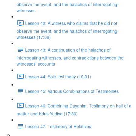
observe the event, and the halachos of interrogating
witnesses
Lesson 42: A witness who claims that he did not
observe the event, and the halachos of interrogating
witnesses (17:06)
Lesson 43: A continuation of the halachos of
interrogating witnesses, and contradictions between the
witnesses’ accounts
Lesson 44: Sole testimony (19:31)
Lesson 45: Various Combinations of Testimonies
Lesson 46: Combining Dayanim, Testimony on half of a
matter and Edus Yediya (17:30)
Lesson 47: Testimony of Relatives