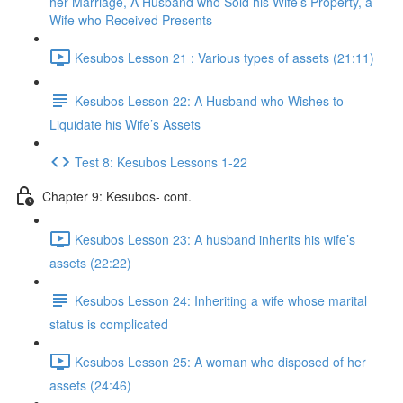
her Marriage, A Husband who Sold his Wife’s Property, a
Wife who Received Presents
Kesubos Lesson 21 : Various types of assets (21:11)
Kesubos Lesson 22: A Husband who Wishes to
Liquidate his Wife’s Assets
Test 8: Kesubos Lessons 1-22
Chapter 9: Kesubos- cont.
Kesubos Lesson 23: A husband inherits his wife’s
assets (22:22)
Kesubos Lesson 24: Inheriting a wife whose marital
status is complicated
Kesubos Lesson 25: A woman who disposed of her
assets (24:46)