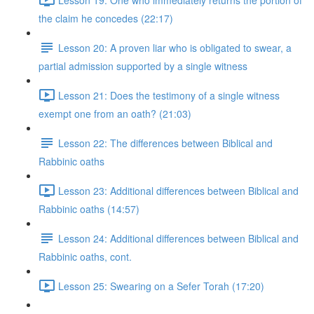
the claim he concedes (22:17)
Lesson 20: A proven liar who is obligated to swear, a
partial admission supported by a single witness
Lesson 21: Does the testimony of a single witness
exempt one from an oath? (21:03)
Lesson 22: The differences between Biblical and
Rabbinic oaths
Lesson 23: Additional differences between Biblical and
Rabbinic oaths (14:57)
Lesson 24: Additional differences between Biblical and
Rabbinic oaths, cont.
Lesson 25: Swearing on a Sefer Torah (17:20)