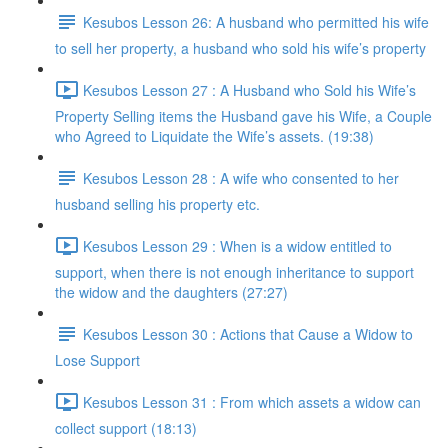
Kesubos Lesson 26: A husband who permitted his wife
to sell her property, a husband who sold his wife’s property
Kesubos Lesson 27 : A Husband who Sold his Wife’s
Property Selling items the Husband gave his Wife, a Couple
who Agreed to Liquidate the Wife’s assets. (19:38)
Kesubos Lesson 28 : A wife who consented to her
husband selling his property etc.
Kesubos Lesson 29 : When is a widow entitled to
support, when there is not enough inheritance to support
the widow and the daughters (27:27)
Kesubos Lesson 30 : Actions that Cause a Widow to
Lose Support
Kesubos Lesson 31 : From which assets a widow can
collect support (18:13)