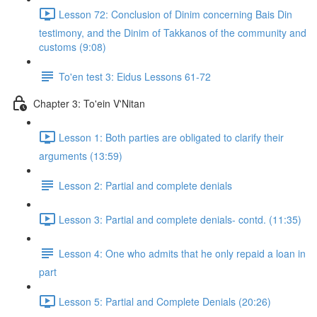
Lesson 72: Conclusion of Dinim concerning Bais Din
testimony, and the Dinim of Takkanos of the community and
customs (9:08)
To'en test 3: Eidus Lessons 61-72
Chapter 3: To'ein V'Nitan
Lesson 1: Both parties are obligated to clarify their
arguments (13:59)
Lesson 2: Partial and complete denials
Lesson 3: Partial and complete denials- contd. (11:35)
Lesson 4: One who admits that he only repaid a loan in
part
Lesson 5: Partial and Complete Denials (20:26)