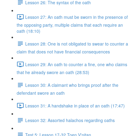
Lesson 26: The syntax of the oath
Lesson 27: An oath must be sworn in the presence of
the opposing party, multiple claims that each require an
oath (18:10)
Lesson 28: One is not obligated to swear to counter a
claim that does not have financial consequences
Lesson 29: An oath to counter a fine, one who claims
that he already swore an oath (28:53)
Lesson 30: A claimant who brings proof after the
defendant swore an oath
Lesson 31: A handshake in place of an oath (17:47)
Lesson 32: Assorted halachos regarding oaths
Test 5: Lesson 17-32 Toen V'nitan