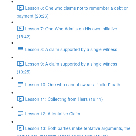
Lesson 6: One who claims not to remember a debt or
payment (20:26)
Lesson 7: One Who Admits on His own Initiative
(15:42)
Lesson 8: A claim supported by a single witness
Lesson 9: A claim supported by a single witness
(10:25)
Lesson 10: One who cannot swear a “rolled” oath
Lesson 11: Collecting from Heirs (19:41)
Lesson 12: A tentative Claim
Lesson 13: Both parties make tentative arguments, the