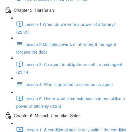
Chapter 5: Harsha'ah
Lesson 1:When do we write a power of attorney?
(22:35)
Lesson 2:Multiple powers of attorney, if the agent
forgave the debt
Lesson 3: An agent to obligate an oath, a paid agent
(21:44)
Lesson 4: Who is qualified to serve as an agent
Lesson 5: Under what circumstances can one utilize a
power of attorney (8:25)
Chapter 6: Mekach Umemkar-Sales
Lesson 1: A conditional sale is only valid if the condition