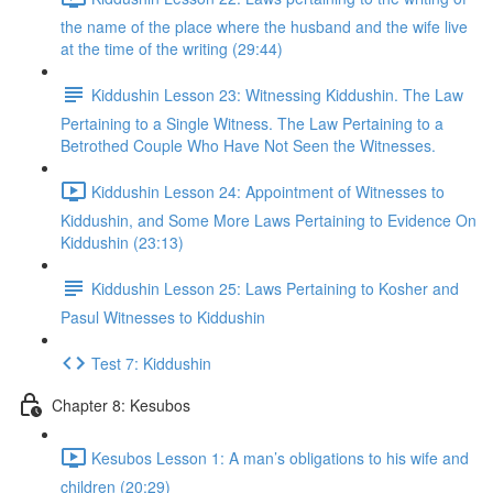
the name of the place where the husband and the wife live
at the time of the writing (29:44)
Kiddushin Lesson 23: Witnessing Kiddushin. The Law
Pertaining to a Single Witness. The Law Pertaining to a
Betrothed Couple Who Have Not Seen the Witnesses.
Kiddushin Lesson 24: Appointment of Witnesses to
Kiddushin, and Some More Laws Pertaining to Evidence On
Kiddushin (23:13)
Kiddushin Lesson 25: Laws Pertaining to Kosher and
Pasul Witnesses to Kiddushin
Test 7: Kiddushin
Chapter 8: Kesubos
Kesubos Lesson 1: A man’s obligations to his wife and
children (20:29)