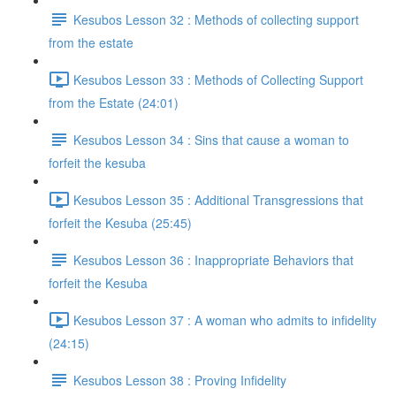
Kesubos Lesson 32 : Methods of collecting support
from the estate
Kesubos Lesson 33 : Methods of Collecting Support
from the Estate (24:01)
Kesubos Lesson 34 : Sins that cause a woman to
forfeit the kesuba
Kesubos Lesson 35 : Additional Transgressions that
forfeit the Kesuba (25:45)
Kesubos Lesson 36 : Inappropriate Behaviors that
forfeit the Kesuba
Kesubos Lesson 37 : A woman who admits to infidelity
(24:15)
Kesubos Lesson 38 : Proving Infidelity