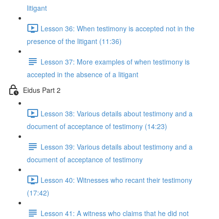
litigant
Lesson 36: When testimony is accepted not in the
presence of the litigant (11:36)
Lesson 37: More examples of when testimony is
accepted in the absence of a litigant
Eidus Part 2
Lesson 38: Various details about testimony and a
document of acceptance of testimony (14:23)
Lesson 39: Various details about testimony and a
document of acceptance of testimony
Lesson 40: Witnesses who recant their testimony
(17:42)
Lesson 41: A witness who claims that he did not