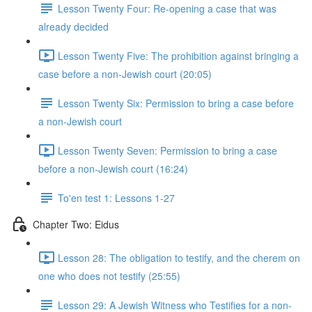
Lesson Twenty Four: Re-opening a case that was
already decided
Lesson Twenty Five: The prohibition against bringing a
case before a non-Jewish court (20:05)
Lesson Twenty Six: Permission to bring a case before
a non-Jewish court
Lesson Twenty Seven: Permission to bring a case
before a non-Jewish court (16:24)
To'en test 1: Lessons 1-27
Chapter Two: Eidus
Lesson 28: The obligation to testify, and the cherem on
one who does not testify (25:55)
Lesson 29: A Jewish Witness who Testifies for a non-