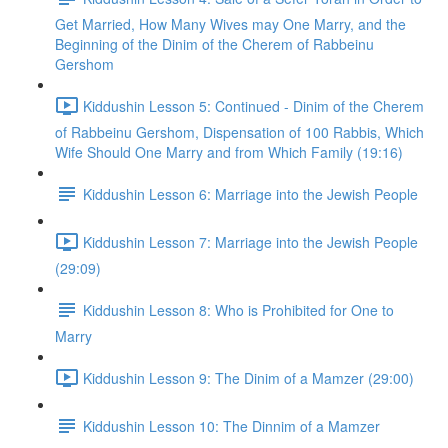
Get Married, How Many Wives may One Marry, and the
Beginning of the Dinim of the Cherem of Rabbeinu
Gershom
Kiddushin Lesson 5: Continued - Dinim of the Cherem
of Rabbeinu Gershom, Dispensation of 100 Rabbis, Which
Wife Should One Marry and from Which Family (19:16)
Kiddushin Lesson 6: Marriage into the Jewish People
Kiddushin Lesson 7: Marriage into the Jewish People
(29:09)
Kiddushin Lesson 8: Who is Prohibited for One to
Marry
Kiddushin Lesson 9: The Dinim of a Mamzer (29:00)
Kiddushin Lesson 10: The Dinnim of a Mamzer