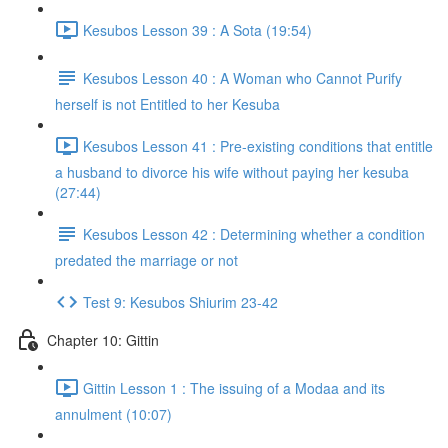
Kesubos Lesson 39 : A Sota (19:54)
Kesubos Lesson 40 : A Woman who Cannot Purify
herself is not Entitled to her Kesuba
Kesubos Lesson 41 : Pre-existing conditions that entitle
a husband to divorce his wife without paying her kesuba
(27:44)
Kesubos Lesson 42 : Determining whether a condition
predated the marriage or not
Test 9: Kesubos Shiurim 23-42
Chapter 10: Gittin
Gittin Lesson 1 : The issuing of a Modaa and its
annulment (10:07)