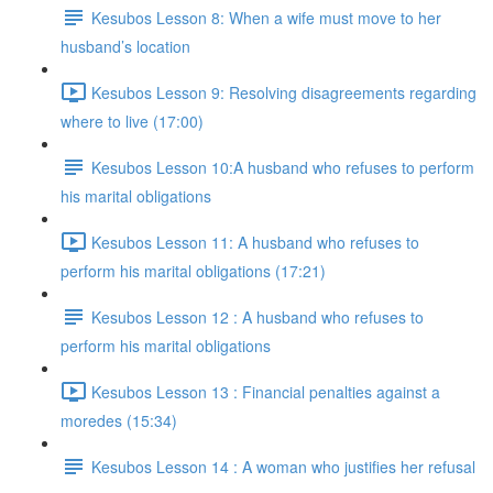
Kesubos Lesson 8: When a wife must move to her
husband’s location
Kesubos Lesson 9: Resolving disagreements regarding
where to live (17:00)
Kesubos Lesson 10:A husband who refuses to perform
his marital obligations
Kesubos Lesson 11: A husband who refuses to
perform his marital obligations (17:21)
Kesubos Lesson 12 : A husband who refuses to
perform his marital obligations
Kesubos Lesson 13 : Financial penalties against a
moredes (15:34)
Kesubos Lesson 14 : A woman who justifies her refusal