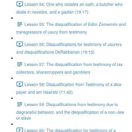
Lesson 54: One who violates an oath, a butcher who
deals in neveilos, and a gazlan (19:17)
Lesson 55: The disqualification of Edim Zomemim and
transgressors of usury from testimony
Lesson 56: Disqualifications for testimony of usurers
and disqualifications DeRabbanan (19:15)
Lesson 57: The disqualification from testimony of tax
collectors, sharecroppers and gamblers
Lesson 58: Disqualification from Testimony of a dice
payer and am Haaretz (11:42)
Lesson 59: Disqualifications from testimony due to
disgraceful behavior, and the disqualification of a non-Jew
or slave
Lesson 60: The disqualification for testimony of a