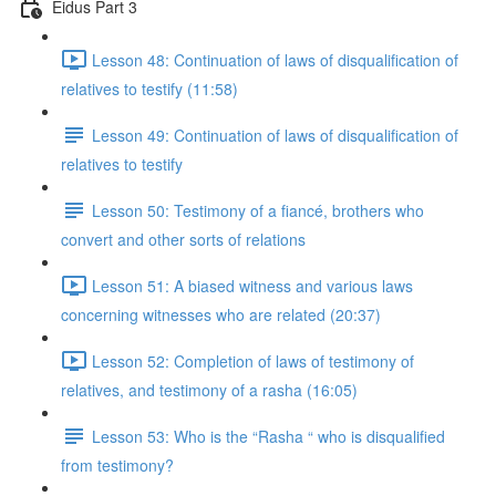
Eidus Part 3
Lesson 48: Continuation of laws of disqualification of
relatives to testify (11:58)
Lesson 49: Continuation of laws of disqualification of
relatives to testify
Lesson 50: Testimony of a fiancé, brothers who
convert and other sorts of relations
Lesson 51: A biased witness and various laws
concerning witnesses who are related (20:37)
Lesson 52: Completion of laws of testimony of
relatives, and testimony of a rasha (16:05)
Lesson 53: Who is the “Rasha “ who is disqualified
from testimony?