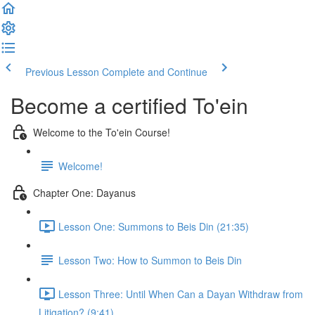
Previous Lesson
Complete and Continue
Become a certified To'ein
Welcome to the To'ein Course!
Welcome!
Chapter One: Dayanus
Lesson One: Summons to Beis Din (21:35)
Lesson Two: How to Summon to Beis Din
Lesson Three: Until When Can a Dayan Withdraw from
Litigation? (9:41)