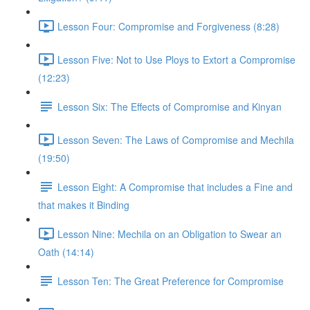
Lesson Four: Compromise and Forgiveness (8:28)
Lesson Five: Not to Use Ploys to Extort a Compromise
(12:23)
Lesson Six: The Effects of Compromise and Kinyan
Lesson Seven: The Laws of Compromise and Mechila
(19:50)
Lesson Eight: A Compromise that includes a Fine and
that makes it Binding
Lesson Nine: Mechila on an Obligation to Swear an
Oath (14:14)
Lesson Ten: The Great Preference for Compromise