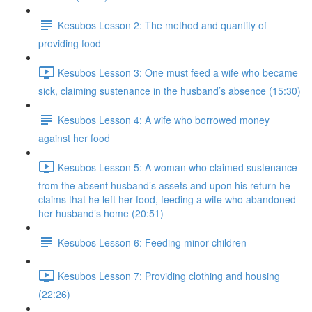
Kesubos Lesson 2: The method and quantity of
providing food
Kesubos Lesson 3: One must feed a wife who became
sick, claiming sustenance in the husband’s absence (15:30)
Kesubos Lesson 4: A wife who borrowed money
against her food
Kesubos Lesson 5: A woman who claimed sustenance
from the absent husband’s assets and upon his return he
claims that he left her food, feeding a wife who abandoned
her husband’s home (20:51)
Kesubos Lesson 6: Feeding minor children
Kesubos Lesson 7: Providing clothing and housing
(22:26)