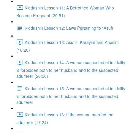
Kiddushin Lesson 11: A Betrothed Woman Who
Became Pregnant (29:51)
Kiddushin Lesson 12: Laws Pertaining to "Asufi"
Kiddushin Lesson 13: Asufis, Karayim and Anusim
(16:20)
Kiddushin Lesson 14: A woman suspected of infidelity
is forbidden both to her husband and to the suspected
adulterer (20:50)
Kiddushin Lesson 15: A woman suspected of infidelity
is forbidden both to her husband and to the suspected
adulterer
Kiddushin Lesson 16: If the woman married the
adulterer (17:24)