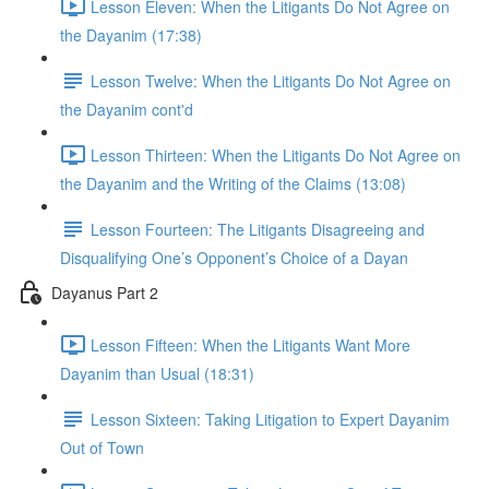
Lesson Eleven: When the Litigants Do Not Agree on
the Dayanim (17:38)
Lesson Twelve: When the Litigants Do Not Agree on
the Dayanim cont'd
Lesson Thirteen: When the Litigants Do Not Agree on
the Dayanim and the Writing of the Claims (13:08)
Lesson Fourteen: The Litigants Disagreeing and
Disqualifying One’s Opponent’s Choice of a Dayan
Dayanus Part 2
Lesson Fifteen: When the Litigants Want More
Dayanim than Usual (18:31)
Lesson Sixteen: Taking Litigation to Expert Dayanim
Out of Town