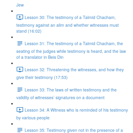
Jew
Lesson 30: The testimony of a Talmid Chacham,
testimony against an alim and whether witnesses must
stand (16:02)
Lesson 31: The testimony of a Talmid Chacham, the
seating of the judges while testimony is heard, and the law
of a translator in Beis Din
Lesson 32: Threatening the witnesses, and how they
give their testimony (17:53)
Lesson 33: The laws of written testimony and the
validity of witnesses’ signatures on a document
Lesson 34: A Witness who is reminded of his testimony
by various people
Lesson 35: Testimony given not in the presence of a