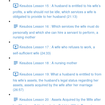
Kesubos Lesson 15 : A husband is entitled to his wife’s
profits, a wife should not be idle, which services a wife is
obligated to provide to her husband (21:13)
Kesubos Lesson 16 : Which services the wife must do
personally and which she can hire a servant to perform, a
nursing mother
Kesubos Lesson 17 : A wife who refuses to work, a
self-sufficient wife (24:33)
Kesubos Lesson 18 : A nursing mother
Kesubos Lesson 19: What a husband is entitled to from
his wife’s assets, the husband’s legal status regarding her
assets, assets acquired by the wife after her marriage
(26:57)
Kesubos Lesson 20 : Assets Acquired by the Wife after