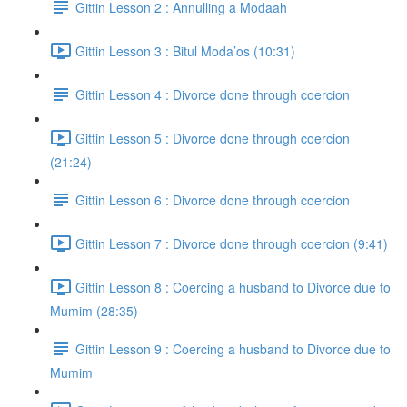
Gittin Lesson 2 : Annulling a Modaah
Gittin Lesson 3 : Bitul Moda’os (10:31)
Gittin Lesson 4 : Divorce done through coercion
Gittin Lesson 5 : Divorce done through coercion
(21:24)
Gittin Lesson 6 : Divorce done through coercion
Gittin Lesson 7 : Divorce done through coercion (9:41)
Gittin Lesson 8 : Coercing a husband to Divorce due to
Mumim (28:35)
Gittin Lesson 9 : Coercing a husband to Divorce due to
Mumim