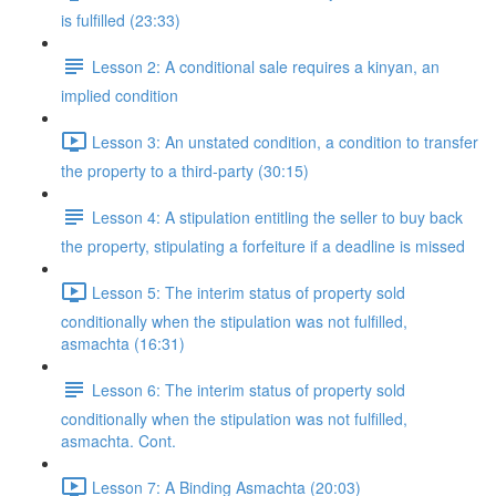
is fulfilled (23:33)
Lesson 2: A conditional sale requires a kinyan, an
implied condition
Lesson 3: An unstated condition, a condition to transfer
the property to a third-party (30:15)
Lesson 4: A stipulation entitling the seller to buy back
the property, stipulating a forfeiture if a deadline is missed
Lesson 5: The interim status of property sold
conditionally when the stipulation was not fulfilled,
asmachta (16:31)
Lesson 6: The interim status of property sold
conditionally when the stipulation was not fulfilled,
asmachta. Cont.
Lesson 7: A Binding Asmachta (20:03)