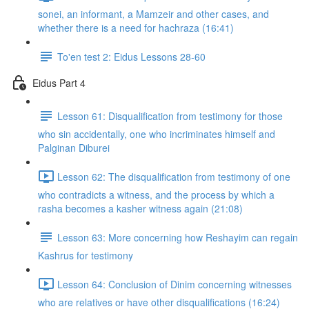
sonei, an informant, a Mamzeir and other cases, and
whether there is a need for hachraza (16:41)
To'en test 2: Eidus Lessons 28-60
Eidus Part 4
Lesson 61: Disqualification from testimony for those
who sin accidentally, one who incriminates himself and
Palginan Diburei
Lesson 62: The disqualification from testimony of one
who contradicts a witness, and the process by which a
rasha becomes a kasher witness again (21:08)
Lesson 63: More concerning how Reshayim can regain
Kashrus for testimony
Lesson 64: Conclusion of Dinim concerning witnesses
who are relatives or have other disqualifications (16:24)