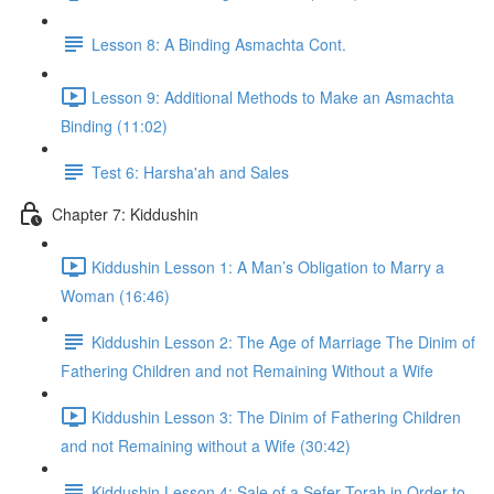
Lesson 8: A Binding Asmachta Cont.
Lesson 9: Additional Methods to Make an Asmachta
Binding (11:02)
Test 6: Harsha'ah and Sales
Chapter 7: Kiddushin
Kiddushin Lesson 1: A Man’s Obligation to Marry a
Woman (16:46)
Kiddushin Lesson 2: The Age of Marriage The Dinim of
Fathering Children and not Remaining Without a Wife
Kiddushin Lesson 3: The Dinim of Fathering Children
and not Remaining without a Wife (30:42)
Kiddushin Lesson 4: Sale of a Sefer Torah in Order to