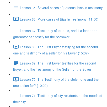
Lesson 65: Several cases of potential bias in testimony
Lesson 66: More cases of Bias in Testimony (11:50)
Lesson 67: Testimony of tenants, and if a lender or
guarantor can testify for the borrower
Lesson 68: The First Buyer testifying for the second
one and testimony of a seller for his Buyer (15:37)
Lesson 69: The First Buyer testifies for the second
Buyer, and the Testimony of the Seller for the Buyer
Lesson 70: The Testimony of the stolen one and the
one stolen for? (10:09)
Lesson 71: Testimony of city residents on the needs of
their city