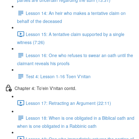
parties are uncertain regarding the sum (13:31)
Lesson 14: An heir who makes a tentative claim on
behalf of the deceased
Lesson 15: A tentative claim supported by a single
witness (7:26)
Lesson 16: One who refuses to swear an oath until the
claimant reveals his proofs
Test 4: Lesson 1-16 Toen V'nitan
Chapter 4: To'ein V'nitan contd.
Lesson 17: Retracting an Argument (22:11)
Lesson 18: When is one obligated in a Biblical oath and
when is one obligated in a Rabbinic oath
Lesson 19: One who immediately returns the portion of