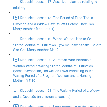
Kiddushin Lesson 17: Assorted halachos relating to
adultery
Kiddushin Lesson 18: The Period of Time That a
Divorcée and a Widow Have to Wait Before They Can
Marry Another Man (23:01)
Kiddushin Lesson 19: Which Woman Has to Wait
"Three Months of Distinction", ("yemei havchanah") Before
She Can Marry Another Man?
Kiddushin Lesson 20: A Person Who Betroths a
Woman Without Waiting "Three Months of Distinction"
(yemei havchanah), as well as Laws Pertaining to the
Waiting Period of a Pregnant Woman and a Nursing
Mother. (17:20)
Kiddushin Lesson 21: The Waiting Period of a Widow
and a Divorcée (in different situations).
Kiddushin Lesson 22: Laws pertaining to the writing of