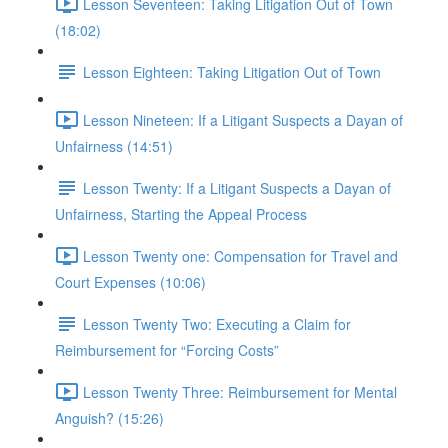
Lesson Seventeen: Taking Litigation Out of Town
(18:02)
Lesson Eighteen: Taking Litigation Out of Town
Lesson Nineteen: If a Litigant Suspects a Dayan of
Unfairness (14:51)
Lesson Twenty: If a Litigant Suspects a Dayan of
Unfairness, Starting the Appeal Process
Lesson Twenty one: Compensation for Travel and
Court Expenses (10:06)
Lesson Twenty Two: Executing a Claim for
Reimbursement for “Forcing Costs”
Lesson Twenty Three: Reimbursement for Mental
Anguish? (15:26)