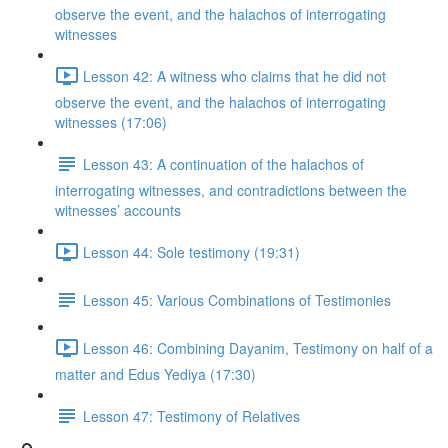
observe the event, and the halachos of interrogating
witnesses
Lesson 42: A witness who claims that he did not
observe the event, and the halachos of interrogating
witnesses (17:06)
Lesson 43: A continuation of the halachos of
interrogating witnesses, and contradictions between the
witnesses’ accounts
Lesson 44: Sole testimony (19:31)
Lesson 45: Various Combinations of Testimonies
Lesson 46: Combining Dayanim, Testimony on half of a
matter and Edus Yediya (17:30)
Lesson 47: Testimony of Relatives