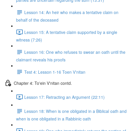
parties are uncertain regarding the sum (13:31)
Lesson 14: An heir who makes a tentative claim on
behalf of the deceased
Lesson 15: A tentative claim supported by a single
witness (7:26)
Lesson 16: One who refuses to swear an oath until the
claimant reveals his proofs
Test 4: Lesson 1-16 Toen V'nitan
Chapter 4: To'ein V'nitan contd.
Lesson 17: Retracting an Argument (22:11)
Lesson 18: When is one obligated in a Biblical oath and
when is one obligated in a Rabbinic oath
Lesson 19: One who immediately returns the portion of