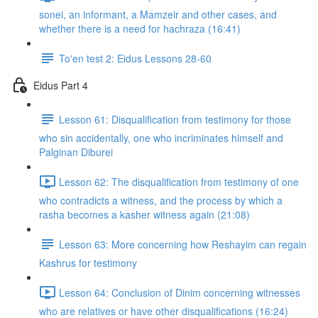
sonei, an informant, a Mamzeir and other cases, and
whether there is a need for hachraza (16:41)
To'en test 2: Eidus Lessons 28-60
Eidus Part 4
Lesson 61: Disqualification from testimony for those
who sin accidentally, one who incriminates himself and
Palginan Diburei
Lesson 62: The disqualification from testimony of one
who contradicts a witness, and the process by which a
rasha becomes a kasher witness again (21:08)
Lesson 63: More concerning how Reshayim can regain
Kashrus for testimony
Lesson 64: Conclusion of Dinim concerning witnesses
who are relatives or have other disqualifications (16:24)