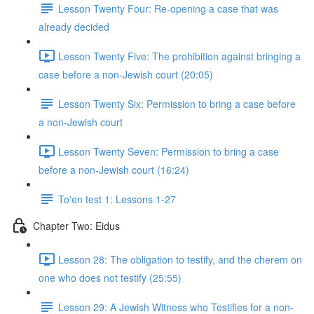
Lesson Twenty Four: Re-opening a case that was
already decided
Lesson Twenty Five: The prohibition against bringing a
case before a non-Jewish court (20:05)
Lesson Twenty Six: Permission to bring a case before
a non-Jewish court
Lesson Twenty Seven: Permission to bring a case
before a non-Jewish court (16:24)
To'en test 1: Lessons 1-27
Chapter Two: Eidus
Lesson 28: The obligation to testify, and the cherem on
one who does not testify (25:55)
Lesson 29: A Jewish Witness who Testifies for a non-