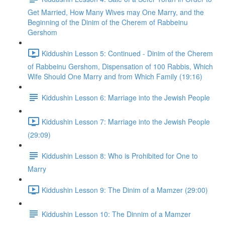
Get Married, How Many Wives may One Marry, and the
Beginning of the Dinim of the Cherem of Rabbeinu
Gershom
Kiddushin Lesson 5: Continued - Dinim of the Cherem
of Rabbeinu Gershom, Dispensation of 100 Rabbis, Which
Wife Should One Marry and from Which Family (19:16)
Kiddushin Lesson 6: Marriage into the Jewish People
Kiddushin Lesson 7: Marriage into the Jewish People
(29:09)
Kiddushin Lesson 8: Who is Prohibited for One to
Marry
Kiddushin Lesson 9: The Dinim of a Mamzer (29:00)
Kiddushin Lesson 10: The Dinnim of a Mamzer