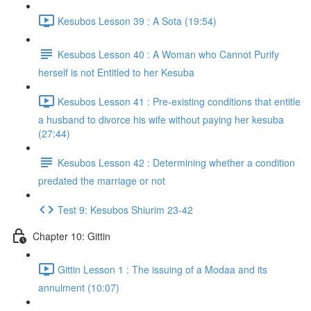
Kesubos Lesson 39 : A Sota (19:54)
Kesubos Lesson 40 : A Woman who Cannot Purify
herself is not Entitled to her Kesuba
Kesubos Lesson 41 : Pre-existing conditions that entitle
a husband to divorce his wife without paying her kesuba
(27:44)
Kesubos Lesson 42 : Determining whether a condition
predated the marriage or not
Test 9: Kesubos Shiurim 23-42
Chapter 10: Gittin
Gittin Lesson 1 : The issuing of a Modaa and its
annulment (10:07)