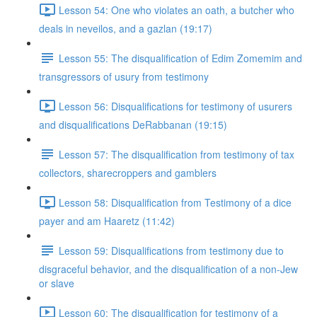
Lesson 54: One who violates an oath, a butcher who
deals in neveilos, and a gazlan (19:17)
Lesson 55: The disqualification of Edim Zomemim and
transgressors of usury from testimony
Lesson 56: Disqualifications for testimony of usurers
and disqualifications DeRabbanan (19:15)
Lesson 57: The disqualification from testimony of tax
collectors, sharecroppers and gamblers
Lesson 58: Disqualification from Testimony of a dice
payer and am Haaretz (11:42)
Lesson 59: Disqualifications from testimony due to
disgraceful behavior, and the disqualification of a non-Jew
or slave
Lesson 60: The disqualification for testimony of a