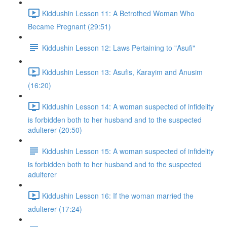
Kiddushin Lesson 11: A Betrothed Woman Who
Became Pregnant (29:51)
Kiddushin Lesson 12: Laws Pertaining to "Asufi"
Kiddushin Lesson 13: Asufis, Karayim and Anusim
(16:20)
Kiddushin Lesson 14: A woman suspected of infidelity
is forbidden both to her husband and to the suspected
adulterer (20:50)
Kiddushin Lesson 15: A woman suspected of infidelity
is forbidden both to her husband and to the suspected
adulterer
Kiddushin Lesson 16: If the woman married the
adulterer (17:24)