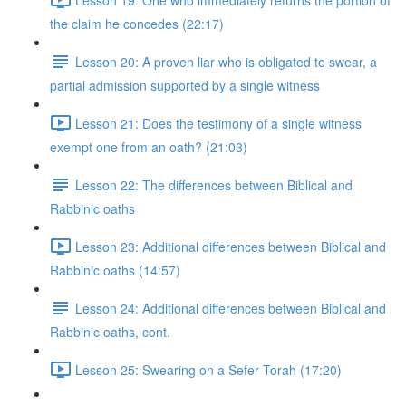
the claim he concedes (22:17)
Lesson 20: A proven liar who is obligated to swear, a
partial admission supported by a single witness
Lesson 21: Does the testimony of a single witness
exempt one from an oath? (21:03)
Lesson 22: The differences between Biblical and
Rabbinic oaths
Lesson 23: Additional differences between Biblical and
Rabbinic oaths (14:57)
Lesson 24: Additional differences between Biblical and
Rabbinic oaths, cont.
Lesson 25: Swearing on a Sefer Torah (17:20)