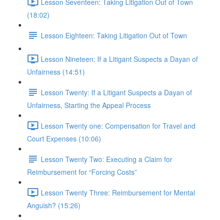
Lesson Seventeen: Taking Litigation Out of Town
(18:02)
Lesson Eighteen: Taking Litigation Out of Town
Lesson Nineteen: If a Litigant Suspects a Dayan of
Unfairness (14:51)
Lesson Twenty: If a Litigant Suspects a Dayan of
Unfairness, Starting the Appeal Process
Lesson Twenty one: Compensation for Travel and
Court Expenses (10:06)
Lesson Twenty Two: Executing a Claim for
Reimbursement for “Forcing Costs”
Lesson Twenty Three: Reimbursement for Mental
Anguish? (15:26)