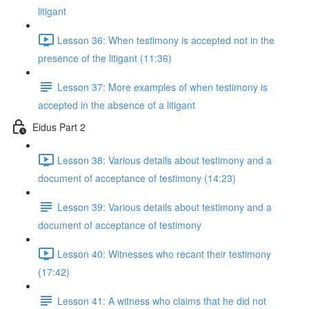
litigant
Lesson 36: When testimony is accepted not in the
presence of the litigant (11:36)
Lesson 37: More examples of when testimony is
accepted in the absence of a litigant
Eidus Part 2
Lesson 38: Various details about testimony and a
document of acceptance of testimony (14:23)
Lesson 39: Various details about testimony and a
document of acceptance of testimony
Lesson 40: Witnesses who recant their testimony
(17:42)
Lesson 41: A witness who claims that he did not