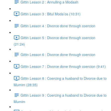
Gittin Lesson 2 : Annulling a Modaah
Gittin Lesson 3 : Bitul Moda’os (10:31)
Gittin Lesson 4 : Divorce done through coercion
Gittin Lesson 5 : Divorce done through coercion
(21:24)
Gittin Lesson 6 : Divorce done through coercion
Gittin Lesson 7 : Divorce done through coercion (9:41)
Gittin Lesson 8 : Coercing a husband to Divorce due to
Mumim (28:35)
Gittin Lesson 9 : Coercing a husband to Divorce due to
Mumim