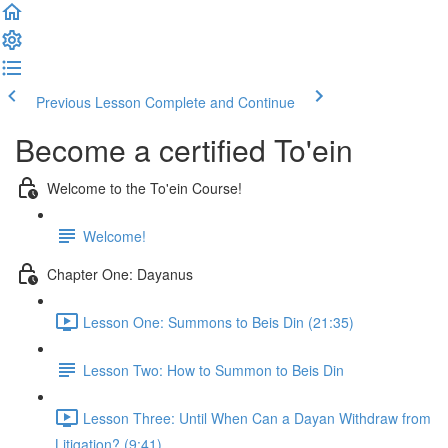
Previous Lesson
Complete and Continue
Become a certified To'ein
Welcome to the To'ein Course!
Welcome!
Chapter One: Dayanus
Lesson One: Summons to Beis Din (21:35)
Lesson Two: How to Summon to Beis Din
Lesson Three: Until When Can a Dayan Withdraw from
Litigation? (9:41)