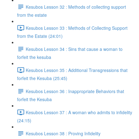
Kesubos Lesson 32 : Methods of collecting support
from the estate
Kesubos Lesson 33 : Methods of Collecting Support
from the Estate (24:01)
Kesubos Lesson 34 : Sins that cause a woman to
forfeit the kesuba
Kesubos Lesson 35 : Additional Transgressions that
forfeit the Kesuba (25:45)
Kesubos Lesson 36 : Inappropriate Behaviors that
forfeit the Kesuba
Kesubos Lesson 37 : A woman who admits to infidelity
(24:15)
Kesubos Lesson 38 : Proving Infidelity