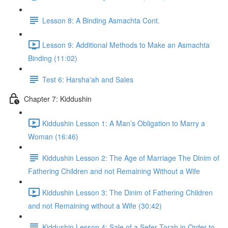
Lesson 8: A Binding Asmachta Cont.
Lesson 9: Additional Methods to Make an Asmachta
Binding (11:02)
Test 6: Harsha'ah and Sales
Chapter 7: Kiddushin
Kiddushin Lesson 1: A Man’s Obligation to Marry a
Woman (16:46)
Kiddushin Lesson 2: The Age of Marriage The Dinim of
Fathering Children and not Remaining Without a Wife
Kiddushin Lesson 3: The Dinim of Fathering Children
and not Remaining without a Wife (30:42)
Kiddushin Lesson 4: Sale of a Sefer Torah in Order to