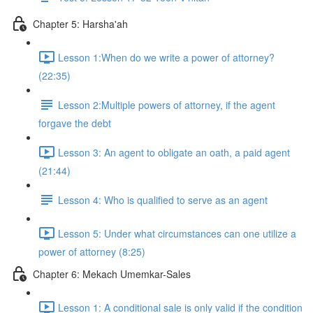
Chapter 5: Harsha'ah
Lesson 1:When do we write a power of attorney?
(22:35)
Lesson 2:Multiple powers of attorney, if the agent
forgave the debt
Lesson 3: An agent to obligate an oath, a paid agent
(21:44)
Lesson 4: Who is qualified to serve as an agent
Lesson 5: Under what circumstances can one utilize a
power of attorney (8:25)
Chapter 6: Mekach Umemkar-Sales
Lesson 1: A conditional sale is only valid if the condition