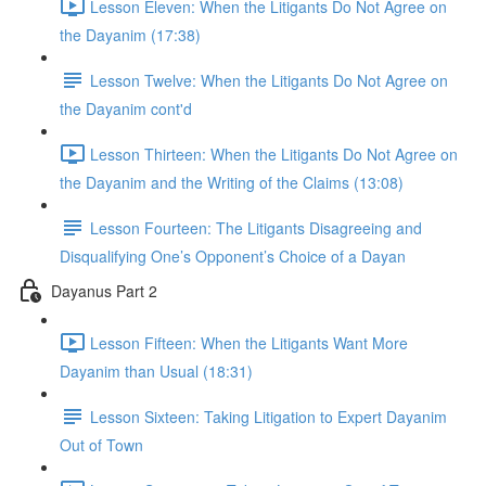
Lesson Eleven: When the Litigants Do Not Agree on
the Dayanim (17:38)
Lesson Twelve: When the Litigants Do Not Agree on
the Dayanim cont'd
Lesson Thirteen: When the Litigants Do Not Agree on
the Dayanim and the Writing of the Claims (13:08)
Lesson Fourteen: The Litigants Disagreeing and
Disqualifying One’s Opponent’s Choice of a Dayan
Dayanus Part 2
Lesson Fifteen: When the Litigants Want More
Dayanim than Usual (18:31)
Lesson Sixteen: Taking Litigation to Expert Dayanim
Out of Town