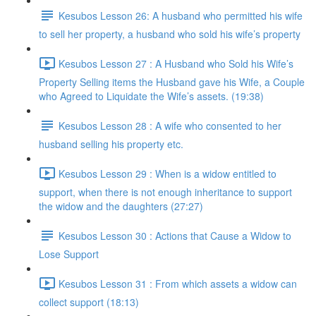
Kesubos Lesson 26: A husband who permitted his wife
to sell her property, a husband who sold his wife’s property
Kesubos Lesson 27 : A Husband who Sold his Wife’s
Property Selling items the Husband gave his Wife, a Couple
who Agreed to Liquidate the Wife’s assets. (19:38)
Kesubos Lesson 28 : A wife who consented to her
husband selling his property etc.
Kesubos Lesson 29 : When is a widow entitled to
support, when there is not enough inheritance to support
the widow and the daughters (27:27)
Kesubos Lesson 30 : Actions that Cause a Widow to
Lose Support
Kesubos Lesson 31 : From which assets a widow can
collect support (18:13)