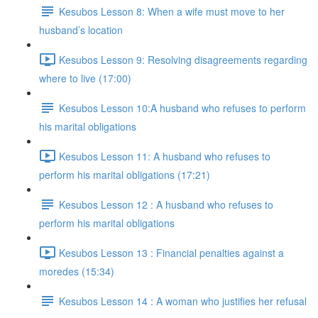
Kesubos Lesson 8: When a wife must move to her
husband’s location
Kesubos Lesson 9: Resolving disagreements regarding
where to live (17:00)
Kesubos Lesson 10:A husband who refuses to perform
his marital obligations
Kesubos Lesson 11: A husband who refuses to
perform his marital obligations (17:21)
Kesubos Lesson 12 : A husband who refuses to
perform his marital obligations
Kesubos Lesson 13 : Financial penalties against a
moredes (15:34)
Kesubos Lesson 14 : A woman who justifies her refusal