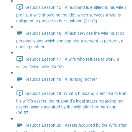
Kesubos Lesson 15 : A husband is entitled to his wife’s
profits, a wife should not be idle, which services a wife is
obligated to provide to her husband (21:13)
Kesubos Lesson 16 : Which services the wife must do
personally and which she can hire a servant to perform, a
nursing mother
Kesubos Lesson 17 : A wife who refuses to work, a
self-sufficient wife (24:33)
Kesubos Lesson 18 : A nursing mother
Kesubos Lesson 19: What a husband is entitled to from
his wife’s assets, the husband’s legal status regarding her
assets, assets acquired by the wife after her marriage
(26:57)
Kesubos Lesson 20 : Assets Acquired by the Wife after