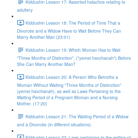
Kiddushin Lesson 17: Assorted halachos relating to
adultery
Kiddushin Lesson 18: The Period of Time That a
Divorcée and a Widow Have to Wait Before They Can
Marry Another Man (23:01)
Kiddushin Lesson 19: Which Woman Has to Wait
"Three Months of Distinction", ("yemei havchanah") Before
She Can Marry Another Man?
Kiddushin Lesson 20: A Person Who Betroths a
Woman Without Waiting "Three Months of Distinction"
(yemei havchanah), as well as Laws Pertaining to the
Waiting Period of a Pregnant Woman and a Nursing
Mother. (17:20)
Kiddushin Lesson 21: The Waiting Period of a Widow
and a Divorcée (in different situations).
Kiddushin Lesson 22: Laws pertaining to the writing of