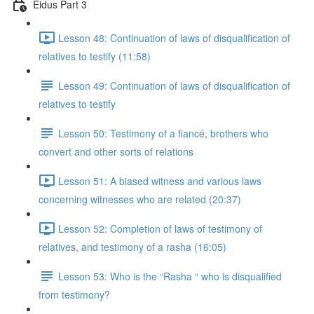
Eidus Part 3
Lesson 48: Continuation of laws of disqualification of
relatives to testify (11:58)
Lesson 49: Continuation of laws of disqualification of
relatives to testify
Lesson 50: Testimony of a fiancé, brothers who
convert and other sorts of relations
Lesson 51: A biased witness and various laws
concerning witnesses who are related (20:37)
Lesson 52: Completion of laws of testimony of
relatives, and testimony of a rasha (16:05)
Lesson 53: Who is the “Rasha “ who is disqualified
from testimony?