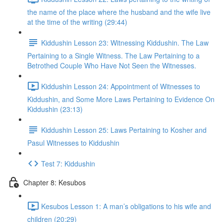
the name of the place where the husband and the wife live
at the time of the writing (29:44)
Kiddushin Lesson 23: Witnessing Kiddushin. The Law
Pertaining to a Single Witness. The Law Pertaining to a
Betrothed Couple Who Have Not Seen the Witnesses.
Kiddushin Lesson 24: Appointment of Witnesses to
Kiddushin, and Some More Laws Pertaining to Evidence On
Kiddushin (23:13)
Kiddushin Lesson 25: Laws Pertaining to Kosher and
Pasul Witnesses to Kiddushin
Test 7: Kiddushin
Chapter 8: Kesubos
Kesubos Lesson 1: A man’s obligations to his wife and
children (20:29)