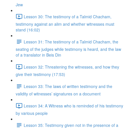
Jew
Lesson 30: The testimony of a Talmid Chacham,
testimony against an alim and whether witnesses must
stand (16:02)
Lesson 31: The testimony of a Talmid Chacham, the
seating of the judges while testimony is heard, and the law
of a translator in Beis Din
Lesson 32: Threatening the witnesses, and how they
give their testimony (17:53)
Lesson 33: The laws of written testimony and the
validity of witnesses’ signatures on a document
Lesson 34: A Witness who is reminded of his testimony
by various people
Lesson 35: Testimony given not in the presence of a