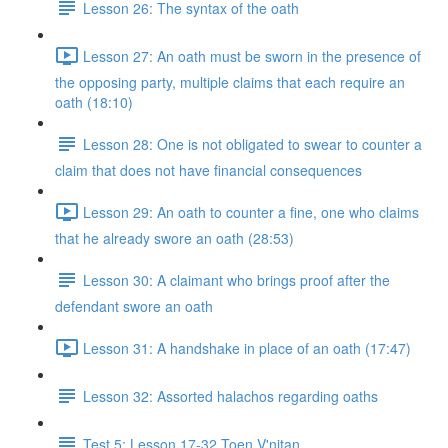
Lesson 26: The syntax of the oath
Lesson 27: An oath must be sworn in the presence of
the opposing party, multiple claims that each require an
oath (18:10)
Lesson 28: One is not obligated to swear to counter a
claim that does not have financial consequences
Lesson 29: An oath to counter a fine, one who claims
that he already swore an oath (28:53)
Lesson 30: A claimant who brings proof after the
defendant swore an oath
Lesson 31: A handshake in place of an oath (17:47)
Lesson 32: Assorted halachos regarding oaths
Test 5: Lesson 17-32 Toen V'nitan