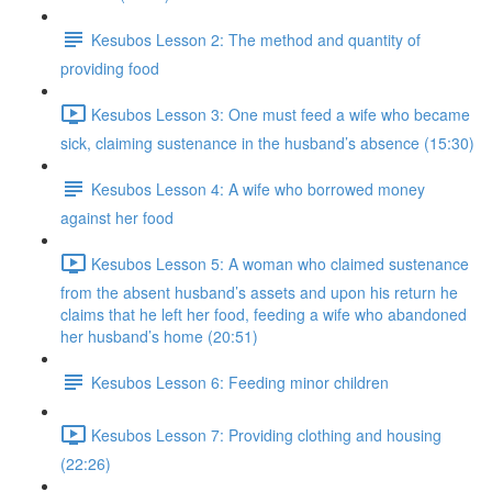
Kesubos Lesson 2: The method and quantity of
providing food
Kesubos Lesson 3: One must feed a wife who became
sick, claiming sustenance in the husband’s absence (15:30)
Kesubos Lesson 4: A wife who borrowed money
against her food
Kesubos Lesson 5: A woman who claimed sustenance
from the absent husband’s assets and upon his return he
claims that he left her food, feeding a wife who abandoned
her husband’s home (20:51)
Kesubos Lesson 6: Feeding minor children
Kesubos Lesson 7: Providing clothing and housing
(22:26)