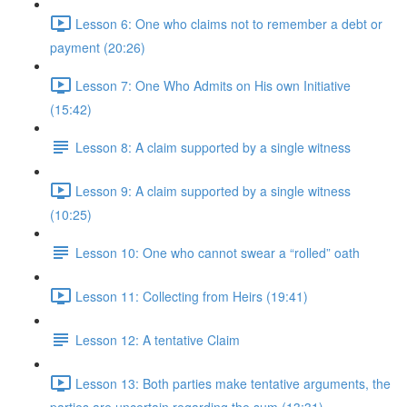
Lesson 6: One who claims not to remember a debt or
payment (20:26)
Lesson 7: One Who Admits on His own Initiative
(15:42)
Lesson 8: A claim supported by a single witness
Lesson 9: A claim supported by a single witness
(10:25)
Lesson 10: One who cannot swear a “rolled” oath
Lesson 11: Collecting from Heirs (19:41)
Lesson 12: A tentative Claim
Lesson 13: Both parties make tentative arguments, the