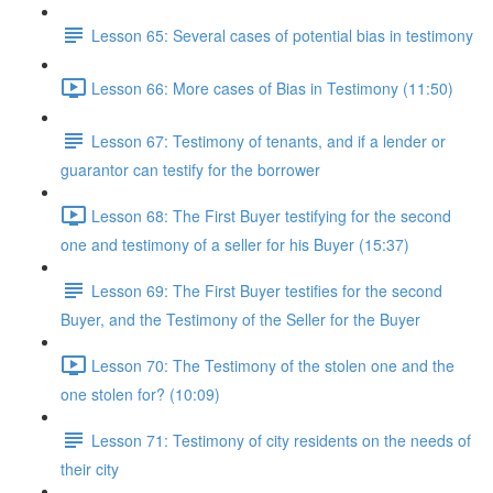
Lesson 65: Several cases of potential bias in testimony
Lesson 66: More cases of Bias in Testimony (11:50)
Lesson 67: Testimony of tenants, and if a lender or
guarantor can testify for the borrower
Lesson 68: The First Buyer testifying for the second
one and testimony of a seller for his Buyer (15:37)
Lesson 69: The First Buyer testifies for the second
Buyer, and the Testimony of the Seller for the Buyer
Lesson 70: The Testimony of the stolen one and the
one stolen for? (10:09)
Lesson 71: Testimony of city residents on the needs of
their city