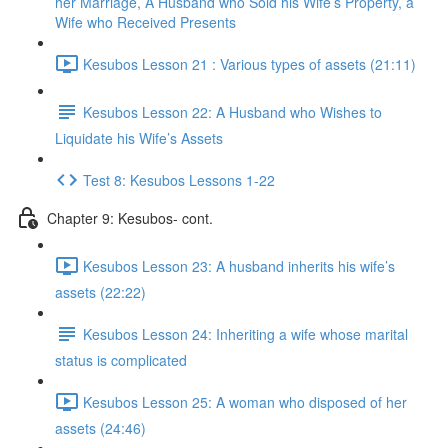
her Marriage, A Husband who Sold his Wife’s Property, a
Wife who Received Presents
Kesubos Lesson 21 : Various types of assets (21:11)
Kesubos Lesson 22: A Husband who Wishes to
Liquidate his Wife’s Assets
Test 8: Kesubos Lessons 1-22
Chapter 9: Kesubos- cont.
Kesubos Lesson 23: A husband inherits his wife’s
assets (22:22)
Kesubos Lesson 24: Inheriting a wife whose marital
status is complicated
Kesubos Lesson 25: A woman who disposed of her
assets (24:46)