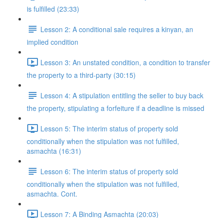
is fulfilled (23:33)
Lesson 2: A conditional sale requires a kinyan, an
implied condition
Lesson 3: An unstated condition, a condition to transfer
the property to a third-party (30:15)
Lesson 4: A stipulation entitling the seller to buy back
the property, stipulating a forfeiture if a deadline is missed
Lesson 5: The interim status of property sold
conditionally when the stipulation was not fulfilled,
asmachta (16:31)
Lesson 6: The interim status of property sold
conditionally when the stipulation was not fulfilled,
asmachta. Cont.
Lesson 7: A Binding Asmachta (20:03)