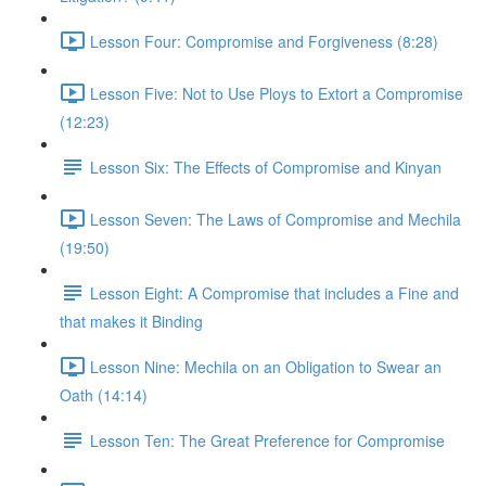
Lesson Four: Compromise and Forgiveness (8:28)
Lesson Five: Not to Use Ploys to Extort a Compromise
(12:23)
Lesson Six: The Effects of Compromise and Kinyan
Lesson Seven: The Laws of Compromise and Mechila
(19:50)
Lesson Eight: A Compromise that includes a Fine and
that makes it Binding
Lesson Nine: Mechila on an Obligation to Swear an
Oath (14:14)
Lesson Ten: The Great Preference for Compromise