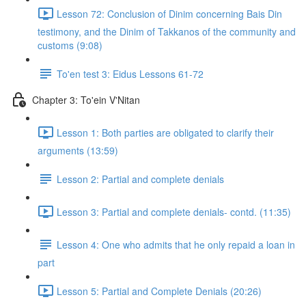
Lesson 72: Conclusion of Dinim concerning Bais Din
testimony, and the Dinim of Takkanos of the community and
customs (9:08)
To'en test 3: Eidus Lessons 61-72
Chapter 3: To'ein V'Nitan
Lesson 1: Both parties are obligated to clarify their
arguments (13:59)
Lesson 2: Partial and complete denials
Lesson 3: Partial and complete denials- contd. (11:35)
Lesson 4: One who admits that he only repaid a loan in
part
Lesson 5: Partial and Complete Denials (20:26)