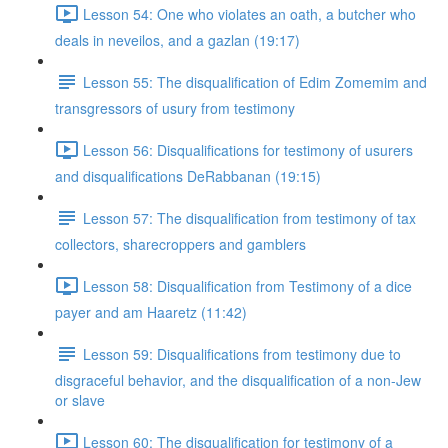
Lesson 54: One who violates an oath, a butcher who
deals in neveilos, and a gazlan (19:17)
Lesson 55: The disqualification of Edim Zomemim and
transgressors of usury from testimony
Lesson 56: Disqualifications for testimony of usurers
and disqualifications DeRabbanan (19:15)
Lesson 57: The disqualification from testimony of tax
collectors, sharecroppers and gamblers
Lesson 58: Disqualification from Testimony of a dice
payer and am Haaretz (11:42)
Lesson 59: Disqualifications from testimony due to
disgraceful behavior, and the disqualification of a non-Jew
or slave
Lesson 60: The disqualification for testimony of a