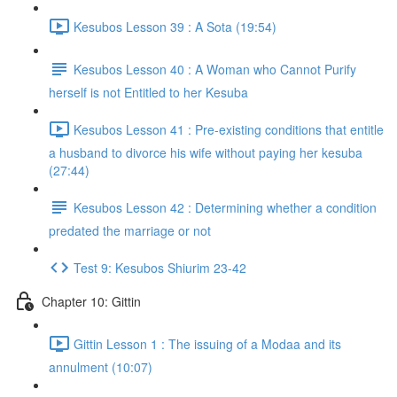
Kesubos Lesson 39 : A Sota (19:54)
Kesubos Lesson 40 : A Woman who Cannot Purify
herself is not Entitled to her Kesuba
Kesubos Lesson 41 : Pre-existing conditions that entitle
a husband to divorce his wife without paying her kesuba
(27:44)
Kesubos Lesson 42 : Determining whether a condition
predated the marriage or not
Test 9: Kesubos Shiurim 23-42
Chapter 10: Gittin
Gittin Lesson 1 : The issuing of a Modaa and its
annulment (10:07)