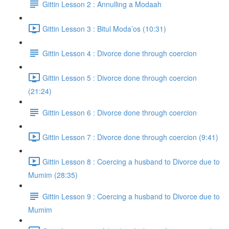
Gittin Lesson 2 : Annulling a Modaah
Gittin Lesson 3 : Bitul Moda’os (10:31)
Gittin Lesson 4 : Divorce done through coercion
Gittin Lesson 5 : Divorce done through coercion
(21:24)
Gittin Lesson 6 : Divorce done through coercion
Gittin Lesson 7 : Divorce done through coercion (9:41)
Gittin Lesson 8 : Coercing a husband to Divorce due to
Mumim (28:35)
Gittin Lesson 9 : Coercing a husband to Divorce due to
Mumim