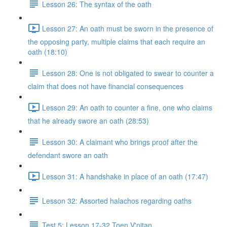
Lesson 26: The syntax of the oath
Lesson 27: An oath must be sworn in the presence of
the opposing party, multiple claims that each require an
oath (18:10)
Lesson 28: One is not obligated to swear to counter a
claim that does not have financial consequences
Lesson 29: An oath to counter a fine, one who claims
that he already swore an oath (28:53)
Lesson 30: A claimant who brings proof after the
defendant swore an oath
Lesson 31: A handshake in place of an oath (17:47)
Lesson 32: Assorted halachos regarding oaths
Test 5: Lesson 17-32 Toen V'nitan