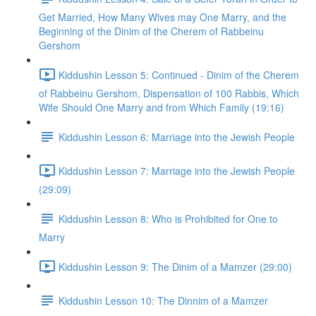
Get Married, How Many Wives may One Marry, and the
Beginning of the Dinim of the Cherem of Rabbeinu
Gershom
Kiddushin Lesson 5: Continued - Dinim of the Cherem
of Rabbeinu Gershom, Dispensation of 100 Rabbis, Which
Wife Should One Marry and from Which Family (19:16)
Kiddushin Lesson 6: Marriage into the Jewish People
Kiddushin Lesson 7: Marriage into the Jewish People
(29:09)
Kiddushin Lesson 8: Who is Prohibited for One to
Marry
Kiddushin Lesson 9: The Dinim of a Mamzer (29:00)
Kiddushin Lesson 10: The Dinnim of a Mamzer