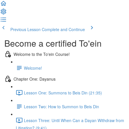
Previous Lesson
Complete and Continue
Become a certified To'ein
Welcome to the To'ein Course!
Welcome!
Chapter One: Dayanus
Lesson One: Summons to Beis Din (21:35)
Lesson Two: How to Summon to Beis Din
Lesson Three: Until When Can a Dayan Withdraw from
Litigation? (9:41)