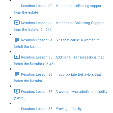
Kesubos Lesson 32 : Methods of collecting support
from the estate
Kesubos Lesson 33 : Methods of Collecting Support
from the Estate (24:01)
Kesubos Lesson 34 : Sins that cause a woman to
forfeit the kesuba
Kesubos Lesson 35 : Additional Transgressions that
forfeit the Kesuba (25:45)
Kesubos Lesson 36 : Inappropriate Behaviors that
forfeit the Kesuba
Kesubos Lesson 37 : A woman who admits to infidelity
(24:15)
Kesubos Lesson 38 : Proving Infidelity