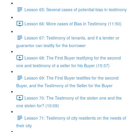
Lesson 65: Several cases of potential bias in testimony
Lesson 66: More cases of Bias in Testimony (11:50)
Lesson 67: Testimony of tenants, and if a lender or
guarantor can testify for the borrower
Lesson 68: The First Buyer testifying for the second
one and testimony of a seller for his Buyer (15:37)
Lesson 69: The First Buyer testifies for the second
Buyer, and the Testimony of the Seller for the Buyer
Lesson 70: The Testimony of the stolen one and the
one stolen for? (10:09)
Lesson 71: Testimony of city residents on the needs of
their city