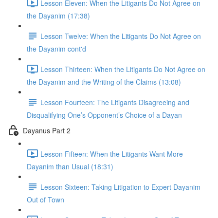
Lesson Eleven: When the Litigants Do Not Agree on
the Dayanim (17:38)
Lesson Twelve: When the Litigants Do Not Agree on
the Dayanim cont'd
Lesson Thirteen: When the Litigants Do Not Agree on
the Dayanim and the Writing of the Claims (13:08)
Lesson Fourteen: The Litigants Disagreeing and
Disqualifying One’s Opponent’s Choice of a Dayan
Dayanus Part 2
Lesson Fifteen: When the Litigants Want More
Dayanim than Usual (18:31)
Lesson Sixteen: Taking Litigation to Expert Dayanim
Out of Town