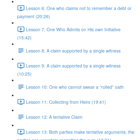
Lesson 6: One who claims not to remember a debt or
payment (20:26)
Lesson 7: One Who Admits on His own Initiative
(15:42)
Lesson 8: A claim supported by a single witness
Lesson 9: A claim supported by a single witness
(10:25)
Lesson 10: One who cannot swear a “rolled” oath
Lesson 11: Collecting from Heirs (19:41)
Lesson 12: A tentative Claim
Lesson 13: Both parties make tentative arguments, the