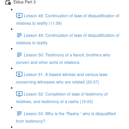
Eidus Part 3
Lesson 48: Continuation of laws of disqualification of
relatives to testify (11:58)
Lesson 49: Continuation of laws of disqualification of
relatives to testify
Lesson 50: Testimony of a fiancé, brothers who
convert and other sorts of relations
Lesson 51: A biased witness and various laws
concerning witnesses who are related (20:37)
Lesson 52: Completion of laws of testimony of
relatives, and testimony of a rasha (16:05)
Lesson 53: Who is the “Rasha “ who is disqualified
from testimony?