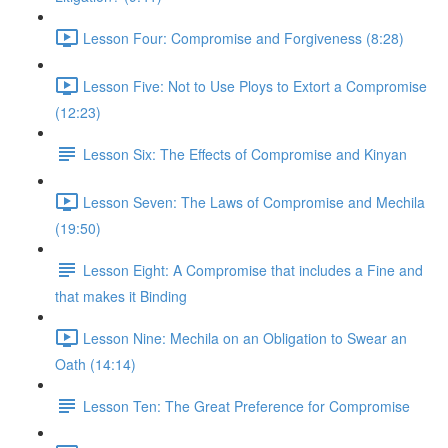
Lesson Four: Compromise and Forgiveness (8:28)
Lesson Five: Not to Use Ploys to Extort a Compromise
(12:23)
Lesson Six: The Effects of Compromise and Kinyan
Lesson Seven: The Laws of Compromise and Mechila
(19:50)
Lesson Eight: A Compromise that includes a Fine and
that makes it Binding
Lesson Nine: Mechila on an Obligation to Swear an
Oath (14:14)
Lesson Ten: The Great Preference for Compromise