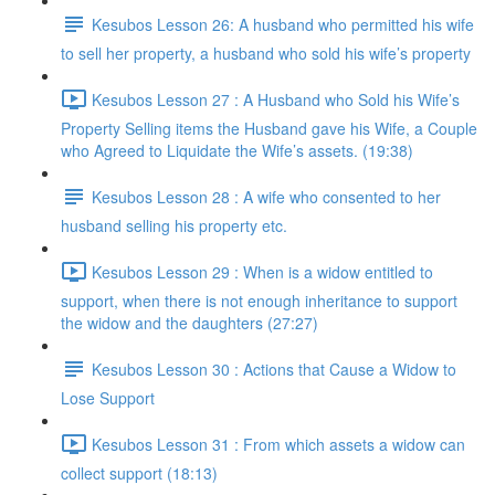
Kesubos Lesson 26: A husband who permitted his wife
to sell her property, a husband who sold his wife’s property
Kesubos Lesson 27 : A Husband who Sold his Wife’s
Property Selling items the Husband gave his Wife, a Couple
who Agreed to Liquidate the Wife’s assets. (19:38)
Kesubos Lesson 28 : A wife who consented to her
husband selling his property etc.
Kesubos Lesson 29 : When is a widow entitled to
support, when there is not enough inheritance to support
the widow and the daughters (27:27)
Kesubos Lesson 30 : Actions that Cause a Widow to
Lose Support
Kesubos Lesson 31 : From which assets a widow can
collect support (18:13)