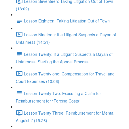
Lesson Seventeen: Taking Litigation Out of Town
(18:02)
Lesson Eighteen: Taking Litigation Out of Town
Lesson Nineteen: If a Litigant Suspects a Dayan of
Unfairness (14:51)
Lesson Twenty: If a Litigant Suspects a Dayan of
Unfairness, Starting the Appeal Process
Lesson Twenty one: Compensation for Travel and
Court Expenses (10:06)
Lesson Twenty Two: Executing a Claim for
Reimbursement for “Forcing Costs”
Lesson Twenty Three: Reimbursement for Mental
Anguish? (15:26)