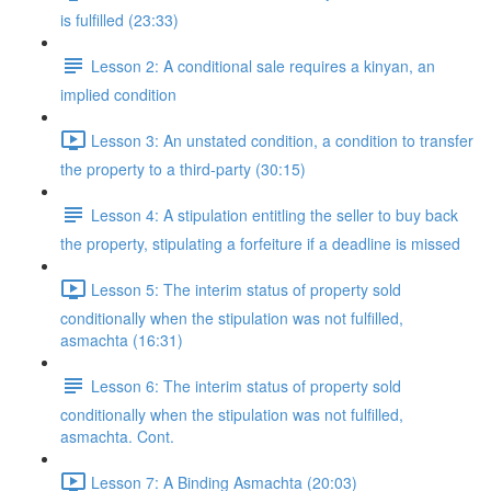
is fulfilled (23:33)
Lesson 2: A conditional sale requires a kinyan, an
implied condition
Lesson 3: An unstated condition, a condition to transfer
the property to a third-party (30:15)
Lesson 4: A stipulation entitling the seller to buy back
the property, stipulating a forfeiture if a deadline is missed
Lesson 5: The interim status of property sold
conditionally when the stipulation was not fulfilled,
asmachta (16:31)
Lesson 6: The interim status of property sold
conditionally when the stipulation was not fulfilled,
asmachta. Cont.
Lesson 7: A Binding Asmachta (20:03)