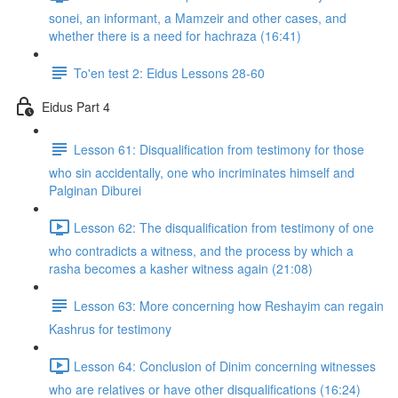
sonei, an informant, a Mamzeir and other cases, and
whether there is a need for hachraza (16:41)
To'en test 2: Eidus Lessons 28-60
Eidus Part 4
Lesson 61: Disqualification from testimony for those
who sin accidentally, one who incriminates himself and
Palginan Diburei
Lesson 62: The disqualification from testimony of one
who contradicts a witness, and the process by which a
rasha becomes a kasher witness again (21:08)
Lesson 63: More concerning how Reshayim can regain
Kashrus for testimony
Lesson 64: Conclusion of Dinim concerning witnesses
who are relatives or have other disqualifications (16:24)