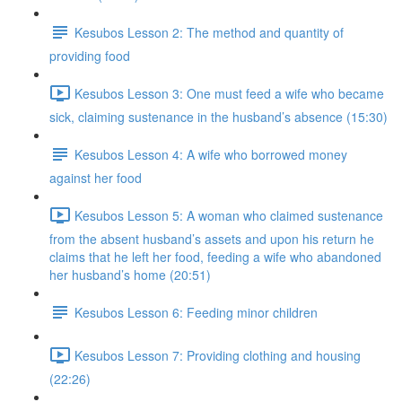
Kesubos Lesson 2: The method and quantity of
providing food
Kesubos Lesson 3: One must feed a wife who became
sick, claiming sustenance in the husband’s absence (15:30)
Kesubos Lesson 4: A wife who borrowed money
against her food
Kesubos Lesson 5: A woman who claimed sustenance
from the absent husband’s assets and upon his return he
claims that he left her food, feeding a wife who abandoned
her husband’s home (20:51)
Kesubos Lesson 6: Feeding minor children
Kesubos Lesson 7: Providing clothing and housing
(22:26)