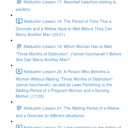
Kiddushin Lesson 17: Assorted halachos relating to
adultery
Kiddushin Lesson 18: The Period of Time That a
Divorcée and a Widow Have to Wait Before They Can
Marry Another Man (23:01)
Kiddushin Lesson 19: Which Woman Has to Wait
"Three Months of Distinction", ("yemei havchanah") Before
She Can Marry Another Man?
Kiddushin Lesson 20: A Person Who Betroths a
Woman Without Waiting "Three Months of Distinction"
(yemei havchanah), as well as Laws Pertaining to the
Waiting Period of a Pregnant Woman and a Nursing
Mother. (17:20)
Kiddushin Lesson 21: The Waiting Period of a Widow
and a Divorcée (in different situations).
Kiddushin Lesson 22: Laws pertaining to the writing of