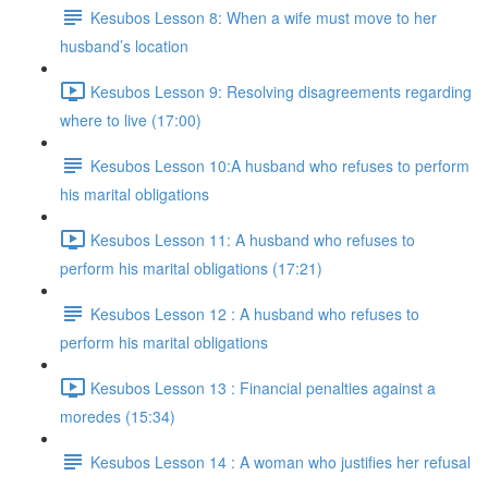
Kesubos Lesson 8: When a wife must move to her
husband’s location
Kesubos Lesson 9: Resolving disagreements regarding
where to live (17:00)
Kesubos Lesson 10:A husband who refuses to perform
his marital obligations
Kesubos Lesson 11: A husband who refuses to
perform his marital obligations (17:21)
Kesubos Lesson 12 : A husband who refuses to
perform his marital obligations
Kesubos Lesson 13 : Financial penalties against a
moredes (15:34)
Kesubos Lesson 14 : A woman who justifies her refusal