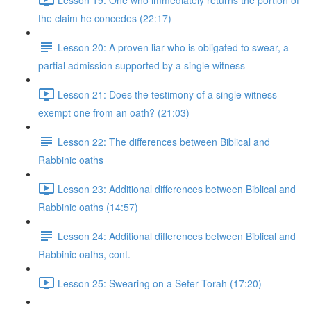
the claim he concedes (22:17)
Lesson 20: A proven liar who is obligated to swear, a
partial admission supported by a single witness
Lesson 21: Does the testimony of a single witness
exempt one from an oath? (21:03)
Lesson 22: The differences between Biblical and
Rabbinic oaths
Lesson 23: Additional differences between Biblical and
Rabbinic oaths (14:57)
Lesson 24: Additional differences between Biblical and
Rabbinic oaths, cont.
Lesson 25: Swearing on a Sefer Torah (17:20)