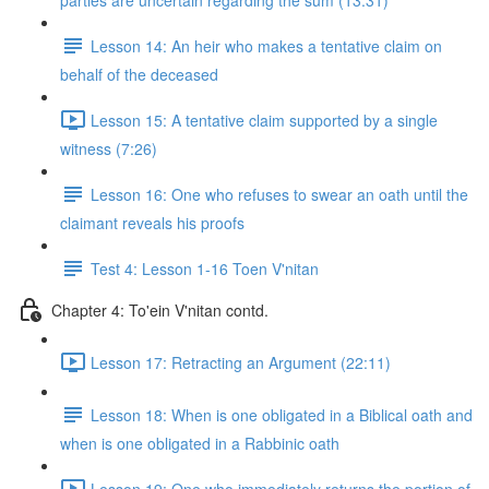
parties are uncertain regarding the sum (13:31)
Lesson 14: An heir who makes a tentative claim on
behalf of the deceased
Lesson 15: A tentative claim supported by a single
witness (7:26)
Lesson 16: One who refuses to swear an oath until the
claimant reveals his proofs
Test 4: Lesson 1-16 Toen V'nitan
Chapter 4: To'ein V'nitan contd.
Lesson 17: Retracting an Argument (22:11)
Lesson 18: When is one obligated in a Biblical oath and
when is one obligated in a Rabbinic oath
Lesson 19: One who immediately returns the portion of