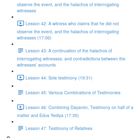
observe the event, and the halachos of interrogating
witnesses
Lesson 42: A witness who claims that he did not
observe the event, and the halachos of interrogating
witnesses (17:06)
Lesson 43: A continuation of the halachos of
interrogating witnesses, and contradictions between the
witnesses’ accounts
Lesson 44: Sole testimony (19:31)
Lesson 45: Various Combinations of Testimonies
Lesson 46: Combining Dayanim, Testimony on half of a
matter and Edus Yediya (17:30)
Lesson 47: Testimony of Relatives