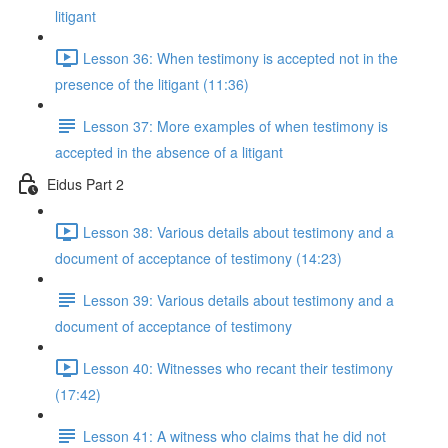
litigant
Lesson 36: When testimony is accepted not in the
presence of the litigant (11:36)
Lesson 37: More examples of when testimony is
accepted in the absence of a litigant
Eidus Part 2
Lesson 38: Various details about testimony and a
document of acceptance of testimony (14:23)
Lesson 39: Various details about testimony and a
document of acceptance of testimony
Lesson 40: Witnesses who recant their testimony
(17:42)
Lesson 41: A witness who claims that he did not