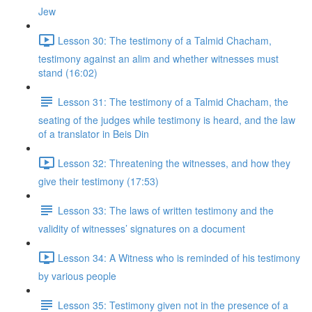
Jew
Lesson 30: The testimony of a Talmid Chacham,
testimony against an alim and whether witnesses must
stand (16:02)
Lesson 31: The testimony of a Talmid Chacham, the
seating of the judges while testimony is heard, and the law
of a translator in Beis Din
Lesson 32: Threatening the witnesses, and how they
give their testimony (17:53)
Lesson 33: The laws of written testimony and the
validity of witnesses’ signatures on a document
Lesson 34: A Witness who is reminded of his testimony
by various people
Lesson 35: Testimony given not in the presence of a