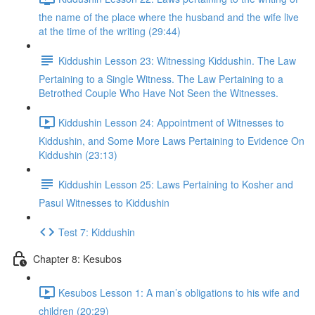
the name of the place where the husband and the wife live
at the time of the writing (29:44)
Kiddushin Lesson 23: Witnessing Kiddushin. The Law
Pertaining to a Single Witness. The Law Pertaining to a
Betrothed Couple Who Have Not Seen the Witnesses.
Kiddushin Lesson 24: Appointment of Witnesses to
Kiddushin, and Some More Laws Pertaining to Evidence On
Kiddushin (23:13)
Kiddushin Lesson 25: Laws Pertaining to Kosher and
Pasul Witnesses to Kiddushin
Test 7: Kiddushin
Chapter 8: Kesubos
Kesubos Lesson 1: A man’s obligations to his wife and
children (20:29)