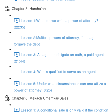
Chapter 5: Harsha'ah
Lesson 1:When do we write a power of attorney?
(22:35)
Lesson 2:Multiple powers of attorney, if the agent
forgave the debt
Lesson 3: An agent to obligate an oath, a paid agent
(21:44)
Lesson 4: Who is qualified to serve as an agent
Lesson 5: Under what circumstances can one utilize a
power of attorney (8:25)
Chapter 6: Mekach Umemkar-Sales
Lesson 1: A conditional sale is only valid if the condition