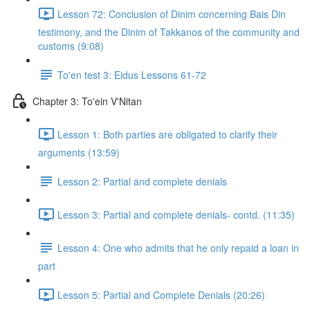
Lesson 72: Conclusion of Dinim concerning Bais Din
testimony, and the Dinim of Takkanos of the community and
customs (9:08)
To'en test 3: Eidus Lessons 61-72
Chapter 3: To'ein V'Nitan
Lesson 1: Both parties are obligated to clarify their
arguments (13:59)
Lesson 2: Partial and complete denials
Lesson 3: Partial and complete denials- contd. (11:35)
Lesson 4: One who admits that he only repaid a loan in
part
Lesson 5: Partial and Complete Denials (20:26)