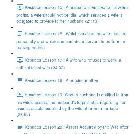
Kesubos Lesson 15 : A husband is entitled to his wife’s
profits, a wife should not be idle, which services a wife is
obligated to provide to her husband (21:13)
Kesubos Lesson 16 : Which services the wife must do
personally and which she can hire a servant to perform, a
nursing mother
Kesubos Lesson 17 : A wife who refuses to work, a
self-sufficient wife (24:33)
Kesubos Lesson 18 : A nursing mother
Kesubos Lesson 19: What a husband is entitled to from
his wife’s assets, the husband’s legal status regarding her
assets, assets acquired by the wife after her marriage
(26:57)
Kesubos Lesson 20 : Assets Acquired by the Wife after