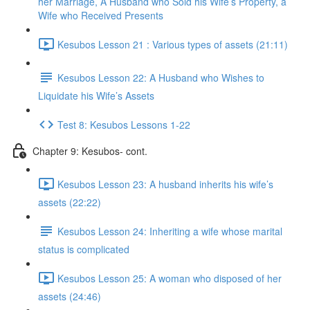
her Marriage, A Husband who Sold his Wife’s Property, a
Wife who Received Presents
Kesubos Lesson 21 : Various types of assets (21:11)
Kesubos Lesson 22: A Husband who Wishes to
Liquidate his Wife’s Assets
Test 8: Kesubos Lessons 1-22
Chapter 9: Kesubos- cont.
Kesubos Lesson 23: A husband inherits his wife’s
assets (22:22)
Kesubos Lesson 24: Inheriting a wife whose marital
status is complicated
Kesubos Lesson 25: A woman who disposed of her
assets (24:46)