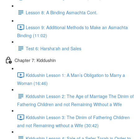
Lesson 8: A Binding Asmachta Cont.
Lesson 9: Additional Methods to Make an Asmachta
Binding (11:02)
Test 6: Harsha'ah and Sales
Chapter 7: Kiddushin
Kiddushin Lesson 1: A Man’s Obligation to Marry a
Woman (16:46)
Kiddushin Lesson 2: The Age of Marriage The Dinim of
Fathering Children and not Remaining Without a Wife
Kiddushin Lesson 3: The Dinim of Fathering Children
and not Remaining without a Wife (30:42)
Kiddushin Lesson 4: Sale of a Sefer Torah in Order to