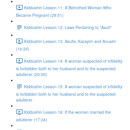
Kiddushin Lesson 11: A Betrothed Woman Who
Became Pregnant (29:51)
Kiddushin Lesson 12: Laws Pertaining to "Asufi"
Kiddushin Lesson 13: Asufis, Karayim and Anusim
(16:20)
Kiddushin Lesson 14: A woman suspected of infidelity
is forbidden both to her husband and to the suspected
adulterer (20:50)
Kiddushin Lesson 15: A woman suspected of infidelity
is forbidden both to her husband and to the suspected
adulterer
Kiddushin Lesson 16: If the woman married the
adulterer (17:24)