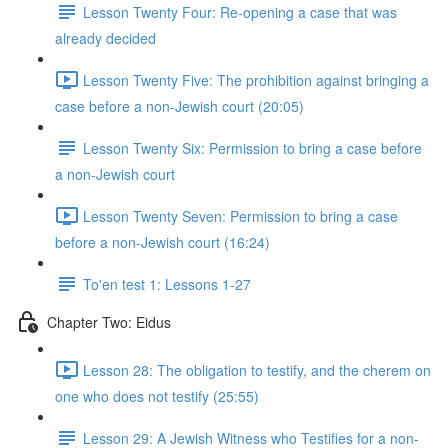
Lesson Twenty Four: Re-opening a case that was
already decided
Lesson Twenty Five: The prohibition against bringing a
case before a non-Jewish court (20:05)
Lesson Twenty Six: Permission to bring a case before
a non-Jewish court
Lesson Twenty Seven: Permission to bring a case
before a non-Jewish court (16:24)
To'en test 1: Lessons 1-27
Chapter Two: Eidus
Lesson 28: The obligation to testify, and the cherem on
one who does not testify (25:55)
Lesson 29: A Jewish Witness who Testifies for a non-