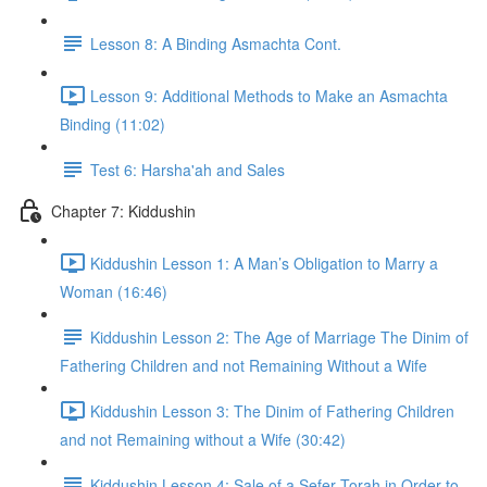
Lesson 8: A Binding Asmachta Cont.
Lesson 9: Additional Methods to Make an Asmachta
Binding (11:02)
Test 6: Harsha'ah and Sales
Chapter 7: Kiddushin
Kiddushin Lesson 1: A Man’s Obligation to Marry a
Woman (16:46)
Kiddushin Lesson 2: The Age of Marriage The Dinim of
Fathering Children and not Remaining Without a Wife
Kiddushin Lesson 3: The Dinim of Fathering Children
and not Remaining without a Wife (30:42)
Kiddushin Lesson 4: Sale of a Sefer Torah in Order to