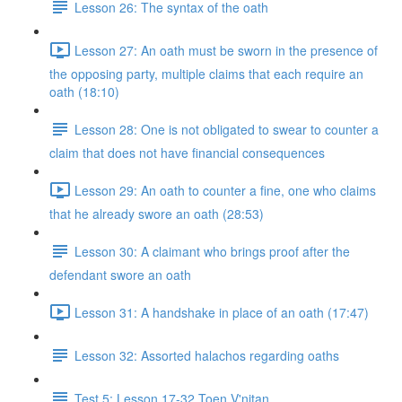
Lesson 26: The syntax of the oath
Lesson 27: An oath must be sworn in the presence of
the opposing party, multiple claims that each require an
oath (18:10)
Lesson 28: One is not obligated to swear to counter a
claim that does not have financial consequences
Lesson 29: An oath to counter a fine, one who claims
that he already swore an oath (28:53)
Lesson 30: A claimant who brings proof after the
defendant swore an oath
Lesson 31: A handshake in place of an oath (17:47)
Lesson 32: Assorted halachos regarding oaths
Test 5: Lesson 17-32 Toen V'nitan