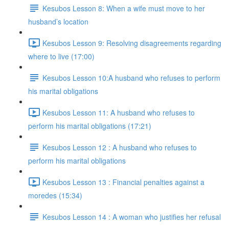
Kesubos Lesson 8: When a wife must move to her
husband’s location
Kesubos Lesson 9: Resolving disagreements regarding
where to live (17:00)
Kesubos Lesson 10:A husband who refuses to perform
his marital obligations
Kesubos Lesson 11: A husband who refuses to
perform his marital obligations (17:21)
Kesubos Lesson 12 : A husband who refuses to
perform his marital obligations
Kesubos Lesson 13 : Financial penalties against a
moredes (15:34)
Kesubos Lesson 14 : A woman who justifies her refusal