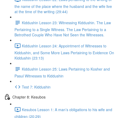
the name of the place where the husband and the wife live
at the time of the writing (29:44)
Kiddushin Lesson 23: Witnessing Kiddushin. The Law
Pertaining to a Single Witness. The Law Pertaining to a
Betrothed Couple Who Have Not Seen the Witnesses.
Kiddushin Lesson 24: Appointment of Witnesses to
Kiddushin, and Some More Laws Pertaining to Evidence On
Kiddushin (23:13)
Kiddushin Lesson 25: Laws Pertaining to Kosher and
Pasul Witnesses to Kiddushin
Test 7: Kiddushin
Chapter 8: Kesubos
Kesubos Lesson 1: A man’s obligations to his wife and
children (20:29)