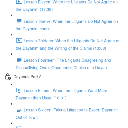
Lesson Eleven: When the Litigants Do Not Agree on
the Dayanim (17:38)
Lesson Twelve: When the Litigants Do Not Agree on
the Dayanim cont'd
Lesson Thirteen: When the Litigants Do Not Agree on
the Dayanim and the Writing of the Claims (13:08)
Lesson Fourteen: The Litigants Disagreeing and
Disqualifying One’s Opponent’s Choice of a Dayan
Dayanus Part 2
Lesson Fifteen: When the Litigants Want More
Dayanim than Usual (18:31)
Lesson Sixteen: Taking Litigation to Expert Dayanim
Out of Town