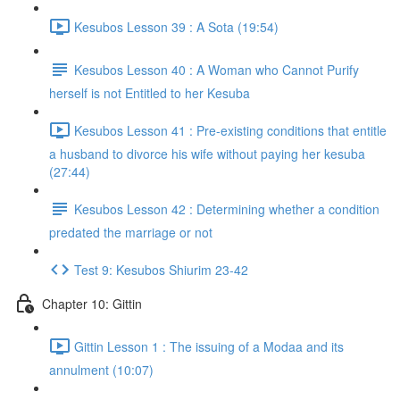
Kesubos Lesson 39 : A Sota (19:54)
Kesubos Lesson 40 : A Woman who Cannot Purify
herself is not Entitled to her Kesuba
Kesubos Lesson 41 : Pre-existing conditions that entitle
a husband to divorce his wife without paying her kesuba
(27:44)
Kesubos Lesson 42 : Determining whether a condition
predated the marriage or not
Test 9: Kesubos Shiurim 23-42
Chapter 10: Gittin
Gittin Lesson 1 : The issuing of a Modaa and its
annulment (10:07)