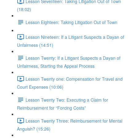
Lesson Seventeen: Taking Litigation Out of Town
(18:02)
Lesson Eighteen: Taking Litigation Out of Town
Lesson Nineteen: If a Litigant Suspects a Dayan of
Unfairness (14:51)
Lesson Twenty: If a Litigant Suspects a Dayan of
Unfairness, Starting the Appeal Process
Lesson Twenty one: Compensation for Travel and
Court Expenses (10:06)
Lesson Twenty Two: Executing a Claim for
Reimbursement for “Forcing Costs”
Lesson Twenty Three: Reimbursement for Mental
Anguish? (15:26)