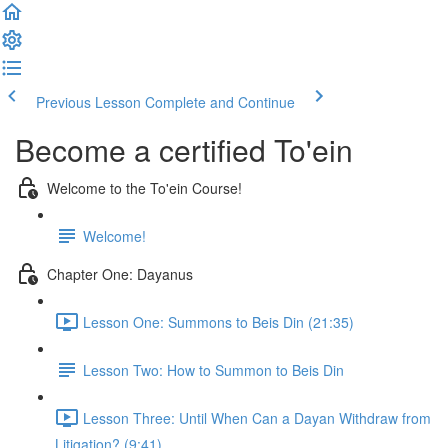
Previous Lesson
Complete and Continue
Become a certified To'ein
Welcome to the To'ein Course!
Welcome!
Chapter One: Dayanus
Lesson One: Summons to Beis Din (21:35)
Lesson Two: How to Summon to Beis Din
Lesson Three: Until When Can a Dayan Withdraw from
Litigation? (9:41)