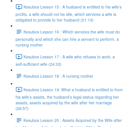
Kesubos Lesson 15 : A husband is entitled to his wife’s
profits, a wife should not be idle, which services a wife is
obligated to provide to her husband (21:13)
Kesubos Lesson 16 : Which services the wife must do
personally and which she can hire a servant to perform, a
nursing mother
Kesubos Lesson 17 : A wife who refuses to work, a
self-sufficient wife (24:33)
Kesubos Lesson 18 : A nursing mother
Kesubos Lesson 19: What a husband is entitled to from
his wife’s assets, the husband’s legal status regarding her
assets, assets acquired by the wife after her marriage
(26:57)
Kesubos Lesson 20 : Assets Acquired by the Wife after