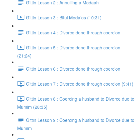
Gittin Lesson 2 : Annulling a Modaah
Gittin Lesson 3 : Bitul Moda’os (10:31)
Gittin Lesson 4 : Divorce done through coercion
Gittin Lesson 5 : Divorce done through coercion
(21:24)
Gittin Lesson 6 : Divorce done through coercion
Gittin Lesson 7 : Divorce done through coercion (9:41)
Gittin Lesson 8 : Coercing a husband to Divorce due to
Mumim (28:35)
Gittin Lesson 9 : Coercing a husband to Divorce due to
Mumim