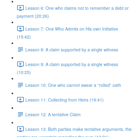
Lesson 6: One who claims not to remember a debt or
payment (20:26)
Lesson 7: One Who Admits on His own Initiative
(15:42)
Lesson 8: A claim supported by a single witness
Lesson 9: A claim supported by a single witness
(10:25)
Lesson 10: One who cannot swear a “rolled” oath
Lesson 11: Collecting from Heirs (19:41)
Lesson 12: A tentative Claim
Lesson 13: Both parties make tentative arguments, the