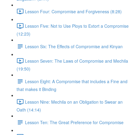
Lesson Four: Compromise and Forgiveness (8:28)
Lesson Five: Not to Use Ploys to Extort a Compromise
(12:23)
Lesson Six: The Effects of Compromise and Kinyan
Lesson Seven: The Laws of Compromise and Mechila
(19:50)
Lesson Eight: A Compromise that includes a Fine and
that makes it Binding
Lesson Nine: Mechila on an Obligation to Swear an
Oath (14:14)
Lesson Ten: The Great Preference for Compromise