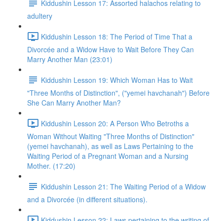
Kiddushin Lesson 17: Assorted halachos relating to
adultery
Kiddushin Lesson 18: The Period of Time That a
Divorcée and a Widow Have to Wait Before They Can
Marry Another Man (23:01)
Kiddushin Lesson 19: Which Woman Has to Wait
"Three Months of Distinction", ("yemei havchanah") Before
She Can Marry Another Man?
Kiddushin Lesson 20: A Person Who Betroths a
Woman Without Waiting "Three Months of Distinction"
(yemei havchanah), as well as Laws Pertaining to the
Waiting Period of a Pregnant Woman and a Nursing
Mother. (17:20)
Kiddushin Lesson 21: The Waiting Period of a Widow
and a Divorcée (in different situations).
Kiddushin Lesson 22: Laws pertaining to the writing of