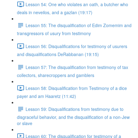
Lesson 54: One who violates an oath, a butcher who
deals in neveilos, and a gazlan (19:17)
Lesson 55: The disqualification of Edim Zomemim and
transgressors of usury from testimony
Lesson 56: Disqualifications for testimony of usurers
and disqualifications DeRabbanan (19:15)
Lesson 57: The disqualification from testimony of tax
collectors, sharecroppers and gamblers
Lesson 58: Disqualification from Testimony of a dice
payer and am Haaretz (11:42)
Lesson 59: Disqualifications from testimony due to
disgraceful behavior, and the disqualification of a non-Jew
or slave
Lesson 60: The disqualification for testimony of a