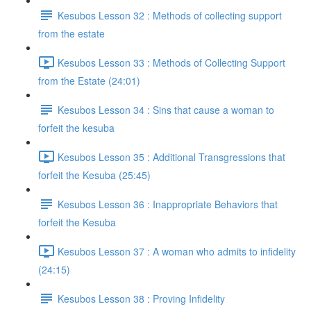
Kesubos Lesson 32 : Methods of collecting support
from the estate
Kesubos Lesson 33 : Methods of Collecting Support
from the Estate (24:01)
Kesubos Lesson 34 : Sins that cause a woman to
forfeit the kesuba
Kesubos Lesson 35 : Additional Transgressions that
forfeit the Kesuba (25:45)
Kesubos Lesson 36 : Inappropriate Behaviors that
forfeit the Kesuba
Kesubos Lesson 37 : A woman who admits to infidelity
(24:15)
Kesubos Lesson 38 : Proving Infidelity