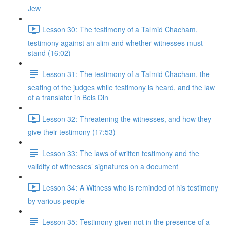
Jew
Lesson 30: The testimony of a Talmid Chacham,
testimony against an alim and whether witnesses must
stand (16:02)
Lesson 31: The testimony of a Talmid Chacham, the
seating of the judges while testimony is heard, and the law
of a translator in Beis Din
Lesson 32: Threatening the witnesses, and how they
give their testimony (17:53)
Lesson 33: The laws of written testimony and the
validity of witnesses’ signatures on a document
Lesson 34: A Witness who is reminded of his testimony
by various people
Lesson 35: Testimony given not in the presence of a