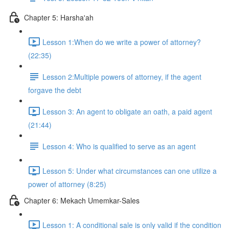
Chapter 5: Harsha'ah
Lesson 1:When do we write a power of attorney?
(22:35)
Lesson 2:Multiple powers of attorney, if the agent
forgave the debt
Lesson 3: An agent to obligate an oath, a paid agent
(21:44)
Lesson 4: Who is qualified to serve as an agent
Lesson 5: Under what circumstances can one utilize a
power of attorney (8:25)
Chapter 6: Mekach Umemkar-Sales
Lesson 1: A conditional sale is only valid if the condition