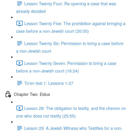
Lesson Twenty Four: Re-opening a case that was
already decided
Lesson Twenty Five: The prohibition against bringing a
case before a non-Jewish court (20:05)
Lesson Twenty Six: Permission to bring a case before
a non-Jewish court
Lesson Twenty Seven: Permission to bring a case
before a non-Jewish court (16:24)
To'en test 1: Lessons 1-27
Chapter Two: Eidus
Lesson 28: The obligation to testify, and the cherem on
one who does not testify (25:55)
Lesson 29: A Jewish Witness who Testifies for a non-