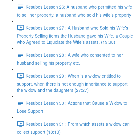
Kesubos Lesson 26: A husband who permitted his wife
to sell her property, a husband who sold his wife’s property
Kesubos Lesson 27 : A Husband who Sold his Wife’s
Property Selling items the Husband gave his Wife, a Couple
who Agreed to Liquidate the Wife’s assets. (19:38)
Kesubos Lesson 28 : A wife who consented to her
husband selling his property etc.
Kesubos Lesson 29 : When is a widow entitled to
support, when there is not enough inheritance to support
the widow and the daughters (27:27)
Kesubos Lesson 30 : Actions that Cause a Widow to
Lose Support
Kesubos Lesson 31 : From which assets a widow can
collect support (18:13)