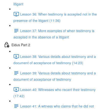
litigant
Lesson 36: When testimony is accepted not in the
presence of the litigant (11:36)
Lesson 37: More examples of when testimony is
accepted in the absence of a litigant
Eidus Part 2
Lesson 38: Various details about testimony and a
document of acceptance of testimony (14:23)
Lesson 39: Various details about testimony and a
document of acceptance of testimony
Lesson 40: Witnesses who recant their testimony
(17:42)
Lesson 41: A witness who claims that he did not