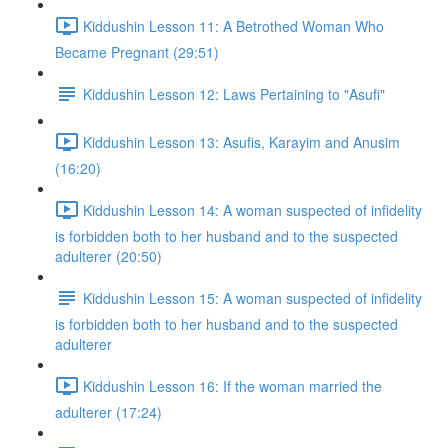
Kiddushin Lesson 11: A Betrothed Woman Who
Became Pregnant (29:51)
Kiddushin Lesson 12: Laws Pertaining to "Asufi"
Kiddushin Lesson 13: Asufis, Karayim and Anusim
(16:20)
Kiddushin Lesson 14: A woman suspected of infidelity
is forbidden both to her husband and to the suspected
adulterer (20:50)
Kiddushin Lesson 15: A woman suspected of infidelity
is forbidden both to her husband and to the suspected
adulterer
Kiddushin Lesson 16: If the woman married the
adulterer (17:24)