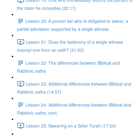
the claim he concedes (22:17)
Lesson 20: A proven liar who is obligated to swear, a
partial admission supported by a single witness
Lesson 21: Does the testimony of a single witness
exempt one from an oath? (21:03)
Lesson 22: The differences between Biblical and
Rabbinic oaths
Lesson 23: Additional differences between Biblical and
Rabbinic oaths (14:57)
Lesson 24: Additional differences between Biblical and
Rabbinic oaths, cont.
Lesson 25: Swearing on a Sefer Torah (17:20)