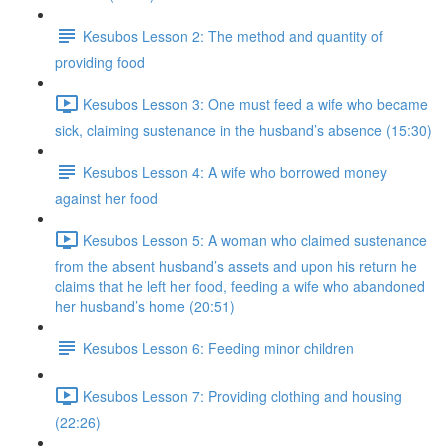
Kesubos Lesson 2: The method and quantity of
providing food
Kesubos Lesson 3: One must feed a wife who became
sick, claiming sustenance in the husband’s absence (15:30)
Kesubos Lesson 4: A wife who borrowed money
against her food
Kesubos Lesson 5: A woman who claimed sustenance
from the absent husband’s assets and upon his return he
claims that he left her food, feeding a wife who abandoned
her husband’s home (20:51)
Kesubos Lesson 6: Feeding minor children
Kesubos Lesson 7: Providing clothing and housing
(22:26)