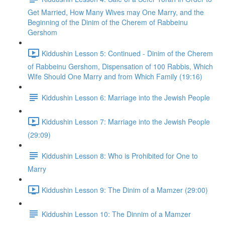
Get Married, How Many Wives may One Marry, and the
Beginning of the Dinim of the Cherem of Rabbeinu
Gershom
Kiddushin Lesson 5: Continued - Dinim of the Cherem
of Rabbeinu Gershom, Dispensation of 100 Rabbis, Which
Wife Should One Marry and from Which Family (19:16)
Kiddushin Lesson 6: Marriage into the Jewish People
Kiddushin Lesson 7: Marriage into the Jewish People
(29:09)
Kiddushin Lesson 8: Who is Prohibited for One to
Marry
Kiddushin Lesson 9: The Dinim of a Mamzer (29:00)
Kiddushin Lesson 10: The Dinnim of a Mamzer