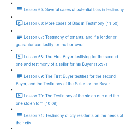
Lesson 65: Several cases of potential bias in testimony
Lesson 66: More cases of Bias in Testimony (11:50)
Lesson 67: Testimony of tenants, and if a lender or
guarantor can testify for the borrower
Lesson 68: The First Buyer testifying for the second
one and testimony of a seller for his Buyer (15:37)
Lesson 69: The First Buyer testifies for the second
Buyer, and the Testimony of the Seller for the Buyer
Lesson 70: The Testimony of the stolen one and the
one stolen for? (10:09)
Lesson 71: Testimony of city residents on the needs of
their city