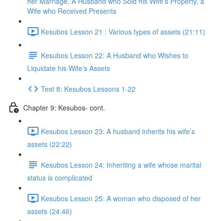
her Marriage, A Husband who Sold his Wife’s Property, a
Wife who Received Presents
Kesubos Lesson 21 : Various types of assets (21:11)
Kesubos Lesson 22: A Husband who Wishes to
Liquidate his Wife’s Assets
Test 8: Kesubos Lessons 1-22
Chapter 9: Kesubos- cont.
Kesubos Lesson 23: A husband inherits his wife’s
assets (22:22)
Kesubos Lesson 24: Inheriting a wife whose marital
status is complicated
Kesubos Lesson 25: A woman who disposed of her
assets (24:46)