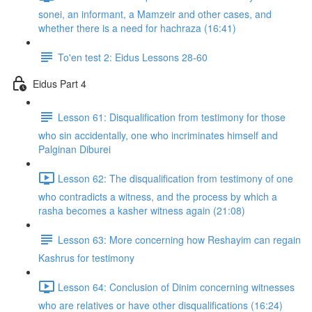
sonei, an informant, a Mamzeir and other cases, and
whether there is a need for hachraza (16:41)
To'en test 2: Eidus Lessons 28-60
Eidus Part 4
Lesson 61: Disqualification from testimony for those
who sin accidentally, one who incriminates himself and
Palginan Diburei
Lesson 62: The disqualification from testimony of one
who contradicts a witness, and the process by which a
rasha becomes a kasher witness again (21:08)
Lesson 63: More concerning how Reshayim can regain
Kashrus for testimony
Lesson 64: Conclusion of Dinim concerning witnesses
who are relatives or have other disqualifications (16:24)