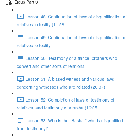
Eidus Part 3
Lesson 48: Continuation of laws of disqualification of
relatives to testify (11:58)
Lesson 49: Continuation of laws of disqualification of
relatives to testify
Lesson 50: Testimony of a fiancé, brothers who
convert and other sorts of relations
Lesson 51: A biased witness and various laws
concerning witnesses who are related (20:37)
Lesson 52: Completion of laws of testimony of
relatives, and testimony of a rasha (16:05)
Lesson 53: Who is the “Rasha “ who is disqualified
from testimony?