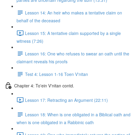
parties are uncertain regarding the sum (13:31)
Lesson 14: An heir who makes a tentative claim on
behalf of the deceased
Lesson 15: A tentative claim supported by a single
witness (7:26)
Lesson 16: One who refuses to swear an oath until the
claimant reveals his proofs
Test 4: Lesson 1-16 Toen V'nitan
Chapter 4: To'ein V'nitan contd.
Lesson 17: Retracting an Argument (22:11)
Lesson 18: When is one obligated in a Biblical oath and
when is one obligated in a Rabbinic oath
Lesson 19: One who immediately returns the portion of