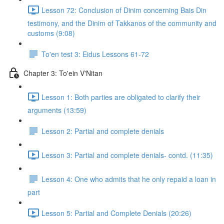
Lesson 72: Conclusion of Dinim concerning Bais Din
testimony, and the Dinim of Takkanos of the community and
customs (9:08)
To'en test 3: Eidus Lessons 61-72
Chapter 3: To'ein V'Nitan
Lesson 1: Both parties are obligated to clarify their
arguments (13:59)
Lesson 2: Partial and complete denials
Lesson 3: Partial and complete denials- contd. (11:35)
Lesson 4: One who admits that he only repaid a loan in
part
Lesson 5: Partial and Complete Denials (20:26)