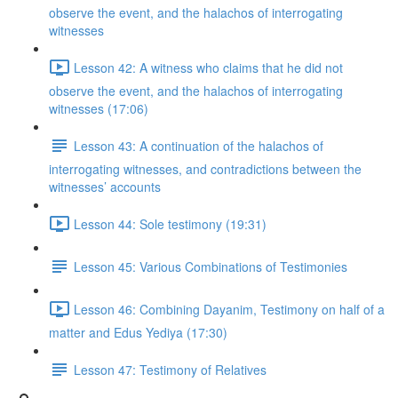
observe the event, and the halachos of interrogating
witnesses
Lesson 42: A witness who claims that he did not
observe the event, and the halachos of interrogating
witnesses (17:06)
Lesson 43: A continuation of the halachos of
interrogating witnesses, and contradictions between the
witnesses’ accounts
Lesson 44: Sole testimony (19:31)
Lesson 45: Various Combinations of Testimonies
Lesson 46: Combining Dayanim, Testimony on half of a
matter and Edus Yediya (17:30)
Lesson 47: Testimony of Relatives