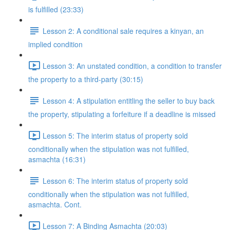
is fulfilled (23:33)
Lesson 2: A conditional sale requires a kinyan, an
implied condition
Lesson 3: An unstated condition, a condition to transfer
the property to a third-party (30:15)
Lesson 4: A stipulation entitling the seller to buy back
the property, stipulating a forfeiture if a deadline is missed
Lesson 5: The interim status of property sold
conditionally when the stipulation was not fulfilled,
asmachta (16:31)
Lesson 6: The interim status of property sold
conditionally when the stipulation was not fulfilled,
asmachta. Cont.
Lesson 7: A Binding Asmachta (20:03)