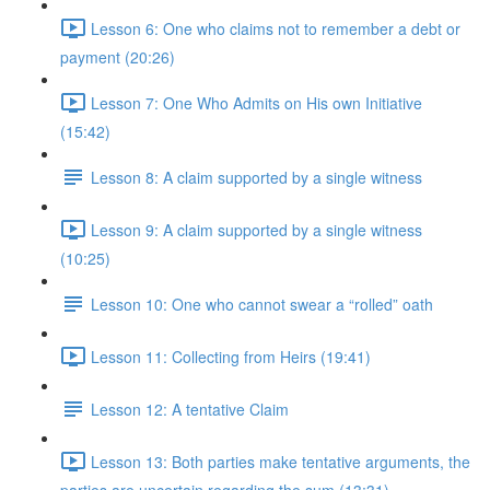
Lesson 6: One who claims not to remember a debt or
payment (20:26)
Lesson 7: One Who Admits on His own Initiative
(15:42)
Lesson 8: A claim supported by a single witness
Lesson 9: A claim supported by a single witness
(10:25)
Lesson 10: One who cannot swear a “rolled” oath
Lesson 11: Collecting from Heirs (19:41)
Lesson 12: A tentative Claim
Lesson 13: Both parties make tentative arguments, the