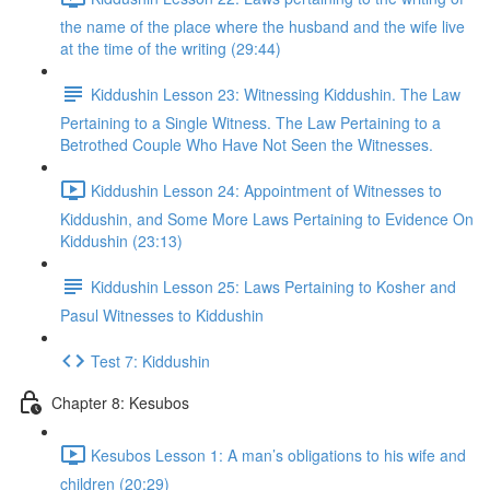
the name of the place where the husband and the wife live
at the time of the writing (29:44)
Kiddushin Lesson 23: Witnessing Kiddushin. The Law
Pertaining to a Single Witness. The Law Pertaining to a
Betrothed Couple Who Have Not Seen the Witnesses.
Kiddushin Lesson 24: Appointment of Witnesses to
Kiddushin, and Some More Laws Pertaining to Evidence On
Kiddushin (23:13)
Kiddushin Lesson 25: Laws Pertaining to Kosher and
Pasul Witnesses to Kiddushin
Test 7: Kiddushin
Chapter 8: Kesubos
Kesubos Lesson 1: A man’s obligations to his wife and
children (20:29)