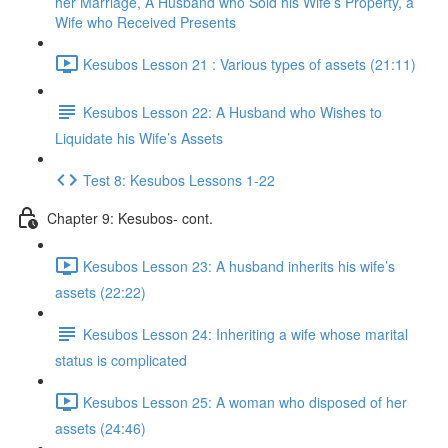
her Marriage, A Husband who Sold his Wife’s Property, a
Wife who Received Presents
Kesubos Lesson 21 : Various types of assets (21:11)
Kesubos Lesson 22: A Husband who Wishes to
Liquidate his Wife’s Assets
Test 8: Kesubos Lessons 1-22
Chapter 9: Kesubos- cont.
Kesubos Lesson 23: A husband inherits his wife’s
assets (22:22)
Kesubos Lesson 24: Inheriting a wife whose marital
status is complicated
Kesubos Lesson 25: A woman who disposed of her
assets (24:46)