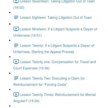
Lesson Seventeen: Taking Litigation Out of Town
(18:02)
Lesson Eighteen: Taking Litigation Out of Town
Lesson Nineteen: If a Litigant Suspects a Dayan of
Unfairness (14:51)
Lesson Twenty: If a Litigant Suspects a Dayan of
Unfairness, Starting the Appeal Process
Lesson Twenty one: Compensation for Travel and
Court Expenses (10:06)
Lesson Twenty Two: Executing a Claim for
Reimbursement for “Forcing Costs”
Lesson Twenty Three: Reimbursement for Mental
Anguish? (15:26)