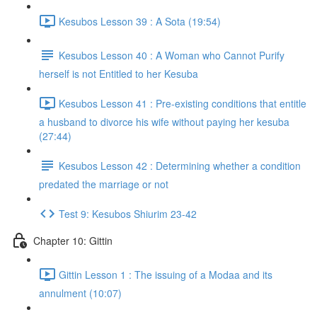
Kesubos Lesson 39 : A Sota (19:54)
Kesubos Lesson 40 : A Woman who Cannot Purify
herself is not Entitled to her Kesuba
Kesubos Lesson 41 : Pre-existing conditions that entitle
a husband to divorce his wife without paying her kesuba
(27:44)
Kesubos Lesson 42 : Determining whether a condition
predated the marriage or not
Test 9: Kesubos Shiurim 23-42
Chapter 10: Gittin
Gittin Lesson 1 : The issuing of a Modaa and its
annulment (10:07)