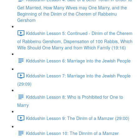
Get Married, How Many Wives may One Marry, and the
Beginning of the Dinim of the Cherem of Rabbeinu
Gershom
Kiddushin Lesson 5: Continued - Dinim of the Cherem
of Rabbeinu Gershom, Dispensation of 100 Rabbis, Which
Wife Should One Marry and from Which Family (19:16)
Kiddushin Lesson 6: Marriage into the Jewish People
Kiddushin Lesson 7: Marriage into the Jewish People
(29:09)
Kiddushin Lesson 8: Who is Prohibited for One to
Marry
Kiddushin Lesson 9: The Dinim of a Mamzer (29:00)
Kiddushin Lesson 10: The Dinnim of a Mamzer