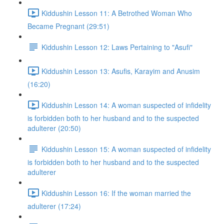
Kiddushin Lesson 11: A Betrothed Woman Who
Became Pregnant (29:51)
Kiddushin Lesson 12: Laws Pertaining to "Asufi"
Kiddushin Lesson 13: Asufis, Karayim and Anusim
(16:20)
Kiddushin Lesson 14: A woman suspected of infidelity
is forbidden both to her husband and to the suspected
adulterer (20:50)
Kiddushin Lesson 15: A woman suspected of infidelity
is forbidden both to her husband and to the suspected
adulterer
Kiddushin Lesson 16: If the woman married the
adulterer (17:24)