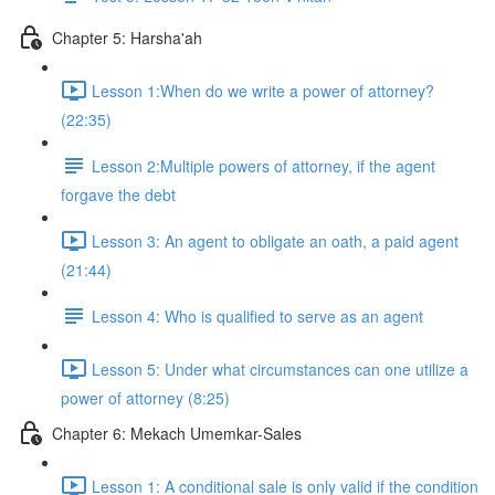
Chapter 5: Harsha'ah
Lesson 1:When do we write a power of attorney?
(22:35)
Lesson 2:Multiple powers of attorney, if the agent
forgave the debt
Lesson 3: An agent to obligate an oath, a paid agent
(21:44)
Lesson 4: Who is qualified to serve as an agent
Lesson 5: Under what circumstances can one utilize a
power of attorney (8:25)
Chapter 6: Mekach Umemkar-Sales
Lesson 1: A conditional sale is only valid if the condition