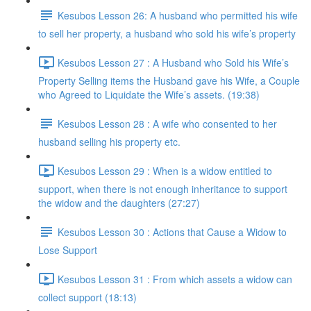
Kesubos Lesson 26: A husband who permitted his wife
to sell her property, a husband who sold his wife’s property
Kesubos Lesson 27 : A Husband who Sold his Wife’s
Property Selling items the Husband gave his Wife, a Couple
who Agreed to Liquidate the Wife’s assets. (19:38)
Kesubos Lesson 28 : A wife who consented to her
husband selling his property etc.
Kesubos Lesson 29 : When is a widow entitled to
support, when there is not enough inheritance to support
the widow and the daughters (27:27)
Kesubos Lesson 30 : Actions that Cause a Widow to
Lose Support
Kesubos Lesson 31 : From which assets a widow can
collect support (18:13)