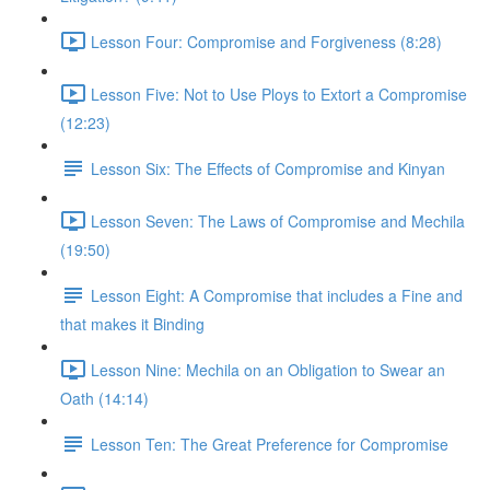
Lesson Four: Compromise and Forgiveness (8:28)
Lesson Five: Not to Use Ploys to Extort a Compromise
(12:23)
Lesson Six: The Effects of Compromise and Kinyan
Lesson Seven: The Laws of Compromise and Mechila
(19:50)
Lesson Eight: A Compromise that includes a Fine and
that makes it Binding
Lesson Nine: Mechila on an Obligation to Swear an
Oath (14:14)
Lesson Ten: The Great Preference for Compromise