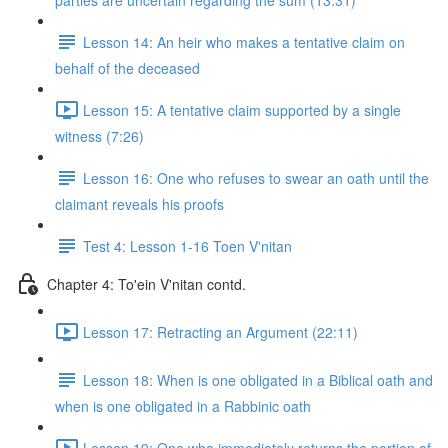
parties are uncertain regarding the sum (13:31)
Lesson 14: An heir who makes a tentative claim on
behalf of the deceased
Lesson 15: A tentative claim supported by a single
witness (7:26)
Lesson 16: One who refuses to swear an oath until the
claimant reveals his proofs
Test 4: Lesson 1-16 Toen V'nitan
Chapter 4: To'ein V'nitan contd.
Lesson 17: Retracting an Argument (22:11)
Lesson 18: When is one obligated in a Biblical oath and
when is one obligated in a Rabbinic oath
Lesson 19: One who immediately returns the portion of