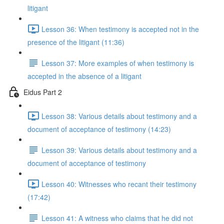
litigant
Lesson 36: When testimony is accepted not in the
presence of the litigant (11:36)
Lesson 37: More examples of when testimony is
accepted in the absence of a litigant
Eidus Part 2
Lesson 38: Various details about testimony and a
document of acceptance of testimony (14:23)
Lesson 39: Various details about testimony and a
document of acceptance of testimony
Lesson 40: Witnesses who recant their testimony
(17:42)
Lesson 41: A witness who claims that he did not