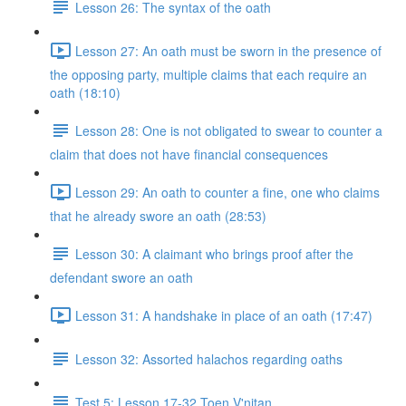
Lesson 26: The syntax of the oath
Lesson 27: An oath must be sworn in the presence of
the opposing party, multiple claims that each require an
oath (18:10)
Lesson 28: One is not obligated to swear to counter a
claim that does not have financial consequences
Lesson 29: An oath to counter a fine, one who claims
that he already swore an oath (28:53)
Lesson 30: A claimant who brings proof after the
defendant swore an oath
Lesson 31: A handshake in place of an oath (17:47)
Lesson 32: Assorted halachos regarding oaths
Test 5: Lesson 17-32 Toen V'nitan