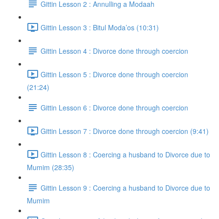
Gittin Lesson 2 : Annulling a Modaah
Gittin Lesson 3 : Bitul Moda’os (10:31)
Gittin Lesson 4 : Divorce done through coercion
Gittin Lesson 5 : Divorce done through coercion
(21:24)
Gittin Lesson 6 : Divorce done through coercion
Gittin Lesson 7 : Divorce done through coercion (9:41)
Gittin Lesson 8 : Coercing a husband to Divorce due to
Mumim (28:35)
Gittin Lesson 9 : Coercing a husband to Divorce due to
Mumim