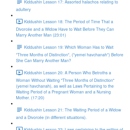
Kiddushin Lesson 17: Assorted halachos relating to
adultery
Kiddushin Lesson 18: The Period of Time That a
Divorcée and a Widow Have to Wait Before They Can
Marry Another Man (23:01)
Kiddushin Lesson 19: Which Woman Has to Wait
"Three Months of Distinction", ("yemei havchanah") Before
She Can Marry Another Man?
Kiddushin Lesson 20: A Person Who Betroths a
Woman Without Waiting "Three Months of Distinction"
(yemei havchanah), as well as Laws Pertaining to the
Waiting Period of a Pregnant Woman and a Nursing
Mother. (17:20)
Kiddushin Lesson 21: The Waiting Period of a Widow
and a Divorcée (in different situations).
Kiddushin Lesson 22: Laws pertaining to the writing of