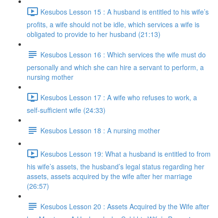
Kesubos Lesson 15 : A husband is entitled to his wife’s
profits, a wife should not be idle, which services a wife is
obligated to provide to her husband (21:13)
Kesubos Lesson 16 : Which services the wife must do
personally and which she can hire a servant to perform, a
nursing mother
Kesubos Lesson 17 : A wife who refuses to work, a
self-sufficient wife (24:33)
Kesubos Lesson 18 : A nursing mother
Kesubos Lesson 19: What a husband is entitled to from
his wife’s assets, the husband’s legal status regarding her
assets, assets acquired by the wife after her marriage
(26:57)
Kesubos Lesson 20 : Assets Acquired by the Wife after