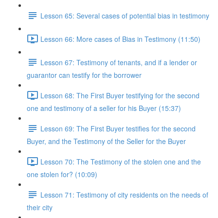
Lesson 65: Several cases of potential bias in testimony
Lesson 66: More cases of Bias in Testimony (11:50)
Lesson 67: Testimony of tenants, and if a lender or
guarantor can testify for the borrower
Lesson 68: The First Buyer testifying for the second
one and testimony of a seller for his Buyer (15:37)
Lesson 69: The First Buyer testifies for the second
Buyer, and the Testimony of the Seller for the Buyer
Lesson 70: The Testimony of the stolen one and the
one stolen for? (10:09)
Lesson 71: Testimony of city residents on the needs of
their city