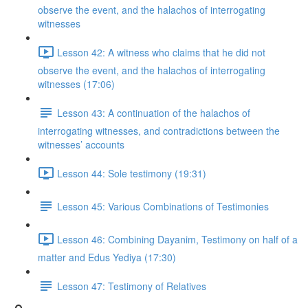
observe the event, and the halachos of interrogating
witnesses
Lesson 42: A witness who claims that he did not
observe the event, and the halachos of interrogating
witnesses (17:06)
Lesson 43: A continuation of the halachos of
interrogating witnesses, and contradictions between the
witnesses’ accounts
Lesson 44: Sole testimony (19:31)
Lesson 45: Various Combinations of Testimonies
Lesson 46: Combining Dayanim, Testimony on half of a
matter and Edus Yediya (17:30)
Lesson 47: Testimony of Relatives