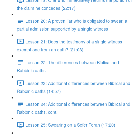
the claim he concedes (22:17)
Lesson 20: A proven liar who is obligated to swear, a
partial admission supported by a single witness
Lesson 21: Does the testimony of a single witness
exempt one from an oath? (21:03)
Lesson 22: The differences between Biblical and
Rabbinic oaths
Lesson 23: Additional differences between Biblical and
Rabbinic oaths (14:57)
Lesson 24: Additional differences between Biblical and
Rabbinic oaths, cont.
Lesson 25: Swearing on a Sefer Torah (17:20)