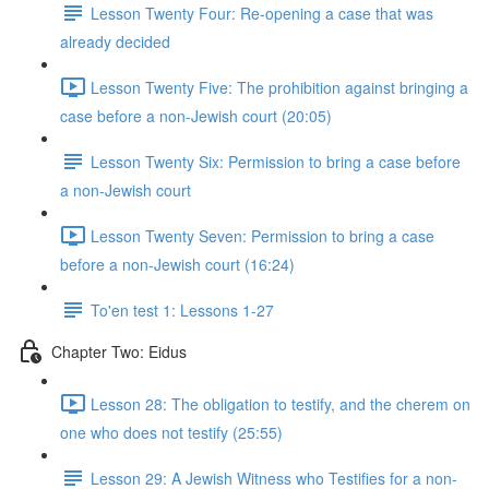
Lesson Twenty Four: Re-opening a case that was
already decided
Lesson Twenty Five: The prohibition against bringing a
case before a non-Jewish court (20:05)
Lesson Twenty Six: Permission to bring a case before
a non-Jewish court
Lesson Twenty Seven: Permission to bring a case
before a non-Jewish court (16:24)
To'en test 1: Lessons 1-27
Chapter Two: Eidus
Lesson 28: The obligation to testify, and the cherem on
one who does not testify (25:55)
Lesson 29: A Jewish Witness who Testifies for a non-