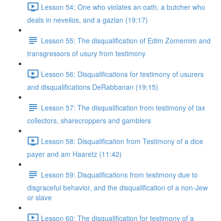
Lesson 54: One who violates an oath, a butcher who
deals in neveilos, and a gazlan (19:17)
Lesson 55: The disqualification of Edim Zomemim and
transgressors of usury from testimony
Lesson 56: Disqualifications for testimony of usurers
and disqualifications DeRabbanan (19:15)
Lesson 57: The disqualification from testimony of tax
collectors, sharecroppers and gamblers
Lesson 58: Disqualification from Testimony of a dice
payer and am Haaretz (11:42)
Lesson 59: Disqualifications from testimony due to
disgraceful behavior, and the disqualification of a non-Jew
or slave
Lesson 60: The disqualification for testimony of a