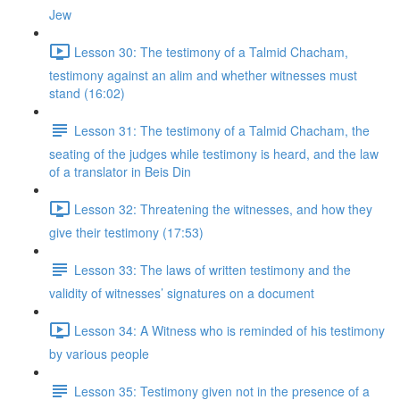
Jew
Lesson 30: The testimony of a Talmid Chacham,
testimony against an alim and whether witnesses must
stand (16:02)
Lesson 31: The testimony of a Talmid Chacham, the
seating of the judges while testimony is heard, and the law
of a translator in Beis Din
Lesson 32: Threatening the witnesses, and how they
give their testimony (17:53)
Lesson 33: The laws of written testimony and the
validity of witnesses’ signatures on a document
Lesson 34: A Witness who is reminded of his testimony
by various people
Lesson 35: Testimony given not in the presence of a