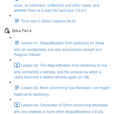
sonei, an informant, a Mamzeir and other cases, and
whether there is a need for hachraza (16:41)
To'en test 2: Eidus Lessons 28-60
Eidus Part 4
Lesson 61: Disqualification from testimony for those
who sin accidentally, one who incriminates himself and
Palginan Diburei
Lesson 62: The disqualification from testimony of one
who contradicts a witness, and the process by which a
rasha becomes a kasher witness again (21:08)
Lesson 63: More concerning how Reshayim can regain
Kashrus for testimony
Lesson 64: Conclusion of Dinim concerning witnesses
who are relatives or have other disqualifications (16:24)