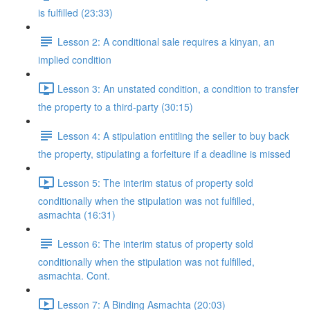
is fulfilled (23:33)
Lesson 2: A conditional sale requires a kinyan, an
implied condition
Lesson 3: An unstated condition, a condition to transfer
the property to a third-party (30:15)
Lesson 4: A stipulation entitling the seller to buy back
the property, stipulating a forfeiture if a deadline is missed
Lesson 5: The interim status of property sold
conditionally when the stipulation was not fulfilled,
asmachta (16:31)
Lesson 6: The interim status of property sold
conditionally when the stipulation was not fulfilled,
asmachta. Cont.
Lesson 7: A Binding Asmachta (20:03)