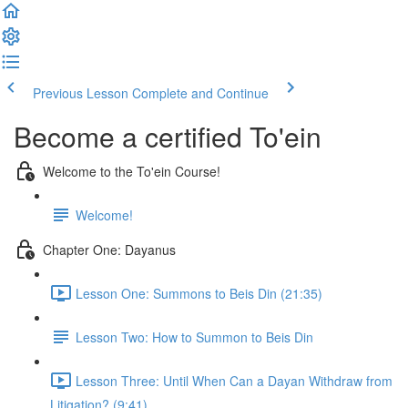
Previous Lesson
Complete and Continue
Become a certified To'ein
Welcome to the To'ein Course!
Welcome!
Chapter One: Dayanus
Lesson One: Summons to Beis Din (21:35)
Lesson Two: How to Summon to Beis Din
Lesson Three: Until When Can a Dayan Withdraw from
Litigation? (9:41)