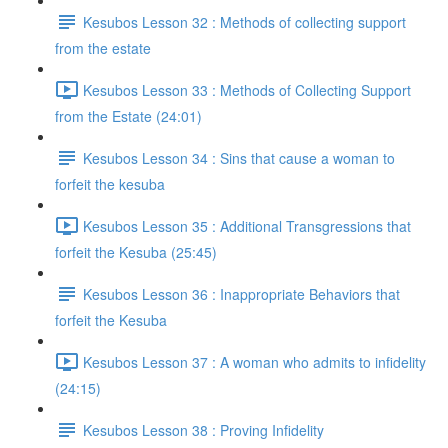
Kesubos Lesson 32 : Methods of collecting support
from the estate
Kesubos Lesson 33 : Methods of Collecting Support
from the Estate (24:01)
Kesubos Lesson 34 : Sins that cause a woman to
forfeit the kesuba
Kesubos Lesson 35 : Additional Transgressions that
forfeit the Kesuba (25:45)
Kesubos Lesson 36 : Inappropriate Behaviors that
forfeit the Kesuba
Kesubos Lesson 37 : A woman who admits to infidelity
(24:15)
Kesubos Lesson 38 : Proving Infidelity