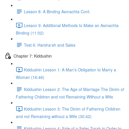
Lesson 8: A Binding Asmachta Cont.
Lesson 9: Additional Methods to Make an Asmachta
Binding (11:02)
Test 6: Harsha'ah and Sales
Chapter 7: Kiddushin
Kiddushin Lesson 1: A Man’s Obligation to Marry a
Woman (16:46)
Kiddushin Lesson 2: The Age of Marriage The Dinim of
Fathering Children and not Remaining Without a Wife
Kiddushin Lesson 3: The Dinim of Fathering Children
and not Remaining without a Wife (30:42)
Kiddushin Lesson 4: Sale of a Sefer Torah in Order to