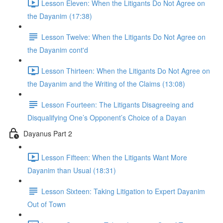
Lesson Eleven: When the Litigants Do Not Agree on
the Dayanim (17:38)
Lesson Twelve: When the Litigants Do Not Agree on
the Dayanim cont'd
Lesson Thirteen: When the Litigants Do Not Agree on
the Dayanim and the Writing of the Claims (13:08)
Lesson Fourteen: The Litigants Disagreeing and
Disqualifying One’s Opponent’s Choice of a Dayan
Dayanus Part 2
Lesson Fifteen: When the Litigants Want More
Dayanim than Usual (18:31)
Lesson Sixteen: Taking Litigation to Expert Dayanim
Out of Town