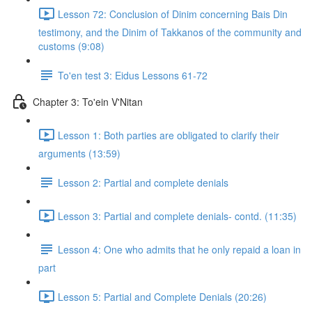
Lesson 72: Conclusion of Dinim concerning Bais Din
testimony, and the Dinim of Takkanos of the community and
customs (9:08)
To'en test 3: Eidus Lessons 61-72
Chapter 3: To'ein V'Nitan
Lesson 1: Both parties are obligated to clarify their
arguments (13:59)
Lesson 2: Partial and complete denials
Lesson 3: Partial and complete denials- contd. (11:35)
Lesson 4: One who admits that he only repaid a loan in
part
Lesson 5: Partial and Complete Denials (20:26)