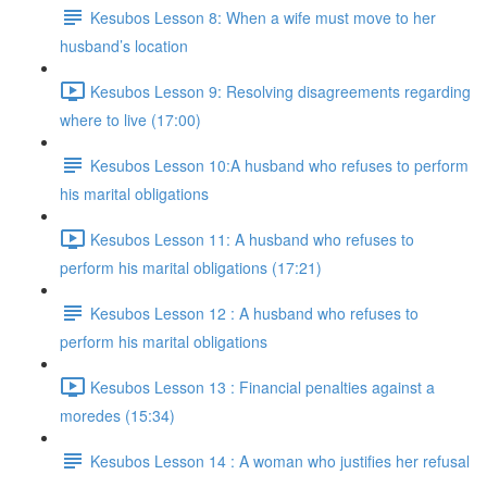
Kesubos Lesson 8: When a wife must move to her
husband’s location
Kesubos Lesson 9: Resolving disagreements regarding
where to live (17:00)
Kesubos Lesson 10:A husband who refuses to perform
his marital obligations
Kesubos Lesson 11: A husband who refuses to
perform his marital obligations (17:21)
Kesubos Lesson 12 : A husband who refuses to
perform his marital obligations
Kesubos Lesson 13 : Financial penalties against a
moredes (15:34)
Kesubos Lesson 14 : A woman who justifies her refusal