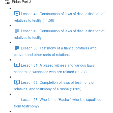
Eidus Part 3
Lesson 48: Continuation of laws of disqualification of
relatives to testify (11:58)
Lesson 49: Continuation of laws of disqualification of
relatives to testify
Lesson 50: Testimony of a fiancé, brothers who
convert and other sorts of relations
Lesson 51: A biased witness and various laws
concerning witnesses who are related (20:37)
Lesson 52: Completion of laws of testimony of
relatives, and testimony of a rasha (16:05)
Lesson 53: Who is the “Rasha “ who is disqualified
from testimony?