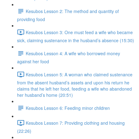
Kesubos Lesson 2: The method and quantity of
providing food
Kesubos Lesson 3: One must feed a wife who became
sick, claiming sustenance in the husband’s absence (15:30)
Kesubos Lesson 4: A wife who borrowed money
against her food
Kesubos Lesson 5: A woman who claimed sustenance
from the absent husband’s assets and upon his return he
claims that he left her food, feeding a wife who abandoned
her husband’s home (20:51)
Kesubos Lesson 6: Feeding minor children
Kesubos Lesson 7: Providing clothing and housing
(22:26)