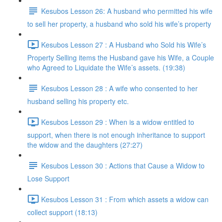
Kesubos Lesson 26: A husband who permitted his wife
to sell her property, a husband who sold his wife’s property
Kesubos Lesson 27 : A Husband who Sold his Wife’s
Property Selling items the Husband gave his Wife, a Couple
who Agreed to Liquidate the Wife’s assets. (19:38)
Kesubos Lesson 28 : A wife who consented to her
husband selling his property etc.
Kesubos Lesson 29 : When is a widow entitled to
support, when there is not enough inheritance to support
the widow and the daughters (27:27)
Kesubos Lesson 30 : Actions that Cause a Widow to
Lose Support
Kesubos Lesson 31 : From which assets a widow can
collect support (18:13)