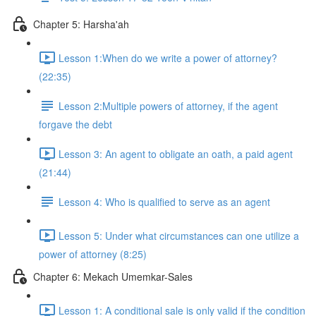
Chapter 5: Harsha'ah
Lesson 1:When do we write a power of attorney?
(22:35)
Lesson 2:Multiple powers of attorney, if the agent
forgave the debt
Lesson 3: An agent to obligate an oath, a paid agent
(21:44)
Lesson 4: Who is qualified to serve as an agent
Lesson 5: Under what circumstances can one utilize a
power of attorney (8:25)
Chapter 6: Mekach Umemkar-Sales
Lesson 1: A conditional sale is only valid if the condition