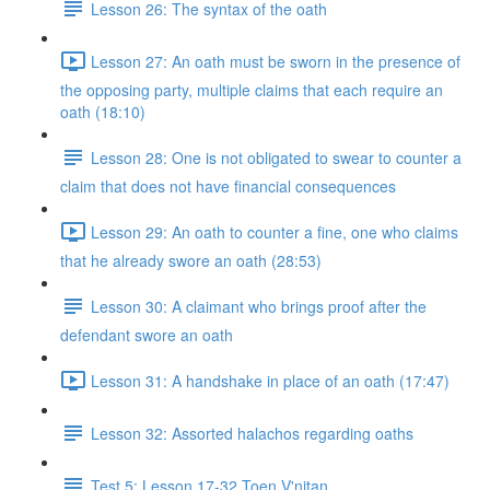
Lesson 26: The syntax of the oath
Lesson 27: An oath must be sworn in the presence of
the opposing party, multiple claims that each require an
oath (18:10)
Lesson 28: One is not obligated to swear to counter a
claim that does not have financial consequences
Lesson 29: An oath to counter a fine, one who claims
that he already swore an oath (28:53)
Lesson 30: A claimant who brings proof after the
defendant swore an oath
Lesson 31: A handshake in place of an oath (17:47)
Lesson 32: Assorted halachos regarding oaths
Test 5: Lesson 17-32 Toen V'nitan