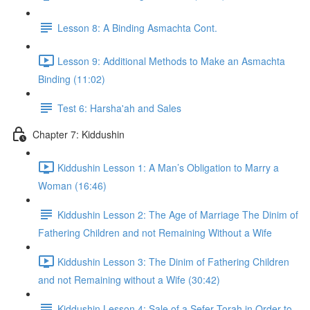
Lesson 8: A Binding Asmachta Cont.
Lesson 9: Additional Methods to Make an Asmachta
Binding (11:02)
Test 6: Harsha'ah and Sales
Chapter 7: Kiddushin
Kiddushin Lesson 1: A Man’s Obligation to Marry a
Woman (16:46)
Kiddushin Lesson 2: The Age of Marriage The Dinim of
Fathering Children and not Remaining Without a Wife
Kiddushin Lesson 3: The Dinim of Fathering Children
and not Remaining without a Wife (30:42)
Kiddushin Lesson 4: Sale of a Sefer Torah in Order to