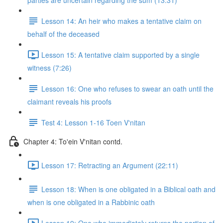
parties are uncertain regarding the sum (13:31)
Lesson 14: An heir who makes a tentative claim on
behalf of the deceased
Lesson 15: A tentative claim supported by a single
witness (7:26)
Lesson 16: One who refuses to swear an oath until the
claimant reveals his proofs
Test 4: Lesson 1-16 Toen V'nitan
Chapter 4: To'ein V'nitan contd.
Lesson 17: Retracting an Argument (22:11)
Lesson 18: When is one obligated in a Biblical oath and
when is one obligated in a Rabbinic oath
Lesson 19: One who immediately returns the portion of