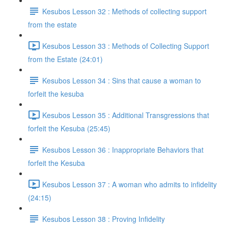
Kesubos Lesson 32 : Methods of collecting support
from the estate
Kesubos Lesson 33 : Methods of Collecting Support
from the Estate (24:01)
Kesubos Lesson 34 : Sins that cause a woman to
forfeit the kesuba
Kesubos Lesson 35 : Additional Transgressions that
forfeit the Kesuba (25:45)
Kesubos Lesson 36 : Inappropriate Behaviors that
forfeit the Kesuba
Kesubos Lesson 37 : A woman who admits to infidelity
(24:15)
Kesubos Lesson 38 : Proving Infidelity