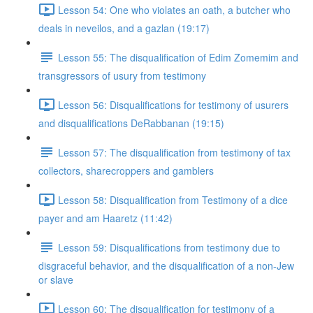
Lesson 54: One who violates an oath, a butcher who
deals in neveilos, and a gazlan (19:17)
Lesson 55: The disqualification of Edim Zomemim and
transgressors of usury from testimony
Lesson 56: Disqualifications for testimony of usurers
and disqualifications DeRabbanan (19:15)
Lesson 57: The disqualification from testimony of tax
collectors, sharecroppers and gamblers
Lesson 58: Disqualification from Testimony of a dice
payer and am Haaretz (11:42)
Lesson 59: Disqualifications from testimony due to
disgraceful behavior, and the disqualification of a non-Jew
or slave
Lesson 60: The disqualification for testimony of a