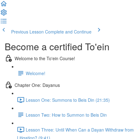
Previous Lesson
Complete and Continue
Become a certified To'ein
Welcome to the To'ein Course!
Welcome!
Chapter One: Dayanus
Lesson One: Summons to Beis Din (21:35)
Lesson Two: How to Summon to Beis Din
Lesson Three: Until When Can a Dayan Withdraw from
Litigation? (9:41)