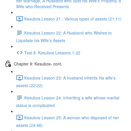
her Marriage, A Husband who Sold his Wife’s Property, a
Wife who Received Presents
Kesubos Lesson 21 : Various types of assets (21:11)
Kesubos Lesson 22: A Husband who Wishes to
Liquidate his Wife’s Assets
Test 8: Kesubos Lessons 1-22
Chapter 9: Kesubos- cont.
Kesubos Lesson 23: A husband inherits his wife’s
assets (22:22)
Kesubos Lesson 24: Inheriting a wife whose marital
status is complicated
Kesubos Lesson 25: A woman who disposed of her
assets (24:46)