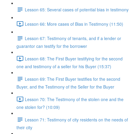
Lesson 65: Several cases of potential bias in testimony
Lesson 66: More cases of Bias in Testimony (11:50)
Lesson 67: Testimony of tenants, and if a lender or
guarantor can testify for the borrower
Lesson 68: The First Buyer testifying for the second
one and testimony of a seller for his Buyer (15:37)
Lesson 69: The First Buyer testifies for the second
Buyer, and the Testimony of the Seller for the Buyer
Lesson 70: The Testimony of the stolen one and the
one stolen for? (10:09)
Lesson 71: Testimony of city residents on the needs of
their city