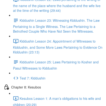
the name of the place where the husband and the wife live
at the time of the writing (29:44)
Kiddushin Lesson 23: Witnessing Kiddushin. The Law
Pertaining to a Single Witness. The Law Pertaining to a
Betrothed Couple Who Have Not Seen the Witnesses.
Kiddushin Lesson 24: Appointment of Witnesses to
Kiddushin, and Some More Laws Pertaining to Evidence On
Kiddushin (23:13)
Kiddushin Lesson 25: Laws Pertaining to Kosher and
Pasul Witnesses to Kiddushin
Test 7: Kiddushin
Chapter 8: Kesubos
Kesubos Lesson 1: A man’s obligations to his wife and
children (20:29)