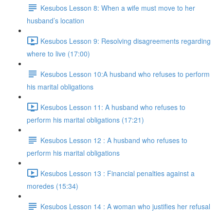
Kesubos Lesson 8: When a wife must move to her
husband’s location
Kesubos Lesson 9: Resolving disagreements regarding
where to live (17:00)
Kesubos Lesson 10:A husband who refuses to perform
his marital obligations
Kesubos Lesson 11: A husband who refuses to
perform his marital obligations (17:21)
Kesubos Lesson 12 : A husband who refuses to
perform his marital obligations
Kesubos Lesson 13 : Financial penalties against a
moredes (15:34)
Kesubos Lesson 14 : A woman who justifies her refusal