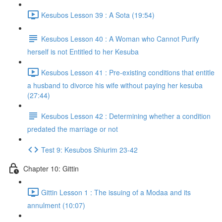
Kesubos Lesson 39 : A Sota (19:54)
Kesubos Lesson 40 : A Woman who Cannot Purify
herself is not Entitled to her Kesuba
Kesubos Lesson 41 : Pre-existing conditions that entitle
a husband to divorce his wife without paying her kesuba
(27:44)
Kesubos Lesson 42 : Determining whether a condition
predated the marriage or not
Test 9: Kesubos Shiurim 23-42
Chapter 10: Gittin
Gittin Lesson 1 : The issuing of a Modaa and its
annulment (10:07)