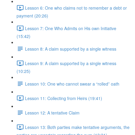
Lesson 6: One who claims not to remember a debt or
payment (20:26)
Lesson 7: One Who Admits on His own Initiative
(15:42)
Lesson 8: A claim supported by a single witness
Lesson 9: A claim supported by a single witness
(10:25)
Lesson 10: One who cannot swear a “rolled” oath
Lesson 11: Collecting from Heirs (19:41)
Lesson 12: A tentative Claim
Lesson 13: Both parties make tentative arguments, the