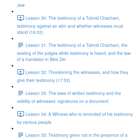
Jew
Lesson 30: The testimony of a Talmid Chacham,
testimony against an alim and whether witnesses must
stand (16:02)
Lesson 31: The testimony of a Talmid Chacham, the
seating of the judges while testimony is heard, and the law
of a translator in Beis Din
Lesson 32: Threatening the witnesses, and how they
give their testimony (17:53)
Lesson 33: The laws of written testimony and the
validity of witnesses’ signatures on a document
Lesson 34: A Witness who is reminded of his testimony
by various people
Lesson 35: Testimony given not in the presence of a