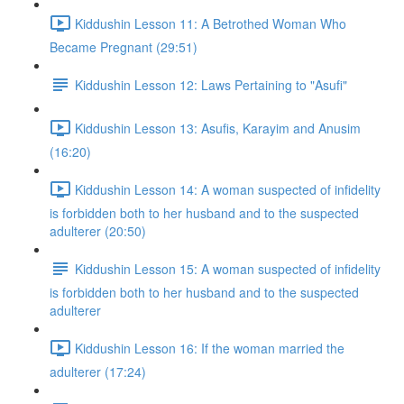
Kiddushin Lesson 11: A Betrothed Woman Who
Became Pregnant (29:51)
Kiddushin Lesson 12: Laws Pertaining to "Asufi"
Kiddushin Lesson 13: Asufis, Karayim and Anusim
(16:20)
Kiddushin Lesson 14: A woman suspected of infidelity
is forbidden both to her husband and to the suspected
adulterer (20:50)
Kiddushin Lesson 15: A woman suspected of infidelity
is forbidden both to her husband and to the suspected
adulterer
Kiddushin Lesson 16: If the woman married the
adulterer (17:24)