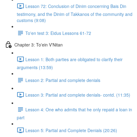
Lesson 72: Conclusion of Dinim concerning Bais Din
testimony, and the Dinim of Takkanos of the community and
customs (9:08)
To'en test 3: Eidus Lessons 61-72
Chapter 3: To'ein V'Nitan
Lesson 1: Both parties are obligated to clarify their
arguments (13:59)
Lesson 2: Partial and complete denials
Lesson 3: Partial and complete denials- contd. (11:35)
Lesson 4: One who admits that he only repaid a loan in
part
Lesson 5: Partial and Complete Denials (20:26)