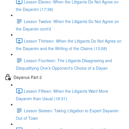
Lesson Eleven: When the Litigants Do Not Agree on
the Dayanim (17:38)
Lesson Twelve: When the Litigants Do Not Agree on
the Dayanim cont'd
Lesson Thirteen: When the Litigants Do Not Agree on
the Dayanim and the Writing of the Claims (13:08)
Lesson Fourteen: The Litigants Disagreeing and
Disqualifying One’s Opponent’s Choice of a Dayan
Dayanus Part 2
Lesson Fifteen: When the Litigants Want More
Dayanim than Usual (18:31)
Lesson Sixteen: Taking Litigation to Expert Dayanim
Out of Town