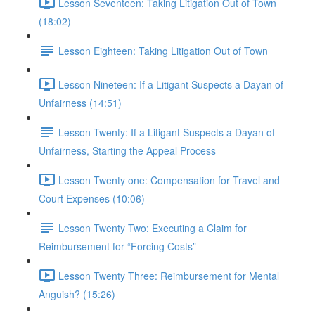
Lesson Seventeen: Taking Litigation Out of Town
(18:02)
Lesson Eighteen: Taking Litigation Out of Town
Lesson Nineteen: If a Litigant Suspects a Dayan of
Unfairness (14:51)
Lesson Twenty: If a Litigant Suspects a Dayan of
Unfairness, Starting the Appeal Process
Lesson Twenty one: Compensation for Travel and
Court Expenses (10:06)
Lesson Twenty Two: Executing a Claim for
Reimbursement for “Forcing Costs”
Lesson Twenty Three: Reimbursement for Mental
Anguish? (15:26)