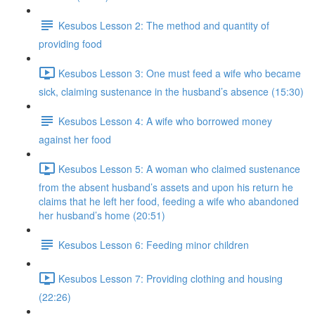
Kesubos Lesson 2: The method and quantity of
providing food
Kesubos Lesson 3: One must feed a wife who became
sick, claiming sustenance in the husband’s absence (15:30)
Kesubos Lesson 4: A wife who borrowed money
against her food
Kesubos Lesson 5: A woman who claimed sustenance
from the absent husband’s assets and upon his return he
claims that he left her food, feeding a wife who abandoned
her husband’s home (20:51)
Kesubos Lesson 6: Feeding minor children
Kesubos Lesson 7: Providing clothing and housing
(22:26)