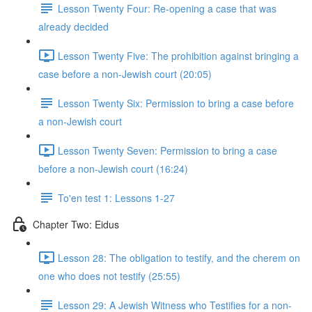
Lesson Twenty Four: Re-opening a case that was
already decided
Lesson Twenty Five: The prohibition against bringing a
case before a non-Jewish court (20:05)
Lesson Twenty Six: Permission to bring a case before
a non-Jewish court
Lesson Twenty Seven: Permission to bring a case
before a non-Jewish court (16:24)
To'en test 1: Lessons 1-27
Chapter Two: Eidus
Lesson 28: The obligation to testify, and the cherem on
one who does not testify (25:55)
Lesson 29: A Jewish Witness who Testifies for a non-