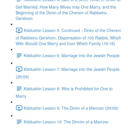
Get Married, How Many Wives may One Marry, and the
Beginning of the Dinim of the Cherem of Rabbeinu
Gershom
Kiddushin Lesson 5: Continued - Dinim of the Cherem
of Rabbeinu Gershom, Dispensation of 100 Rabbis, Which
Wife Should One Marry and from Which Family (19:16)
Kiddushin Lesson 6: Marriage into the Jewish People
Kiddushin Lesson 7: Marriage into the Jewish People
(29:09)
Kiddushin Lesson 8: Who is Prohibited for One to
Marry
Kiddushin Lesson 9: The Dinim of a Mamzer (29:00)
Kiddushin Lesson 10: The Dinnim of a Mamzer