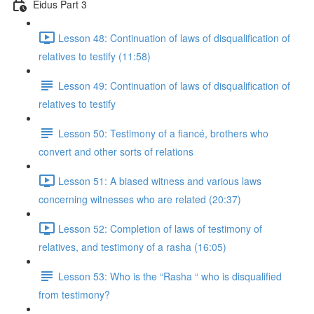
Eidus Part 3
Lesson 48: Continuation of laws of disqualification of
relatives to testify (11:58)
Lesson 49: Continuation of laws of disqualification of
relatives to testify
Lesson 50: Testimony of a fiancé, brothers who
convert and other sorts of relations
Lesson 51: A biased witness and various laws
concerning witnesses who are related (20:37)
Lesson 52: Completion of laws of testimony of
relatives, and testimony of a rasha (16:05)
Lesson 53: Who is the “Rasha “ who is disqualified
from testimony?