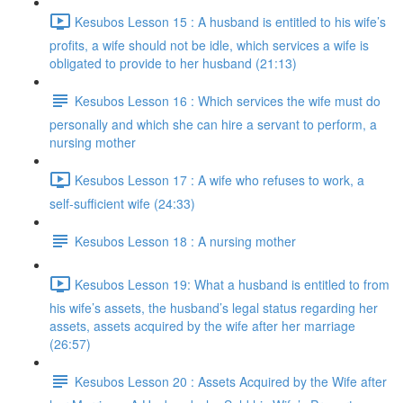
Kesubos Lesson 15 : A husband is entitled to his wife’s
profits, a wife should not be idle, which services a wife is
obligated to provide to her husband (21:13)
Kesubos Lesson 16 : Which services the wife must do
personally and which she can hire a servant to perform, a
nursing mother
Kesubos Lesson 17 : A wife who refuses to work, a
self-sufficient wife (24:33)
Kesubos Lesson 18 : A nursing mother
Kesubos Lesson 19: What a husband is entitled to from
his wife’s assets, the husband’s legal status regarding her
assets, assets acquired by the wife after her marriage
(26:57)
Kesubos Lesson 20 : Assets Acquired by the Wife after