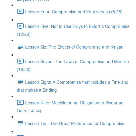
Lesson Four: Compromise and Forgiveness (8:28)
Lesson Five: Not to Use Ploys to Extort a Compromise
(12:23)
Lesson Six: The Effects of Compromise and Kinyan
Lesson Seven: The Laws of Compromise and Mechila
(19:50)
Lesson Eight: A Compromise that includes a Fine and
that makes it Binding
Lesson Nine: Mechila on an Obligation to Swear an
Oath (14:14)
Lesson Ten: The Great Preference for Compromise