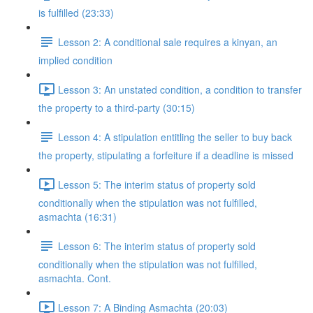
is fulfilled (23:33)
Lesson 2: A conditional sale requires a kinyan, an
implied condition
Lesson 3: An unstated condition, a condition to transfer
the property to a third-party (30:15)
Lesson 4: A stipulation entitling the seller to buy back
the property, stipulating a forfeiture if a deadline is missed
Lesson 5: The interim status of property sold
conditionally when the stipulation was not fulfilled,
asmachta (16:31)
Lesson 6: The interim status of property sold
conditionally when the stipulation was not fulfilled,
asmachta. Cont.
Lesson 7: A Binding Asmachta (20:03)