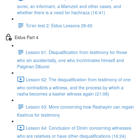
sonei, an informant, a Mamzeir and other cases, and
whether there is a need for hachraza (16:41)
To'en test 2: Eidus Lessons 28-60
Eidus Part 4
Lesson 61: Disqualification from testimony for those
who sin accidentally, one who incriminates himself and
Palginan Diburei
Lesson 62: The disqualification from testimony of one
who contradicts a witness, and the process by which a
rasha becomes a kasher witness again (21:08)
Lesson 63: More concerning how Reshayim can regain
Kashrus for testimony
Lesson 64: Conclusion of Dinim concerning witnesses
who are relatives or have other disqualifications (16:24)