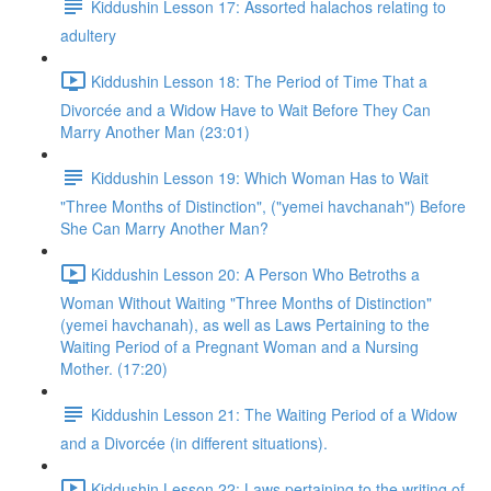
Kiddushin Lesson 17: Assorted halachos relating to
adultery
Kiddushin Lesson 18: The Period of Time That a
Divorcée and a Widow Have to Wait Before They Can
Marry Another Man (23:01)
Kiddushin Lesson 19: Which Woman Has to Wait
"Three Months of Distinction", ("yemei havchanah") Before
She Can Marry Another Man?
Kiddushin Lesson 20: A Person Who Betroths a
Woman Without Waiting "Three Months of Distinction"
(yemei havchanah), as well as Laws Pertaining to the
Waiting Period of a Pregnant Woman and a Nursing
Mother. (17:20)
Kiddushin Lesson 21: The Waiting Period of a Widow
and a Divorcée (in different situations).
Kiddushin Lesson 22: Laws pertaining to the writing of