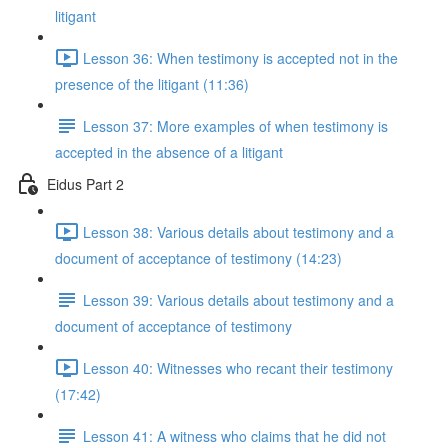
litigant
Lesson 36: When testimony is accepted not in the
presence of the litigant (11:36)
Lesson 37: More examples of when testimony is
accepted in the absence of a litigant
Eidus Part 2
Lesson 38: Various details about testimony and a
document of acceptance of testimony (14:23)
Lesson 39: Various details about testimony and a
document of acceptance of testimony
Lesson 40: Witnesses who recant their testimony
(17:42)
Lesson 41: A witness who claims that he did not