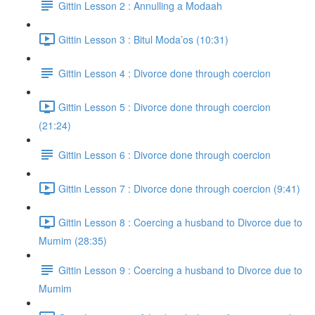
Gittin Lesson 2 : Annulling a Modaah
Gittin Lesson 3 : Bitul Moda’os (10:31)
Gittin Lesson 4 : Divorce done through coercion
Gittin Lesson 5 : Divorce done through coercion
(21:24)
Gittin Lesson 6 : Divorce done through coercion
Gittin Lesson 7 : Divorce done through coercion (9:41)
Gittin Lesson 8 : Coercing a husband to Divorce due to
Mumim (28:35)
Gittin Lesson 9 : Coercing a husband to Divorce due to
Mumim