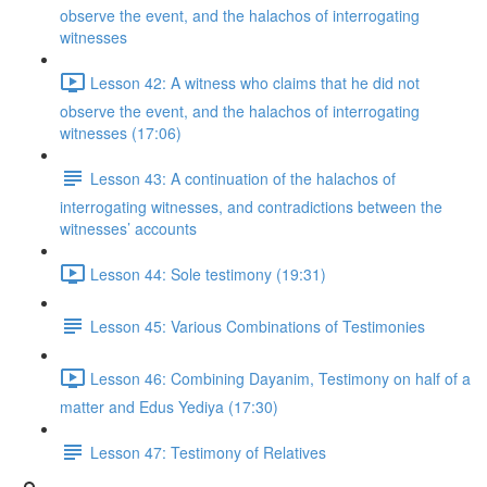
observe the event, and the halachos of interrogating
witnesses
Lesson 42: A witness who claims that he did not
observe the event, and the halachos of interrogating
witnesses (17:06)
Lesson 43: A continuation of the halachos of
interrogating witnesses, and contradictions between the
witnesses’ accounts
Lesson 44: Sole testimony (19:31)
Lesson 45: Various Combinations of Testimonies
Lesson 46: Combining Dayanim, Testimony on half of a
matter and Edus Yediya (17:30)
Lesson 47: Testimony of Relatives