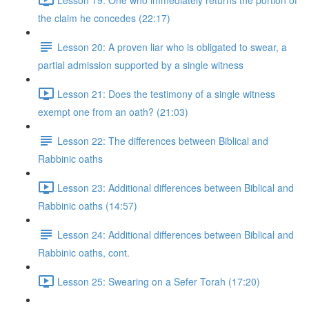
the claim he concedes (22:17)
Lesson 20: A proven liar who is obligated to swear, a
partial admission supported by a single witness
Lesson 21: Does the testimony of a single witness
exempt one from an oath? (21:03)
Lesson 22: The differences between Biblical and
Rabbinic oaths
Lesson 23: Additional differences between Biblical and
Rabbinic oaths (14:57)
Lesson 24: Additional differences between Biblical and
Rabbinic oaths, cont.
Lesson 25: Swearing on a Sefer Torah (17:20)