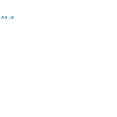
 Beis Din