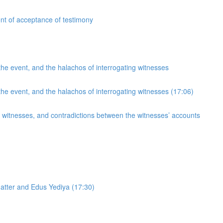
nt of acceptance of testimony
he event, and the halachos of interrogating witnesses
he event, and the halachos of interrogating witnesses (17:06)
g witnesses, and contradictions between the witnesses’ accounts
atter and Edus Yediya (17:30)