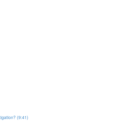
igation? (9:41)