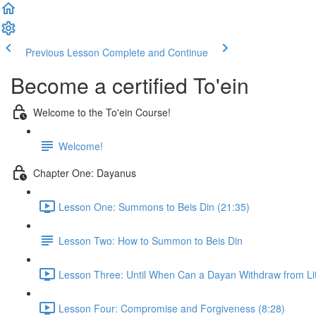
Previous Lesson
Complete and Continue
Become a certified To'ein
Welcome to the To'ein Course!
Welcome!
Chapter One: Dayanus
Lesson One: Summons to Beis Din (21:35)
Lesson Two: How to Summon to Beis Din
Lesson Three: Until When Can a Dayan Withdraw from Lit
Lesson Four: Compromise and Forgiveness (8:28)