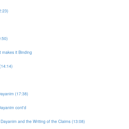
2:23)
:50)
t makes it Binding
(14:14)
Dayanim (17:38)
Dayanim cont'd
 Dayanim and the Writing of the Claims (13:08)