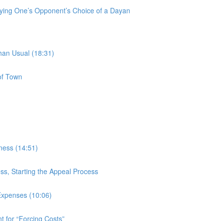
fying One’s Opponent’s Choice of a Dayan
han Usual (18:31)
of Town
rness (14:51)
ess, Starting the Appeal Process
Expenses (10:06)
 for “Forcing Costs”