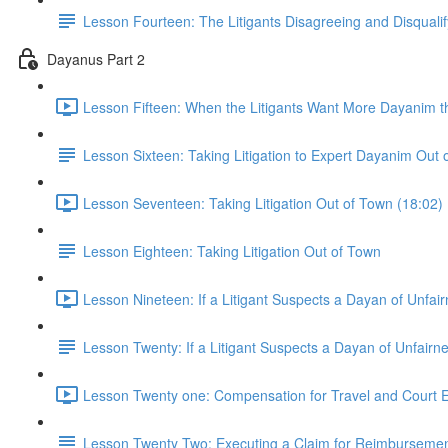
Lesson Fourteen: The Litigants Disagreeing and Disquali
Dayanus Part 2
Lesson Fifteen: When the Litigants Want More Dayanim t
Lesson Sixteen: Taking Litigation to Expert Dayanim Out 
Lesson Seventeen: Taking Litigation Out of Town (18:02)
Lesson Eighteen: Taking Litigation Out of Town
Lesson Nineteen: If a Litigant Suspects a Dayan of Unfai
Lesson Twenty: If a Litigant Suspects a Dayan of Unfairn
Lesson Twenty one: Compensation for Travel and Court 
Lesson Twenty Two: Executing a Claim for Reimbursement