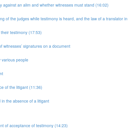
y against an alim and whether witnesses must stand (16:02)
 of the judges while testimony is heard, and the law of a translator in
their testimony (17:53)
 of witnesses’ signatures on a document
y various people
nt
 of the litigant (11:36)
n the absence of a litigant
nt of acceptance of testimony (14:23)