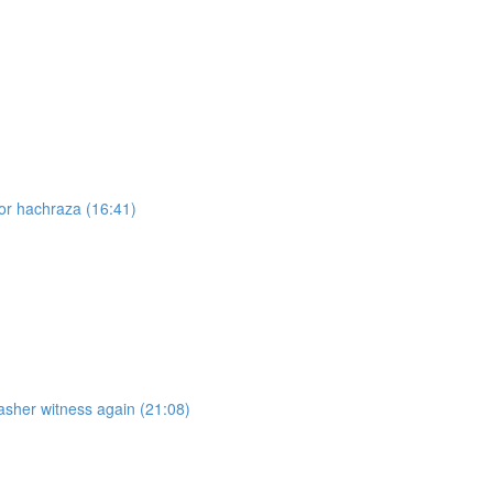
for hachraza (16:41)
asher witness again (21:08)