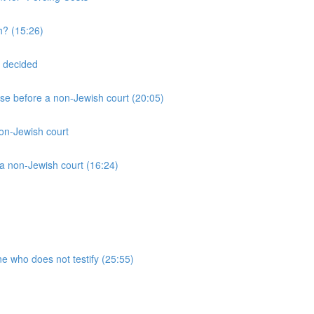
h? (15:26)
 decided
ase before a non-Jewish court (20:05)
non-Jewish court
a non-Jewish court (16:24)
ne who does not testify (25:55)