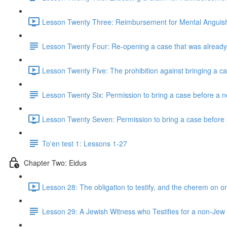
Lesson Twenty Three: Reimbursement for Mental Anguis
Lesson Twenty Four: Re-opening a case that was already
Lesson Twenty Five: The prohibition against bringing a c
Lesson Twenty Six: Permission to bring a case before a 
Lesson Twenty Seven: Permission to bring a case before 
To'en test 1: Lessons 1-27
Chapter Two: Eidus
Lesson 28: The obligation to testify, and the cherem on o
Lesson 29: A Jewish Witness who Testifies for a non-Jew