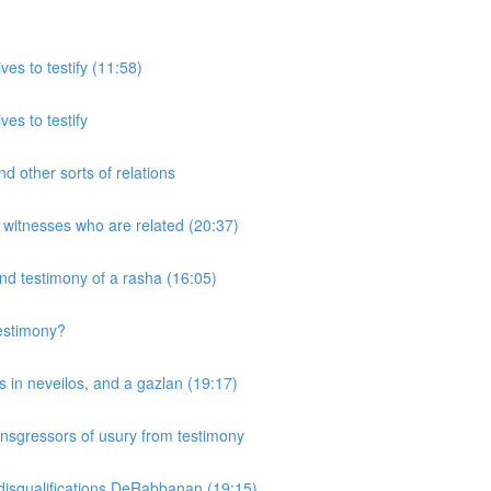
ves to testify (11:58)
ves to testify
d other sorts of relations
 witnesses who are related (20:37)
and testimony of a rasha (16:05)
testimony?
 in neveilos, and a gazlan (19:17)
nsgressors of usury from testimony
 disqualifications DeRabbanan (19:15)