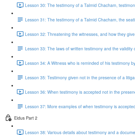
Lesson 30: The testimony of a Talmid Chacham, testimon
Lesson 31: The testimony of a Talmid Chacham, the seating
Lesson 32: Threatening the witnesses, and how they give 
Lesson 33: The laws of written testimony and the validity
Lesson 34: A Witness who is reminded of his testimony b
Lesson 35: Testimony given not in the presence of a litiga
Lesson 36: When testimony is accepted not in the presence
Lesson 37: More examples of when testimony is accepted i
Eidus Part 2
Lesson 38: Various details about testimony and a docume