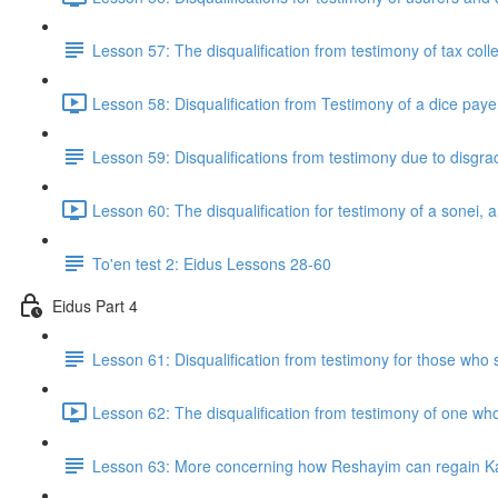
Lesson 57: The disqualification from testimony of tax col
Lesson 58: Disqualification from Testimony of a dice pay
Lesson 59: Disqualifications from testimony due to disgrac
Lesson 60: The disqualification for testimony of a sonei,
To'en test 2: Eidus Lessons 28-60
Eidus Part 4
Lesson 61: Disqualification from testimony for those who 
Lesson 62: The disqualification from testimony of one wh
Lesson 63: More concerning how Reshayim can regain Ka