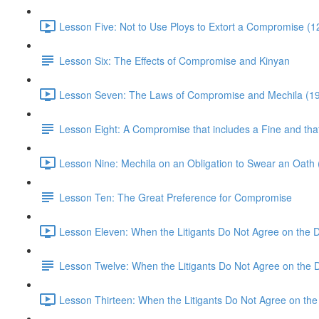
Lesson Five: Not to Use Ploys to Extort a Compromise (1
Lesson Six: The Effects of Compromise and Kinyan
Lesson Seven: The Laws of Compromise and Mechila (19
Lesson Eight: A Compromise that includes a Fine and tha
Lesson Nine: Mechila on an Obligation to Swear an Oath 
Lesson Ten: The Great Preference for Compromise
Lesson Eleven: When the Litigants Do Not Agree on the 
Lesson Twelve: When the Litigants Do Not Agree on the 
Lesson Thirteen: When the Litigants Do Not Agree on the