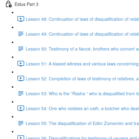
Eidus Part 3
Lesson 48: Continuation of laws of disqualification of relati
Lesson 49: Continuation of laws of disqualification of relati
Lesson 50: Testimony of a fiancé, brothers who convert an
Lesson 51: A biased witness and various laws concerning
Lesson 52: Completion of laws of testimony of relatives, 
Lesson 53: Who is the “Rasha “ who is disqualified from 
Lesson 54: One who violates an oath, a butcher who deals
Lesson 55: The disqualification of Edim Zomemim and tra
Lesson 56: Disqualifications for testimony of usurers and