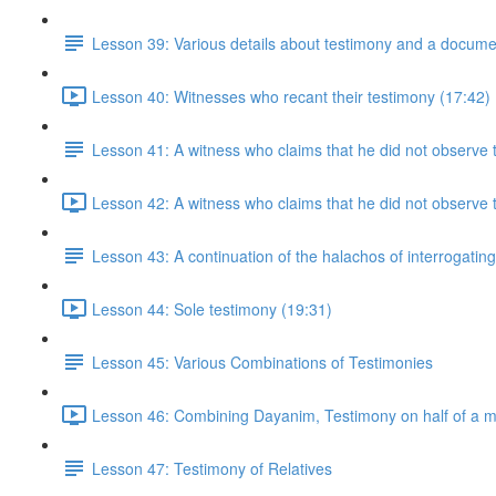
Lesson 39: Various details about testimony and a docume
Lesson 40: Witnesses who recant their testimony (17:42)
Lesson 41: A witness who claims that he did not observe t
Lesson 42: A witness who claims that he did not observe t
Lesson 43: A continuation of the halachos of interrogatin
Lesson 44: Sole testimony (19:31)
Lesson 45: Various Combinations of Testimonies
Lesson 46: Combining Dayanim, Testimony on half of a m
Lesson 47: Testimony of Relatives