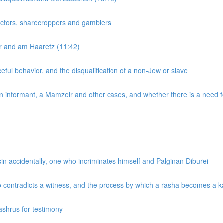
lectors, sharecroppers and gamblers
er and am Haaretz (11:42)
eful behavior, and the disqualification of a non-Jew or slave
 an informant, a Mamzeir and other cases, and whether there is a need 
sin accidentally, one who incriminates himself and Palginan Diburei
o contradicts a witness, and the process by which a rasha becomes a k
shrus for testimony