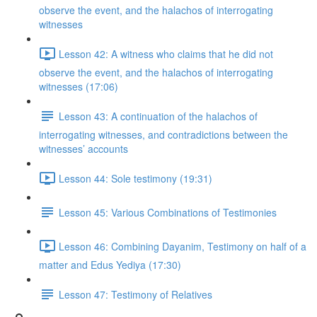
observe the event, and the halachos of interrogating
witnesses
Lesson 42: A witness who claims that he did not
observe the event, and the halachos of interrogating
witnesses (17:06)
Lesson 43: A continuation of the halachos of
interrogating witnesses, and contradictions between the
witnesses’ accounts
Lesson 44: Sole testimony (19:31)
Lesson 45: Various Combinations of Testimonies
Lesson 46: Combining Dayanim, Testimony on half of a
matter and Edus Yediya (17:30)
Lesson 47: Testimony of Relatives