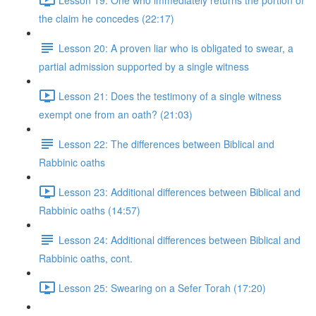
the claim he concedes (22:17)
Lesson 20: A proven liar who is obligated to swear, a
partial admission supported by a single witness
Lesson 21: Does the testimony of a single witness
exempt one from an oath? (21:03)
Lesson 22: The differences between Biblical and
Rabbinic oaths
Lesson 23: Additional differences between Biblical and
Rabbinic oaths (14:57)
Lesson 24: Additional differences between Biblical and
Rabbinic oaths, cont.
Lesson 25: Swearing on a Sefer Torah (17:20)