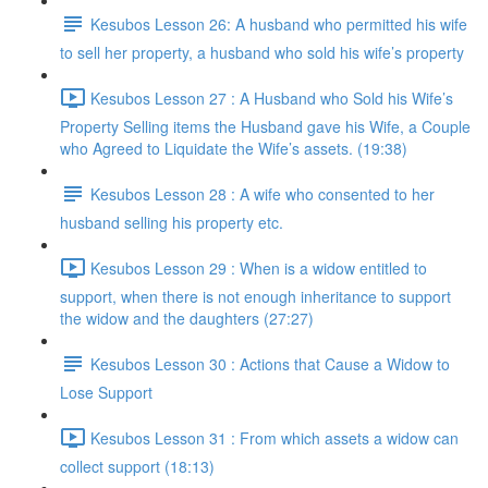
Kesubos Lesson 26: A husband who permitted his wife
to sell her property, a husband who sold his wife’s property
Kesubos Lesson 27 : A Husband who Sold his Wife’s
Property Selling items the Husband gave his Wife, a Couple
who Agreed to Liquidate the Wife’s assets. (19:38)
Kesubos Lesson 28 : A wife who consented to her
husband selling his property etc.
Kesubos Lesson 29 : When is a widow entitled to
support, when there is not enough inheritance to support
the widow and the daughters (27:27)
Kesubos Lesson 30 : Actions that Cause a Widow to
Lose Support
Kesubos Lesson 31 : From which assets a widow can
collect support (18:13)