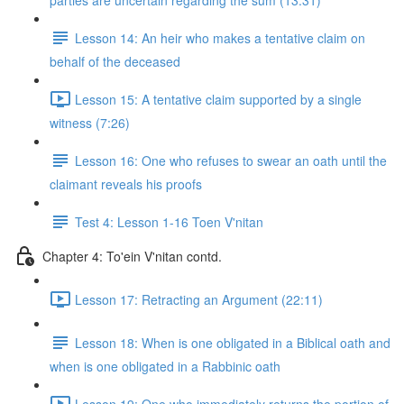
parties are uncertain regarding the sum (13:31)
Lesson 14: An heir who makes a tentative claim on
behalf of the deceased
Lesson 15: A tentative claim supported by a single
witness (7:26)
Lesson 16: One who refuses to swear an oath until the
claimant reveals his proofs
Test 4: Lesson 1-16 Toen V'nitan
Chapter 4: To'ein V'nitan contd.
Lesson 17: Retracting an Argument (22:11)
Lesson 18: When is one obligated in a Biblical oath and
when is one obligated in a Rabbinic oath
Lesson 19: One who immediately returns the portion of