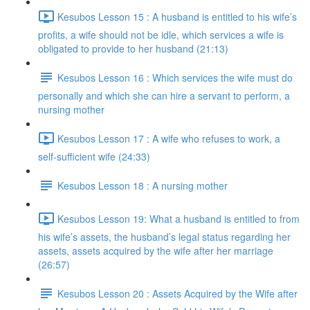
Kesubos Lesson 15 : A husband is entitled to his wife’s
profits, a wife should not be idle, which services a wife is
obligated to provide to her husband (21:13)
Kesubos Lesson 16 : Which services the wife must do
personally and which she can hire a servant to perform, a
nursing mother
Kesubos Lesson 17 : A wife who refuses to work, a
self-sufficient wife (24:33)
Kesubos Lesson 18 : A nursing mother
Kesubos Lesson 19: What a husband is entitled to from
his wife’s assets, the husband’s legal status regarding her
assets, assets acquired by the wife after her marriage
(26:57)
Kesubos Lesson 20 : Assets Acquired by the Wife after