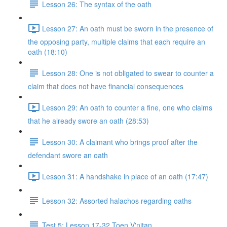
Lesson 26: The syntax of the oath
Lesson 27: An oath must be sworn in the presence of
the opposing party, multiple claims that each require an
oath (18:10)
Lesson 28: One is not obligated to swear to counter a
claim that does not have financial consequences
Lesson 29: An oath to counter a fine, one who claims
that he already swore an oath (28:53)
Lesson 30: A claimant who brings proof after the
defendant swore an oath
Lesson 31: A handshake in place of an oath (17:47)
Lesson 32: Assorted halachos regarding oaths
Test 5: Lesson 17-32 Toen V'nitan