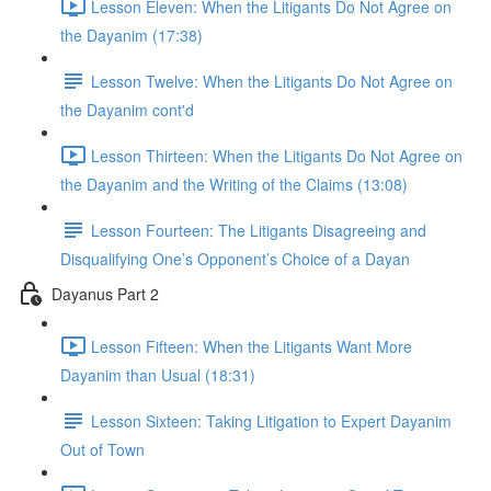
Lesson Eleven: When the Litigants Do Not Agree on
the Dayanim (17:38)
Lesson Twelve: When the Litigants Do Not Agree on
the Dayanim cont'd
Lesson Thirteen: When the Litigants Do Not Agree on
the Dayanim and the Writing of the Claims (13:08)
Lesson Fourteen: The Litigants Disagreeing and
Disqualifying One’s Opponent’s Choice of a Dayan
Dayanus Part 2
Lesson Fifteen: When the Litigants Want More
Dayanim than Usual (18:31)
Lesson Sixteen: Taking Litigation to Expert Dayanim
Out of Town