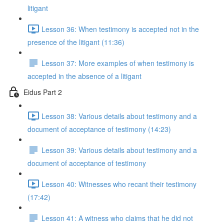
litigant
Lesson 36: When testimony is accepted not in the
presence of the litigant (11:36)
Lesson 37: More examples of when testimony is
accepted in the absence of a litigant
Eidus Part 2
Lesson 38: Various details about testimony and a
document of acceptance of testimony (14:23)
Lesson 39: Various details about testimony and a
document of acceptance of testimony
Lesson 40: Witnesses who recant their testimony
(17:42)
Lesson 41: A witness who claims that he did not