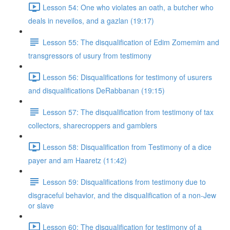
Lesson 54: One who violates an oath, a butcher who
deals in neveilos, and a gazlan (19:17)
Lesson 55: The disqualification of Edim Zomemim and
transgressors of usury from testimony
Lesson 56: Disqualifications for testimony of usurers
and disqualifications DeRabbanan (19:15)
Lesson 57: The disqualification from testimony of tax
collectors, sharecroppers and gamblers
Lesson 58: Disqualification from Testimony of a dice
payer and am Haaretz (11:42)
Lesson 59: Disqualifications from testimony due to
disgraceful behavior, and the disqualification of a non-Jew
or slave
Lesson 60: The disqualification for testimony of a