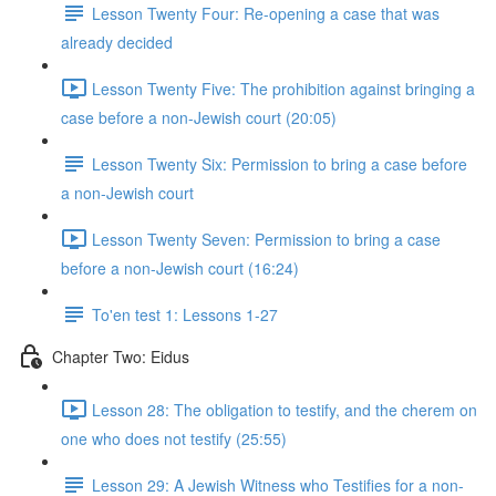
Lesson Twenty Four: Re-opening a case that was
already decided
Lesson Twenty Five: The prohibition against bringing a
case before a non-Jewish court (20:05)
Lesson Twenty Six: Permission to bring a case before
a non-Jewish court
Lesson Twenty Seven: Permission to bring a case
before a non-Jewish court (16:24)
To'en test 1: Lessons 1-27
Chapter Two: Eidus
Lesson 28: The obligation to testify, and the cherem on
one who does not testify (25:55)
Lesson 29: A Jewish Witness who Testifies for a non-