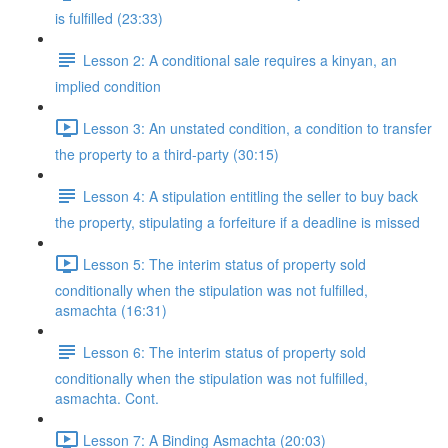
is fulfilled (23:33)
Lesson 2: A conditional sale requires a kinyan, an
implied condition
Lesson 3: An unstated condition, a condition to transfer
the property to a third-party (30:15)
Lesson 4: A stipulation entitling the seller to buy back
the property, stipulating a forfeiture if a deadline is missed
Lesson 5: The interim status of property sold
conditionally when the stipulation was not fulfilled,
asmachta (16:31)
Lesson 6: The interim status of property sold
conditionally when the stipulation was not fulfilled,
asmachta. Cont.
Lesson 7: A Binding Asmachta (20:03)