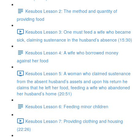
Kesubos Lesson 2: The method and quantity of
providing food
Kesubos Lesson 3: One must feed a wife who became
sick, claiming sustenance in the husband’s absence (15:30)
Kesubos Lesson 4: A wife who borrowed money
against her food
Kesubos Lesson 5: A woman who claimed sustenance
from the absent husband’s assets and upon his return he
claims that he left her food, feeding a wife who abandoned
her husband’s home (20:51)
Kesubos Lesson 6: Feeding minor children
Kesubos Lesson 7: Providing clothing and housing
(22:26)