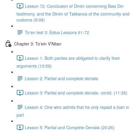
Lesson 72: Conclusion of Dinim concerning Bais Din
testimony, and the Dinim of Takkanos of the community and
customs (9:08)
To'en test 3: Eidus Lessons 61-72
Chapter 3: To'ein V'Nitan
Lesson 1: Both parties are obligated to clarify their
arguments (13:59)
Lesson 2: Partial and complete denials
Lesson 3: Partial and complete denials- contd. (11:35)
Lesson 4: One who admits that he only repaid a loan in
part
Lesson 5: Partial and Complete Denials (20:26)