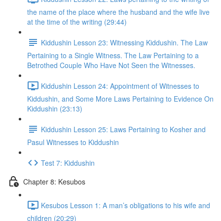
the name of the place where the husband and the wife live
at the time of the writing (29:44)
Kiddushin Lesson 23: Witnessing Kiddushin. The Law
Pertaining to a Single Witness. The Law Pertaining to a
Betrothed Couple Who Have Not Seen the Witnesses.
Kiddushin Lesson 24: Appointment of Witnesses to
Kiddushin, and Some More Laws Pertaining to Evidence On
Kiddushin (23:13)
Kiddushin Lesson 25: Laws Pertaining to Kosher and
Pasul Witnesses to Kiddushin
Test 7: Kiddushin
Chapter 8: Kesubos
Kesubos Lesson 1: A man’s obligations to his wife and
children (20:29)