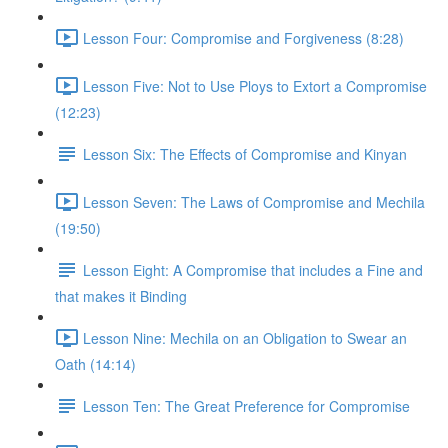
Lesson Four: Compromise and Forgiveness (8:28)
Lesson Five: Not to Use Ploys to Extort a Compromise
(12:23)
Lesson Six: The Effects of Compromise and Kinyan
Lesson Seven: The Laws of Compromise and Mechila
(19:50)
Lesson Eight: A Compromise that includes a Fine and
that makes it Binding
Lesson Nine: Mechila on an Obligation to Swear an
Oath (14:14)
Lesson Ten: The Great Preference for Compromise