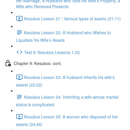
her Marriage, A Husband who Sold his Wife’s Property, a
Wife who Received Presents
Kesubos Lesson 21 : Various types of assets (21:11)
Kesubos Lesson 22: A Husband who Wishes to
Liquidate his Wife’s Assets
Test 8: Kesubos Lessons 1-22
Chapter 9: Kesubos- cont.
Kesubos Lesson 23: A husband inherits his wife’s
assets (22:22)
Kesubos Lesson 24: Inheriting a wife whose marital
status is complicated
Kesubos Lesson 25: A woman who disposed of her
assets (24:46)