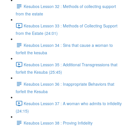
Kesubos Lesson 32 : Methods of collecting support
from the estate
Kesubos Lesson 33 : Methods of Collecting Support
from the Estate (24:01)
Kesubos Lesson 34 : Sins that cause a woman to
forfeit the kesuba
Kesubos Lesson 35 : Additional Transgressions that
forfeit the Kesuba (25:45)
Kesubos Lesson 36 : Inappropriate Behaviors that
forfeit the Kesuba
Kesubos Lesson 37 : A woman who admits to infidelity
(24:15)
Kesubos Lesson 38 : Proving Infidelity