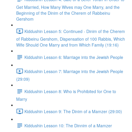
Get Married, How Many Wives may One Marry, and the
Beginning of the Dinim of the Cherem of Rabbeinu
Gershom
Kiddushin Lesson 5: Continued - Dinim of the Cherem
of Rabbeinu Gershom, Dispensation of 100 Rabbis, Which
Wife Should One Marry and from Which Family (19:16)
Kiddushin Lesson 6: Marriage into the Jewish People
Kiddushin Lesson 7: Marriage into the Jewish People
(29:09)
Kiddushin Lesson 8: Who is Prohibited for One to
Marry
Kiddushin Lesson 9: The Dinim of a Mamzer (29:00)
Kiddushin Lesson 10: The Dinnim of a Mamzer