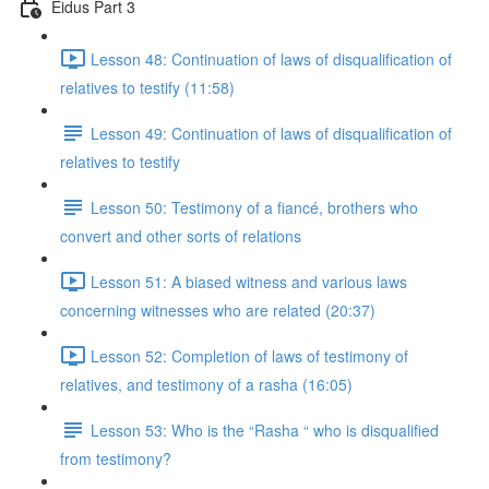
Eidus Part 3
Lesson 48: Continuation of laws of disqualification of
relatives to testify (11:58)
Lesson 49: Continuation of laws of disqualification of
relatives to testify
Lesson 50: Testimony of a fiancé, brothers who
convert and other sorts of relations
Lesson 51: A biased witness and various laws
concerning witnesses who are related (20:37)
Lesson 52: Completion of laws of testimony of
relatives, and testimony of a rasha (16:05)
Lesson 53: Who is the “Rasha “ who is disqualified
from testimony?