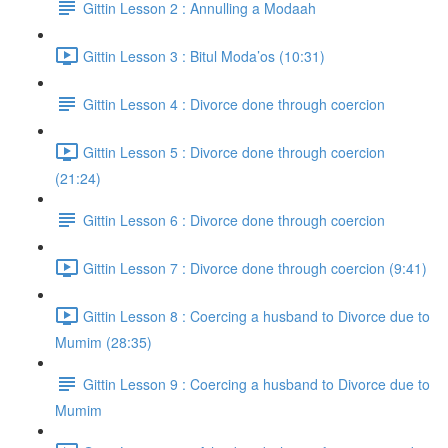
Gittin Lesson 2 : Annulling a Modaah
Gittin Lesson 3 : Bitul Moda’os (10:31)
Gittin Lesson 4 : Divorce done through coercion
Gittin Lesson 5 : Divorce done through coercion
(21:24)
Gittin Lesson 6 : Divorce done through coercion
Gittin Lesson 7 : Divorce done through coercion (9:41)
Gittin Lesson 8 : Coercing a husband to Divorce due to
Mumim (28:35)
Gittin Lesson 9 : Coercing a husband to Divorce due to
Mumim