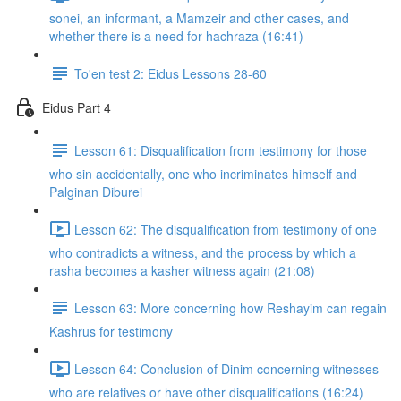
sonei, an informant, a Mamzeir and other cases, and
whether there is a need for hachraza (16:41)
To'en test 2: Eidus Lessons 28-60
Eidus Part 4
Lesson 61: Disqualification from testimony for those
who sin accidentally, one who incriminates himself and
Palginan Diburei
Lesson 62: The disqualification from testimony of one
who contradicts a witness, and the process by which a
rasha becomes a kasher witness again (21:08)
Lesson 63: More concerning how Reshayim can regain
Kashrus for testimony
Lesson 64: Conclusion of Dinim concerning witnesses
who are relatives or have other disqualifications (16:24)