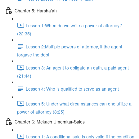
Chapter 5: Harsha'ah
Lesson 1:When do we write a power of attorney?
(22:35)
Lesson 2:Multiple powers of attorney, if the agent
forgave the debt
Lesson 3: An agent to obligate an oath, a paid agent
(21:44)
Lesson 4: Who is qualified to serve as an agent
Lesson 5: Under what circumstances can one utilize a
power of attorney (8:25)
Chapter 6: Mekach Umemkar-Sales
Lesson 1: A conditional sale is only valid if the condition