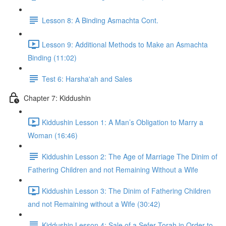
Lesson 8: A Binding Asmachta Cont.
Lesson 9: Additional Methods to Make an Asmachta
Binding (11:02)
Test 6: Harsha'ah and Sales
Chapter 7: Kiddushin
Kiddushin Lesson 1: A Man’s Obligation to Marry a
Woman (16:46)
Kiddushin Lesson 2: The Age of Marriage The Dinim of
Fathering Children and not Remaining Without a Wife
Kiddushin Lesson 3: The Dinim of Fathering Children
and not Remaining without a Wife (30:42)
Kiddushin Lesson 4: Sale of a Sefer Torah in Order to