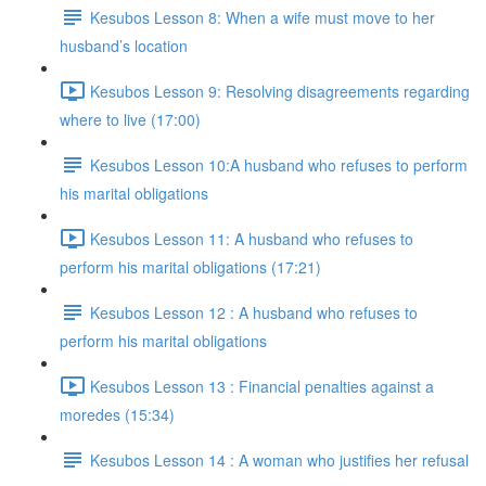
Kesubos Lesson 8: When a wife must move to her
husband’s location
Kesubos Lesson 9: Resolving disagreements regarding
where to live (17:00)
Kesubos Lesson 10:A husband who refuses to perform
his marital obligations
Kesubos Lesson 11: A husband who refuses to
perform his marital obligations (17:21)
Kesubos Lesson 12 : A husband who refuses to
perform his marital obligations
Kesubos Lesson 13 : Financial penalties against a
moredes (15:34)
Kesubos Lesson 14 : A woman who justifies her refusal