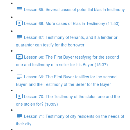
Lesson 65: Several cases of potential bias in testimony
Lesson 66: More cases of Bias in Testimony (11:50)
Lesson 67: Testimony of tenants, and if a lender or
guarantor can testify for the borrower
Lesson 68: The First Buyer testifying for the second
one and testimony of a seller for his Buyer (15:37)
Lesson 69: The First Buyer testifies for the second
Buyer, and the Testimony of the Seller for the Buyer
Lesson 70: The Testimony of the stolen one and the
one stolen for? (10:09)
Lesson 71: Testimony of city residents on the needs of
their city