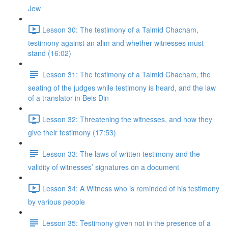
Jew
Lesson 30: The testimony of a Talmid Chacham,
testimony against an alim and whether witnesses must
stand (16:02)
Lesson 31: The testimony of a Talmid Chacham, the
seating of the judges while testimony is heard, and the law
of a translator in Beis Din
Lesson 32: Threatening the witnesses, and how they
give their testimony (17:53)
Lesson 33: The laws of written testimony and the
validity of witnesses’ signatures on a document
Lesson 34: A Witness who is reminded of his testimony
by various people
Lesson 35: Testimony given not in the presence of a