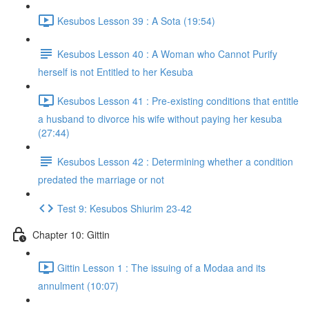
Kesubos Lesson 39 : A Sota (19:54)
Kesubos Lesson 40 : A Woman who Cannot Purify
herself is not Entitled to her Kesuba
Kesubos Lesson 41 : Pre-existing conditions that entitle
a husband to divorce his wife without paying her kesuba
(27:44)
Kesubos Lesson 42 : Determining whether a condition
predated the marriage or not
Test 9: Kesubos Shiurim 23-42
Chapter 10: Gittin
Gittin Lesson 1 : The issuing of a Modaa and its
annulment (10:07)