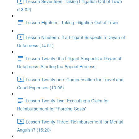
Lesson Seventeen: Taking Litigation Out of Town
(18:02)
Lesson Eighteen: Taking Litigation Out of Town
Lesson Nineteen: If a Litigant Suspects a Dayan of
Unfairness (14:51)
Lesson Twenty: If a Litigant Suspects a Dayan of
Unfairness, Starting the Appeal Process
Lesson Twenty one: Compensation for Travel and
Court Expenses (10:06)
Lesson Twenty Two: Executing a Claim for
Reimbursement for “Forcing Costs”
Lesson Twenty Three: Reimbursement for Mental
Anguish? (15:26)