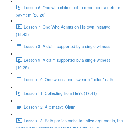
Lesson 6: One who claims not to remember a debt or
payment (20:26)
Lesson 7: One Who Admits on His own Initiative
(15:42)
Lesson 8: A claim supported by a single witness
Lesson 9: A claim supported by a single witness
(10:25)
Lesson 10: One who cannot swear a “rolled” oath
Lesson 11: Collecting from Heirs (19:41)
Lesson 12: A tentative Claim
Lesson 13: Both parties make tentative arguments, the