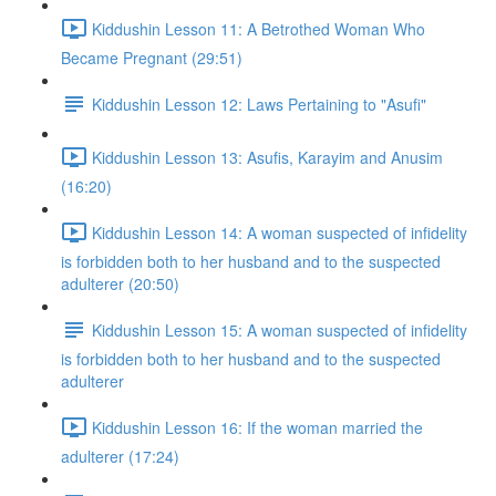
Kiddushin Lesson 11: A Betrothed Woman Who
Became Pregnant (29:51)
Kiddushin Lesson 12: Laws Pertaining to "Asufi"
Kiddushin Lesson 13: Asufis, Karayim and Anusim
(16:20)
Kiddushin Lesson 14: A woman suspected of infidelity
is forbidden both to her husband and to the suspected
adulterer (20:50)
Kiddushin Lesson 15: A woman suspected of infidelity
is forbidden both to her husband and to the suspected
adulterer
Kiddushin Lesson 16: If the woman married the
adulterer (17:24)