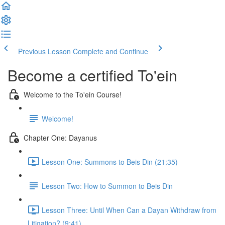
Previous Lesson
Complete and Continue
Become a certified To'ein
Welcome to the To'ein Course!
Welcome!
Chapter One: Dayanus
Lesson One: Summons to Beis Din (21:35)
Lesson Two: How to Summon to Beis Din
Lesson Three: Until When Can a Dayan Withdraw from
Litigation? (9:41)