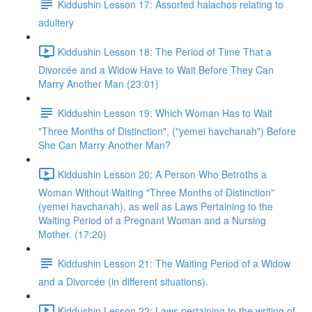
Kiddushin Lesson 17: Assorted halachos relating to
adultery
Kiddushin Lesson 18: The Period of Time That a
Divorcée and a Widow Have to Wait Before They Can
Marry Another Man (23:01)
Kiddushin Lesson 19: Which Woman Has to Wait
"Three Months of Distinction", ("yemei havchanah") Before
She Can Marry Another Man?
Kiddushin Lesson 20: A Person Who Betroths a
Woman Without Waiting "Three Months of Distinction"
(yemei havchanah), as well as Laws Pertaining to the
Waiting Period of a Pregnant Woman and a Nursing
Mother. (17:20)
Kiddushin Lesson 21: The Waiting Period of a Widow
and a Divorcée (in different situations).
Kiddushin Lesson 22: Laws pertaining to the writing of