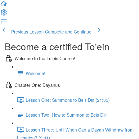
Previous Lesson
Complete and Continue
Become a certified To'ein
Welcome to the To'ein Course!
Welcome!
Chapter One: Dayanus
Lesson One: Summons to Beis Din (21:35)
Lesson Two: How to Summon to Beis Din
Lesson Three: Until When Can a Dayan Withdraw from
Litigation? (9:41)