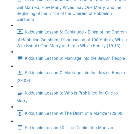
Get Married, How Many Wives may One Marry, and the
Beginning of the Dinim of the Cherem of Rabbeinu
Gershom
Kiddushin Lesson 5: Continued - Dinim of the Cherem
of Rabbeinu Gershom, Dispensation of 100 Rabbis, Which
Wife Should One Marry and from Which Family (19:16)
Kiddushin Lesson 6: Marriage into the Jewish People
Kiddushin Lesson 7: Marriage into the Jewish People
(29:09)
Kiddushin Lesson 8: Who is Prohibited for One to
Marry
Kiddushin Lesson 9: The Dinim of a Mamzer (29:00)
Kiddushin Lesson 10: The Dinnim of a Mamzer