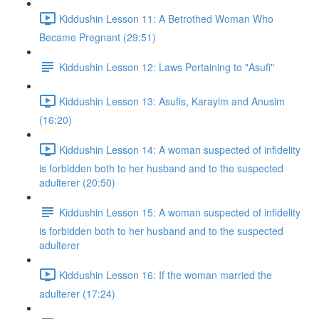
Kiddushin Lesson 11: A Betrothed Woman Who
Became Pregnant (29:51)
Kiddushin Lesson 12: Laws Pertaining to "Asufi"
Kiddushin Lesson 13: Asufis, Karayim and Anusim
(16:20)
Kiddushin Lesson 14: A woman suspected of infidelity
is forbidden both to her husband and to the suspected
adulterer (20:50)
Kiddushin Lesson 15: A woman suspected of infidelity
is forbidden both to her husband and to the suspected
adulterer
Kiddushin Lesson 16: If the woman married the
adulterer (17:24)