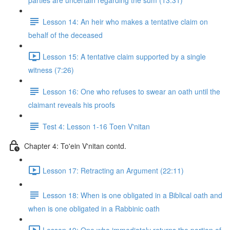
parties are uncertain regarding the sum (13:31)
Lesson 14: An heir who makes a tentative claim on
behalf of the deceased
Lesson 15: A tentative claim supported by a single
witness (7:26)
Lesson 16: One who refuses to swear an oath until the
claimant reveals his proofs
Test 4: Lesson 1-16 Toen V'nitan
Chapter 4: To'ein V'nitan contd.
Lesson 17: Retracting an Argument (22:11)
Lesson 18: When is one obligated in a Biblical oath and
when is one obligated in a Rabbinic oath
Lesson 19: One who immediately returns the portion of