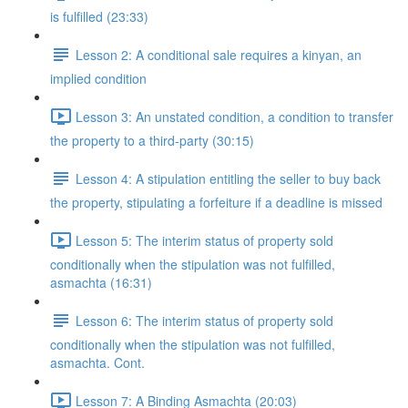
is fulfilled (23:33)
Lesson 2: A conditional sale requires a kinyan, an
implied condition
Lesson 3: An unstated condition, a condition to transfer
the property to a third-party (30:15)
Lesson 4: A stipulation entitling the seller to buy back
the property, stipulating a forfeiture if a deadline is missed
Lesson 5: The interim status of property sold
conditionally when the stipulation was not fulfilled,
asmachta (16:31)
Lesson 6: The interim status of property sold
conditionally when the stipulation was not fulfilled,
asmachta. Cont.
Lesson 7: A Binding Asmachta (20:03)