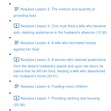
Kesubos Lesson 2: The method and quantity of
providing food
Kesubos Lesson 3: One must feed a wife who became
sick, claiming sustenance in the husband’s absence (15:30)
Kesubos Lesson 4: A wife who borrowed money
against her food
Kesubos Lesson 5: A woman who claimed sustenance
from the absent husband’s assets and upon his return he
claims that he left her food, feeding a wife who abandoned
her husband’s home (20:51)
Kesubos Lesson 6: Feeding minor children
Kesubos Lesson 7: Providing clothing and housing
(22:26)