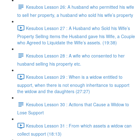
Kesubos Lesson 26: A husband who permitted his wife
to sell her property, a husband who sold his wife’s property
Kesubos Lesson 27 : A Husband who Sold his Wife’s
Property Selling items the Husband gave his Wife, a Couple
who Agreed to Liquidate the Wife’s assets. (19:38)
Kesubos Lesson 28 : A wife who consented to her
husband selling his property etc.
Kesubos Lesson 29 : When is a widow entitled to
support, when there is not enough inheritance to support
the widow and the daughters (27:27)
Kesubos Lesson 30 : Actions that Cause a Widow to
Lose Support
Kesubos Lesson 31 : From which assets a widow can
collect support (18:13)