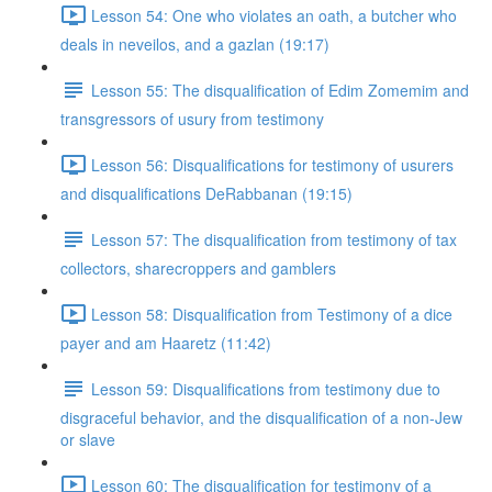
Lesson 54: One who violates an oath, a butcher who
deals in neveilos, and a gazlan (19:17)
Lesson 55: The disqualification of Edim Zomemim and
transgressors of usury from testimony
Lesson 56: Disqualifications for testimony of usurers
and disqualifications DeRabbanan (19:15)
Lesson 57: The disqualification from testimony of tax
collectors, sharecroppers and gamblers
Lesson 58: Disqualification from Testimony of a dice
payer and am Haaretz (11:42)
Lesson 59: Disqualifications from testimony due to
disgraceful behavior, and the disqualification of a non-Jew
or slave
Lesson 60: The disqualification for testimony of a