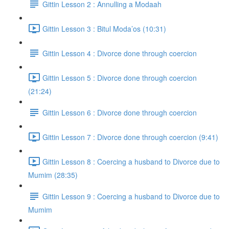
Gittin Lesson 2 : Annulling a Modaah
Gittin Lesson 3 : Bitul Moda’os (10:31)
Gittin Lesson 4 : Divorce done through coercion
Gittin Lesson 5 : Divorce done through coercion
(21:24)
Gittin Lesson 6 : Divorce done through coercion
Gittin Lesson 7 : Divorce done through coercion (9:41)
Gittin Lesson 8 : Coercing a husband to Divorce due to
Mumim (28:35)
Gittin Lesson 9 : Coercing a husband to Divorce due to
Mumim