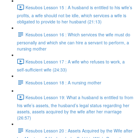
Kesubos Lesson 15 : A husband is entitled to his wife’s
profits, a wife should not be idle, which services a wife is
obligated to provide to her husband (21:13)
Kesubos Lesson 16 : Which services the wife must do
personally and which she can hire a servant to perform, a
nursing mother
Kesubos Lesson 17 : A wife who refuses to work, a
self-sufficient wife (24:33)
Kesubos Lesson 18 : A nursing mother
Kesubos Lesson 19: What a husband is entitled to from
his wife’s assets, the husband’s legal status regarding her
assets, assets acquired by the wife after her marriage
(26:57)
Kesubos Lesson 20 : Assets Acquired by the Wife after