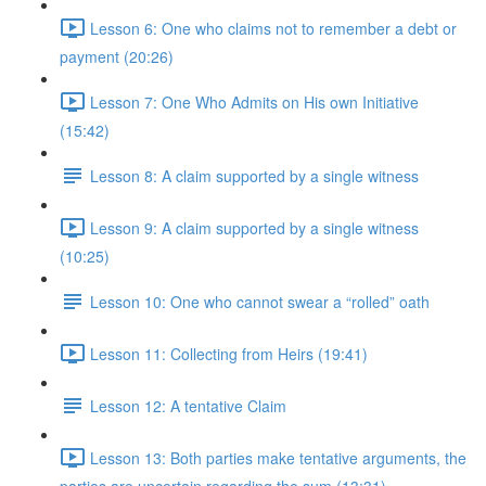
Lesson 6: One who claims not to remember a debt or
payment (20:26)
Lesson 7: One Who Admits on His own Initiative
(15:42)
Lesson 8: A claim supported by a single witness
Lesson 9: A claim supported by a single witness
(10:25)
Lesson 10: One who cannot swear a “rolled” oath
Lesson 11: Collecting from Heirs (19:41)
Lesson 12: A tentative Claim
Lesson 13: Both parties make tentative arguments, the