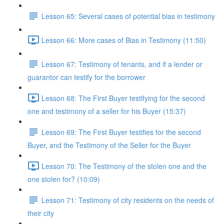
Lesson 65: Several cases of potential bias in testimony
Lesson 66: More cases of Bias in Testimony (11:50)
Lesson 67: Testimony of tenants, and if a lender or
guarantor can testify for the borrower
Lesson 68: The First Buyer testifying for the second
one and testimony of a seller for his Buyer (15:37)
Lesson 69: The First Buyer testifies for the second
Buyer, and the Testimony of the Seller for the Buyer
Lesson 70: The Testimony of the stolen one and the
one stolen for? (10:09)
Lesson 71: Testimony of city residents on the needs of
their city