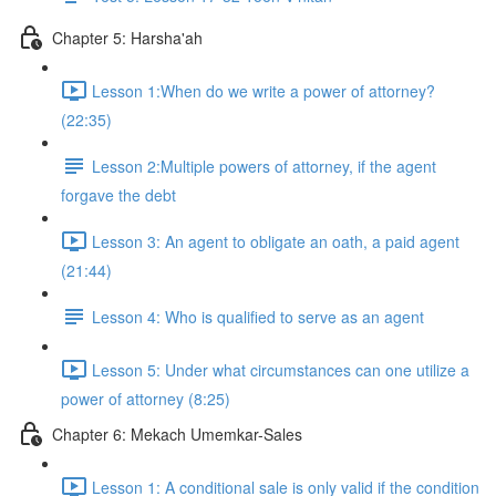
Chapter 5: Harsha'ah
Lesson 1:When do we write a power of attorney?
(22:35)
Lesson 2:Multiple powers of attorney, if the agent
forgave the debt
Lesson 3: An agent to obligate an oath, a paid agent
(21:44)
Lesson 4: Who is qualified to serve as an agent
Lesson 5: Under what circumstances can one utilize a
power of attorney (8:25)
Chapter 6: Mekach Umemkar-Sales
Lesson 1: A conditional sale is only valid if the condition