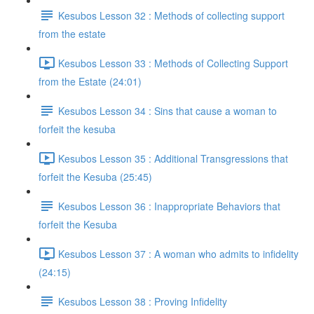
Kesubos Lesson 32 : Methods of collecting support
from the estate
Kesubos Lesson 33 : Methods of Collecting Support
from the Estate (24:01)
Kesubos Lesson 34 : Sins that cause a woman to
forfeit the kesuba
Kesubos Lesson 35 : Additional Transgressions that
forfeit the Kesuba (25:45)
Kesubos Lesson 36 : Inappropriate Behaviors that
forfeit the Kesuba
Kesubos Lesson 37 : A woman who admits to infidelity
(24:15)
Kesubos Lesson 38 : Proving Infidelity