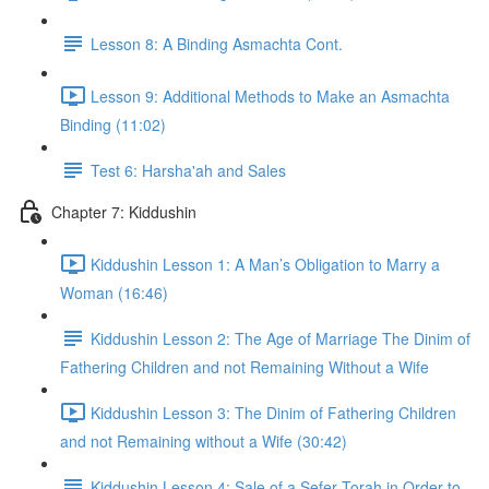
Lesson 8: A Binding Asmachta Cont.
Lesson 9: Additional Methods to Make an Asmachta
Binding (11:02)
Test 6: Harsha'ah and Sales
Chapter 7: Kiddushin
Kiddushin Lesson 1: A Man’s Obligation to Marry a
Woman (16:46)
Kiddushin Lesson 2: The Age of Marriage The Dinim of
Fathering Children and not Remaining Without a Wife
Kiddushin Lesson 3: The Dinim of Fathering Children
and not Remaining without a Wife (30:42)
Kiddushin Lesson 4: Sale of a Sefer Torah in Order to