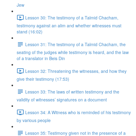
Jew
Lesson 30: The testimony of a Talmid Chacham,
testimony against an alim and whether witnesses must
stand (16:02)
Lesson 31: The testimony of a Talmid Chacham, the
seating of the judges while testimony is heard, and the law
of a translator in Beis Din
Lesson 32: Threatening the witnesses, and how they
give their testimony (17:53)
Lesson 33: The laws of written testimony and the
validity of witnesses’ signatures on a document
Lesson 34: A Witness who is reminded of his testimony
by various people
Lesson 35: Testimony given not in the presence of a