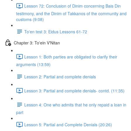
Lesson 72: Conclusion of Dinim concerning Bais Din
testimony, and the Dinim of Takkanos of the community and
customs (9:08)
To'en test 3: Eidus Lessons 61-72
Chapter 3: To'ein V'Nitan
Lesson 1: Both parties are obligated to clarify their
arguments (13:59)
Lesson 2: Partial and complete denials
Lesson 3: Partial and complete denials- contd. (11:35)
Lesson 4: One who admits that he only repaid a loan in
part
Lesson 5: Partial and Complete Denials (20:26)