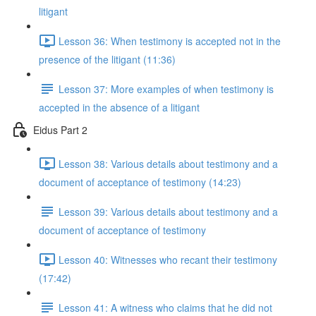
litigant
Lesson 36: When testimony is accepted not in the
presence of the litigant (11:36)
Lesson 37: More examples of when testimony is
accepted in the absence of a litigant
Eidus Part 2
Lesson 38: Various details about testimony and a
document of acceptance of testimony (14:23)
Lesson 39: Various details about testimony and a
document of acceptance of testimony
Lesson 40: Witnesses who recant their testimony
(17:42)
Lesson 41: A witness who claims that he did not