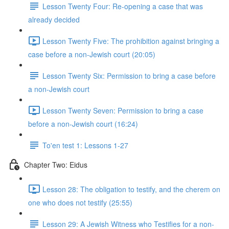
Lesson Twenty Four: Re-opening a case that was
already decided
Lesson Twenty Five: The prohibition against bringing a
case before a non-Jewish court (20:05)
Lesson Twenty Six: Permission to bring a case before
a non-Jewish court
Lesson Twenty Seven: Permission to bring a case
before a non-Jewish court (16:24)
To'en test 1: Lessons 1-27
Chapter Two: Eidus
Lesson 28: The obligation to testify, and the cherem on
one who does not testify (25:55)
Lesson 29: A Jewish Witness who Testifies for a non-