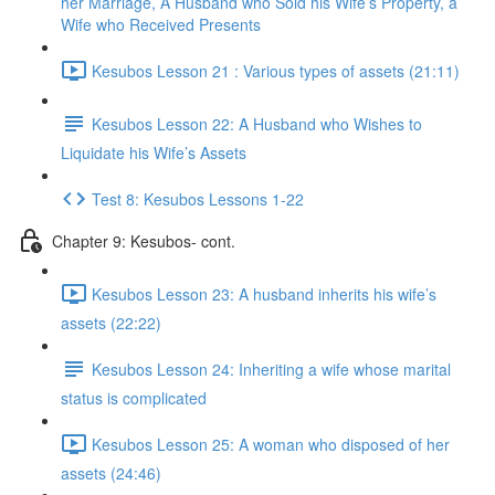
her Marriage, A Husband who Sold his Wife’s Property, a
Wife who Received Presents
Kesubos Lesson 21 : Various types of assets (21:11)
Kesubos Lesson 22: A Husband who Wishes to
Liquidate his Wife’s Assets
Test 8: Kesubos Lessons 1-22
Chapter 9: Kesubos- cont.
Kesubos Lesson 23: A husband inherits his wife’s
assets (22:22)
Kesubos Lesson 24: Inheriting a wife whose marital
status is complicated
Kesubos Lesson 25: A woman who disposed of her
assets (24:46)