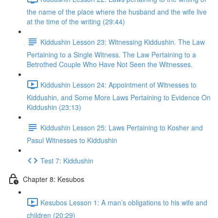
the name of the place where the husband and the wife live
at the time of the writing (29:44)
Kiddushin Lesson 23: Witnessing Kiddushin. The Law
Pertaining to a Single Witness. The Law Pertaining to a
Betrothed Couple Who Have Not Seen the Witnesses.
Kiddushin Lesson 24: Appointment of Witnesses to
Kiddushin, and Some More Laws Pertaining to Evidence On
Kiddushin (23:13)
Kiddushin Lesson 25: Laws Pertaining to Kosher and
Pasul Witnesses to Kiddushin
Test 7: Kiddushin
Chapter 8: Kesubos
Kesubos Lesson 1: A man’s obligations to his wife and
children (20:29)