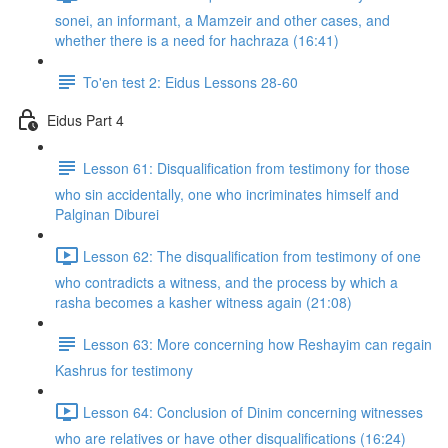
sonei, an informant, a Mamzeir and other cases, and
whether there is a need for hachraza (16:41)
To'en test 2: Eidus Lessons 28-60
Eidus Part 4
Lesson 61: Disqualification from testimony for those
who sin accidentally, one who incriminates himself and
Palginan Diburei
Lesson 62: The disqualification from testimony of one
who contradicts a witness, and the process by which a
rasha becomes a kasher witness again (21:08)
Lesson 63: More concerning how Reshayim can regain
Kashrus for testimony
Lesson 64: Conclusion of Dinim concerning witnesses
who are relatives or have other disqualifications (16:24)