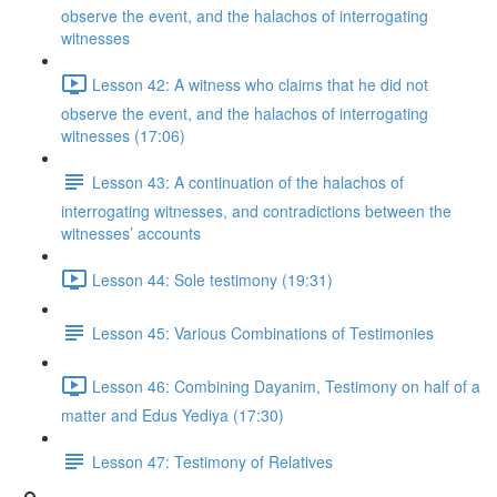
observe the event, and the halachos of interrogating
witnesses
Lesson 42: A witness who claims that he did not
observe the event, and the halachos of interrogating
witnesses (17:06)
Lesson 43: A continuation of the halachos of
interrogating witnesses, and contradictions between the
witnesses’ accounts
Lesson 44: Sole testimony (19:31)
Lesson 45: Various Combinations of Testimonies
Lesson 46: Combining Dayanim, Testimony on half of a
matter and Edus Yediya (17:30)
Lesson 47: Testimony of Relatives