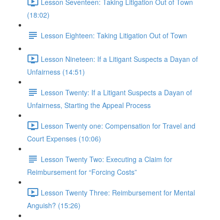
Lesson Seventeen: Taking Litigation Out of Town
(18:02)
Lesson Eighteen: Taking Litigation Out of Town
Lesson Nineteen: If a Litigant Suspects a Dayan of
Unfairness (14:51)
Lesson Twenty: If a Litigant Suspects a Dayan of
Unfairness, Starting the Appeal Process
Lesson Twenty one: Compensation for Travel and
Court Expenses (10:06)
Lesson Twenty Two: Executing a Claim for
Reimbursement for “Forcing Costs”
Lesson Twenty Three: Reimbursement for Mental
Anguish? (15:26)