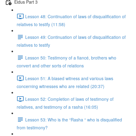
Eidus Part 3
Lesson 48: Continuation of laws of disqualification of
relatives to testify (11:58)
Lesson 49: Continuation of laws of disqualification of
relatives to testify
Lesson 50: Testimony of a fiancé, brothers who
convert and other sorts of relations
Lesson 51: A biased witness and various laws
concerning witnesses who are related (20:37)
Lesson 52: Completion of laws of testimony of
relatives, and testimony of a rasha (16:05)
Lesson 53: Who is the “Rasha “ who is disqualified
from testimony?