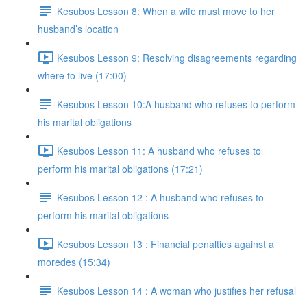
Kesubos Lesson 8: When a wife must move to her
husband’s location
Kesubos Lesson 9: Resolving disagreements regarding
where to live (17:00)
Kesubos Lesson 10:A husband who refuses to perform
his marital obligations
Kesubos Lesson 11: A husband who refuses to
perform his marital obligations (17:21)
Kesubos Lesson 12 : A husband who refuses to
perform his marital obligations
Kesubos Lesson 13 : Financial penalties against a
moredes (15:34)
Kesubos Lesson 14 : A woman who justifies her refusal