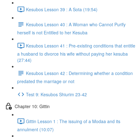
Kesubos Lesson 39 : A Sota (19:54)
Kesubos Lesson 40 : A Woman who Cannot Purify
herself is not Entitled to her Kesuba
Kesubos Lesson 41 : Pre-existing conditions that entitle
a husband to divorce his wife without paying her kesuba
(27:44)
Kesubos Lesson 42 : Determining whether a condition
predated the marriage or not
Test 9: Kesubos Shiurim 23-42
Chapter 10: Gittin
Gittin Lesson 1 : The issuing of a Modaa and its
annulment (10:07)