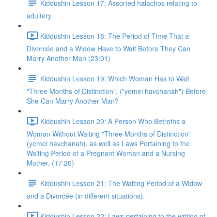
Kiddushin Lesson 17: Assorted halachos relating to
adultery
Kiddushin Lesson 18: The Period of Time That a
Divorcée and a Widow Have to Wait Before They Can
Marry Another Man (23:01)
Kiddushin Lesson 19: Which Woman Has to Wait
"Three Months of Distinction", ("yemei havchanah") Before
She Can Marry Another Man?
Kiddushin Lesson 20: A Person Who Betroths a
Woman Without Waiting "Three Months of Distinction"
(yemei havchanah), as well as Laws Pertaining to the
Waiting Period of a Pregnant Woman and a Nursing
Mother. (17:20)
Kiddushin Lesson 21: The Waiting Period of a Widow
and a Divorcée (in different situations).
Kiddushin Lesson 22: Laws pertaining to the writing of