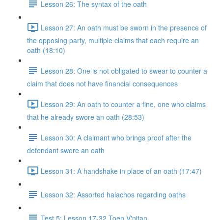
Lesson 26: The syntax of the oath
Lesson 27: An oath must be sworn in the presence of
the opposing party, multiple claims that each require an
oath (18:10)
Lesson 28: One is not obligated to swear to counter a
claim that does not have financial consequences
Lesson 29: An oath to counter a fine, one who claims
that he already swore an oath (28:53)
Lesson 30: A claimant who brings proof after the
defendant swore an oath
Lesson 31: A handshake in place of an oath (17:47)
Lesson 32: Assorted halachos regarding oaths
Test 5: Lesson 17-32 Toen V'nitan