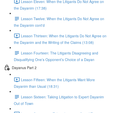
Lesson Eleven: When the Litigants Do Not Agree on
the Dayanim (17:38)
Lesson Twelve: When the Litigants Do Not Agree on
the Dayanim cont'd
Lesson Thirteen: When the Litigants Do Not Agree on
the Dayanim and the Writing of the Claims (13:08)
Lesson Fourteen: The Litigants Disagreeing and
Disqualifying One’s Opponent’s Choice of a Dayan
Dayanus Part 2
Lesson Fifteen: When the Litigants Want More
Dayanim than Usual (18:31)
Lesson Sixteen: Taking Litigation to Expert Dayanim
Out of Town