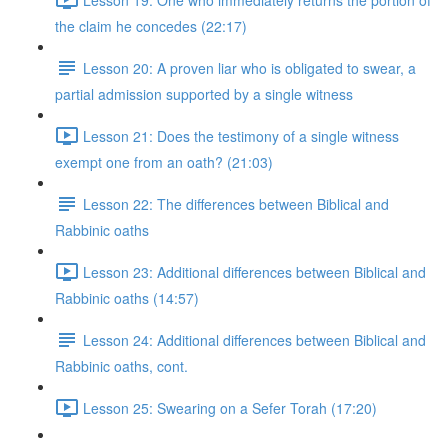
the claim he concedes (22:17)
Lesson 20: A proven liar who is obligated to swear, a
partial admission supported by a single witness
Lesson 21: Does the testimony of a single witness
exempt one from an oath? (21:03)
Lesson 22: The differences between Biblical and
Rabbinic oaths
Lesson 23: Additional differences between Biblical and
Rabbinic oaths (14:57)
Lesson 24: Additional differences between Biblical and
Rabbinic oaths, cont.
Lesson 25: Swearing on a Sefer Torah (17:20)