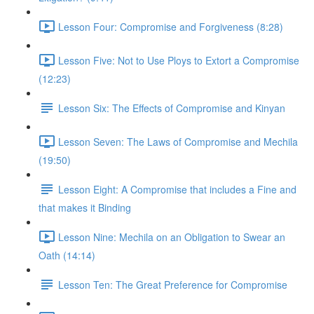
Lesson Four: Compromise and Forgiveness (8:28)
Lesson Five: Not to Use Ploys to Extort a Compromise
(12:23)
Lesson Six: The Effects of Compromise and Kinyan
Lesson Seven: The Laws of Compromise and Mechila
(19:50)
Lesson Eight: A Compromise that includes a Fine and
that makes it Binding
Lesson Nine: Mechila on an Obligation to Swear an
Oath (14:14)
Lesson Ten: The Great Preference for Compromise