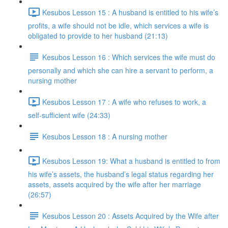
Kesubos Lesson 15 : A husband is entitled to his wife’s
profits, a wife should not be idle, which services a wife is
obligated to provide to her husband (21:13)
Kesubos Lesson 16 : Which services the wife must do
personally and which she can hire a servant to perform, a
nursing mother
Kesubos Lesson 17 : A wife who refuses to work, a
self-sufficient wife (24:33)
Kesubos Lesson 18 : A nursing mother
Kesubos Lesson 19: What a husband is entitled to from
his wife’s assets, the husband’s legal status regarding her
assets, assets acquired by the wife after her marriage
(26:57)
Kesubos Lesson 20 : Assets Acquired by the Wife after