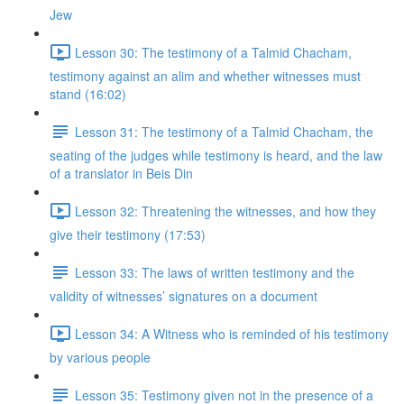
Jew
Lesson 30: The testimony of a Talmid Chacham,
testimony against an alim and whether witnesses must
stand (16:02)
Lesson 31: The testimony of a Talmid Chacham, the
seating of the judges while testimony is heard, and the law
of a translator in Beis Din
Lesson 32: Threatening the witnesses, and how they
give their testimony (17:53)
Lesson 33: The laws of written testimony and the
validity of witnesses’ signatures on a document
Lesson 34: A Witness who is reminded of his testimony
by various people
Lesson 35: Testimony given not in the presence of a