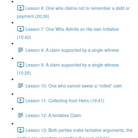
Lesson 6: One who claims not to remember a debt or
payment (20:26)
Lesson 7: One Who Admits on His own Initiative
(15:42)
Lesson 8: A claim supported by a single witness
Lesson 9: A claim supported by a single witness
(10:25)
Lesson 10: One who cannot swear a “rolled” oath
Lesson 11: Collecting from Heirs (19:41)
Lesson 12: A tentative Claim
Lesson 13: Both parties make tentative arguments, the