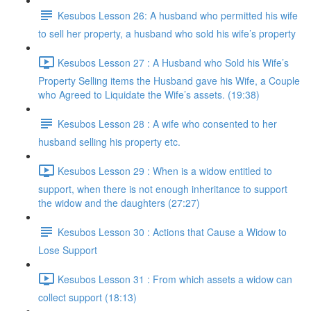
Kesubos Lesson 26: A husband who permitted his wife
to sell her property, a husband who sold his wife’s property
Kesubos Lesson 27 : A Husband who Sold his Wife’s
Property Selling items the Husband gave his Wife, a Couple
who Agreed to Liquidate the Wife’s assets. (19:38)
Kesubos Lesson 28 : A wife who consented to her
husband selling his property etc.
Kesubos Lesson 29 : When is a widow entitled to
support, when there is not enough inheritance to support
the widow and the daughters (27:27)
Kesubos Lesson 30 : Actions that Cause a Widow to
Lose Support
Kesubos Lesson 31 : From which assets a widow can
collect support (18:13)