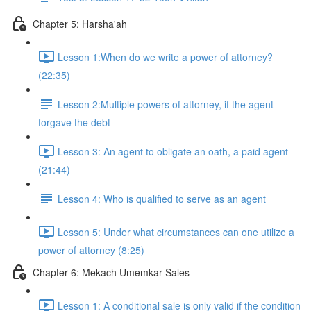
Chapter 5: Harsha'ah
Lesson 1:When do we write a power of attorney?
(22:35)
Lesson 2:Multiple powers of attorney, if the agent
forgave the debt
Lesson 3: An agent to obligate an oath, a paid agent
(21:44)
Lesson 4: Who is qualified to serve as an agent
Lesson 5: Under what circumstances can one utilize a
power of attorney (8:25)
Chapter 6: Mekach Umemkar-Sales
Lesson 1: A conditional sale is only valid if the condition