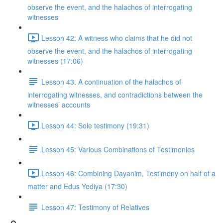
observe the event, and the halachos of interrogating
witnesses
Lesson 42: A witness who claims that he did not
observe the event, and the halachos of interrogating
witnesses (17:06)
Lesson 43: A continuation of the halachos of
interrogating witnesses, and contradictions between the
witnesses’ accounts
Lesson 44: Sole testimony (19:31)
Lesson 45: Various Combinations of Testimonies
Lesson 46: Combining Dayanim, Testimony on half of a
matter and Edus Yediya (17:30)
Lesson 47: Testimony of Relatives