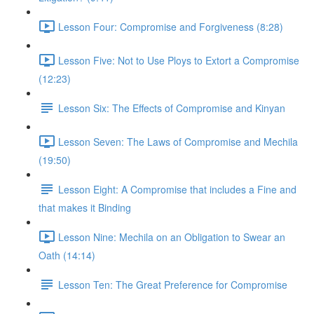
Lesson Four: Compromise and Forgiveness (8:28)
Lesson Five: Not to Use Ploys to Extort a Compromise
(12:23)
Lesson Six: The Effects of Compromise and Kinyan
Lesson Seven: The Laws of Compromise and Mechila
(19:50)
Lesson Eight: A Compromise that includes a Fine and
that makes it Binding
Lesson Nine: Mechila on an Obligation to Swear an
Oath (14:14)
Lesson Ten: The Great Preference for Compromise