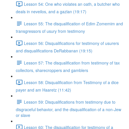
Lesson 54: One who violates an oath, a butcher who
deals in neveilos, and a gazlan (19:17)
Lesson 55: The disqualification of Edim Zomemim and
transgressors of usury from testimony
Lesson 56: Disqualifications for testimony of usurers
and disqualifications DeRabbanan (19:15)
Lesson 57: The disqualification from testimony of tax
collectors, sharecroppers and gamblers
Lesson 58: Disqualification from Testimony of a dice
payer and am Haaretz (11:42)
Lesson 59: Disqualifications from testimony due to
disgraceful behavior, and the disqualification of a non-Jew
or slave
Lesson 60: The disqualification for testimony of a