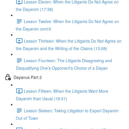
Lesson Eleven: When the Litigants Do Not Agree on
the Dayanim (17:38)
Lesson Twelve: When the Litigants Do Not Agree on
the Dayanim cont'd
Lesson Thirteen: When the Litigants Do Not Agree on
the Dayanim and the Writing of the Claims (13:08)
Lesson Fourteen: The Litigants Disagreeing and
Disqualifying One’s Opponent’s Choice of a Dayan
Dayanus Part 2
Lesson Fifteen: When the Litigants Want More
Dayanim than Usual (18:31)
Lesson Sixteen: Taking Litigation to Expert Dayanim
Out of Town