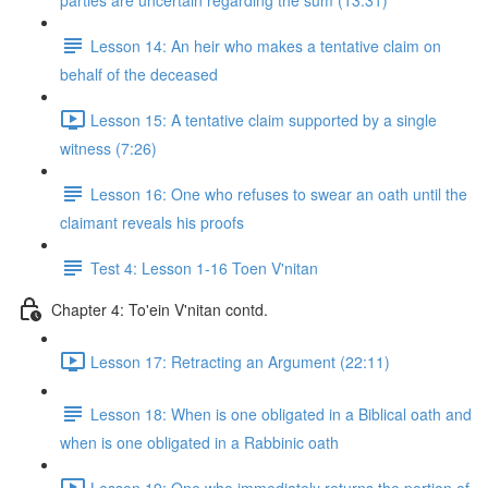
parties are uncertain regarding the sum (13:31)
Lesson 14: An heir who makes a tentative claim on
behalf of the deceased
Lesson 15: A tentative claim supported by a single
witness (7:26)
Lesson 16: One who refuses to swear an oath until the
claimant reveals his proofs
Test 4: Lesson 1-16 Toen V'nitan
Chapter 4: To'ein V'nitan contd.
Lesson 17: Retracting an Argument (22:11)
Lesson 18: When is one obligated in a Biblical oath and
when is one obligated in a Rabbinic oath
Lesson 19: One who immediately returns the portion of