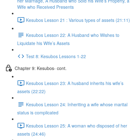
her Marriage, A Husband who Sold his Wife’s Property, a
Wife who Received Presents
Kesubos Lesson 21 : Various types of assets (21:11)
Kesubos Lesson 22: A Husband who Wishes to
Liquidate his Wife’s Assets
Test 8: Kesubos Lessons 1-22
Chapter 9: Kesubos- cont.
Kesubos Lesson 23: A husband inherits his wife’s
assets (22:22)
Kesubos Lesson 24: Inheriting a wife whose marital
status is complicated
Kesubos Lesson 25: A woman who disposed of her
assets (24:46)