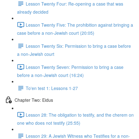
Lesson Twenty Four: Re-opening a case that was
already decided
Lesson Twenty Five: The prohibition against bringing a
case before a non-Jewish court (20:05)
Lesson Twenty Six: Permission to bring a case before
a non-Jewish court
Lesson Twenty Seven: Permission to bring a case
before a non-Jewish court (16:24)
To'en test 1: Lessons 1-27
Chapter Two: Eidus
Lesson 28: The obligation to testify, and the cherem on
one who does not testify (25:55)
Lesson 29: A Jewish Witness who Testifies for a non-