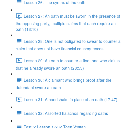
Lesson 26: The syntax of the oath
Lesson 27: An oath must be sworn in the presence of
the opposing party, multiple claims that each require an
oath (18:10)
Lesson 28: One is not obligated to swear to counter a
claim that does not have financial consequences
Lesson 29: An oath to counter a fine, one who claims
that he already swore an oath (28:53)
Lesson 30: A claimant who brings proof after the
defendant swore an oath
Lesson 31: A handshake in place of an oath (17:47)
Lesson 32: Assorted halachos regarding oaths
Test 5: Lesson 17-32 Toen V'nitan