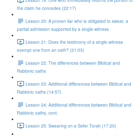
the claim he concedes (22:17)
Lesson 20: A proven liar who is obligated to swear, a
partial admission supported by a single witness
Lesson 21: Does the testimony of a single witness
exempt one from an oath? (21:03)
Lesson 22: The differences between Biblical and
Rabbinic oaths
Lesson 23: Additional differences between Biblical and
Rabbinic oaths (14:57)
Lesson 24: Additional differences between Biblical and
Rabbinic oaths, cont.
Lesson 25: Swearing on a Sefer Torah (17:20)