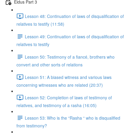
Eidus Part 3
Lesson 48: Continuation of laws of disqualification of
relatives to testify (11:58)
Lesson 49: Continuation of laws of disqualification of
relatives to testify
Lesson 50: Testimony of a fiancé, brothers who
convert and other sorts of relations
Lesson 51: A biased witness and various laws
concerning witnesses who are related (20:37)
Lesson 52: Completion of laws of testimony of
relatives, and testimony of a rasha (16:05)
Lesson 53: Who is the “Rasha “ who is disqualified
from testimony?