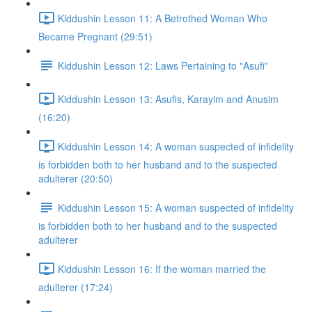
Kiddushin Lesson 11: A Betrothed Woman Who
Became Pregnant (29:51)
Kiddushin Lesson 12: Laws Pertaining to "Asufi"
Kiddushin Lesson 13: Asufis, Karayim and Anusim
(16:20)
Kiddushin Lesson 14: A woman suspected of infidelity
is forbidden both to her husband and to the suspected
adulterer (20:50)
Kiddushin Lesson 15: A woman suspected of infidelity
is forbidden both to her husband and to the suspected
adulterer
Kiddushin Lesson 16: If the woman married the
adulterer (17:24)