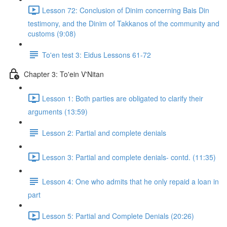
Lesson 72: Conclusion of Dinim concerning Bais Din
testimony, and the Dinim of Takkanos of the community and
customs (9:08)
To'en test 3: Eidus Lessons 61-72
Chapter 3: To'ein V'Nitan
Lesson 1: Both parties are obligated to clarify their
arguments (13:59)
Lesson 2: Partial and complete denials
Lesson 3: Partial and complete denials- contd. (11:35)
Lesson 4: One who admits that he only repaid a loan in
part
Lesson 5: Partial and Complete Denials (20:26)