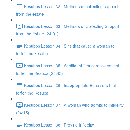
Kesubos Lesson 32 : Methods of collecting support
from the estate
Kesubos Lesson 33 : Methods of Collecting Support
from the Estate (24:01)
Kesubos Lesson 34 : Sins that cause a woman to
forfeit the kesuba
Kesubos Lesson 35 : Additional Transgressions that
forfeit the Kesuba (25:45)
Kesubos Lesson 36 : Inappropriate Behaviors that
forfeit the Kesuba
Kesubos Lesson 37 : A woman who admits to infidelity
(24:15)
Kesubos Lesson 38 : Proving Infidelity