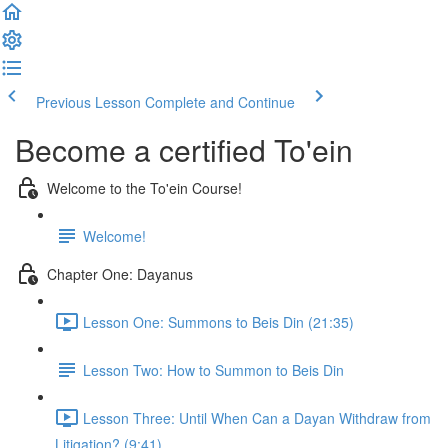
Previous Lesson
Complete and Continue
Become a certified To'ein
Welcome to the To'ein Course!
Welcome!
Chapter One: Dayanus
Lesson One: Summons to Beis Din (21:35)
Lesson Two: How to Summon to Beis Din
Lesson Three: Until When Can a Dayan Withdraw from
Litigation? (9:41)