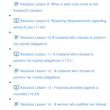
Kesubos Lesson 8: When a wife must move to her
husband’s location
Kesubos Lesson 9: Resolving disagreements regarding
where to live (17:00)
Kesubos Lesson 10:A husband who refuses to perform
his marital obligations
Kesubos Lesson 11: A husband who refuses to
perform his marital obligations (17:21)
Kesubos Lesson 12 : A husband who refuses to
perform his marital obligations
Kesubos Lesson 13 : Financial penalties against a
moredes (15:34)
Kesubos Lesson 14 : A woman who justifies her refusal