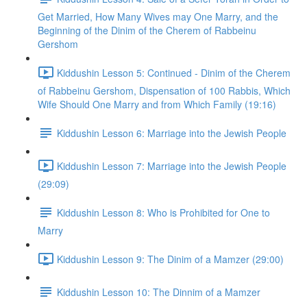
Get Married, How Many Wives may One Marry, and the
Beginning of the Dinim of the Cherem of Rabbeinu
Gershom
Kiddushin Lesson 5: Continued - Dinim of the Cherem
of Rabbeinu Gershom, Dispensation of 100 Rabbis, Which
Wife Should One Marry and from Which Family (19:16)
Kiddushin Lesson 6: Marriage into the Jewish People
Kiddushin Lesson 7: Marriage into the Jewish People
(29:09)
Kiddushin Lesson 8: Who is Prohibited for One to
Marry
Kiddushin Lesson 9: The Dinim of a Mamzer (29:00)
Kiddushin Lesson 10: The Dinnim of a Mamzer