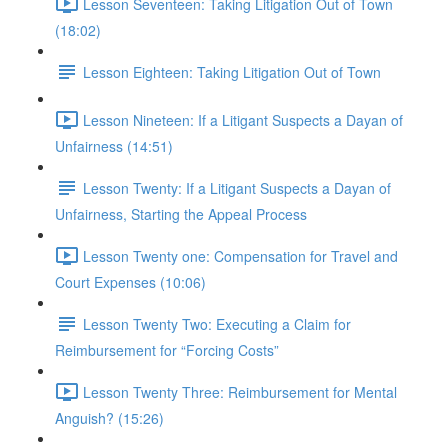
Lesson Seventeen: Taking Litigation Out of Town
(18:02)
Lesson Eighteen: Taking Litigation Out of Town
Lesson Nineteen: If a Litigant Suspects a Dayan of
Unfairness (14:51)
Lesson Twenty: If a Litigant Suspects a Dayan of
Unfairness, Starting the Appeal Process
Lesson Twenty one: Compensation for Travel and
Court Expenses (10:06)
Lesson Twenty Two: Executing a Claim for
Reimbursement for “Forcing Costs”
Lesson Twenty Three: Reimbursement for Mental
Anguish? (15:26)