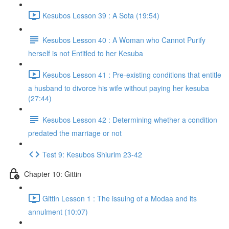
Kesubos Lesson 39 : A Sota (19:54)
Kesubos Lesson 40 : A Woman who Cannot Purify
herself is not Entitled to her Kesuba
Kesubos Lesson 41 : Pre-existing conditions that entitle
a husband to divorce his wife without paying her kesuba
(27:44)
Kesubos Lesson 42 : Determining whether a condition
predated the marriage or not
Test 9: Kesubos Shiurim 23-42
Chapter 10: Gittin
Gittin Lesson 1 : The issuing of a Modaa and its
annulment (10:07)