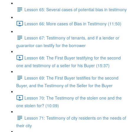
Lesson 65: Several cases of potential bias in testimony
Lesson 66: More cases of Bias in Testimony (11:50)
Lesson 67: Testimony of tenants, and if a lender or
guarantor can testify for the borrower
Lesson 68: The First Buyer testifying for the second
one and testimony of a seller for his Buyer (15:37)
Lesson 69: The First Buyer testifies for the second
Buyer, and the Testimony of the Seller for the Buyer
Lesson 70: The Testimony of the stolen one and the
one stolen for? (10:09)
Lesson 71: Testimony of city residents on the needs of
their city