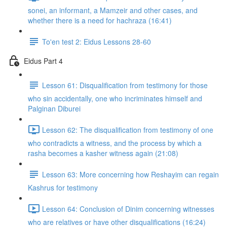
sonei, an informant, a Mamzeir and other cases, and
whether there is a need for hachraza (16:41)
To'en test 2: Eidus Lessons 28-60
Eidus Part 4
Lesson 61: Disqualification from testimony for those
who sin accidentally, one who incriminates himself and
Palginan Diburei
Lesson 62: The disqualification from testimony of one
who contradicts a witness, and the process by which a
rasha becomes a kasher witness again (21:08)
Lesson 63: More concerning how Reshayim can regain
Kashrus for testimony
Lesson 64: Conclusion of Dinim concerning witnesses
who are relatives or have other disqualifications (16:24)