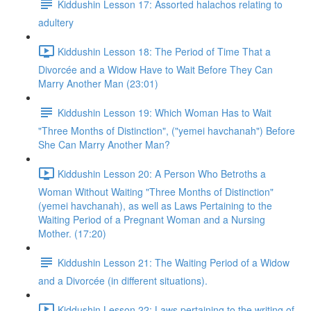
Kiddushin Lesson 17: Assorted halachos relating to
adultery
Kiddushin Lesson 18: The Period of Time That a
Divorcée and a Widow Have to Wait Before They Can
Marry Another Man (23:01)
Kiddushin Lesson 19: Which Woman Has to Wait
"Three Months of Distinction", ("yemei havchanah") Before
She Can Marry Another Man?
Kiddushin Lesson 20: A Person Who Betroths a
Woman Without Waiting "Three Months of Distinction"
(yemei havchanah), as well as Laws Pertaining to the
Waiting Period of a Pregnant Woman and a Nursing
Mother. (17:20)
Kiddushin Lesson 21: The Waiting Period of a Widow
and a Divorcée (in different situations).
Kiddushin Lesson 22: Laws pertaining to the writing of