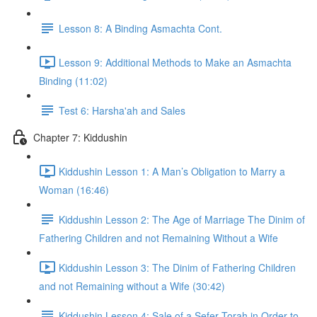
Lesson 8: A Binding Asmachta Cont.
Lesson 9: Additional Methods to Make an Asmachta
Binding (11:02)
Test 6: Harsha'ah and Sales
Chapter 7: Kiddushin
Kiddushin Lesson 1: A Man’s Obligation to Marry a
Woman (16:46)
Kiddushin Lesson 2: The Age of Marriage The Dinim of
Fathering Children and not Remaining Without a Wife
Kiddushin Lesson 3: The Dinim of Fathering Children
and not Remaining without a Wife (30:42)
Kiddushin Lesson 4: Sale of a Sefer Torah in Order to