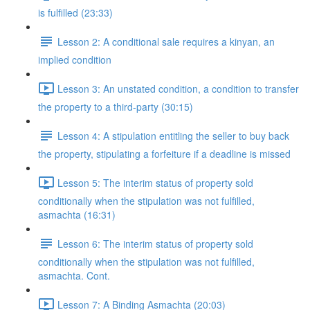
is fulfilled (23:33)
Lesson 2: A conditional sale requires a kinyan, an
implied condition
Lesson 3: An unstated condition, a condition to transfer
the property to a third-party (30:15)
Lesson 4: A stipulation entitling the seller to buy back
the property, stipulating a forfeiture if a deadline is missed
Lesson 5: The interim status of property sold
conditionally when the stipulation was not fulfilled,
asmachta (16:31)
Lesson 6: The interim status of property sold
conditionally when the stipulation was not fulfilled,
asmachta. Cont.
Lesson 7: A Binding Asmachta (20:03)