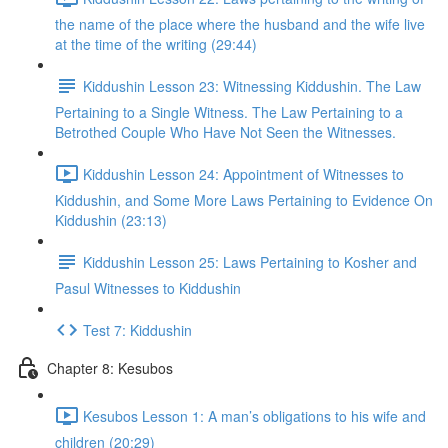
the name of the place where the husband and the wife live
at the time of the writing (29:44)
Kiddushin Lesson 23: Witnessing Kiddushin. The Law
Pertaining to a Single Witness. The Law Pertaining to a
Betrothed Couple Who Have Not Seen the Witnesses.
Kiddushin Lesson 24: Appointment of Witnesses to
Kiddushin, and Some More Laws Pertaining to Evidence On
Kiddushin (23:13)
Kiddushin Lesson 25: Laws Pertaining to Kosher and
Pasul Witnesses to Kiddushin
Test 7: Kiddushin
Chapter 8: Kesubos
Kesubos Lesson 1: A man’s obligations to his wife and
children (20:29)