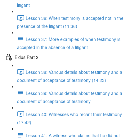
litigant
Lesson 36: When testimony is accepted not in the
presence of the litigant (11:36)
Lesson 37: More examples of when testimony is
accepted in the absence of a litigant
Eidus Part 2
Lesson 38: Various details about testimony and a
document of acceptance of testimony (14:23)
Lesson 39: Various details about testimony and a
document of acceptance of testimony
Lesson 40: Witnesses who recant their testimony
(17:42)
Lesson 41: A witness who claims that he did not