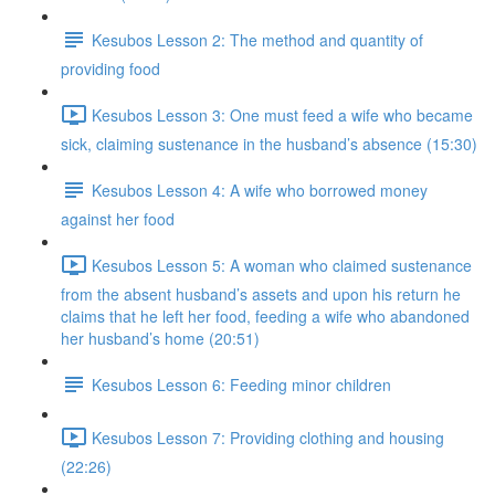
Kesubos Lesson 2: The method and quantity of
providing food
Kesubos Lesson 3: One must feed a wife who became
sick, claiming sustenance in the husband’s absence (15:30)
Kesubos Lesson 4: A wife who borrowed money
against her food
Kesubos Lesson 5: A woman who claimed sustenance
from the absent husband’s assets and upon his return he
claims that he left her food, feeding a wife who abandoned
her husband’s home (20:51)
Kesubos Lesson 6: Feeding minor children
Kesubos Lesson 7: Providing clothing and housing
(22:26)