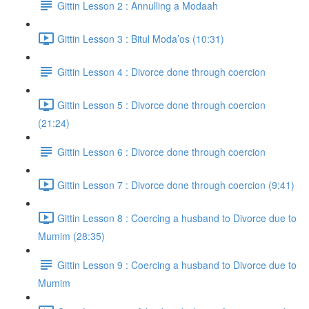
Gittin Lesson 2 : Annulling a Modaah
Gittin Lesson 3 : Bitul Moda’os (10:31)
Gittin Lesson 4 : Divorce done through coercion
Gittin Lesson 5 : Divorce done through coercion
(21:24)
Gittin Lesson 6 : Divorce done through coercion
Gittin Lesson 7 : Divorce done through coercion (9:41)
Gittin Lesson 8 : Coercing a husband to Divorce due to
Mumim (28:35)
Gittin Lesson 9 : Coercing a husband to Divorce due to
Mumim