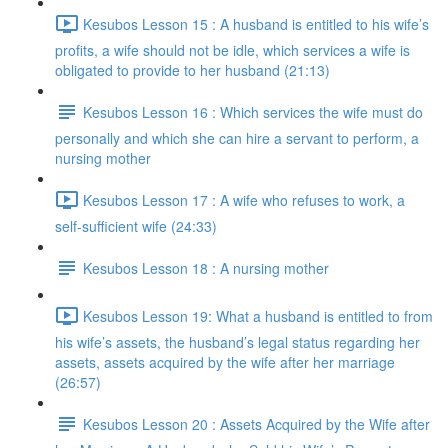
Kesubos Lesson 15 : A husband is entitled to his wife’s
profits, a wife should not be idle, which services a wife is
obligated to provide to her husband (21:13)
Kesubos Lesson 16 : Which services the wife must do
personally and which she can hire a servant to perform, a
nursing mother
Kesubos Lesson 17 : A wife who refuses to work, a
self-sufficient wife (24:33)
Kesubos Lesson 18 : A nursing mother
Kesubos Lesson 19: What a husband is entitled to from
his wife’s assets, the husband’s legal status regarding her
assets, assets acquired by the wife after her marriage
(26:57)
Kesubos Lesson 20 : Assets Acquired by the Wife after