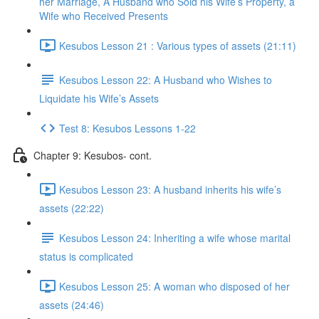
her Marriage, A Husband who Sold his Wife’s Property, a
Wife who Received Presents
Kesubos Lesson 21 : Various types of assets (21:11)
Kesubos Lesson 22: A Husband who Wishes to
Liquidate his Wife’s Assets
Test 8: Kesubos Lessons 1-22
Chapter 9: Kesubos- cont.
Kesubos Lesson 23: A husband inherits his wife’s
assets (22:22)
Kesubos Lesson 24: Inheriting a wife whose marital
status is complicated
Kesubos Lesson 25: A woman who disposed of her
assets (24:46)