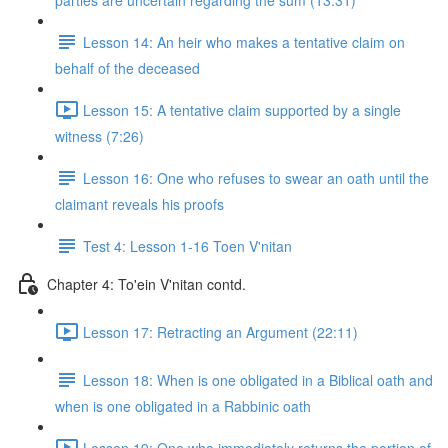
parties are uncertain regarding the sum (13:31)
Lesson 14: An heir who makes a tentative claim on
behalf of the deceased
Lesson 15: A tentative claim supported by a single
witness (7:26)
Lesson 16: One who refuses to swear an oath until the
claimant reveals his proofs
Test 4: Lesson 1-16 Toen V'nitan
Chapter 4: To'ein V'nitan contd.
Lesson 17: Retracting an Argument (22:11)
Lesson 18: When is one obligated in a Biblical oath and
when is one obligated in a Rabbinic oath
Lesson 19: One who immediately returns the portion of