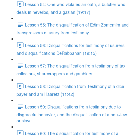
Lesson 54: One who violates an oath, a butcher who
deals in neveilos, and a gazlan (19:17)
Lesson 55: The disqualification of Edim Zomemim and
transgressors of usury from testimony
Lesson 56: Disqualifications for testimony of usurers
and disqualifications DeRabbanan (19:15)
Lesson 57: The disqualification from testimony of tax
collectors, sharecroppers and gamblers
Lesson 58: Disqualification from Testimony of a dice
payer and am Haaretz (11:42)
Lesson 59: Disqualifications from testimony due to
disgraceful behavior, and the disqualification of a non-Jew
or slave
Lesson 60: The disqualification for testimony of a