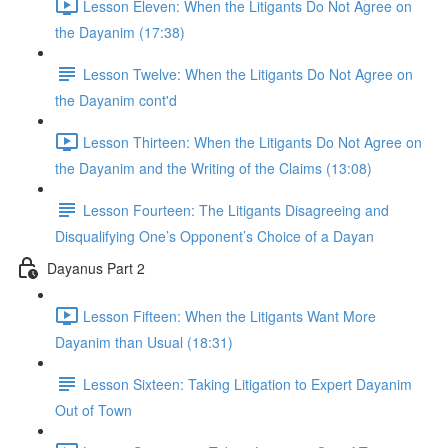
Lesson Eleven: When the Litigants Do Not Agree on
the Dayanim (17:38)
Lesson Twelve: When the Litigants Do Not Agree on
the Dayanim cont'd
Lesson Thirteen: When the Litigants Do Not Agree on
the Dayanim and the Writing of the Claims (13:08)
Lesson Fourteen: The Litigants Disagreeing and
Disqualifying One’s Opponent’s Choice of a Dayan
Dayanus Part 2
Lesson Fifteen: When the Litigants Want More
Dayanim than Usual (18:31)
Lesson Sixteen: Taking Litigation to Expert Dayanim
Out of Town