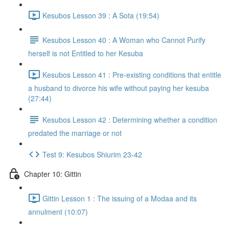
Kesubos Lesson 39 : A Sota (19:54)
Kesubos Lesson 40 : A Woman who Cannot Purify
herself is not Entitled to her Kesuba
Kesubos Lesson 41 : Pre-existing conditions that entitle
a husband to divorce his wife without paying her kesuba
(27:44)
Kesubos Lesson 42 : Determining whether a condition
predated the marriage or not
Test 9: Kesubos Shiurim 23-42
Chapter 10: Gittin
Gittin Lesson 1 : The issuing of a Modaa and its
annulment (10:07)