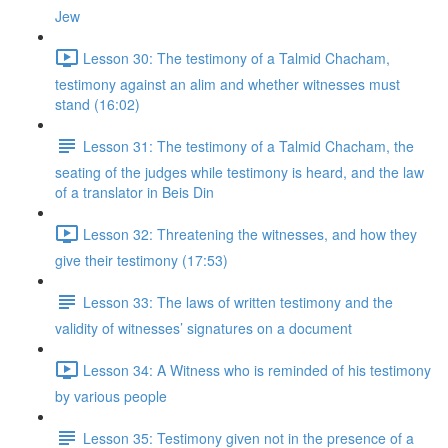
Jew
Lesson 30: The testimony of a Talmid Chacham,
testimony against an alim and whether witnesses must
stand (16:02)
Lesson 31: The testimony of a Talmid Chacham, the
seating of the judges while testimony is heard, and the law
of a translator in Beis Din
Lesson 32: Threatening the witnesses, and how they
give their testimony (17:53)
Lesson 33: The laws of written testimony and the
validity of witnesses’ signatures on a document
Lesson 34: A Witness who is reminded of his testimony
by various people
Lesson 35: Testimony given not in the presence of a