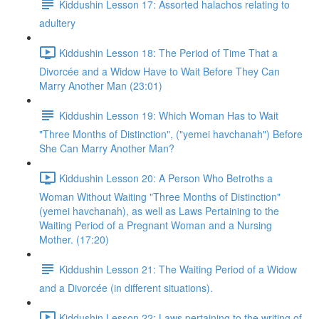
Kiddushin Lesson 17: Assorted halachos relating to
adultery
Kiddushin Lesson 18: The Period of Time That a
Divorcée and a Widow Have to Wait Before They Can
Marry Another Man (23:01)
Kiddushin Lesson 19: Which Woman Has to Wait
"Three Months of Distinction", ("yemei havchanah") Before
She Can Marry Another Man?
Kiddushin Lesson 20: A Person Who Betroths a
Woman Without Waiting "Three Months of Distinction"
(yemei havchanah), as well as Laws Pertaining to the
Waiting Period of a Pregnant Woman and a Nursing
Mother. (17:20)
Kiddushin Lesson 21: The Waiting Period of a Widow
and a Divorcée (in different situations).
Kiddushin Lesson 22: Laws pertaining to the writing of