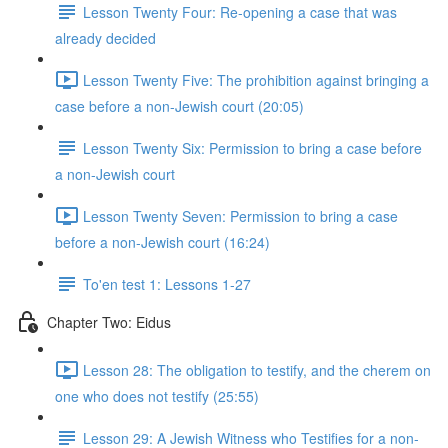
Lesson Twenty Four: Re-opening a case that was
already decided
Lesson Twenty Five: The prohibition against bringing a
case before a non-Jewish court (20:05)
Lesson Twenty Six: Permission to bring a case before
a non-Jewish court
Lesson Twenty Seven: Permission to bring a case
before a non-Jewish court (16:24)
To'en test 1: Lessons 1-27
Chapter Two: Eidus
Lesson 28: The obligation to testify, and the cherem on
one who does not testify (25:55)
Lesson 29: A Jewish Witness who Testifies for a non-