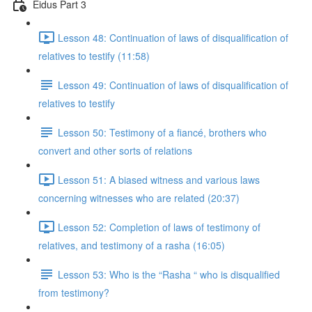
Eidus Part 3
Lesson 48: Continuation of laws of disqualification of
relatives to testify (11:58)
Lesson 49: Continuation of laws of disqualification of
relatives to testify
Lesson 50: Testimony of a fiancé, brothers who
convert and other sorts of relations
Lesson 51: A biased witness and various laws
concerning witnesses who are related (20:37)
Lesson 52: Completion of laws of testimony of
relatives, and testimony of a rasha (16:05)
Lesson 53: Who is the “Rasha “ who is disqualified
from testimony?