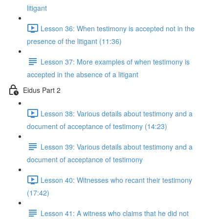
litigant
Lesson 36: When testimony is accepted not in the
presence of the litigant (11:36)
Lesson 37: More examples of when testimony is
accepted in the absence of a litigant
Eidus Part 2
Lesson 38: Various details about testimony and a
document of acceptance of testimony (14:23)
Lesson 39: Various details about testimony and a
document of acceptance of testimony
Lesson 40: Witnesses who recant their testimony
(17:42)
Lesson 41: A witness who claims that he did not