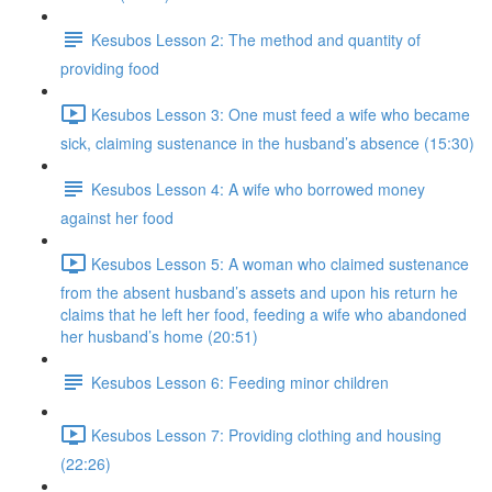
Kesubos Lesson 2: The method and quantity of
providing food
Kesubos Lesson 3: One must feed a wife who became
sick, claiming sustenance in the husband’s absence (15:30)
Kesubos Lesson 4: A wife who borrowed money
against her food
Kesubos Lesson 5: A woman who claimed sustenance
from the absent husband’s assets and upon his return he
claims that he left her food, feeding a wife who abandoned
her husband’s home (20:51)
Kesubos Lesson 6: Feeding minor children
Kesubos Lesson 7: Providing clothing and housing
(22:26)