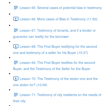
Lesson 65: Several cases of potential bias in testimony
Lesson 66: More cases of Bias in Testimony (11:50)
Lesson 67: Testimony of tenants, and if a lender or
guarantor can testify for the borrower
Lesson 68: The First Buyer testifying for the second
one and testimony of a seller for his Buyer (15:37)
Lesson 69: The First Buyer testifies for the second
Buyer, and the Testimony of the Seller for the Buyer
Lesson 70: The Testimony of the stolen one and the
one stolen for? (10:09)
Lesson 71: Testimony of city residents on the needs of
their city