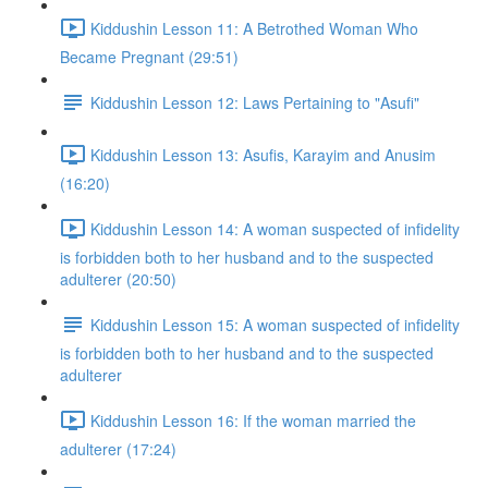
Kiddushin Lesson 11: A Betrothed Woman Who
Became Pregnant (29:51)
Kiddushin Lesson 12: Laws Pertaining to "Asufi"
Kiddushin Lesson 13: Asufis, Karayim and Anusim
(16:20)
Kiddushin Lesson 14: A woman suspected of infidelity
is forbidden both to her husband and to the suspected
adulterer (20:50)
Kiddushin Lesson 15: A woman suspected of infidelity
is forbidden both to her husband and to the suspected
adulterer
Kiddushin Lesson 16: If the woman married the
adulterer (17:24)