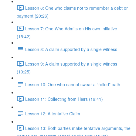
Lesson 6: One who claims not to remember a debt or
payment (20:26)
Lesson 7: One Who Admits on His own Initiative
(15:42)
Lesson 8: A claim supported by a single witness
Lesson 9: A claim supported by a single witness
(10:25)
Lesson 10: One who cannot swear a “rolled” oath
Lesson 11: Collecting from Heirs (19:41)
Lesson 12: A tentative Claim
Lesson 13: Both parties make tentative arguments, the