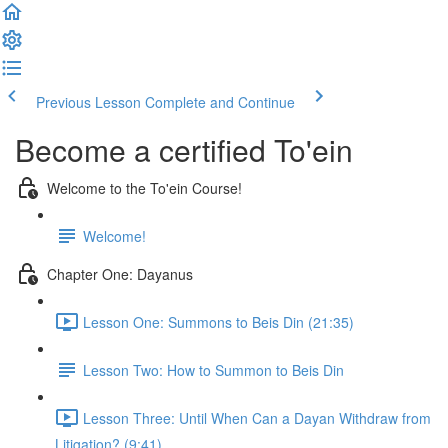
Previous Lesson
Complete and Continue
Become a certified To'ein
Welcome to the To'ein Course!
Welcome!
Chapter One: Dayanus
Lesson One: Summons to Beis Din (21:35)
Lesson Two: How to Summon to Beis Din
Lesson Three: Until When Can a Dayan Withdraw from
Litigation? (9:41)