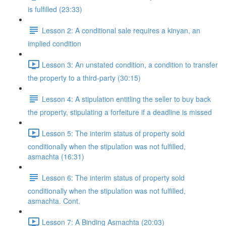
is fulfilled (23:33)
Lesson 2: A conditional sale requires a kinyan, an
implied condition
Lesson 3: An unstated condition, a condition to transfer
the property to a third-party (30:15)
Lesson 4: A stipulation entitling the seller to buy back
the property, stipulating a forfeiture if a deadline is missed
Lesson 5: The interim status of property sold
conditionally when the stipulation was not fulfilled,
asmachta (16:31)
Lesson 6: The interim status of property sold
conditionally when the stipulation was not fulfilled,
asmachta. Cont.
Lesson 7: A Binding Asmachta (20:03)