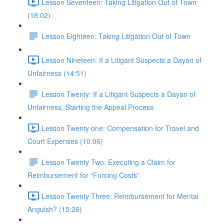
Lesson Seventeen: Taking Litigation Out of Town
(18:02)
Lesson Eighteen: Taking Litigation Out of Town
Lesson Nineteen: If a Litigant Suspects a Dayan of
Unfairness (14:51)
Lesson Twenty: If a Litigant Suspects a Dayan of
Unfairness, Starting the Appeal Process
Lesson Twenty one: Compensation for Travel and
Court Expenses (10:06)
Lesson Twenty Two: Executing a Claim for
Reimbursement for “Forcing Costs”
Lesson Twenty Three: Reimbursement for Mental
Anguish? (15:26)