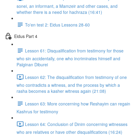
sonei, an informant, a Mamzeir and other cases, and
whether there is a need for hachraza (16:41)
To'en test 2: Eidus Lessons 28-60
Eidus Part 4
Lesson 61: Disqualification from testimony for those
who sin accidentally, one who incriminates himself and
Palginan Diburei
Lesson 62: The disqualification from testimony of one
who contradicts a witness, and the process by which a
rasha becomes a kasher witness again (21:08)
Lesson 63: More concerning how Reshayim can regain
Kashrus for testimony
Lesson 64: Conclusion of Dinim concerning witnesses
who are relatives or have other disqualifications (16:24)