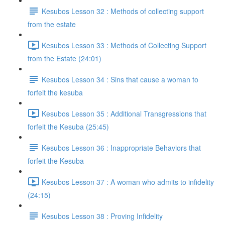
Kesubos Lesson 32 : Methods of collecting support
from the estate
Kesubos Lesson 33 : Methods of Collecting Support
from the Estate (24:01)
Kesubos Lesson 34 : Sins that cause a woman to
forfeit the kesuba
Kesubos Lesson 35 : Additional Transgressions that
forfeit the Kesuba (25:45)
Kesubos Lesson 36 : Inappropriate Behaviors that
forfeit the Kesuba
Kesubos Lesson 37 : A woman who admits to infidelity
(24:15)
Kesubos Lesson 38 : Proving Infidelity