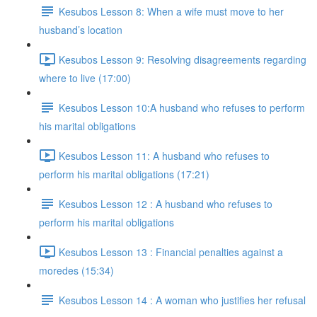
Kesubos Lesson 8: When a wife must move to her
husband’s location
Kesubos Lesson 9: Resolving disagreements regarding
where to live (17:00)
Kesubos Lesson 10:A husband who refuses to perform
his marital obligations
Kesubos Lesson 11: A husband who refuses to
perform his marital obligations (17:21)
Kesubos Lesson 12 : A husband who refuses to
perform his marital obligations
Kesubos Lesson 13 : Financial penalties against a
moredes (15:34)
Kesubos Lesson 14 : A woman who justifies her refusal