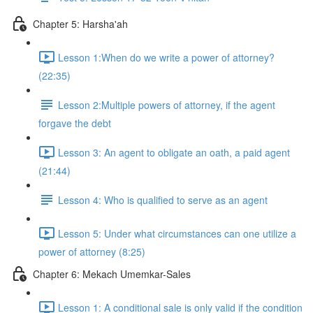
Chapter 5: Harsha'ah
Lesson 1:When do we write a power of attorney?
(22:35)
Lesson 2:Multiple powers of attorney, if the agent
forgave the debt
Lesson 3: An agent to obligate an oath, a paid agent
(21:44)
Lesson 4: Who is qualified to serve as an agent
Lesson 5: Under what circumstances can one utilize a
power of attorney (8:25)
Chapter 6: Mekach Umemkar-Sales
Lesson 1: A conditional sale is only valid if the condition