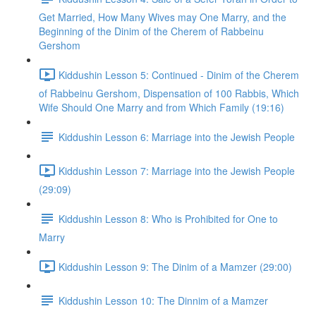
Get Married, How Many Wives may One Marry, and the
Beginning of the Dinim of the Cherem of Rabbeinu
Gershom
Kiddushin Lesson 5: Continued - Dinim of the Cherem
of Rabbeinu Gershom, Dispensation of 100 Rabbis, Which
Wife Should One Marry and from Which Family (19:16)
Kiddushin Lesson 6: Marriage into the Jewish People
Kiddushin Lesson 7: Marriage into the Jewish People
(29:09)
Kiddushin Lesson 8: Who is Prohibited for One to
Marry
Kiddushin Lesson 9: The Dinim of a Mamzer (29:00)
Kiddushin Lesson 10: The Dinnim of a Mamzer