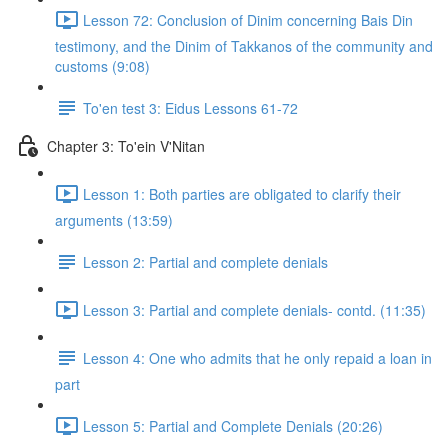
Lesson 72: Conclusion of Dinim concerning Bais Din
testimony, and the Dinim of Takkanos of the community and
customs (9:08)
To'en test 3: Eidus Lessons 61-72
Chapter 3: To'ein V'Nitan
Lesson 1: Both parties are obligated to clarify their
arguments (13:59)
Lesson 2: Partial and complete denials
Lesson 3: Partial and complete denials- contd. (11:35)
Lesson 4: One who admits that he only repaid a loan in
part
Lesson 5: Partial and Complete Denials (20:26)