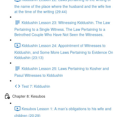
the name of the place where the husband and the wife live
at the time of the writing (29:44)
Kiddushin Lesson 23: Witnessing Kiddushin. The Law
Pertaining to a Single Witness. The Law Pertaining to a
Betrothed Couple Who Have Not Seen the Witnesses.
Kiddushin Lesson 24: Appointment of Witnesses to
Kiddushin, and Some More Laws Pertaining to Evidence On
Kiddushin (23:13)
Kiddushin Lesson 25: Laws Pertaining to Kosher and
Pasul Witnesses to Kiddushin
Test 7: Kiddushin
Chapter 8: Kesubos
Kesubos Lesson 1: A man’s obligations to his wife and
children (20:29)