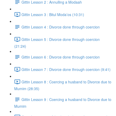
Gittin Lesson 2 : Annulling a Modaah
Gittin Lesson 3 : Bitul Moda’os (10:31)
Gittin Lesson 4 : Divorce done through coercion
Gittin Lesson 5 : Divorce done through coercion
(21:24)
Gittin Lesson 6 : Divorce done through coercion
Gittin Lesson 7 : Divorce done through coercion (9:41)
Gittin Lesson 8 : Coercing a husband to Divorce due to
Mumim (28:35)
Gittin Lesson 9 : Coercing a husband to Divorce due to
Mumim