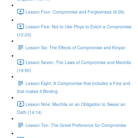
Lesson Four: Compromise and Forgiveness (8:28)
Lesson Five: Not to Use Ploys to Extort a Compromise
(12:23)
Lesson Six: The Effects of Compromise and Kinyan
Lesson Seven: The Laws of Compromise and Mechila
(19:50)
Lesson Eight: A Compromise that includes a Fine and
that makes it Binding
Lesson Nine: Mechila on an Obligation to Swear an
Oath (14:14)
Lesson Ten: The Great Preference for Compromise