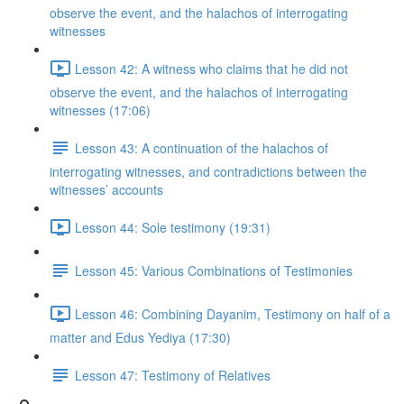
observe the event, and the halachos of interrogating
witnesses
Lesson 42: A witness who claims that he did not
observe the event, and the halachos of interrogating
witnesses (17:06)
Lesson 43: A continuation of the halachos of
interrogating witnesses, and contradictions between the
witnesses’ accounts
Lesson 44: Sole testimony (19:31)
Lesson 45: Various Combinations of Testimonies
Lesson 46: Combining Dayanim, Testimony on half of a
matter and Edus Yediya (17:30)
Lesson 47: Testimony of Relatives