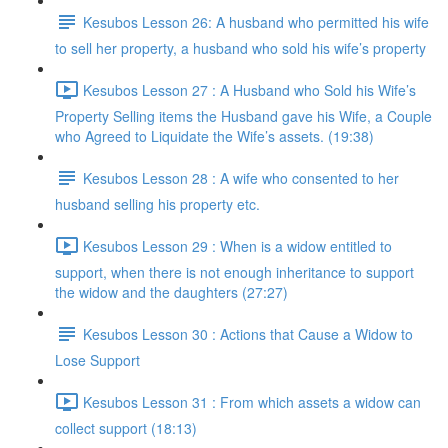
Kesubos Lesson 26: A husband who permitted his wife
to sell her property, a husband who sold his wife’s property
Kesubos Lesson 27 : A Husband who Sold his Wife’s
Property Selling items the Husband gave his Wife, a Couple
who Agreed to Liquidate the Wife’s assets. (19:38)
Kesubos Lesson 28 : A wife who consented to her
husband selling his property etc.
Kesubos Lesson 29 : When is a widow entitled to
support, when there is not enough inheritance to support
the widow and the daughters (27:27)
Kesubos Lesson 30 : Actions that Cause a Widow to
Lose Support
Kesubos Lesson 31 : From which assets a widow can
collect support (18:13)