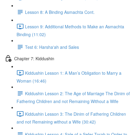
Lesson 8: A Binding Asmachta Cont.
Lesson 9: Additional Methods to Make an Asmachta
Binding (11:02)
Test 6: Harsha'ah and Sales
Chapter 7: Kiddushin
Kiddushin Lesson 1: A Man’s Obligation to Marry a
Woman (16:46)
Kiddushin Lesson 2: The Age of Marriage The Dinim of
Fathering Children and not Remaining Without a Wife
Kiddushin Lesson 3: The Dinim of Fathering Children
and not Remaining without a Wife (30:42)
Kiddushin Lesson 4: Sale of a Sefer Torah in Order to