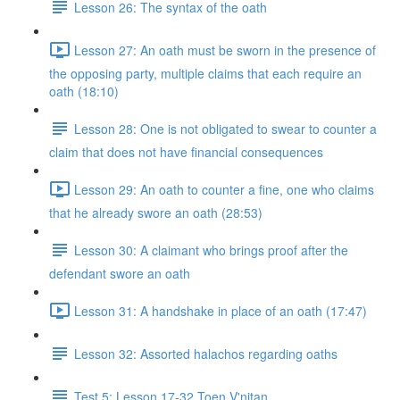
Lesson 26: The syntax of the oath
Lesson 27: An oath must be sworn in the presence of
the opposing party, multiple claims that each require an
oath (18:10)
Lesson 28: One is not obligated to swear to counter a
claim that does not have financial consequences
Lesson 29: An oath to counter a fine, one who claims
that he already swore an oath (28:53)
Lesson 30: A claimant who brings proof after the
defendant swore an oath
Lesson 31: A handshake in place of an oath (17:47)
Lesson 32: Assorted halachos regarding oaths
Test 5: Lesson 17-32 Toen V'nitan