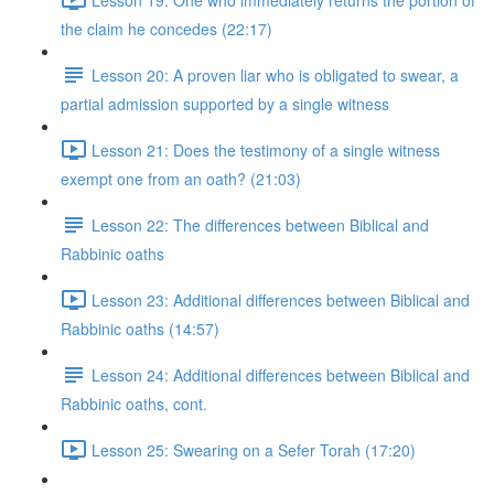
the claim he concedes (22:17)
Lesson 20: A proven liar who is obligated to swear, a
partial admission supported by a single witness
Lesson 21: Does the testimony of a single witness
exempt one from an oath? (21:03)
Lesson 22: The differences between Biblical and
Rabbinic oaths
Lesson 23: Additional differences between Biblical and
Rabbinic oaths (14:57)
Lesson 24: Additional differences between Biblical and
Rabbinic oaths, cont.
Lesson 25: Swearing on a Sefer Torah (17:20)