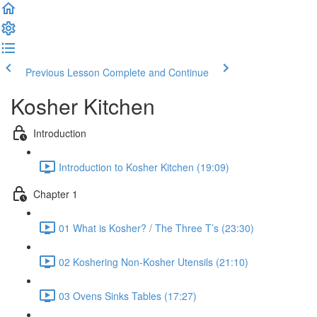
Previous Lesson
Complete and Continue
Kosher Kitchen
Introduction
Introduction to Kosher Kitchen (19:09)
Chapter 1
01 What is Kosher? / The Three T’s (23:30)
02 Koshering Non-Kosher Utensils (21:10)
03 Ovens Sinks Tables (17:27)