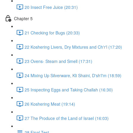
20 Insect Free Juice (20:31)
Chapter 5
21 Checking for Bugs (20:33)
22 Koshering Livers, Dry Mixtures and Ch'r'l (17:20)
23 Ovens- Steam and Smell (17:31)
24 Mixing Up Silverware, Kli Shaini, D'sh'l'm (18:59)
25 Inspecting Eggs and Taking Challah (16:30)
26 Koshering Meat (19:14)
27 The Produce of the Land of Israel (16:03)
28 Final Test