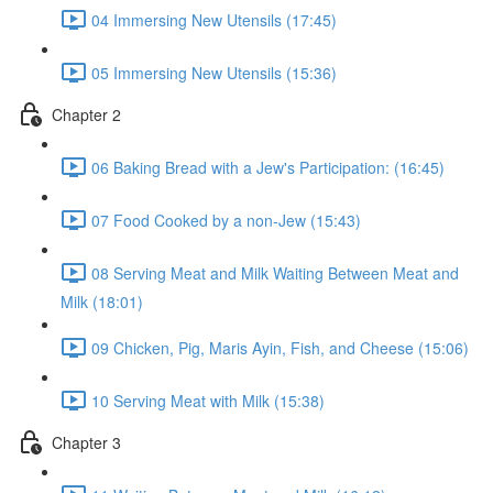
04 Immersing New Utensils (17:45)
05 Immersing New Utensils (15:36)
Chapter 2
06 Baking Bread with a Jew's Participation: (16:45)
07 Food Cooked by a non-Jew (15:43)
08 Serving Meat and Milk Waiting Between Meat and
Milk (18:01)
09 Chicken, Pig, Maris Ayin, Fish, and Cheese (15:06)
10 Serving Meat with Milk (15:38)
Chapter 3