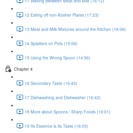
11 Waiting Between Meat and Milk (16:12)
12 Eating off non-Kosher Plates (17:23)
13 Meat and Milk Mixtures around the Kitchen (16:06)
14 Splatters on Pots (15:06)
15 Using the Wrong Spoon (14:56)
Chapter 4
16 Secondary Taste (16:43)
17 Dishwashing and Dishwasher (16:42)
18 More about Spoons / Sharp Foods (19:01)
19 Its Essence is its Taste (16:03)