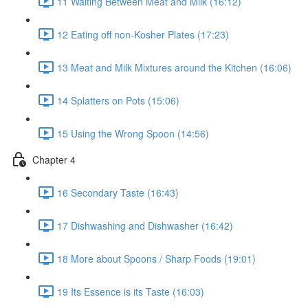
11 Waiting Between Meat and Milk (16:12)
12 Eating off non-Kosher Plates (17:23)
13 Meat and Milk Mixtures around the Kitchen (16:06)
14 Splatters on Pots (15:06)
15 Using the Wrong Spoon (14:56)
Chapter 4
16 Secondary Taste (16:43)
17 Dishwashing and Dishwasher (16:42)
18 More about Spoons / Sharp Foods (19:01)
19 Its Essence is its Taste (16:03)