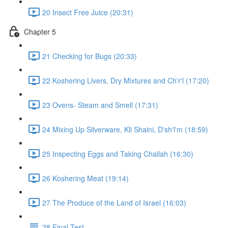
20 Insect Free Juice (20:31)
Chapter 5
21 Checking for Bugs (20:33)
22 Koshering Livers, Dry Mixtures and Ch'r'l (17:20)
23 Ovens- Steam and Smell (17:31)
24 Mixing Up Silverware, Kli Shaini, D'sh'l'm (18:59)
25 Inspecting Eggs and Taking Challah (16:30)
26 Koshering Meat (19:14)
27 The Produce of the Land of Israel (16:03)
28 Final Test