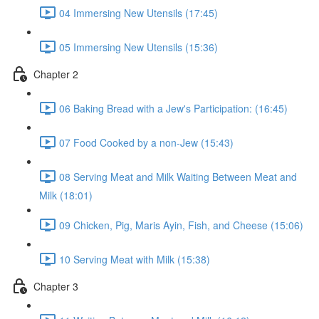
04 Immersing New Utensils (17:45)
05 Immersing New Utensils (15:36)
Chapter 2
06 Baking Bread with a Jew's Participation: (16:45)
07 Food Cooked by a non-Jew (15:43)
08 Serving Meat and Milk Waiting Between Meat and
Milk (18:01)
09 Chicken, Pig, Maris Ayin, Fish, and Cheese (15:06)
10 Serving Meat with Milk (15:38)
Chapter 3