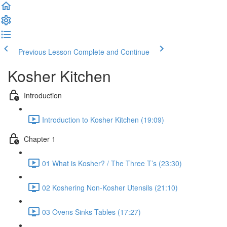
Previous Lesson
Complete and Continue
Kosher Kitchen
Introduction
Introduction to Kosher Kitchen (19:09)
Chapter 1
01 What is Kosher? / The Three T’s (23:30)
02 Koshering Non-Kosher Utensils (21:10)
03 Ovens Sinks Tables (17:27)