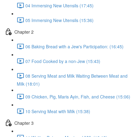
04 Immersing New Utensils (17:45)
05 Immersing New Utensils (15:36)
Chapter 2
06 Baking Bread with a Jew's Participation: (16:45)
07 Food Cooked by a non-Jew (15:43)
08 Serving Meat and Milk Waiting Between Meat and
Milk (18:01)
09 Chicken, Pig, Maris Ayin, Fish, and Cheese (15:06)
10 Serving Meat with Milk (15:38)
Chapter 3