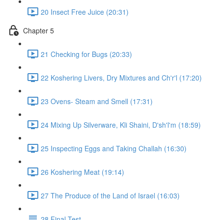
20 Insect Free Juice (20:31)
Chapter 5
21 Checking for Bugs (20:33)
22 Koshering Livers, Dry Mixtures and Ch'r'l (17:20)
23 Ovens- Steam and Smell (17:31)
24 Mixing Up Silverware, Kli Shaini, D'sh'l'm (18:59)
25 Inspecting Eggs and Taking Challah (16:30)
26 Koshering Meat (19:14)
27 The Produce of the Land of Israel (16:03)
28 Final Test