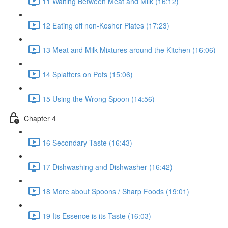
11 Waiting Between Meat and Milk (16:12)
12 Eating off non-Kosher Plates (17:23)
13 Meat and Milk Mixtures around the Kitchen (16:06)
14 Splatters on Pots (15:06)
15 Using the Wrong Spoon (14:56)
Chapter 4
16 Secondary Taste (16:43)
17 Dishwashing and Dishwasher (16:42)
18 More about Spoons / Sharp Foods (19:01)
19 Its Essence is its Taste (16:03)