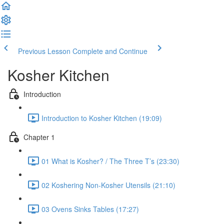
Previous Lesson
Complete and Continue
Kosher Kitchen
Introduction
Introduction to Kosher Kitchen (19:09)
Chapter 1
01 What is Kosher? / The Three T’s (23:30)
02 Koshering Non-Kosher Utensils (21:10)
03 Ovens Sinks Tables (17:27)