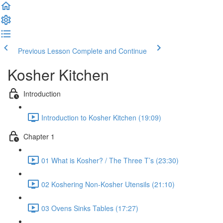
Previous Lesson
Complete and Continue
Kosher Kitchen
Introduction
Introduction to Kosher Kitchen (19:09)
Chapter 1
01 What is Kosher? / The Three T’s (23:30)
02 Koshering Non-Kosher Utensils (21:10)
03 Ovens Sinks Tables (17:27)