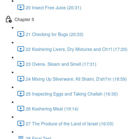
20 Insect Free Juice (20:31)
Chapter 5
21 Checking for Bugs (20:33)
22 Koshering Livers, Dry Mixtures and Ch'r'l (17:20)
23 Ovens- Steam and Smell (17:31)
24 Mixing Up Silverware, Kli Shaini, D'sh'l'm (18:59)
25 Inspecting Eggs and Taking Challah (16:30)
26 Koshering Meat (19:14)
27 The Produce of the Land of Israel (16:03)
28 Final Test