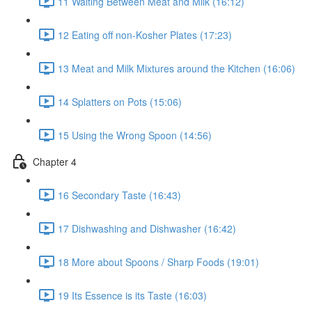
11 Waiting Between Meat and Milk (16:12)
12 Eating off non-Kosher Plates (17:23)
13 Meat and Milk Mixtures around the Kitchen (16:06)
14 Splatters on Pots (15:06)
15 Using the Wrong Spoon (14:56)
Chapter 4
16 Secondary Taste (16:43)
17 Dishwashing and Dishwasher (16:42)
18 More about Spoons / Sharp Foods (19:01)
19 Its Essence is its Taste (16:03)