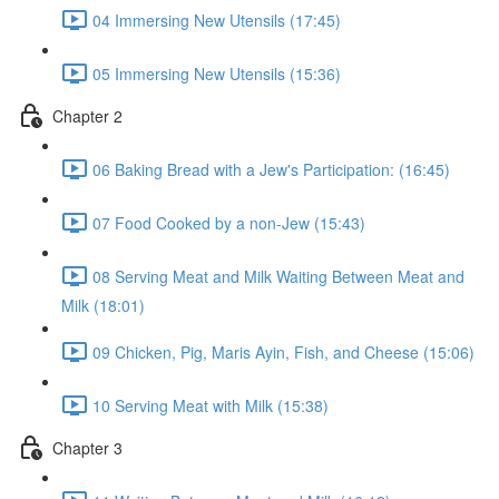
04 Immersing New Utensils (17:45)
05 Immersing New Utensils (15:36)
Chapter 2
06 Baking Bread with a Jew's Participation: (16:45)
07 Food Cooked by a non-Jew (15:43)
08 Serving Meat and Milk Waiting Between Meat and
Milk (18:01)
09 Chicken, Pig, Maris Ayin, Fish, and Cheese (15:06)
10 Serving Meat with Milk (15:38)
Chapter 3