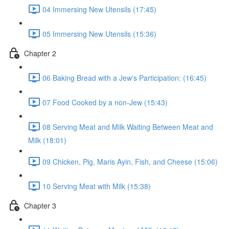
04 Immersing New Utensils (17:45)
05 Immersing New Utensils (15:36)
Chapter 2
06 Baking Bread with a Jew's Participation: (16:45)
07 Food Cooked by a non-Jew (15:43)
08 Serving Meat and Milk Waiting Between Meat and
Milk (18:01)
09 Chicken, Pig, Maris Ayin, Fish, and Cheese (15:06)
10 Serving Meat with Milk (15:38)
Chapter 3