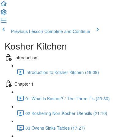
Previous Lesson
Complete and Continue
Kosher Kitchen
Introduction
Introduction to Kosher Kitchen (19:09)
Chapter 1
01 What is Kosher? / The Three T’s (23:30)
02 Koshering Non-Kosher Utensils (21:10)
03 Ovens Sinks Tables (17:27)