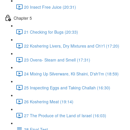
20 Insect Free Juice (20:31)
Chapter 5
21 Checking for Bugs (20:33)
22 Koshering Livers, Dry Mixtures and Ch'r'l (17:20)
23 Ovens- Steam and Smell (17:31)
24 Mixing Up Silverware, Kli Shaini, D'sh'l'm (18:59)
25 Inspecting Eggs and Taking Challah (16:30)
26 Koshering Meat (19:14)
27 The Produce of the Land of Israel (16:03)
28 Final Test