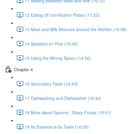
11 Waiting Between Meat and Milk (16:12)
12 Eating off non-Kosher Plates (17:23)
13 Meat and Milk Mixtures around the Kitchen (16:06)
14 Splatters on Pots (15:06)
15 Using the Wrong Spoon (14:56)
Chapter 4
16 Secondary Taste (16:43)
17 Dishwashing and Dishwasher (16:42)
18 More about Spoons / Sharp Foods (19:01)
19 Its Essence is its Taste (16:03)