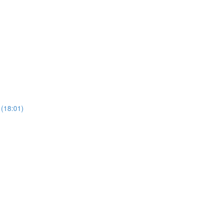
 (18:01)