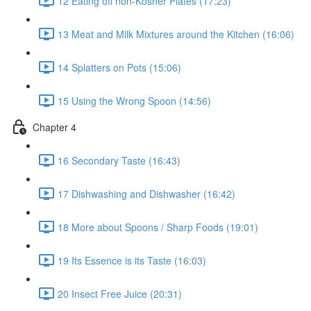
12 Eating off non-Kosher Plates (17:23)
13 Meat and Milk Mixtures around the Kitchen (16:06)
14 Splatters on Pots (15:06)
15 Using the Wrong Spoon (14:56)
Chapter 4
16 Secondary Taste (16:43)
17 Dishwashing and Dishwasher (16:42)
18 More about Spoons / Sharp Foods (19:01)
19 Its Essence is its Taste (16:03)
20 Insect Free Juice (20:31)