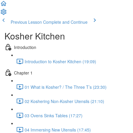
Previous Lesson
Complete and Continue
Kosher Kitchen
Introduction
Introduction to Kosher Kitchen (19:09)
Chapter 1
01 What is Kosher? / The Three T’s (23:30)
02 Koshering Non-Kosher Utensils (21:10)
03 Ovens Sinks Tables (17:27)
04 Immersing New Utensils (17:45)