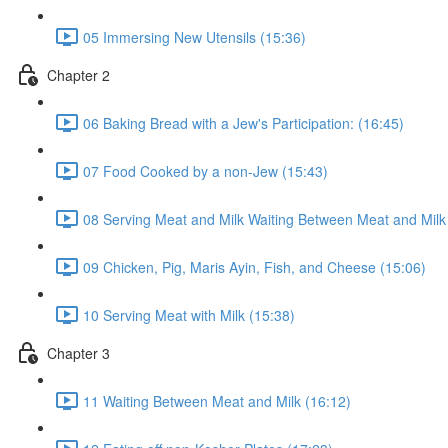
05 Immersing New Utensils (15:36)
Chapter 2
06 Baking Bread with a Jew's Participation: (16:45)
07 Food Cooked by a non-Jew (15:43)
08 Serving Meat and Milk Waiting Between Meat and Milk
09 Chicken, Pig, Maris Ayin, Fish, and Cheese (15:06)
10 Serving Meat with Milk (15:38)
Chapter 3
11 Waiting Between Meat and Milk (16:12)