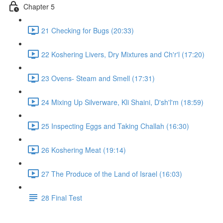
Chapter 5
21 Checking for Bugs (20:33)
22 Koshering Livers, Dry Mixtures and Ch'r'l (17:20)
23 Ovens- Steam and Smell (17:31)
24 Mixing Up Silverware, Kli Shaini, D'sh'l'm (18:59)
25 Inspecting Eggs and Taking Challah (16:30)
26 Koshering Meat (19:14)
27 The Produce of the Land of Israel (16:03)
28 Final Test