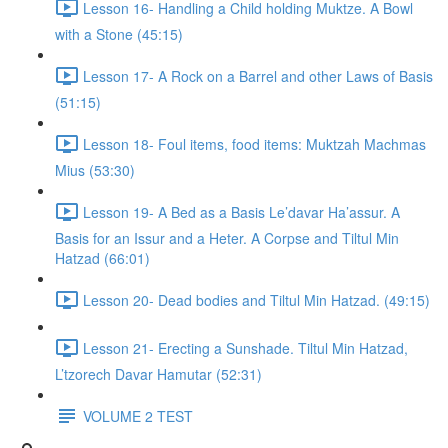
Lesson 16- Handling a Child holding Muktze. A Bowl
with a Stone (45:15)
Lesson 17- A Rock on a Barrel and other Laws of Basis
(51:15)
Lesson 18- Foul items, food items: Muktzah Machmas
Mius (53:30)
Lesson 19- A Bed as a Basis Le’davar Ha’assur. A
Basis for an Issur and a Heter. A Corpse and Tiltul Min
Hatzad (66:01)
Lesson 20- Dead bodies and Tiltul Min Hatzad. (49:15)
Lesson 21- Erecting a Sunshade. Tiltul Min Hatzad,
L’tzorech Davar Hamutar (52:31)
VOLUME 2 TEST