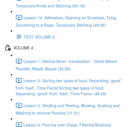
Temporary Knots and Stitching (50:18)
Lesson 14: Adhesives, Opening an Envelope, Tying
Something to a Rope, Temporary Stitching (49:26)
TEST VOLUME 3
VOLUME 4
Lesson 1: Hilchos Borer: Introduction - Ochel Mitoch
Pesoles, Miyad, Beyad (34:36)
Lesson 2: Sorting two types of food, Separating “good”
from “bad”, Time FactorSorting two types of food,
Separating “good” from “bad”, Time Factor (48:28)
Lesson 3: Shelling and Peeling, Blowing, Soaking and
Washing to remove Pesoles (51:31)
Lesson 4: Pouring over Dregs, Filtering/Straining