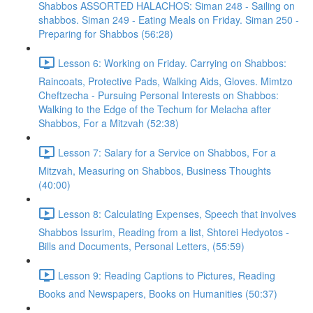
Shabbos ASSORTED HALACHOS: Siman 248 - Sailing on
shabbos. Siman 249 - Eating Meals on Friday. Siman 250 -
Preparing for Shabbos (56:28)
Lesson 6: Working on Friday. Carrying on Shabbos:
Raincoats, Protective Pads, Walking Aids, Gloves. Mimtzo
Cheftzecha - Pursuing Personal Interests on Shabbos:
Walking to the Edge of the Techum for Melacha after
Shabbos, For a Mitzvah (52:38)
Lesson 7: Salary for a Service on Shabbos, For a
Mitzvah, Measuring on Shabbos, Business Thoughts
(40:00)
Lesson 8: Calculating Expenses, Speech that involves
Shabbos Issurim, Reading from a list, Shtorei Hedyotos -
Bills and Documents, Personal Letters, (55:59)
Lesson 9: Reading Captions to Pictures, Reading
Books and Newspapers, Books on Humanities (50:37)