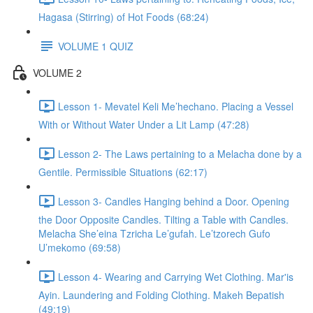
Hagasa (Stirring) of Hot Foods (68:24)
VOLUME 1 QUIZ
VOLUME 2
Lesson 1- Mevatel Keli Me’hechano. Placing a Vessel
With or Without Water Under a Lit Lamp (47:28)
Lesson 2- The Laws pertaining to a Melacha done by a
Gentile. Permissible Situations (62:17)
Lesson 3- Candles Hanging behind a Door. Opening
the Door Opposite Candles. Tilting a Table with Candles.
Melacha She’eina Tzricha Le’gufah. Le’tzorech Gufo
U’mekomo (69:58)
Lesson 4- Wearing and Carrying Wet Clothing. Mar'is
Ayin. Laundering and Folding Clothing. Makeh Bepatish
(49:19)