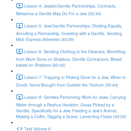
Lesson 4: Jewish/Gentile Partnerships, Contracts,
Melachos a Gentile May Do For a Jew (52:44)
Lesson 5: Jew/Gentile Partnerships: Dividing Equally,
Annulling a Partnership, Investing with a Gentile. Sending
Mail, Express deliveries (45:09)
Lesson 6: Sending Clothing to the Cleaners, Benefiting
from Work Done on Shabbos, Gentile Contractors, Bread
baked on Shabbos (60:42)
Lesson 7: Trapping or Picking Done for a Jew, When in
Doubt, Items Brought from Outside the Techum (50:44)
Lesson 8: Gentiles Performing Work for Jews: Carrying
Water through a Reshus Harabim, Grass Picked by a
Gentile, Specifically for a Jew, Feeding a Jew’s Animal,
Making a Coffin, Digging a Grave, Lamenting Flutes (49:02)
Test Volume 6