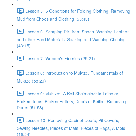
Lesson 5- 5 Conditions for Folding Clothing. Removing
Mud from Shoes and Clothing (55:43)
Lesson 6- Scraping Dirt from Shoes. Washing Leather
and other Hard Materials. Soaking and Washing Clothing.
(43:15)
Lesson 7: Women's Fineries (29:21)
Lesson 8: Introduction to Muktze. Fundamentals of
Muktze (58:20)
Lesson 9: Muktze: -A Keli She’melachto Le’heter,
Broken Items, Broken Pottery, Doors of Keilim, Removing
Doors (51:53)
Lesson 10: Removing Cabinet Doors, Pit Covers,
Sewing Needles, Pieces of Mats, Pieces of Rags, A Mold
(46:54)