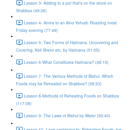
Lesson 3- Adding to a pot that's on the stove on
Shabbos (49:26)
Lesson 4- Amira to an Aino Yehudi. Roasting meat
Friday evening (77:49)
Lesson 5- Two Forms of Hatmana. Uncovering and
Covering, Keli Sheini etc. by Hatmana (51:05)
Lesson 6-What Constitutes Hatmana? (48:15)
Lesson 7- The Various Methods of Bishul. Which
Foods may be Reheated on Shabbos? (58:53)
Lesson 8-Methods of Reheating Foods on Shabbos
(117:08)
Lesson 9- The Laws of Bishul by Water (50:40)
Lesson 10- Laws pertaining to: Reheating Foods; Ice;