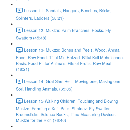
Lesson 11- Sandals, Hangers, Benches, Bricks,
Splinters, Ladders (58:21)
Lesson 12- Muktze: Palm Branches. Rocks. Fly
Swatters (45:48)
Lesson 13- Muktze: Bones and Peels. Wood. Animal
Food. Raw Food. Tiltul Min Hatzad. Bittul Keli Meheichano.
Basis. Food Fit for Animals. Pits of Fruits. Raw Meat
(48:21)
Lesson 14- Graf Shel Re'i - Moving one, Making one.
Soil. Handling Animals. (65:05)
Lesson 15-Walking Children. Touching and Blowing
Muktze. Forming a Keli. Balls. Shatnez. Fly Swatter,
Broomsticks. Science Books, Time Measuring Devices.
Muktze for the Rich (76:40)