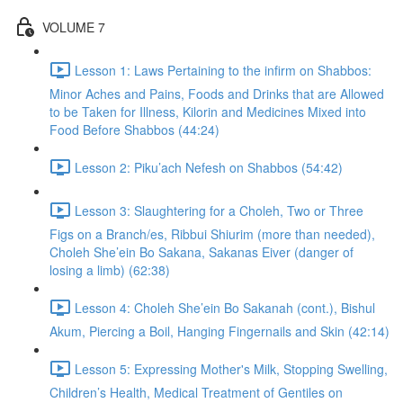
VOLUME 7
Lesson 1: Laws Pertaining to the infirm on Shabbos:
Minor Aches and Pains, Foods and Drinks that are Allowed
to be Taken for Illness, Kilorin and Medicines Mixed into
Food Before Shabbos (44:24)
Lesson 2: Piku’ach Nefesh on Shabbos (54:42)
Lesson 3: Slaughtering for a Choleh, Two or Three
Figs on a Branch/es, Ribbui Shiurim (more than needed),
Choleh She’ein Bo Sakana, Sakanas Eiver (danger of
losing a limb) (62:38)
Lesson 4: Choleh She’ein Bo Sakanah (cont.), Bishul
Akum, Piercing a Boil, Hanging Fingernails and Skin (42:14)
Lesson 5: Expressing Mother's Milk, Stopping Swelling,
Children’s Health, Medical Treatment of Gentiles on