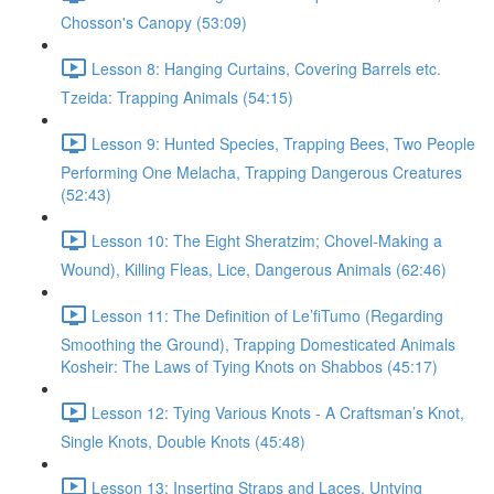
Chosson's Canopy (53:09)
Lesson 8: Hanging Curtains, Covering Barrels etc.
Tzeida: Trapping Animals (54:15)
Lesson 9: Hunted Species, Trapping Bees, Two People
Performing One Melacha, Trapping Dangerous Creatures
(52:43)
Lesson 10: The Eight Sheratzim; Chovel-Making a
Wound), Killing Fleas, Lice, Dangerous Animals (62:46)
Lesson 11: The Definition of Le’fiTumo (Regarding
Smoothing the Ground), Trapping Domesticated Animals
Kosheir: The Laws of Tying Knots on Shabbos (45:17)
Lesson 12: Tying Various Knots - A Craftsman’s Knot,
Single Knots, Double Knots (45:48)
Lesson 13: Inserting Straps and Laces, Untying