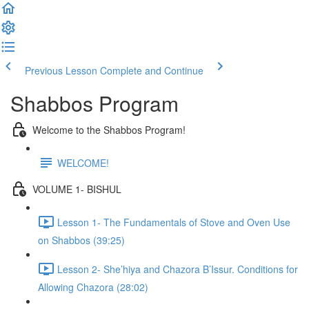
Previous Lesson
Complete and Continue
Shabbos Program
Welcome to the Shabbos Program!
WELCOME!
VOLUME 1- BISHUL
Lesson 1- The Fundamentals of Stove and Oven Use
on Shabbos (39:25)
Lesson 2- She’hiya and Chazora B’Issur. Conditions for
Allowing Chazora (28:02)