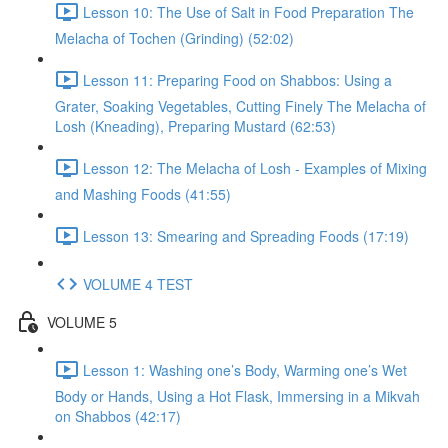
Lesson 10: The Use of Salt in Food Preparation The
Melacha of Tochen (Grinding) (52:02)
Lesson 11: Preparing Food on Shabbos: Using a
Grater, Soaking Vegetables, Cutting Finely The Melacha of
Losh (Kneading), Preparing Mustard (62:53)
Lesson 12: The Melacha of Losh - Examples of Mixing
and Mashing Foods (41:55)
Lesson 13: Smearing and Spreading Foods (17:19)
VOLUME 4 TEST
VOLUME 5
Lesson 1: Washing one’s Body, Warming one’s Wet
Body or Hands, Using a Hot Flask, Immersing in a Mikvah
on Shabbos (42:17)