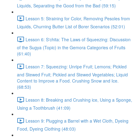
Liquids, Separating the Good from the Bad (59:15)
Lesson 5: Straining for Color, Removing Pesoles from
Liquids, Churning Butter List of Borer Scenarios (52:01)
Lesson 6: S'chita: The Laws of Squeezing: Discussion
of the Sugya (Topic) in the Gemora Categories of Fruits
(61:40)
Lesson 7: Squeezing: Unripe Fruit; Lemons; Pickled
and Stewed Fruit; Pickled and Stewed Vegetables; Liquid
Content to Improve a Food. Crushing Snow and Ice.
(68:53)
Lesson 8: Breaking and Crushing ice, Using a Sponge,
Using a Toothbrush (41:09)
Lesson 9: Plugging a Barrel with a Wet Cloth, Dyeing
Food, Dyeing Clothing (48:03)