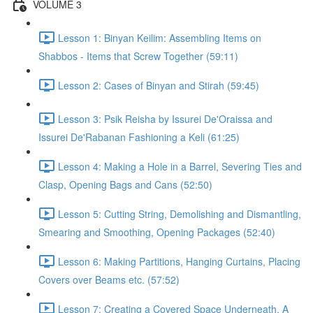
VOLUME 3
Lesson 1: Binyan Keilim: Assembling Items on
Shabbos - Items that Screw Together (59:11)
Lesson 2: Cases of Binyan and Stirah (59:45)
Lesson 3: Psik Reisha by Issurei De'Oraissa and
Issurei De'Rabanan Fashioning a Keli (61:25)
Lesson 4: Making a Hole in a Barrel, Severing Ties and
Clasp, Opening Bags and Cans (52:50)
Lesson 5: Cutting String, Demolishing and Dismantling,
Smearing and Smoothing, Opening Packages (52:40)
Lesson 6: Making Partitions, Hanging Curtains, Placing
Covers over Beams etc. (57:52)
Lesson 7: Creating a Covered Space Underneath, A