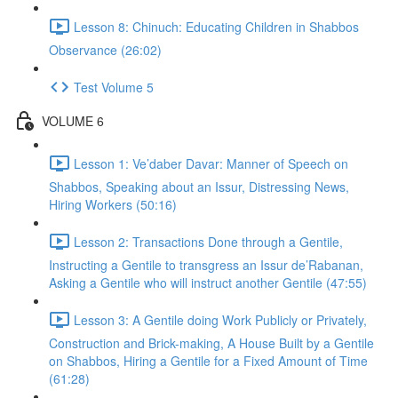
Lesson 8: Chinuch: Educating Children in Shabbos
Observance (26:02)
Test Volume 5
VOLUME 6
Lesson 1: Ve’daber Davar: Manner of Speech on
Shabbos, Speaking about an Issur, Distressing News,
Hiring Workers (50:16)
Lesson 2: Transactions Done through a Gentile,
Instructing a Gentile to transgress an Issur de’Rabanan,
Asking a Gentile who will instruct another Gentile (47:55)
Lesson 3: A Gentile doing Work Publicly or Privately,
Construction and Brick-making, A House Built by a Gentile
on Shabbos, Hiring a Gentile for a Fixed Amount of Time
(61:28)