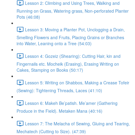
Lesson 2: Climbing and Using Trees, Walking and
Running on Grass, Watering grass, Non-perforated Planter
Pots (46:08)
Lesson 3: Moving a Planter Pot, Unclogging a Drain,
Smelling Flowers and Fruits, Placing Grains or Branches
into Water, Leaning onto a Tree (54:03)
Lesson 4: Gozeiz (Shearing): Cutting Hair, kin and
Fingernails etc. Mocheik (Erasing), Erasing Writing on
Cakes, Stamping on Books (50:17)
Lesson 5: Writing on Shabbos, Making a Crease Tofeir
(Sewing): Tightening Threads, Laces (41:10)
Lesson 6: Makeh Be’patish. Me’amer (Gathering
Produce in the Field). Metaken Mana (40:16)
Lesson 7: The Melacha of Sewing, Gluing and Tearing,
Mechatech (Cutting to Size). (47:39)