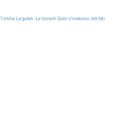
 Tzricha Le’gufah. Le’tzorech Gufo U’mekomo (69:58)