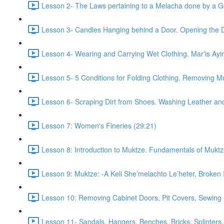
Lesson 2- The Laws pertaining to a Melacha done by a Gen
Lesson 3- Candles Hanging behind a Door. Opening the D
Lesson 4- Wearing and Carrying Wet Clothing. Mar'is Ayi
Lesson 5- 5 Conditions for Folding Clothing. Removing M
Lesson 6- Scraping Dirt from Shoes. Washing Leather and
Lesson 7: Women's Fineries (29:21)
Lesson 8: Introduction to Muktze. Fundamentals of Muktz
Lesson 9: Muktze: -A Keli She’melachto Le’heter, Broken 
Lesson 10: Removing Cabinet Doors, Pit Covers, Sewing N
Lesson 11- Sandals, Hangers, Benches, Bricks, Splinters