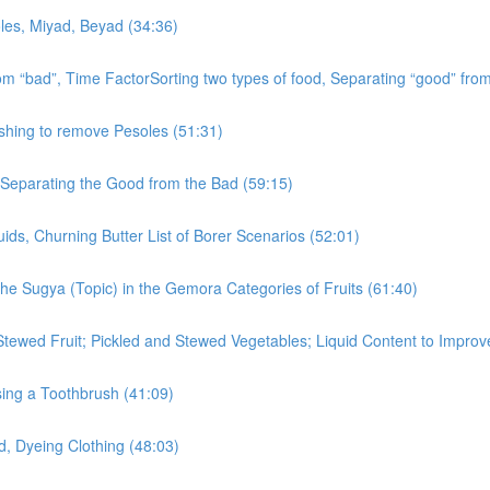
oles, Miyad, Beyad (34:36)
rom “bad”, Time FactorSorting two types of food, Separating “good” fro
shing to remove Pesoles (51:31)
, Separating the Good from the Bad (59:15)
ids, Churning Butter List of Borer Scenarios (52:01)
the Sugya (Topic) in the Gemora Categories of Fruits (61:40)
Stewed Fruit; Pickled and Stewed Vegetables; Liquid Content to Impro
ing a Toothbrush (41:09)
d, Dyeing Clothing (48:03)