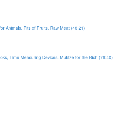
or Animals. Pits of Fruits. Raw Meat (48:21)
ooks, Time Measuring Devices. Muktze for the Rich (76:40)