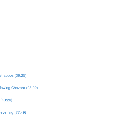
Shabbos (39:25)
llowing Chazora (28:02)
 (49:26)
 evening (77:49)