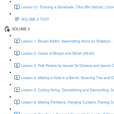
Lesson 21- Erecting a Sunshade. Tiltul Min Hatzad, L’tz
VOLUME 2 TEST
VOLUME 3
Lesson 1: Binyan Keilim: Assembling Items on Shabbos - 
Lesson 2: Cases of Binyan and Stirah (59:45)
Lesson 3: Psik Reisha by Issurei De'Oraissa and Issurei 
Lesson 4: Making a Hole in a Barrel, Severing Ties and 
Lesson 5: Cutting String, Demolishing and Dismantling,
Lesson 6: Making Partitions, Hanging Curtains, Placing C