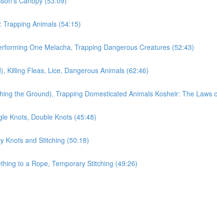
sson's Canopy (53:09)
: Trapping Animals (54:15)
erforming One Melacha, Trapping Dangerous Creatures (52:43)
 Killing Fleas, Lice, Dangerous Animals (62:46)
thing the Ground), Trapping Domesticated Animals Kosheir: The Laws 
gle Knots, Double Knots (45:48)
y Knots and Stitching (50:18)
hing to a Rope, Temporary Stitching (49:26)