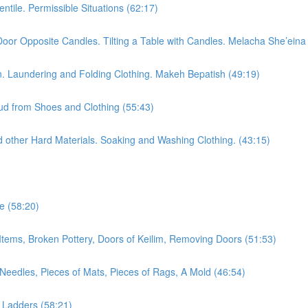
tile. Permissible Situations (62:17)
oor Opposite Candles. Tilting a Table with Candles. Melacha She’eina
n. Laundering and Folding Clothing. Makeh Bepatish (49:19)
ud from Shoes and Clothing (55:43)
 other Hard Materials. Soaking and Washing Clothing. (43:15)
e (58:20)
Items, Broken Pottery, Doors of Keilim, Removing Doors (51:53)
eedles, Pieces of Mats, Pieces of Rags, A Mold (46:54)
, Ladders (58:21)