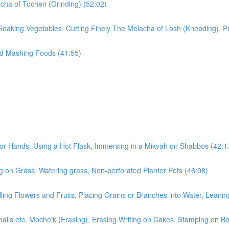
cha of Tochen (Grinding) (52:02)
Soaking Vegetables, Cutting Finely The Melacha of Losh (Kneading), P
nd Mashing Foods (41:55)
r Hands, Using a Hot Flask, Immersing in a Mikvah on Shabbos (42:1
 on Grass, Watering grass, Non-perforated Planter Pots (46:08)
ling Flowers and Fruits, Placing Grains or Branches into Water, Leanin
rnails etc. Mocheik (Erasing), Erasing Writing on Cakes, Stamping on B