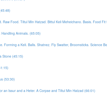
(45:48)
aw Food. Tiltul Min Hatzad. Bittul Keli Meheichano. Basis. Food Fit f
. Handling Animals. (65:05)
. Forming a Keli. Balls. Shatnez. Fly Swatter, Broomsticks. Science B
a Stone (45:15)
51:15)
us (53:30)
or an Issur and a Heter. A Corpse and Tiltul Min Hatzad (66:01)