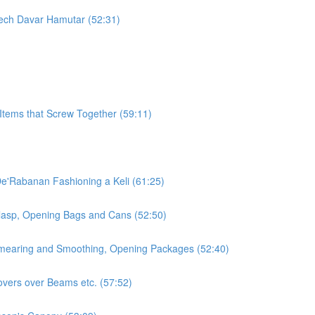
orech Davar Hamutar (52:31)
Items that Screw Together (59:11)
De'Rabanan Fashioning a Keli (61:25)
Clasp, Opening Bags and Cans (52:50)
 Smearing and Smoothing, Opening Packages (52:40)
overs over Beams etc. (57:52)