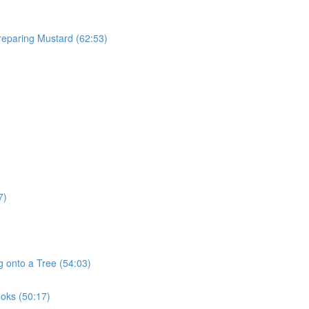
reparing Mustard (62:53)
7)
g onto a Tree (54:03)
ooks (50:17)