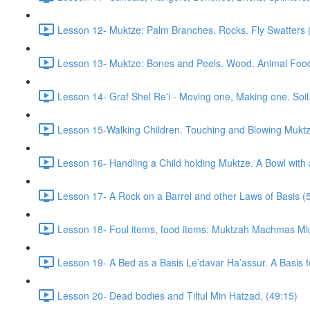
Lesson 12- Muktze: Palm Branches. Rocks. Fly Swatters 
Lesson 13- Muktze: Bones and Peels. Wood. Animal Food. R
Lesson 14- Graf Shel Re'i - Moving one, Making one. Soil
Lesson 15-Walking Children. Touching and Blowing Muktze
Lesson 16- Handling a Child holding Muktze. A Bowl with 
Lesson 17- A Rock on a Barrel and other Laws of Basis (
Lesson 18- Foul items, food items: Muktzah Machmas Mi
Lesson 19- A Bed as a Basis Le’davar Ha’assur. A Basis f
Lesson 20- Dead bodies and Tiltul Min Hatzad. (49:15)