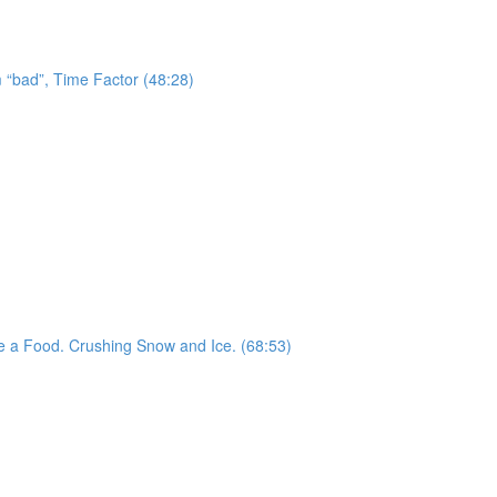
m “bad”, Time Factor (48:28)
ve a Food. Crushing Snow and Ice. (68:53)