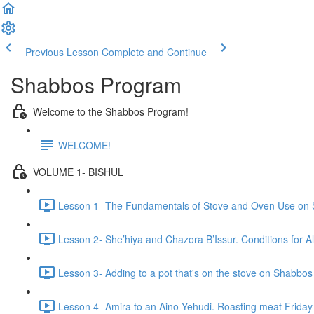
Previous Lesson
Complete and Continue
Shabbos Program
Welcome to the Shabbos Program!
WELCOME!
VOLUME 1- BISHUL
Lesson 1- The Fundamentals of Stove and Oven Use on 
Lesson 2- She’hiya and Chazora B’Issur. Conditions for A
Lesson 3- Adding to a pot that's on the stove on Shabbos
Lesson 4- Amira to an Aino Yehudi. Roasting meat Friday