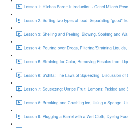
Lesson 1: Hilchos Borer: Introduction - Ochel Mitoch Pes
Lesson 2: Sorting two types of food, Separating “good” f
Lesson 3: Shelling and Peeling, Blowing, Soaking and Wa
Lesson 4: Pouring over Dregs, Filtering/Straining Liquids
Lesson 5: Straining for Color, Removing Pesoles from Liqu
Lesson 6: S'chita: The Laws of Squeezing: Discussion of 
Lesson 7: Squeezing: Unripe Fruit; Lemons; Pickled and 
Lesson 8: Breaking and Crushing ice, Using a Sponge, Us
Lesson 9: Plugging a Barrel with a Wet Cloth, Dyeing Foo