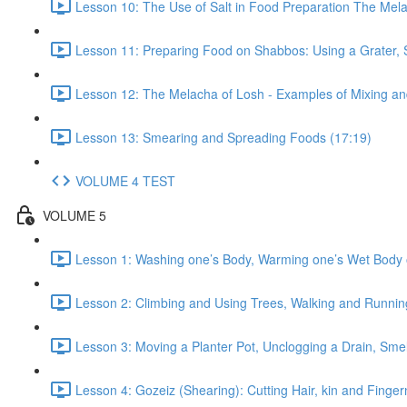
Lesson 10: The Use of Salt in Food Preparation The Mela
Lesson 11: Preparing Food on Shabbos: Using a Grater, 
Lesson 12: The Melacha of Losh - Examples of Mixing a
Lesson 13: Smearing and Spreading Foods (17:19)
VOLUME 4 TEST
VOLUME 5
Lesson 1: Washing one’s Body, Warming one’s Wet Body o
Lesson 2: Climbing and Using Trees, Walking and Running
Lesson 3: Moving a Planter Pot, Unclogging a Drain, Smel
Lesson 4: Gozeiz (Shearing): Cutting Hair, kin and Finge