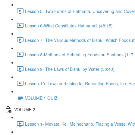
Lesson 5- Two Forms of Hatmana. Uncovering and Coverin
Lesson 6-What Constitutes Hatmana? (48:15)
Lesson 7- The Various Methods of Bishul. Which Foods 
Lesson 8-Methods of Reheating Foods on Shabbos (117:
Lesson 9- The Laws of Bishul by Water (50:40)
Lesson 10- Laws pertaining to: Reheating Foods; Ice; Hag
VOLUME 1 QUIZ
VOLUME 2
Lesson 1- Mevatel Keli Me’hechano. Placing a Vessel Wit