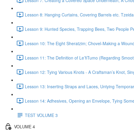
Lesson 7: Creating a Covered Space Underneath, A Cho
Lesson 8: Hanging Curtains, Covering Barrels etc. Tzeida
Lesson 9: Hunted Species, Trapping Bees, Two People P
Lesson 10: The Eight Sheratzim; Chovel-Making a Wound),
Lesson 11: The Definition of Le’fiTumo (Regarding Smoo
Lesson 12: Tying Various Knots - A Craftsman’s Knot, Sin
Lesson 13: Inserting Straps and Laces, Untying Temporar
Lesson 14: Adhesives, Opening an Envelope, Tying Somet
TEST VOLUME 3
VOLUME 4