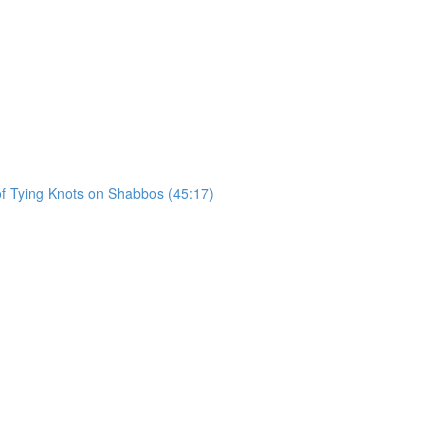
of Tying Knots on Shabbos (45:17)