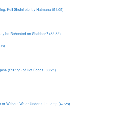
g, Keli Sheini etc. by Hatmana (51:05)
may be Reheated on Shabbos? (58:53)
08)
asa (Stirring) of Hot Foods (68:24)
h or Without Water Under a Lit Lamp (47:28)