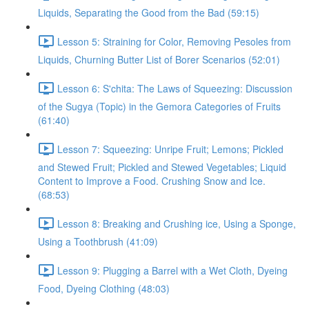
Liquids, Separating the Good from the Bad (59:15)
Lesson 5: Straining for Color, Removing Pesoles from
Liquids, Churning Butter List of Borer Scenarios (52:01)
Lesson 6: S'chita: The Laws of Squeezing: Discussion
of the Sugya (Topic) in the Gemora Categories of Fruits
(61:40)
Lesson 7: Squeezing: Unripe Fruit; Lemons; Pickled
and Stewed Fruit; Pickled and Stewed Vegetables; Liquid
Content to Improve a Food. Crushing Snow and Ice.
(68:53)
Lesson 8: Breaking and Crushing ice, Using a Sponge,
Using a Toothbrush (41:09)
Lesson 9: Plugging a Barrel with a Wet Cloth, Dyeing
Food, Dyeing Clothing (48:03)