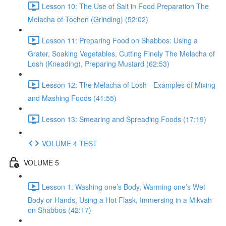
Lesson 10: The Use of Salt in Food Preparation The
Melacha of Tochen (Grinding) (52:02)
Lesson 11: Preparing Food on Shabbos: Using a
Grater, Soaking Vegetables, Cutting Finely The Melacha of
Losh (Kneading), Preparing Mustard (62:53)
Lesson 12: The Melacha of Losh - Examples of Mixing
and Mashing Foods (41:55)
Lesson 13: Smearing and Spreading Foods (17:19)
VOLUME 4 TEST
VOLUME 5
Lesson 1: Washing one’s Body, Warming one’s Wet
Body or Hands, Using a Hot Flask, Immersing in a Mikvah
on Shabbos (42:17)