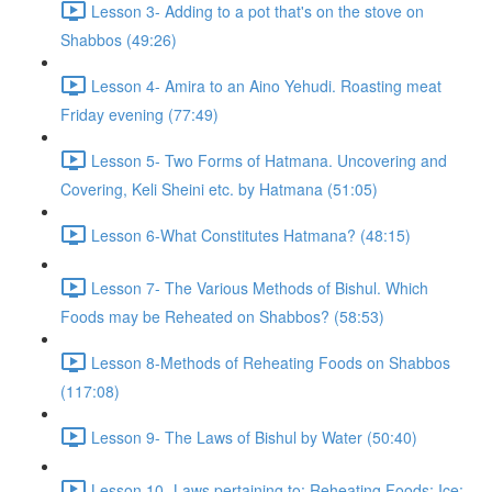
Lesson 3- Adding to a pot that's on the stove on
Shabbos (49:26)
Lesson 4- Amira to an Aino Yehudi. Roasting meat
Friday evening (77:49)
Lesson 5- Two Forms of Hatmana. Uncovering and
Covering, Keli Sheini etc. by Hatmana (51:05)
Lesson 6-What Constitutes Hatmana? (48:15)
Lesson 7- The Various Methods of Bishul. Which
Foods may be Reheated on Shabbos? (58:53)
Lesson 8-Methods of Reheating Foods on Shabbos
(117:08)
Lesson 9- The Laws of Bishul by Water (50:40)
Lesson 10- Laws pertaining to: Reheating Foods; Ice;