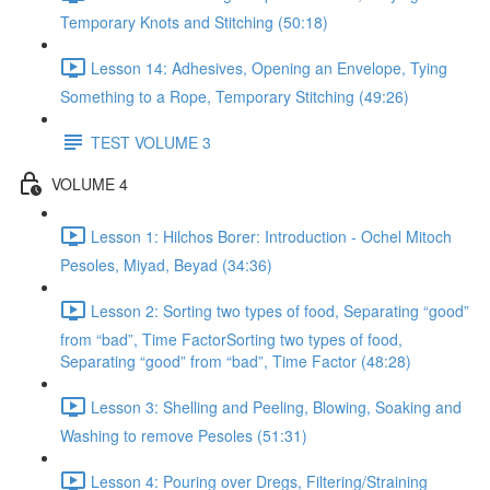
Temporary Knots and Stitching (50:18)
Lesson 14: Adhesives, Opening an Envelope, Tying
Something to a Rope, Temporary Stitching (49:26)
TEST VOLUME 3
VOLUME 4
Lesson 1: Hilchos Borer: Introduction - Ochel Mitoch
Pesoles, Miyad, Beyad (34:36)
Lesson 2: Sorting two types of food, Separating “good”
from “bad”, Time FactorSorting two types of food,
Separating “good” from “bad”, Time Factor (48:28)
Lesson 3: Shelling and Peeling, Blowing, Soaking and
Washing to remove Pesoles (51:31)
Lesson 4: Pouring over Dregs, Filtering/Straining