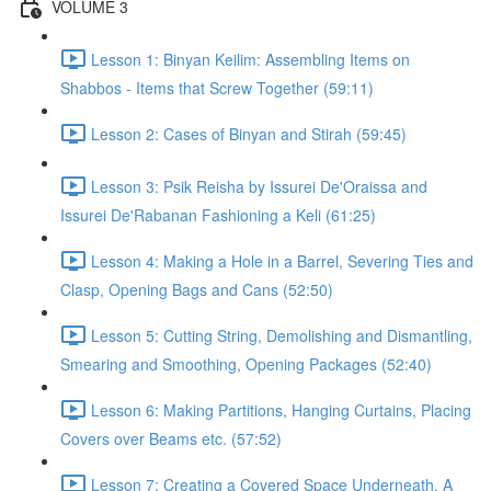
VOLUME 3
Lesson 1: Binyan Keilim: Assembling Items on
Shabbos - Items that Screw Together (59:11)
Lesson 2: Cases of Binyan and Stirah (59:45)
Lesson 3: Psik Reisha by Issurei De'Oraissa and
Issurei De'Rabanan Fashioning a Keli (61:25)
Lesson 4: Making a Hole in a Barrel, Severing Ties and
Clasp, Opening Bags and Cans (52:50)
Lesson 5: Cutting String, Demolishing and Dismantling,
Smearing and Smoothing, Opening Packages (52:40)
Lesson 6: Making Partitions, Hanging Curtains, Placing
Covers over Beams etc. (57:52)
Lesson 7: Creating a Covered Space Underneath, A