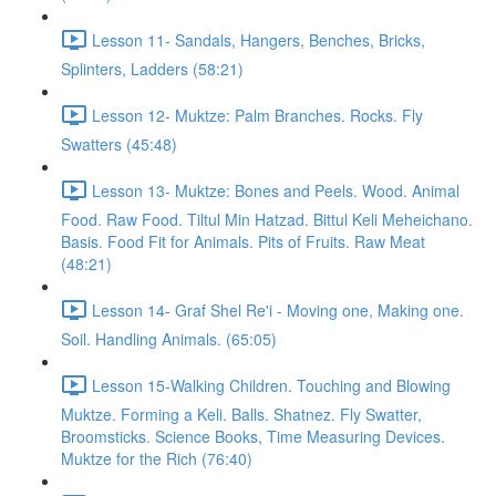
Lesson 11- Sandals, Hangers, Benches, Bricks,
Splinters, Ladders (58:21)
Lesson 12- Muktze: Palm Branches. Rocks. Fly
Swatters (45:48)
Lesson 13- Muktze: Bones and Peels. Wood. Animal
Food. Raw Food. Tiltul Min Hatzad. Bittul Keli Meheichano.
Basis. Food Fit for Animals. Pits of Fruits. Raw Meat
(48:21)
Lesson 14- Graf Shel Re'i - Moving one, Making one.
Soil. Handling Animals. (65:05)
Lesson 15-Walking Children. Touching and Blowing
Muktze. Forming a Keli. Balls. Shatnez. Fly Swatter,
Broomsticks. Science Books, Time Measuring Devices.
Muktze for the Rich (76:40)