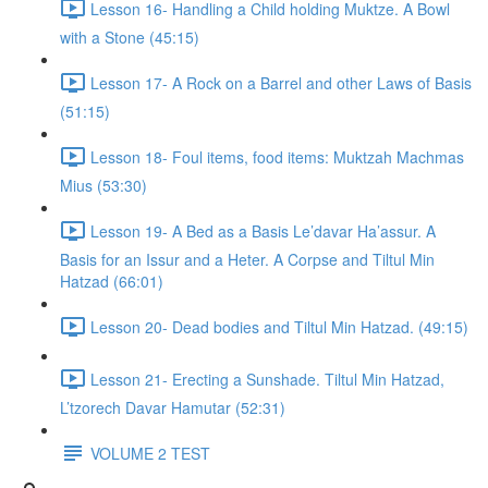
Lesson 16- Handling a Child holding Muktze. A Bowl
with a Stone (45:15)
Lesson 17- A Rock on a Barrel and other Laws of Basis
(51:15)
Lesson 18- Foul items, food items: Muktzah Machmas
Mius (53:30)
Lesson 19- A Bed as a Basis Le’davar Ha’assur. A
Basis for an Issur and a Heter. A Corpse and Tiltul Min
Hatzad (66:01)
Lesson 20- Dead bodies and Tiltul Min Hatzad. (49:15)
Lesson 21- Erecting a Sunshade. Tiltul Min Hatzad,
L’tzorech Davar Hamutar (52:31)
VOLUME 2 TEST