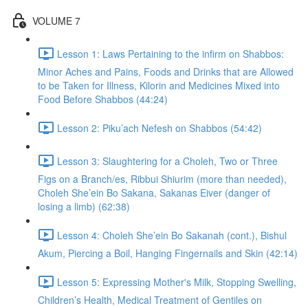
VOLUME 7
Lesson 1: Laws Pertaining to the infirm on Shabbos:
Minor Aches and Pains, Foods and Drinks that are Allowed
to be Taken for Illness, Kilorin and Medicines Mixed into
Food Before Shabbos (44:24)
Lesson 2: Piku’ach Nefesh on Shabbos (54:42)
Lesson 3: Slaughtering for a Choleh, Two or Three
Figs on a Branch/es, Ribbui Shiurim (more than needed),
Choleh She’ein Bo Sakana, Sakanas Eiver (danger of
losing a limb) (62:38)
Lesson 4: Choleh She’ein Bo Sakanah (cont.), Bishul
Akum, Piercing a Boil, Hanging Fingernails and Skin (42:14)
Lesson 5: Expressing Mother's Milk, Stopping Swelling,
Children’s Health, Medical Treatment of Gentiles on