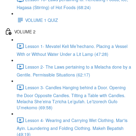
Hagasa (Stirring) of Hot Foods (68:24)
VOLUME 1 QUIZ
VOLUME 2
Lesson 1- Mevatel Keli Me’hechano. Placing a Vessel
With or Without Water Under a Lit Lamp (47:28)
Lesson 2- The Laws pertaining to a Melacha done by a
Gentile. Permissible Situations (62:17)
Lesson 3- Candles Hanging behind a Door. Opening
the Door Opposite Candles. Tilting a Table with Candles.
Melacha She’eina Tzricha Le’gufah. Le’tzorech Gufo
U’mekomo (69:58)
Lesson 4- Wearing and Carrying Wet Clothing. Mar'is
Ayin. Laundering and Folding Clothing. Makeh Bepatish
(49:19)