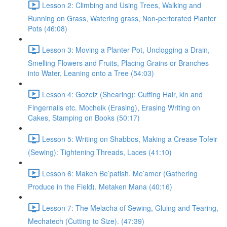
Lesson 2: Climbing and Using Trees, Walking and
Running on Grass, Watering grass, Non-perforated Planter
Pots (46:08)
Lesson 3: Moving a Planter Pot, Unclogging a Drain,
Smelling Flowers and Fruits, Placing Grains or Branches
into Water, Leaning onto a Tree (54:03)
Lesson 4: Gozeiz (Shearing): Cutting Hair, kin and
Fingernails etc. Mocheik (Erasing), Erasing Writing on
Cakes, Stamping on Books (50:17)
Lesson 5: Writing on Shabbos, Making a Crease Tofeir
(Sewing): Tightening Threads, Laces (41:10)
Lesson 6: Makeh Be’patish. Me’amer (Gathering
Produce in the Field). Metaken Mana (40:16)
Lesson 7: The Melacha of Sewing, Gluing and Tearing,
Mechatech (Cutting to Size). (47:39)