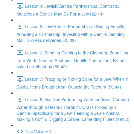
Lesson 4: Jewish/Gentile Partnerships, Contracts,
Melachos a Gentile May Do For a Jew (52:44)
Lesson 5: Jew/Gentile Partnerships: Dividing Equally,
Annulling a Partnership, Investing with a Gentile. Sending
Mail, Express deliveries (45:09)
Lesson 6: Sending Clothing to the Cleaners, Benefiting
from Work Done on Shabbos, Gentile Contractors, Bread
baked on Shabbos (60:42)
Lesson 7: Trapping or Picking Done for a Jew, When in
Doubt, Items Brought from Outside the Techum (50:44)
Lesson 8: Gentiles Performing Work for Jews: Carrying
Water through a Reshus Harabim, Grass Picked by a
Gentile, Specifically for a Jew, Feeding a Jew’s Animal,
Making a Coffin, Digging a Grave, Lamenting Flutes (49:02)
Test Volume 6