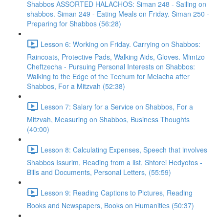
Shabbos ASSORTED HALACHOS: Siman 248 - Sailing on
shabbos. Siman 249 - Eating Meals on Friday. Siman 250 -
Preparing for Shabbos (56:28)
Lesson 6: Working on Friday. Carrying on Shabbos:
Raincoats, Protective Pads, Walking Aids, Gloves. Mimtzo
Cheftzecha - Pursuing Personal Interests on Shabbos:
Walking to the Edge of the Techum for Melacha after
Shabbos, For a Mitzvah (52:38)
Lesson 7: Salary for a Service on Shabbos, For a
Mitzvah, Measuring on Shabbos, Business Thoughts
(40:00)
Lesson 8: Calculating Expenses, Speech that involves
Shabbos Issurim, Reading from a list, Shtorei Hedyotos -
Bills and Documents, Personal Letters, (55:59)
Lesson 9: Reading Captions to Pictures, Reading
Books and Newspapers, Books on Humanities (50:37)