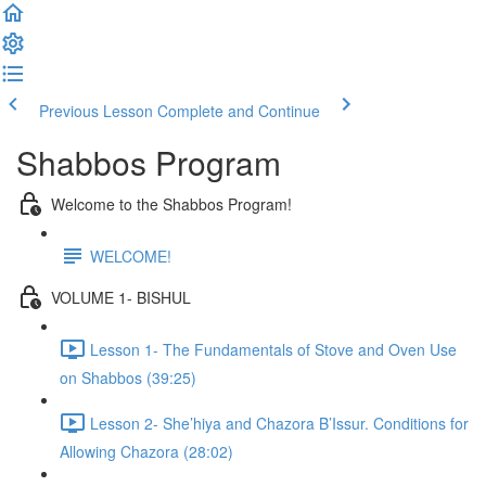
Previous Lesson
Complete and Continue
Shabbos Program
Welcome to the Shabbos Program!
WELCOME!
VOLUME 1- BISHUL
Lesson 1- The Fundamentals of Stove and Oven Use
on Shabbos (39:25)
Lesson 2- She’hiya and Chazora B’Issur. Conditions for
Allowing Chazora (28:02)