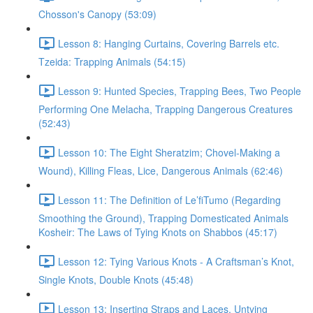
Chosson's Canopy (53:09)
Lesson 8: Hanging Curtains, Covering Barrels etc.
Tzeida: Trapping Animals (54:15)
Lesson 9: Hunted Species, Trapping Bees, Two People
Performing One Melacha, Trapping Dangerous Creatures
(52:43)
Lesson 10: The Eight Sheratzim; Chovel-Making a
Wound), Killing Fleas, Lice, Dangerous Animals (62:46)
Lesson 11: The Definition of Le’fiTumo (Regarding
Smoothing the Ground), Trapping Domesticated Animals
Kosheir: The Laws of Tying Knots on Shabbos (45:17)
Lesson 12: Tying Various Knots - A Craftsman’s Knot,
Single Knots, Double Knots (45:48)
Lesson 13: Inserting Straps and Laces, Untying