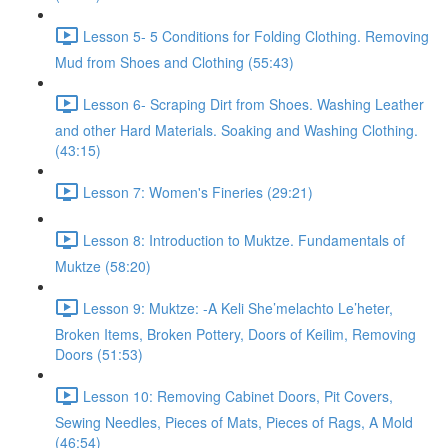
Lesson 5- 5 Conditions for Folding Clothing. Removing
Mud from Shoes and Clothing (55:43)
Lesson 6- Scraping Dirt from Shoes. Washing Leather
and other Hard Materials. Soaking and Washing Clothing.
(43:15)
Lesson 7: Women's Fineries (29:21)
Lesson 8: Introduction to Muktze. Fundamentals of
Muktze (58:20)
Lesson 9: Muktze: -A Keli She’melachto Le’heter,
Broken Items, Broken Pottery, Doors of Keilim, Removing
Doors (51:53)
Lesson 10: Removing Cabinet Doors, Pit Covers,
Sewing Needles, Pieces of Mats, Pieces of Rags, A Mold
(46:54)