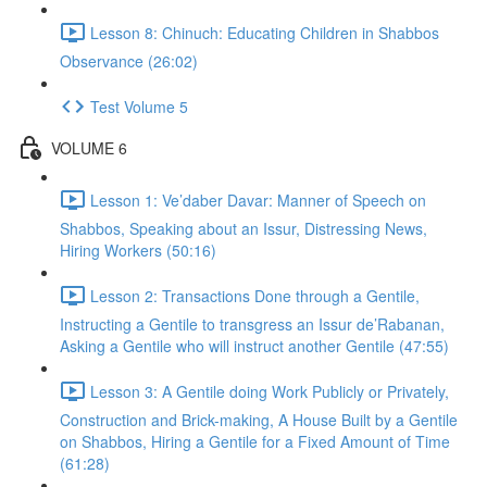
Lesson 8: Chinuch: Educating Children in Shabbos
Observance (26:02)
Test Volume 5
VOLUME 6
Lesson 1: Ve’daber Davar: Manner of Speech on
Shabbos, Speaking about an Issur, Distressing News,
Hiring Workers (50:16)
Lesson 2: Transactions Done through a Gentile,
Instructing a Gentile to transgress an Issur de’Rabanan,
Asking a Gentile who will instruct another Gentile (47:55)
Lesson 3: A Gentile doing Work Publicly or Privately,
Construction and Brick-making, A House Built by a Gentile
on Shabbos, Hiring a Gentile for a Fixed Amount of Time
(61:28)