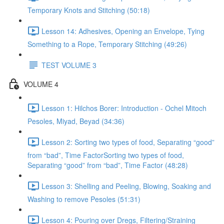
Temporary Knots and Stitching (50:18)
Lesson 14: Adhesives, Opening an Envelope, Tying
Something to a Rope, Temporary Stitching (49:26)
TEST VOLUME 3
VOLUME 4
Lesson 1: Hilchos Borer: Introduction - Ochel Mitoch
Pesoles, Miyad, Beyad (34:36)
Lesson 2: Sorting two types of food, Separating “good”
from “bad”, Time FactorSorting two types of food,
Separating “good” from “bad”, Time Factor (48:28)
Lesson 3: Shelling and Peeling, Blowing, Soaking and
Washing to remove Pesoles (51:31)
Lesson 4: Pouring over Dregs, Filtering/Straining