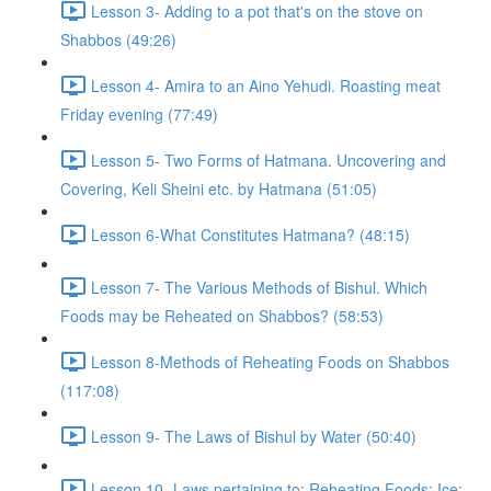
Lesson 3- Adding to a pot that's on the stove on
Shabbos (49:26)
Lesson 4- Amira to an Aino Yehudi. Roasting meat
Friday evening (77:49)
Lesson 5- Two Forms of Hatmana. Uncovering and
Covering, Keli Sheini etc. by Hatmana (51:05)
Lesson 6-What Constitutes Hatmana? (48:15)
Lesson 7- The Various Methods of Bishul. Which
Foods may be Reheated on Shabbos? (58:53)
Lesson 8-Methods of Reheating Foods on Shabbos
(117:08)
Lesson 9- The Laws of Bishul by Water (50:40)
Lesson 10- Laws pertaining to: Reheating Foods; Ice;