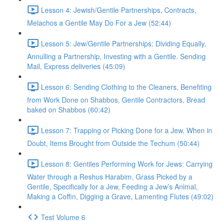
Lesson 4: Jewish/Gentile Partnerships, Contracts,
Melachos a Gentile May Do For a Jew (52:44)
Lesson 5: Jew/Gentile Partnerships: Dividing Equally,
Annulling a Partnership, Investing with a Gentile. Sending
Mail, Express deliveries (45:09)
Lesson 6: Sending Clothing to the Cleaners, Benefiting
from Work Done on Shabbos, Gentile Contractors, Bread
baked on Shabbos (60:42)
Lesson 7: Trapping or Picking Done for a Jew, When in
Doubt, Items Brought from Outside the Techum (50:44)
Lesson 8: Gentiles Performing Work for Jews: Carrying
Water through a Reshus Harabim, Grass Picked by a
Gentile, Specifically for a Jew, Feeding a Jew’s Animal,
Making a Coffin, Digging a Grave, Lamenting Flutes (49:02)
Test Volume 6