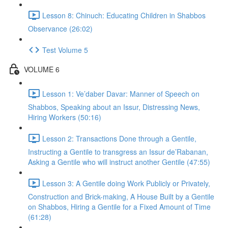
Lesson 8: Chinuch: Educating Children in Shabbos
Observance (26:02)
Test Volume 5
VOLUME 6
Lesson 1: Ve’daber Davar: Manner of Speech on
Shabbos, Speaking about an Issur, Distressing News,
Hiring Workers (50:16)
Lesson 2: Transactions Done through a Gentile,
Instructing a Gentile to transgress an Issur de’Rabanan,
Asking a Gentile who will instruct another Gentile (47:55)
Lesson 3: A Gentile doing Work Publicly or Privately,
Construction and Brick-making, A House Built by a Gentile
on Shabbos, Hiring a Gentile for a Fixed Amount of Time
(61:28)