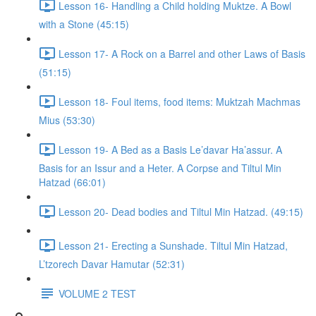
Lesson 16- Handling a Child holding Muktze. A Bowl
with a Stone (45:15)
Lesson 17- A Rock on a Barrel and other Laws of Basis
(51:15)
Lesson 18- Foul items, food items: Muktzah Machmas
Mius (53:30)
Lesson 19- A Bed as a Basis Le’davar Ha’assur. A
Basis for an Issur and a Heter. A Corpse and Tiltul Min
Hatzad (66:01)
Lesson 20- Dead bodies and Tiltul Min Hatzad. (49:15)
Lesson 21- Erecting a Sunshade. Tiltul Min Hatzad,
L’tzorech Davar Hamutar (52:31)
VOLUME 2 TEST