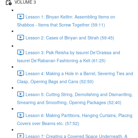
VOLUME 3
Lesson 1: Binyan Keilim: Assembling Items on
Shabbos - Items that Screw Together (59:11)
Lesson 2: Cases of Binyan and Stirah (59:45)
Lesson 3: Psik Reisha by Issurei De'Oraissa and
Issurei De'Rabanan Fashioning a Keli (61:25)
Lesson 4: Making a Hole in a Barrel, Severing Ties and
Clasp, Opening Bags and Cans (52:50)
Lesson 5: Cutting String, Demolishing and Dismantling,
Smearing and Smoothing, Opening Packages (52:40)
Lesson 6: Making Partitions, Hanging Curtains, Placing
Covers over Beams etc. (57:52)
Lesson 7: Creating a Covered Space Underneath, A