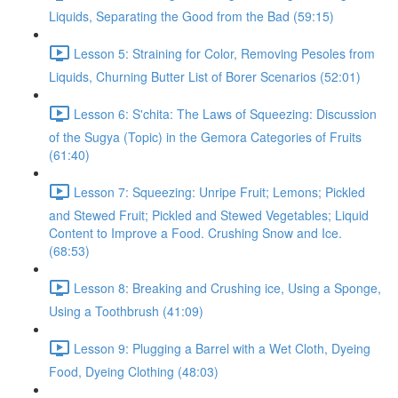
Liquids, Separating the Good from the Bad (59:15)
Lesson 5: Straining for Color, Removing Pesoles from
Liquids, Churning Butter List of Borer Scenarios (52:01)
Lesson 6: S'chita: The Laws of Squeezing: Discussion
of the Sugya (Topic) in the Gemora Categories of Fruits
(61:40)
Lesson 7: Squeezing: Unripe Fruit; Lemons; Pickled
and Stewed Fruit; Pickled and Stewed Vegetables; Liquid
Content to Improve a Food. Crushing Snow and Ice.
(68:53)
Lesson 8: Breaking and Crushing ice, Using a Sponge,
Using a Toothbrush (41:09)
Lesson 9: Plugging a Barrel with a Wet Cloth, Dyeing
Food, Dyeing Clothing (48:03)