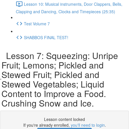
Lesson 10: Musical instruments, Door Clappers, Bells,
Clapping and Dancing, Clocks and Timepieces (25:35)
Test Volume 7
SHABBOS FINAL TEST!
Lesson 7: Squeezing: Unripe
Fruit; Lemons; Pickled and
Stewed Fruit; Pickled and
Stewed Vegetables; Liquid
Content to Improve a Food.
Crushing Snow and Ice.
Lesson content locked
If you're already enrolled,
you'll need to login
.