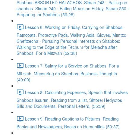
Shabbos ASSORTED HALACHOS: Siman 248 - Sailing on
shabbos. Siman 249 - Eating Meals on Friday. Siman 250 -
Preparing for Shabbos (56:28)
Lesson 6: Working on Friday. Carrying on Shabbos:
Raincoats, Protective Pads, Walking Aids, Gloves. Mimtzo
Cheftzecha - Pursuing Personal Interests on Shabbos:
Walking to the Edge of the Techum for Melacha after
Shabbos, For a Mitzvah (52:38)
Lesson 7: Salary for a Service on Shabbos, For a
Mitzvah, Measuring on Shabbos, Business Thoughts
(40:00)
Lesson 8: Calculating Expenses, Speech that involves
Shabbos Issurim, Reading from a list, Shtorei Hedyotos -
Bills and Documents, Personal Letters, (55:59)
Lesson 9: Reading Captions to Pictures, Reading
Books and Newspapers, Books on Humanities (50:37)