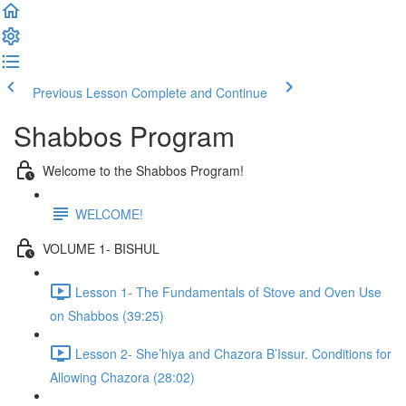
Previous Lesson
Complete and Continue
Shabbos Program
Welcome to the Shabbos Program!
WELCOME!
VOLUME 1- BISHUL
Lesson 1- The Fundamentals of Stove and Oven Use
on Shabbos (39:25)
Lesson 2- She’hiya and Chazora B’Issur. Conditions for
Allowing Chazora (28:02)