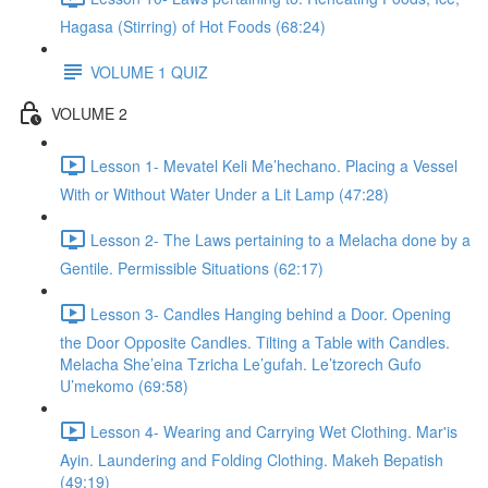
Hagasa (Stirring) of Hot Foods (68:24)
VOLUME 1 QUIZ
VOLUME 2
Lesson 1- Mevatel Keli Me’hechano. Placing a Vessel
With or Without Water Under a Lit Lamp (47:28)
Lesson 2- The Laws pertaining to a Melacha done by a
Gentile. Permissible Situations (62:17)
Lesson 3- Candles Hanging behind a Door. Opening
the Door Opposite Candles. Tilting a Table with Candles.
Melacha She’eina Tzricha Le’gufah. Le’tzorech Gufo
U’mekomo (69:58)
Lesson 4- Wearing and Carrying Wet Clothing. Mar'is
Ayin. Laundering and Folding Clothing. Makeh Bepatish
(49:19)