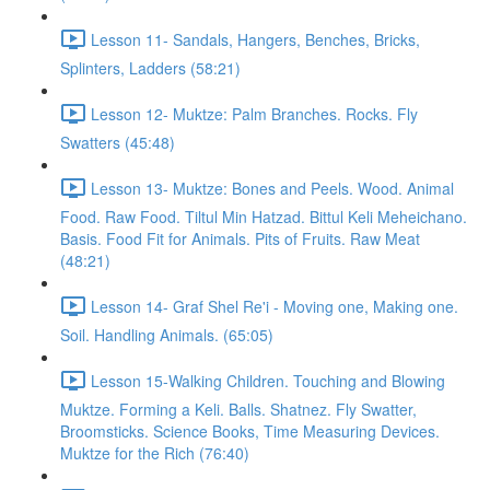
Lesson 11- Sandals, Hangers, Benches, Bricks,
Splinters, Ladders (58:21)
Lesson 12- Muktze: Palm Branches. Rocks. Fly
Swatters (45:48)
Lesson 13- Muktze: Bones and Peels. Wood. Animal
Food. Raw Food. Tiltul Min Hatzad. Bittul Keli Meheichano.
Basis. Food Fit for Animals. Pits of Fruits. Raw Meat
(48:21)
Lesson 14- Graf Shel Re'i - Moving one, Making one.
Soil. Handling Animals. (65:05)
Lesson 15-Walking Children. Touching and Blowing
Muktze. Forming a Keli. Balls. Shatnez. Fly Swatter,
Broomsticks. Science Books, Time Measuring Devices.
Muktze for the Rich (76:40)