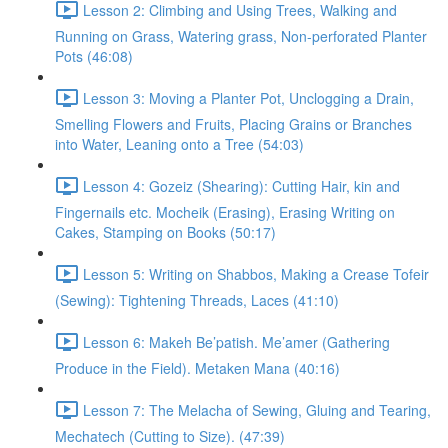
Lesson 2: Climbing and Using Trees, Walking and
Running on Grass, Watering grass, Non-perforated Planter
Pots (46:08)
Lesson 3: Moving a Planter Pot, Unclogging a Drain,
Smelling Flowers and Fruits, Placing Grains or Branches
into Water, Leaning onto a Tree (54:03)
Lesson 4: Gozeiz (Shearing): Cutting Hair, kin and
Fingernails etc. Mocheik (Erasing), Erasing Writing on
Cakes, Stamping on Books (50:17)
Lesson 5: Writing on Shabbos, Making a Crease Tofeir
(Sewing): Tightening Threads, Laces (41:10)
Lesson 6: Makeh Be’patish. Me’amer (Gathering
Produce in the Field). Metaken Mana (40:16)
Lesson 7: The Melacha of Sewing, Gluing and Tearing,
Mechatech (Cutting to Size). (47:39)