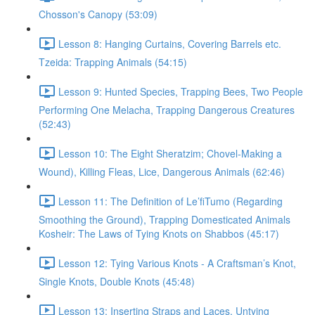
Chosson's Canopy (53:09)
Lesson 8: Hanging Curtains, Covering Barrels etc.
Tzeida: Trapping Animals (54:15)
Lesson 9: Hunted Species, Trapping Bees, Two People
Performing One Melacha, Trapping Dangerous Creatures
(52:43)
Lesson 10: The Eight Sheratzim; Chovel-Making a
Wound), Killing Fleas, Lice, Dangerous Animals (62:46)
Lesson 11: The Definition of Le’fiTumo (Regarding
Smoothing the Ground), Trapping Domesticated Animals
Kosheir: The Laws of Tying Knots on Shabbos (45:17)
Lesson 12: Tying Various Knots - A Craftsman’s Knot,
Single Knots, Double Knots (45:48)
Lesson 13: Inserting Straps and Laces, Untying