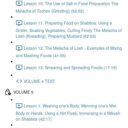
Lesson 10: The Use of Salt in Food Preparation The
Melacha of Tochen (Grinding) (52:02)
Lesson 11: Preparing Food on Shabbos: Using a
Grater, Soaking Vegetables, Cutting Finely The Melacha of
Losh (Kneading), Preparing Mustard (62:53)
Lesson 12: The Melacha of Losh - Examples of Mixing
and Mashing Foods (41:55)
Lesson 13: Smearing and Spreading Foods (17:19)
VOLUME 4 TEST
VOLUME 5
Lesson 1: Washing one’s Body, Warming one’s Wet
Body or Hands, Using a Hot Flask, Immersing in a Mikvah
on Shabbos (42:17)