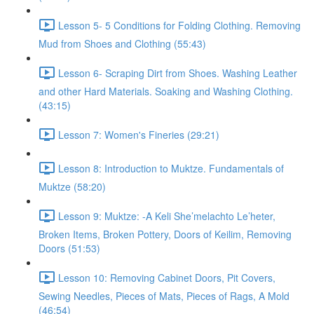
Lesson 5- 5 Conditions for Folding Clothing. Removing
Mud from Shoes and Clothing (55:43)
Lesson 6- Scraping Dirt from Shoes. Washing Leather
and other Hard Materials. Soaking and Washing Clothing.
(43:15)
Lesson 7: Women's Fineries (29:21)
Lesson 8: Introduction to Muktze. Fundamentals of
Muktze (58:20)
Lesson 9: Muktze: -A Keli She’melachto Le’heter,
Broken Items, Broken Pottery, Doors of Keilim, Removing
Doors (51:53)
Lesson 10: Removing Cabinet Doors, Pit Covers,
Sewing Needles, Pieces of Mats, Pieces of Rags, A Mold
(46:54)