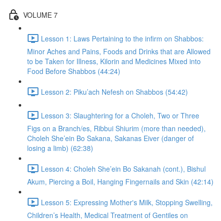
VOLUME 7
Lesson 1: Laws Pertaining to the infirm on Shabbos:
Minor Aches and Pains, Foods and Drinks that are Allowed
to be Taken for Illness, Kilorin and Medicines Mixed into
Food Before Shabbos (44:24)
Lesson 2: Piku’ach Nefesh on Shabbos (54:42)
Lesson 3: Slaughtering for a Choleh, Two or Three
Figs on a Branch/es, Ribbui Shiurim (more than needed),
Choleh She’ein Bo Sakana, Sakanas Eiver (danger of
losing a limb) (62:38)
Lesson 4: Choleh She’ein Bo Sakanah (cont.), Bishul
Akum, Piercing a Boil, Hanging Fingernails and Skin (42:14)
Lesson 5: Expressing Mother's Milk, Stopping Swelling,
Children’s Health, Medical Treatment of Gentiles on