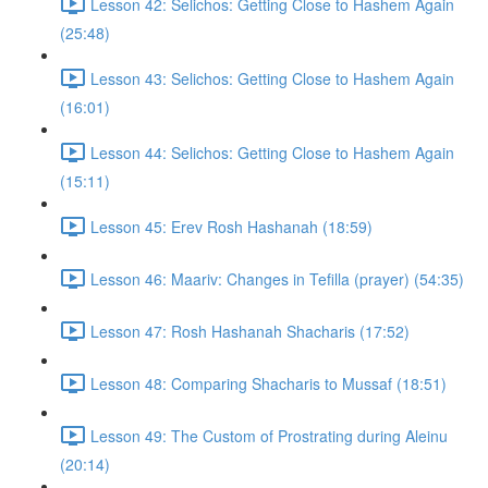
Lesson 42: Selichos: Getting Close to Hashem Again
(25:48)
Lesson 43: Selichos: Getting Close to Hashem Again
(16:01)
Lesson 44: Selichos: Getting Close to Hashem Again
(15:11)
Lesson 45: Erev Rosh Hashanah (18:59)
Lesson 46: Maariv: Changes in Tefilla (prayer) (54:35)
Lesson 47: Rosh Hashanah Shacharis (17:52)
Lesson 48: Comparing Shacharis to Mussaf (18:51)
Lesson 49: The Custom of Prostrating during Aleinu
(20:14)