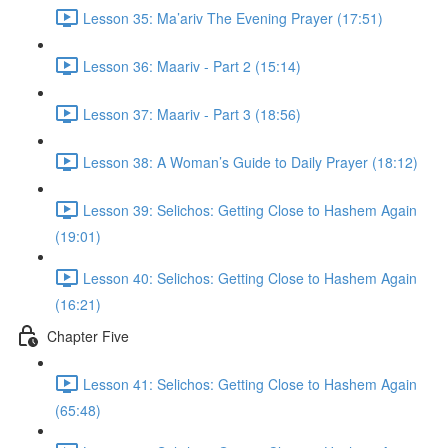
Lesson 35: Ma’ariv The Evening Prayer (17:51)
Lesson 36: Maariv - Part 2 (15:14)
Lesson 37: Maariv - Part 3 (18:56)
Lesson 38: A Woman’s Guide to Daily Prayer (18:12)
Lesson 39: Selichos: Getting Close to Hashem Again
(19:01)
Lesson 40: Selichos: Getting Close to Hashem Again
(16:21)
Chapter Five
Lesson 41: Selichos: Getting Close to Hashem Again
(65:48)