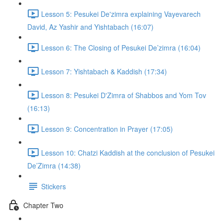
Lesson 5: Pesukei De'zimra explaining Vayevarech
David, Az Yashir and Yishtabach (16:07)
Lesson 6: The Closing of Pesukei De’zimra (16:04)
Lesson 7: Yishtabach & Kaddish (17:34)
Lesson 8: Pesukei D'Zimra of Shabbos and Yom Tov
(16:13)
Lesson 9: Concentration in Prayer (17:05)
Lesson 10: Chatzi Kaddish at the conclusion of Pesukei
De’Zimra (14:38)
Stickers
Chapter Two