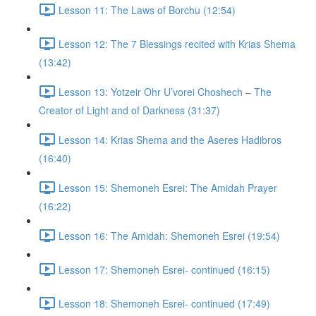
Lesson 11: The Laws of Borchu (12:54)
Lesson 12: The 7 Blessings recited with Krias Shema
(13:42)
Lesson 13: Yotzeir Ohr U’vorei Choshech – The
Creator of Light and of Darkness (31:37)
Lesson 14: Krias Shema and the Aseres Hadibros
(16:40)
Lesson 15: Shemoneh Esrei: The Amidah Prayer
(16:22)
Lesson 16: The Amidah: Shemoneh Esrei (19:54)
Lesson 17: Shemoneh Esrei- continued (16:15)
Lesson 18: Shemoneh Esrei- continued (17:49)