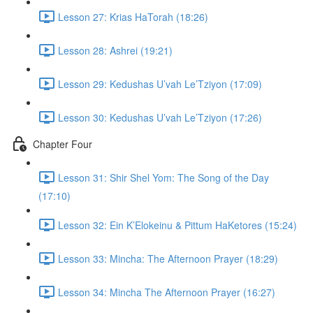
Lesson 27: Krias HaTorah (18:26)
Lesson 28: Ashrei (19:21)
Lesson 29: Kedushas U’vah Le’Tziyon (17:09)
Lesson 30: Kedushas U’vah Le’Tziyon (17:26)
Chapter Four
Lesson 31: Shir Shel Yom: The Song of the Day
(17:10)
Lesson 32: Ein K’Elokeinu & Pittum HaKetores (15:24)
Lesson 33: Mincha: The Afternoon Prayer (18:29)
Lesson 34: Mincha The Afternoon Prayer (16:27)