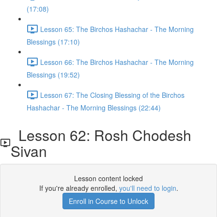
(17:08)
Lesson 65: The Birchos Hashachar - The Morning
Blessings (17:10)
Lesson 66: The Birchos Hashachar - The Morning
Blessings (19:52)
Lesson 67: The Closing Blessing of the Birchos
Hashachar - The Morning Blessings (22:44)
Lesson 62: Rosh Chodesh
Sivan
Lesson content locked
If you're already enrolled,
you'll need to login
.
Enroll in Course to Unlock