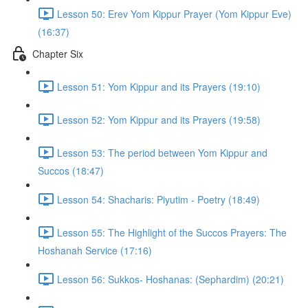
Lesson 50: Erev Yom Kippur Prayer (Yom Kippur Eve)
(16:37)
Chapter Six
Lesson 51: Yom Kippur and its Prayers (19:10)
Lesson 52: Yom Kippur and its Prayers (19:58)
Lesson 53: The period between Yom Kippur and
Succos (18:47)
Lesson 54: Shacharis: Piyutim - Poetry (18:49)
Lesson 55: The Highlight of the Succos Prayers: The
Hoshanah Service (17:16)
Lesson 56: Sukkos- Hoshanas: (Sephardim) (20:21)