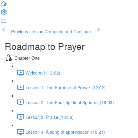
Previous Lesson
Complete and Continue
Roadmap to Prayer
Chapter One
Welcome! (12:02)
Lesson 1: The Purpose of Prayer (12:02)
Lesson 2: The Four Spiritual Spheres (19:03)
Lesson 3: Praise (13:56)
Lesson 4: A song of appreciation (16:21)