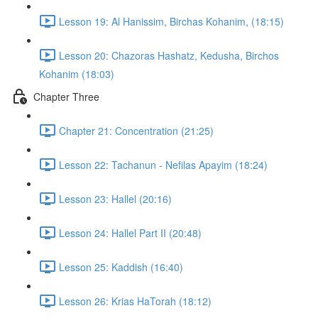
Lesson 19: Al Hanissim, Birchas Kohanim, (18:15)
Lesson 20: Chazoras Hashatz, Kedusha, Birchos
Kohanim (18:03)
Chapter Three
Chapter 21: Concentration (21:25)
Lesson 22: Tachanun - Nefilas Apayim (18:24)
Lesson 23: Hallel (20:16)
Lesson 24: Hallel Part II (20:48)
Lesson 25: Kaddish (16:40)
Lesson 26: Krias HaTorah (18:12)