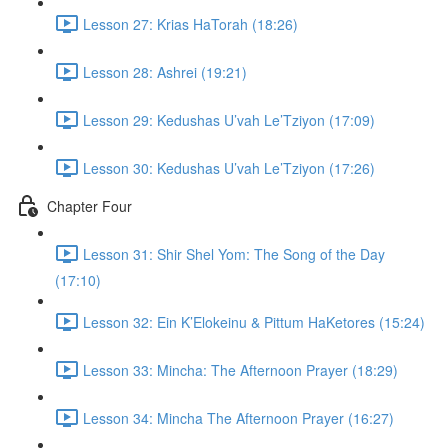
Lesson 27: Krias HaTorah (18:26)
Lesson 28: Ashrei (19:21)
Lesson 29: Kedushas U’vah Le’Tziyon (17:09)
Lesson 30: Kedushas U’vah Le’Tziyon (17:26)
Chapter Four
Lesson 31: Shir Shel Yom: The Song of the Day
(17:10)
Lesson 32: Ein K’Elokeinu & Pittum HaKetores (15:24)
Lesson 33: Mincha: The Afternoon Prayer (18:29)
Lesson 34: Mincha The Afternoon Prayer (16:27)