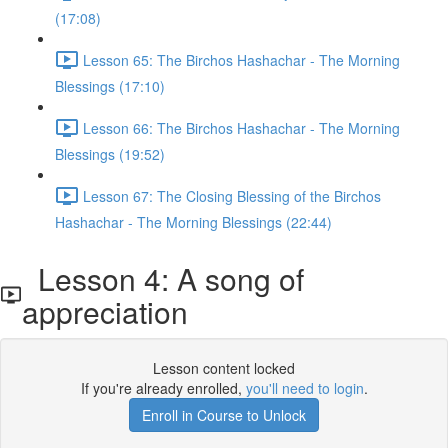
(17:08)
Lesson 65: The Birchos Hashachar - The Morning
Blessings (17:10)
Lesson 66: The Birchos Hashachar - The Morning
Blessings (19:52)
Lesson 67: The Closing Blessing of the Birchos
Hashachar - The Morning Blessings (22:44)
Lesson 4: A song of
appreciation
Lesson content locked
If you're already enrolled,
you'll need to login
.
Enroll in Course to Unlock