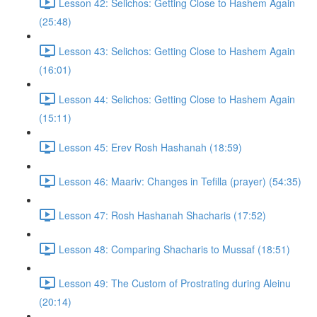
Lesson 42: Selichos: Getting Close to Hashem Again
(25:48)
Lesson 43: Selichos: Getting Close to Hashem Again
(16:01)
Lesson 44: Selichos: Getting Close to Hashem Again
(15:11)
Lesson 45: Erev Rosh Hashanah (18:59)
Lesson 46: Maariv: Changes in Tefilla (prayer) (54:35)
Lesson 47: Rosh Hashanah Shacharis (17:52)
Lesson 48: Comparing Shacharis to Mussaf (18:51)
Lesson 49: The Custom of Prostrating during Aleinu
(20:14)