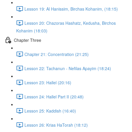
Lesson 19: Al Hanissim, Birchas Kohanim, (18:15)
Lesson 20: Chazoras Hashatz, Kedusha, Birchos
Kohanim (18:03)
Chapter Three
Chapter 21: Concentration (21:25)
Lesson 22: Tachanun - Nefilas Apayim (18:24)
Lesson 23: Hallel (20:16)
Lesson 24: Hallel Part II (20:48)
Lesson 25: Kaddish (16:40)
Lesson 26: Krias HaTorah (18:12)