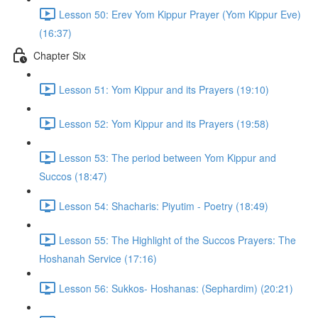
Lesson 50: Erev Yom Kippur Prayer (Yom Kippur Eve)
(16:37)
Chapter Six
Lesson 51: Yom Kippur and its Prayers (19:10)
Lesson 52: Yom Kippur and its Prayers (19:58)
Lesson 53: The period between Yom Kippur and
Succos (18:47)
Lesson 54: Shacharis: Piyutim - Poetry (18:49)
Lesson 55: The Highlight of the Succos Prayers: The
Hoshanah Service (17:16)
Lesson 56: Sukkos- Hoshanas: (Sephardim) (20:21)