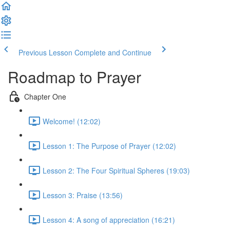
Previous Lesson
Complete and Continue
Roadmap to Prayer
Chapter One
Welcome! (12:02)
Lesson 1: The Purpose of Prayer (12:02)
Lesson 2: The Four Spiritual Spheres (19:03)
Lesson 3: Praise (13:56)
Lesson 4: A song of appreciation (16:21)