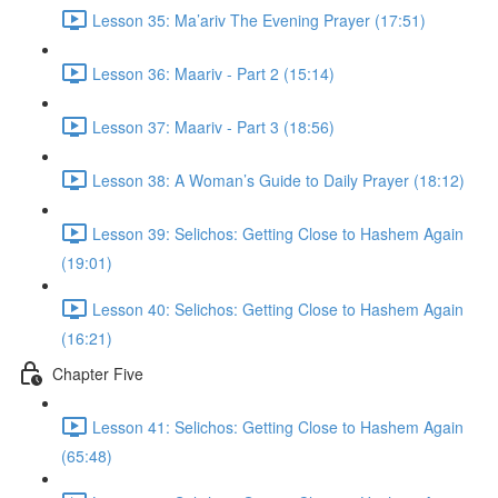
Lesson 35: Ma’ariv The Evening Prayer (17:51)
Lesson 36: Maariv - Part 2 (15:14)
Lesson 37: Maariv - Part 3 (18:56)
Lesson 38: A Woman’s Guide to Daily Prayer (18:12)
Lesson 39: Selichos: Getting Close to Hashem Again
(19:01)
Lesson 40: Selichos: Getting Close to Hashem Again
(16:21)
Chapter Five
Lesson 41: Selichos: Getting Close to Hashem Again
(65:48)