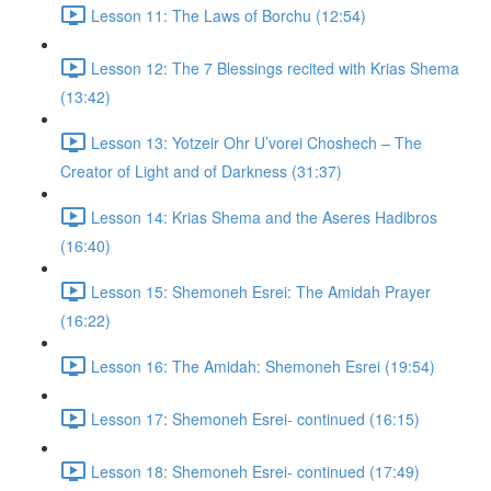
Lesson 11: The Laws of Borchu (12:54)
Lesson 12: The 7 Blessings recited with Krias Shema
(13:42)
Lesson 13: Yotzeir Ohr U’vorei Choshech – The
Creator of Light and of Darkness (31:37)
Lesson 14: Krias Shema and the Aseres Hadibros
(16:40)
Lesson 15: Shemoneh Esrei: The Amidah Prayer
(16:22)
Lesson 16: The Amidah: Shemoneh Esrei (19:54)
Lesson 17: Shemoneh Esrei- continued (16:15)
Lesson 18: Shemoneh Esrei- continued (17:49)