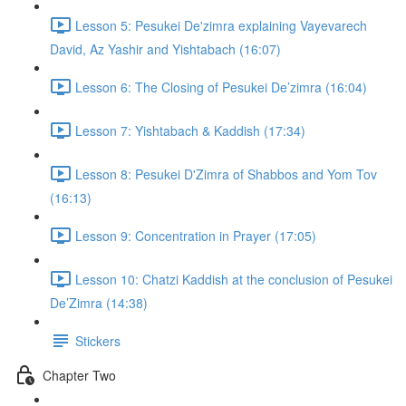
Lesson 5: Pesukei De'zimra explaining Vayevarech
David, Az Yashir and Yishtabach (16:07)
Lesson 6: The Closing of Pesukei De’zimra (16:04)
Lesson 7: Yishtabach & Kaddish (17:34)
Lesson 8: Pesukei D'Zimra of Shabbos and Yom Tov
(16:13)
Lesson 9: Concentration in Prayer (17:05)
Lesson 10: Chatzi Kaddish at the conclusion of Pesukei
De’Zimra (14:38)
Stickers
Chapter Two