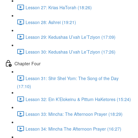
Lesson 27: Krias HaTorah (18:26)
Lesson 28: Ashrei (19:21)
Lesson 29: Kedushas U’vah Le’Tziyon (17:09)
Lesson 30: Kedushas U’vah Le’Tziyon (17:26)
Chapter Four
Lesson 31: Shir Shel Yom: The Song of the Day
(17:10)
Lesson 32: Ein K’Elokeinu & Pittum HaKetores (15:24)
Lesson 33: Mincha: The Afternoon Prayer (18:29)
Lesson 34: Mincha The Afternoon Prayer (16:27)