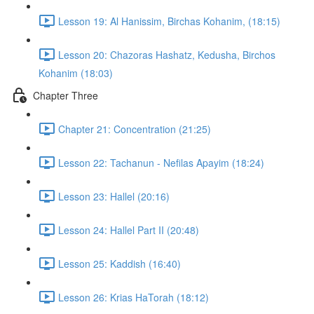
Lesson 19: Al Hanissim, Birchas Kohanim, (18:15)
Lesson 20: Chazoras Hashatz, Kedusha, Birchos
Kohanim (18:03)
Chapter Three
Chapter 21: Concentration (21:25)
Lesson 22: Tachanun - Nefilas Apayim (18:24)
Lesson 23: Hallel (20:16)
Lesson 24: Hallel Part II (20:48)
Lesson 25: Kaddish (16:40)
Lesson 26: Krias HaTorah (18:12)