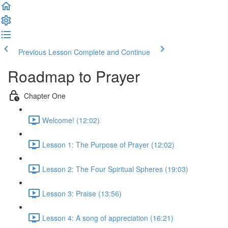
Previous Lesson
Complete and Continue
Roadmap to Prayer
Chapter One
Welcome! (12:02)
Lesson 1: The Purpose of Prayer (12:02)
Lesson 2: The Four Spiritual Spheres (19:03)
Lesson 3: Praise (13:56)
Lesson 4: A song of appreciation (16:21)