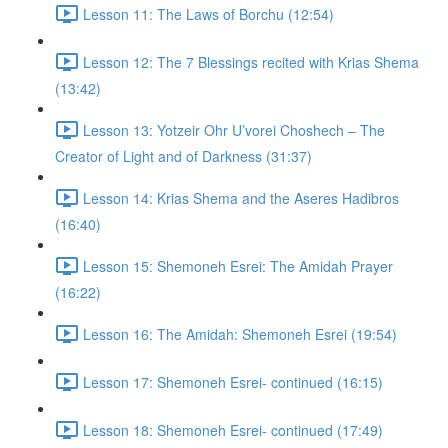
Lesson 11: The Laws of Borchu (12:54)
Lesson 12: The 7 Blessings recited with Krias Shema
(13:42)
Lesson 13: Yotzeir Ohr U’vorei Choshech – The
Creator of Light and of Darkness (31:37)
Lesson 14: Krias Shema and the Aseres Hadibros
(16:40)
Lesson 15: Shemoneh Esrei: The Amidah Prayer
(16:22)
Lesson 16: The Amidah: Shemoneh Esrei (19:54)
Lesson 17: Shemoneh Esrei- continued (16:15)
Lesson 18: Shemoneh Esrei- continued (17:49)