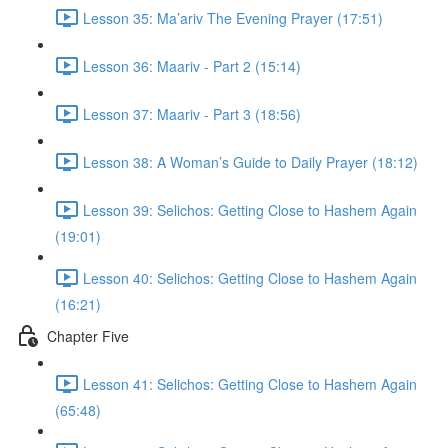
Lesson 35: Ma’ariv The Evening Prayer (17:51)
Lesson 36: Maariv - Part 2 (15:14)
Lesson 37: Maariv - Part 3 (18:56)
Lesson 38: A Woman’s Guide to Daily Prayer (18:12)
Lesson 39: Selichos: Getting Close to Hashem Again
(19:01)
Lesson 40: Selichos: Getting Close to Hashem Again
(16:21)
Chapter Five
Lesson 41: Selichos: Getting Close to Hashem Again
(65:48)