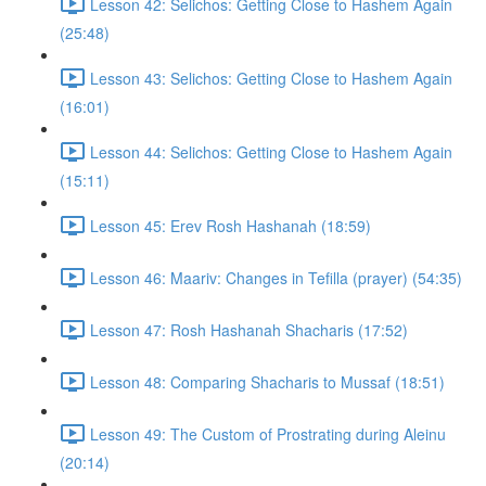
Lesson 42: Selichos: Getting Close to Hashem Again
(25:48)
Lesson 43: Selichos: Getting Close to Hashem Again
(16:01)
Lesson 44: Selichos: Getting Close to Hashem Again
(15:11)
Lesson 45: Erev Rosh Hashanah (18:59)
Lesson 46: Maariv: Changes in Tefilla (prayer) (54:35)
Lesson 47: Rosh Hashanah Shacharis (17:52)
Lesson 48: Comparing Shacharis to Mussaf (18:51)
Lesson 49: The Custom of Prostrating during Aleinu
(20:14)