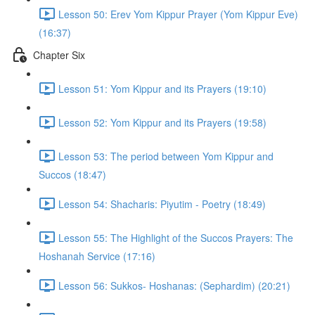
Lesson 50: Erev Yom Kippur Prayer (Yom Kippur Eve)
(16:37)
Chapter Six
Lesson 51: Yom Kippur and its Prayers (19:10)
Lesson 52: Yom Kippur and its Prayers (19:58)
Lesson 53: The period between Yom Kippur and
Succos (18:47)
Lesson 54: Shacharis: Piyutim - Poetry (18:49)
Lesson 55: The Highlight of the Succos Prayers: The
Hoshanah Service (17:16)
Lesson 56: Sukkos- Hoshanas: (Sephardim) (20:21)