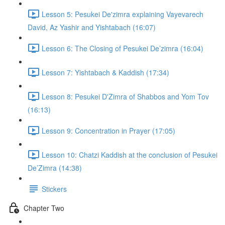
Lesson 5: Pesukei De'zimra explaining Vayevarech
David, Az Yashir and Yishtabach (16:07)
Lesson 6: The Closing of Pesukei De’zimra (16:04)
Lesson 7: Yishtabach & Kaddish (17:34)
Lesson 8: Pesukei D'Zimra of Shabbos and Yom Tov
(16:13)
Lesson 9: Concentration in Prayer (17:05)
Lesson 10: Chatzi Kaddish at the conclusion of Pesukei
De’Zimra (14:38)
Stickers
Chapter Two