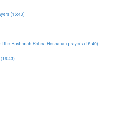
yers (15:43)
on of the Hoshanah Rabba Hoshanah prayers (15:40)
 (16:43)