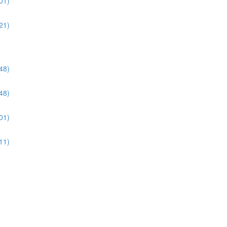
01)
21)
48)
48)
01)
11)