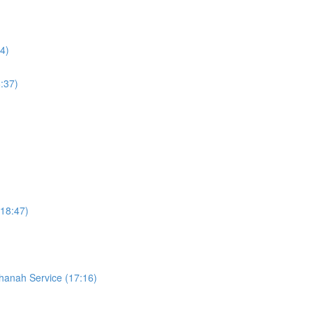
4)
:37)
18:47)
hanah Service (17:16)