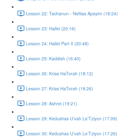
Lesson 22: Tachanun - Nefilas Apayim (18:24)
Lesson 23: Hallel (20:16)
Lesson 24: Hallel Part II (20:48)
Lesson 25: Kaddish (16:40)
Lesson 26: Krias HaTorah (18:12)
Lesson 27: Krias HaTorah (18:26)
Lesson 28: Ashrei (19:21)
Lesson 29: Kedushas U’vah Le’Tziyon (17:09)
Lesson 30: Kedushas U’vah Le’Tziyon (17:26)