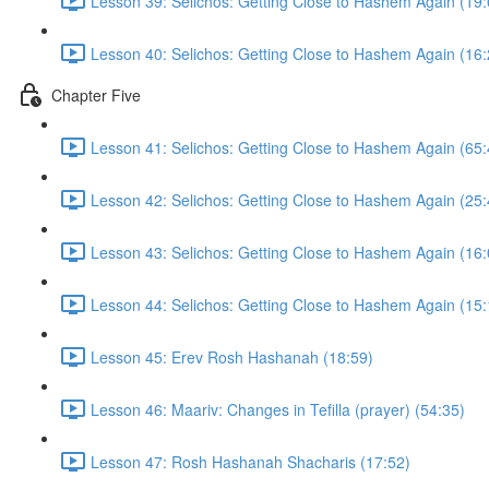
Lesson 39: Selichos: Getting Close to Hashem Again (19:
Lesson 40: Selichos: Getting Close to Hashem Again (16:
Chapter Five
Lesson 41: Selichos: Getting Close to Hashem Again (65:
Lesson 42: Selichos: Getting Close to Hashem Again (25:
Lesson 43: Selichos: Getting Close to Hashem Again (16:
Lesson 44: Selichos: Getting Close to Hashem Again (15:
Lesson 45: Erev Rosh Hashanah (18:59)
Lesson 46: Maariv: Changes in Tefilla (prayer) (54:35)
Lesson 47: Rosh Hashanah Shacharis (17:52)