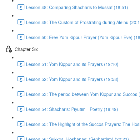
Lesson 48: Comparing Shacharis to Mussaf (18:51)
Lesson 49: The Custom of Prostrating during Aleinu (20:1
Lesson 50: Erev Yom Kippur Prayer (Yom Kippur Eve) (16
Chapter Six
Lesson 51: Yom Kippur and its Prayers (19:10)
Lesson 52: Yom Kippur and its Prayers (19:58)
Lesson 53: The period between Yom Kippur and Succos (
Lesson 54: Shacharis: Piyutim - Poetry (18:49)
Lesson 55: The Highlight of the Succos Prayers: The Hos
Lesson 56: Sukkos- Hoshanas: (Sephardim) (20:21)