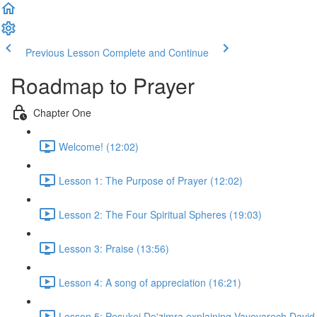
Previous Lesson
Complete and Continue
Roadmap to Prayer
Chapter One
Welcome! (12:02)
Lesson 1: The Purpose of Prayer (12:02)
Lesson 2: The Four Spiritual Spheres (19:03)
Lesson 3: Praise (13:56)
Lesson 4: A song of appreciation (16:21)
Lesson 5: Pesukei De'zimra explaining Vayevarech David,