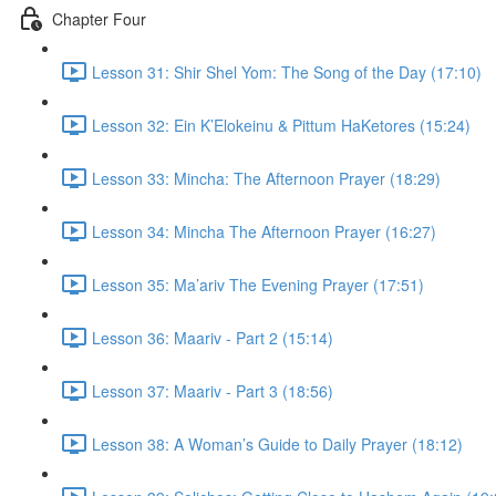
Chapter Four
Lesson 31: Shir Shel Yom: The Song of the Day (17:10)
Lesson 32: Ein K’Elokeinu & Pittum HaKetores (15:24)
Lesson 33: Mincha: The Afternoon Prayer (18:29)
Lesson 34: Mincha The Afternoon Prayer (16:27)
Lesson 35: Ma’ariv The Evening Prayer (17:51)
Lesson 36: Maariv - Part 2 (15:14)
Lesson 37: Maariv - Part 3 (18:56)
Lesson 38: A Woman’s Guide to Daily Prayer (18:12)