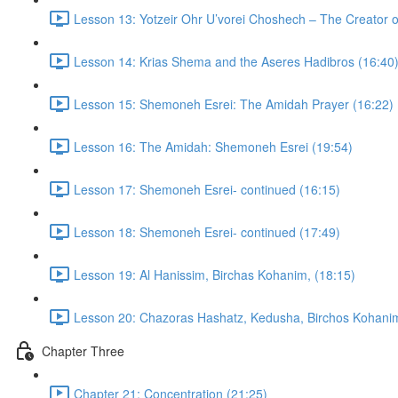
Lesson 13: Yotzeir Ohr U’vorei Choshech – The Creator o
Lesson 14: Krias Shema and the Aseres Hadibros (16:40
Lesson 15: Shemoneh Esrei: The Amidah Prayer (16:22)
Lesson 16: The Amidah: Shemoneh Esrei (19:54)
Lesson 17: Shemoneh Esrei- continued (16:15)
Lesson 18: Shemoneh Esrei- continued (17:49)
Lesson 19: Al Hanissim, Birchas Kohanim, (18:15)
Lesson 20: Chazoras Hashatz, Kedusha, Birchos Kohanim
Chapter Three
Chapter 21: Concentration (21:25)