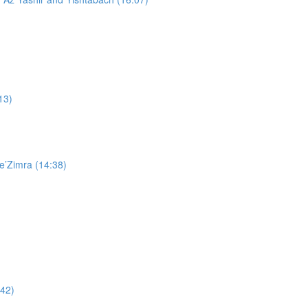
13)
e’Zimra (14:38)
:42)