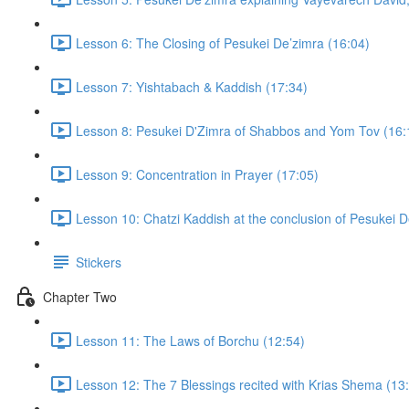
Lesson 6: The Closing of Pesukei De’zimra (16:04)
Lesson 7: Yishtabach & Kaddish (17:34)
Lesson 8: Pesukei D'Zimra of Shabbos and Yom Tov (16:
Lesson 9: Concentration in Prayer (17:05)
Lesson 10: Chatzi Kaddish at the conclusion of Pesukei D
Stickers
Chapter Two
Lesson 11: The Laws of Borchu (12:54)
Lesson 12: The 7 Blessings recited with Krias Shema (13