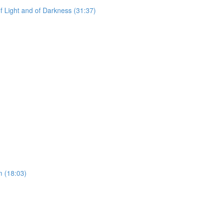
f Light and of Darkness (31:37)
)
 (18:03)