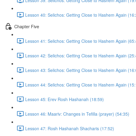
Lesson 39: Selichos: Getting Close to Hashem Again (19:
Lesson 40: Selichos: Getting Close to Hashem Again (16:
Chapter Five
Lesson 41: Selichos: Getting Close to Hashem Again (65:
Lesson 42: Selichos: Getting Close to Hashem Again (25:
Lesson 43: Selichos: Getting Close to Hashem Again (16:
Lesson 44: Selichos: Getting Close to Hashem Again (15:
Lesson 45: Erev Rosh Hashanah (18:59)
Lesson 46: Maariv: Changes in Tefilla (prayer) (54:35)
Lesson 47: Rosh Hashanah Shacharis (17:52)