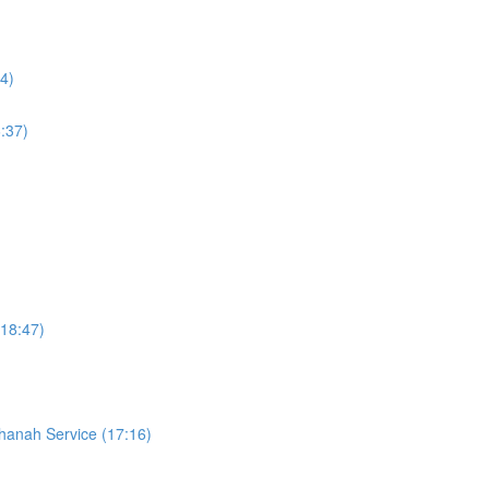
4)
:37)
18:47)
hanah Service (17:16)