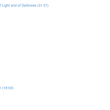
f Light and of Darkness (31:37)
)
 (18:03)