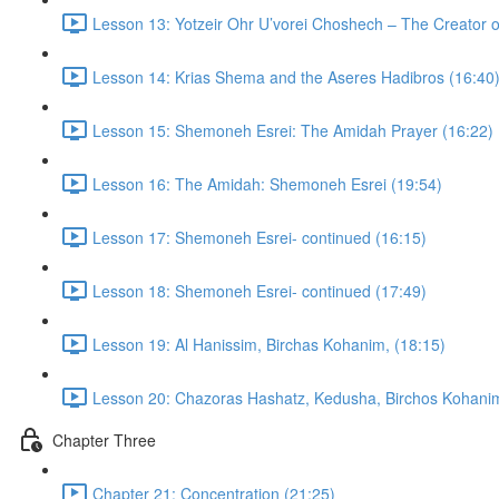
Lesson 13: Yotzeir Ohr U’vorei Choshech – The Creator o
Lesson 14: Krias Shema and the Aseres Hadibros (16:40
Lesson 15: Shemoneh Esrei: The Amidah Prayer (16:22)
Lesson 16: The Amidah: Shemoneh Esrei (19:54)
Lesson 17: Shemoneh Esrei- continued (16:15)
Lesson 18: Shemoneh Esrei- continued (17:49)
Lesson 19: Al Hanissim, Birchas Kohanim, (18:15)
Lesson 20: Chazoras Hashatz, Kedusha, Birchos Kohanim
Chapter Three
Chapter 21: Concentration (21:25)