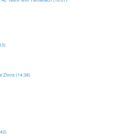
13)
e’Zimra (14:38)
:42)