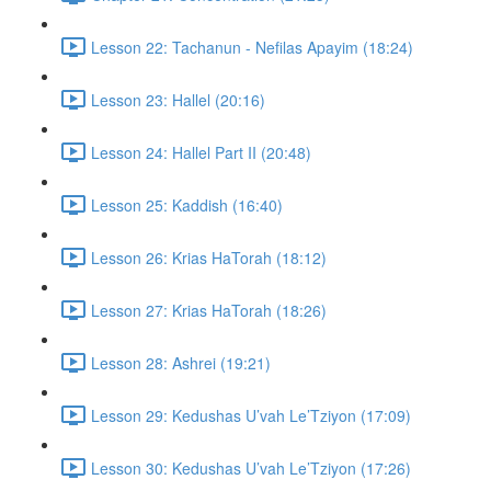
Lesson 22: Tachanun - Nefilas Apayim (18:24)
Lesson 23: Hallel (20:16)
Lesson 24: Hallel Part II (20:48)
Lesson 25: Kaddish (16:40)
Lesson 26: Krias HaTorah (18:12)
Lesson 27: Krias HaTorah (18:26)
Lesson 28: Ashrei (19:21)
Lesson 29: Kedushas U’vah Le’Tziyon (17:09)
Lesson 30: Kedushas U’vah Le’Tziyon (17:26)