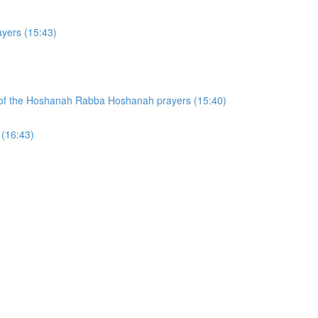
yers (15:43)
on of the Hoshanah Rabba Hoshanah prayers (15:40)
 (16:43)