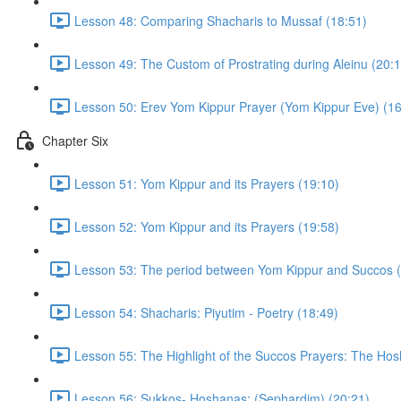
Lesson 48: Comparing Shacharis to Mussaf (18:51)
Lesson 49: The Custom of Prostrating during Aleinu (20:1
Lesson 50: Erev Yom Kippur Prayer (Yom Kippur Eve) (16
Chapter Six
Lesson 51: Yom Kippur and its Prayers (19:10)
Lesson 52: Yom Kippur and its Prayers (19:58)
Lesson 53: The period between Yom Kippur and Succos (
Lesson 54: Shacharis: Piyutim - Poetry (18:49)
Lesson 55: The Highlight of the Succos Prayers: The Hos
Lesson 56: Sukkos- Hoshanas: (Sephardim) (20:21)