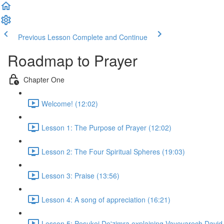
Previous Lesson
Complete and Continue
Roadmap to Prayer
Chapter One
Welcome! (12:02)
Lesson 1: The Purpose of Prayer (12:02)
Lesson 2: The Four Spiritual Spheres (19:03)
Lesson 3: Praise (13:56)
Lesson 4: A song of appreciation (16:21)
Lesson 5: Pesukei De'zimra explaining Vayevarech David,