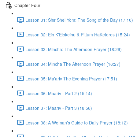
Chapter Four
Lesson 31: Shir Shel Yom: The Song of the Day (17:10)
Lesson 32: Ein K’Elokeinu & Pittum HaKetores (15:24)
Lesson 33: Mincha: The Afternoon Prayer (18:29)
Lesson 34: Mincha The Afternoon Prayer (16:27)
Lesson 35: Ma’ariv The Evening Prayer (17:51)
Lesson 36: Maariv - Part 2 (15:14)
Lesson 37: Maariv - Part 3 (18:56)
Lesson 38: A Woman’s Guide to Daily Prayer (18:12)