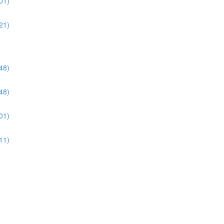
01)
21)
48)
48)
01)
11)