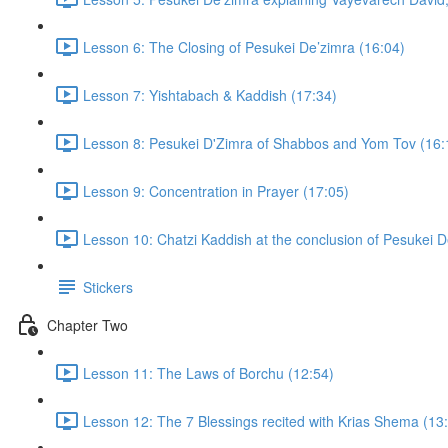
Lesson 6: The Closing of Pesukei De’zimra (16:04)
Lesson 7: Yishtabach & Kaddish (17:34)
Lesson 8: Pesukei D'Zimra of Shabbos and Yom Tov (16:
Lesson 9: Concentration in Prayer (17:05)
Lesson 10: Chatzi Kaddish at the conclusion of Pesukei D
Stickers
Chapter Two
Lesson 11: The Laws of Borchu (12:54)
Lesson 12: The 7 Blessings recited with Krias Shema (13