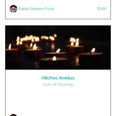
$300
Rabbi Shlomo Furst
Hilchos Aveilus
Laws of Mourning