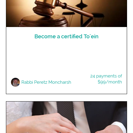
Become a certified To'ein
24 payments of
$99/month
Rabbi Peretz Moncharsh