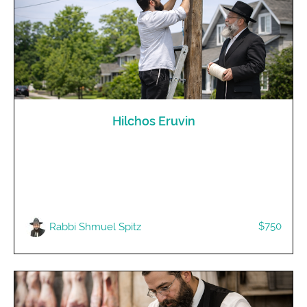
Hilchos Eruvin
$750
Rabbi Shmuel Spitz