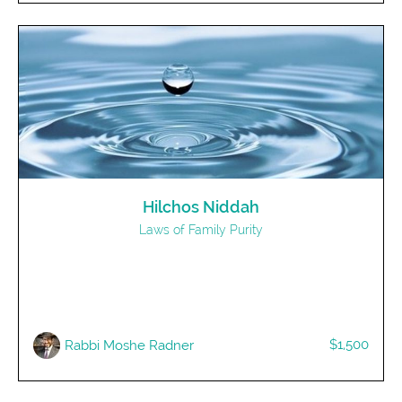
Hilchos Niddah
Laws of Family Purity
$1,500
Rabbi Moshe Radner