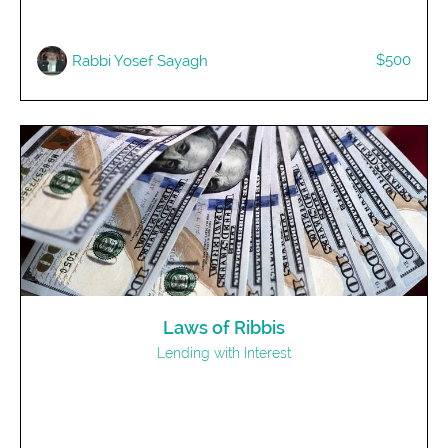
$500
Rabbi Yosef Sayagh
Laws of Ribbis
Lending with Interest