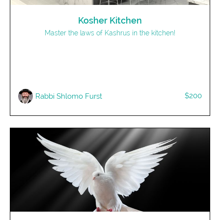
Kosher Kitchen
Master the laws of Kashrus in the kitchen!
$200
Rabbi Shlomo Furst