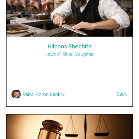
Hilchos Shechita
Laws of Ritual Slaughter
$200
Rabbi Ahron Lankry