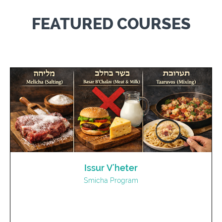
FEATURED COURSES
Issur V'heter
Smicha Program