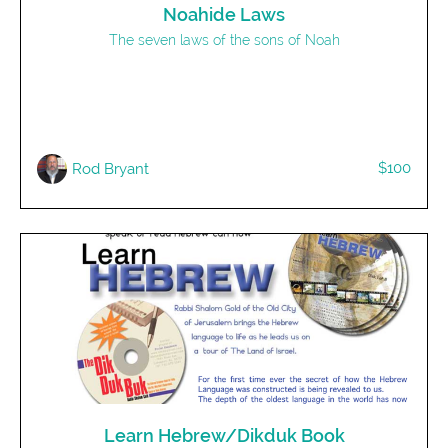
Noahide Laws
The seven laws of the sons of Noah
$100
Rod Bryant
Learn Hebrew/Dikduk Book