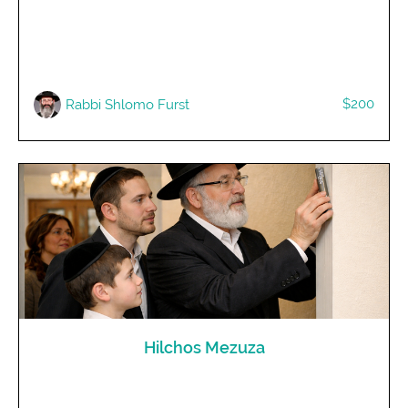
$200
Rabbi Shlomo Furst
Hilchos Mezuza