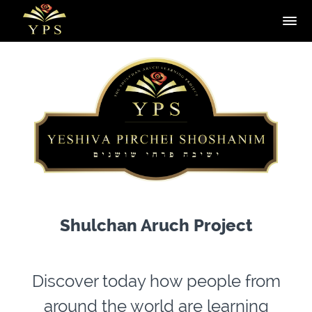
Shulchan Aruch Project
Discover today how people from
around the world are learning