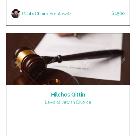
$1,500
R​abbi Chaim Smulowitz
Hilchos Gittin
Laws of Jewish Divorce