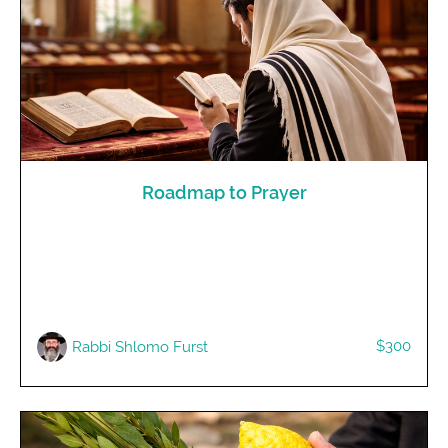
Roadmap to Prayer
$300
Rabbi Shlomo Furst