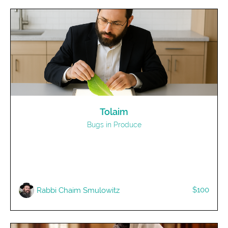
Tolaim
Bugs in Produce
$100
R​abbi Chaim Smulowitz