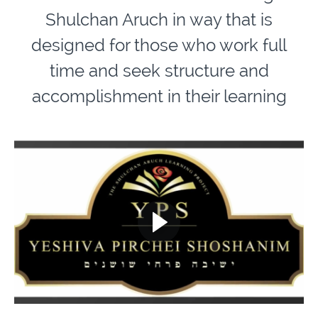
Shulchan Aruch in way that is
designed for those who work full
time and seek structure and
accomplishment in their learning