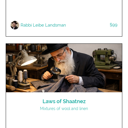
$99
Rabbi Leibe Landsman
Laws of Shaatnez
Mixtures of wool and linen