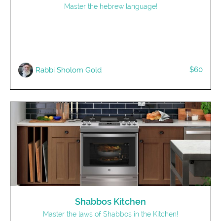
Master the hebrew language!
$60
Rabbi Sholom Gold
Shabbos Kitchen
Master the laws of Shabbos in the Kitchen!