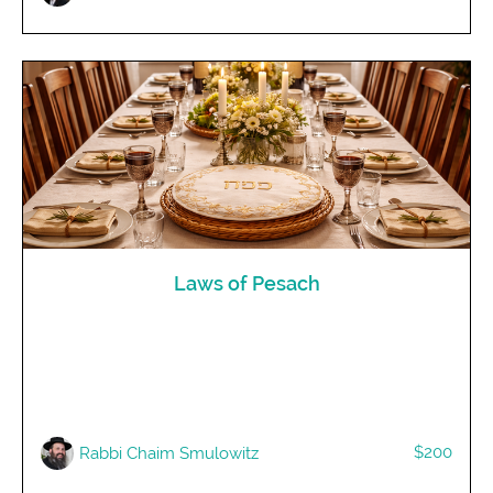
Laws of Pesach
$200
R​abbi Chaim Smulowitz