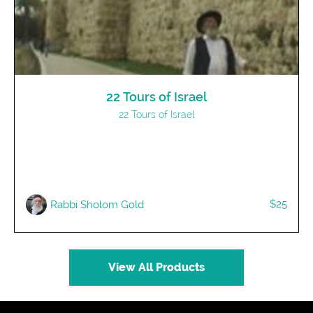
22 Tours of Israel
22 Tours of Israel
$25
Rabbi Sholom Gold
View All Products