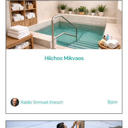
Hilchos Mikvaos
$500
Rabbi Shmuel Kresch