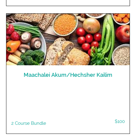
Maachalei Akum/Hechsher Kailim
$100
2 Course Bundle