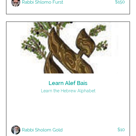
$150
Rabbi Shlomo Furst
Learn Alef Bais
Learn the Hebrew Alphabet
$10
Rabbi Sholom Gold