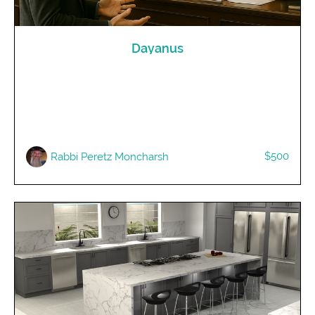
Dayanus
$500
Rabbi Peretz Moncharsh