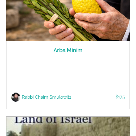
Arba Minim
$175
R​abbi Chaim Smulowitz