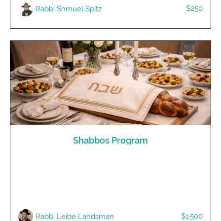
$250
Rabbi Shmuel Spitz
Shabbos Program
$1,500
Rabbi Leibe Landsman