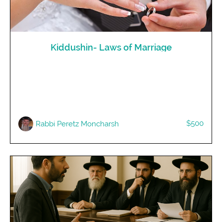
Kiddushin- Laws of Marriage
$500
Rabbi Peretz Moncharsh