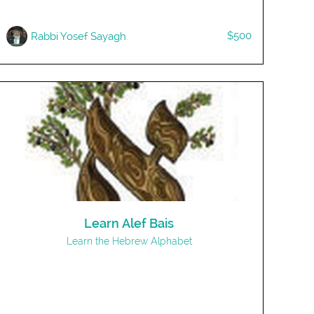
$500
Rabbi Yosef Sayagh
Learn Alef Bais
Learn the Hebrew Alphabet