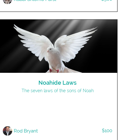
Noahide Laws
The seven laws of the sons of Noah
$100
Rod Bryant