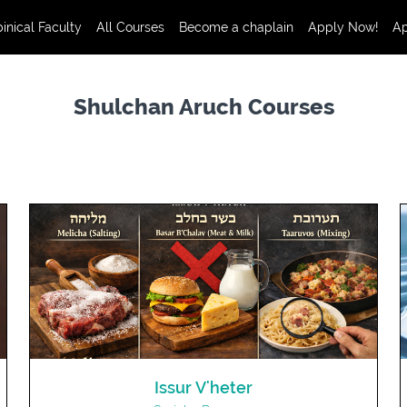
inical Faculty
All Courses
Become a chaplain
Apply Now!
Ap
Shulchan Aruch Courses
Issur V'heter