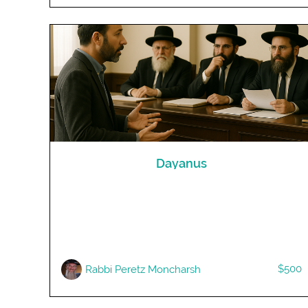
Dayanus
$500
Rabbi Peretz Moncharsh