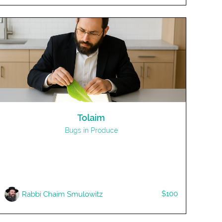
Tolaim
Bugs in Produce
$100
R​abbi Chaim Smulowitz