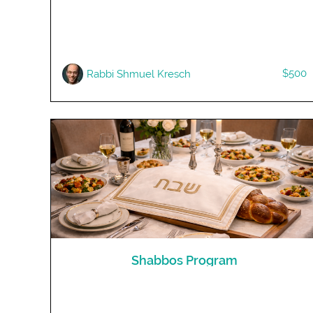
$500
Rabbi Shmuel Kresch
Shabbos Program