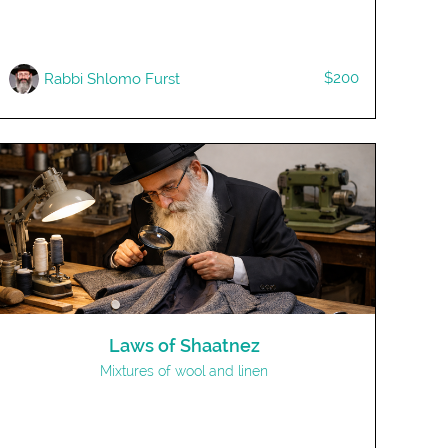
$200
Rabbi Shlomo Furst
Laws of Shaatnez
Mixtures of wool and linen