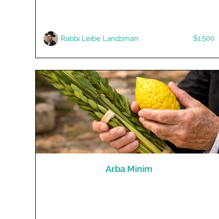
$1,500
Rabbi Leibe Landsman
Arba Minim