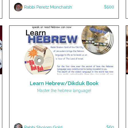
$500
Rabbi Peretz Moncharsh
Learn Hebrew/Dikduk Book
Master the hebrew language!
$60
Rabbi Sholom Gold