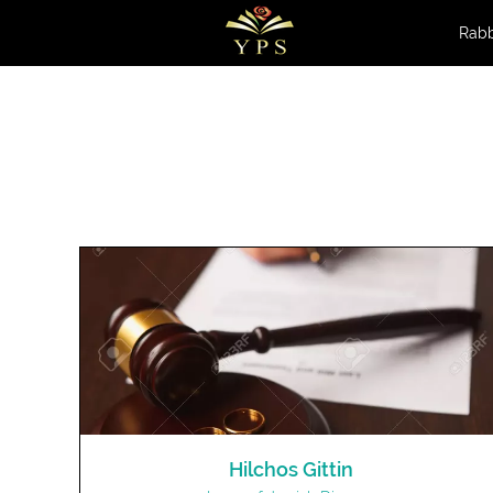
Rabb
Hilchos Gittin