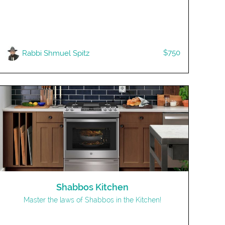
$750
Rabbi Shmuel Spitz
Shabbos Kitchen
Master the laws of Shabbos in the Kitchen!