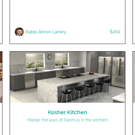
$200
Rabbi Ahron Lankry
Kosher Kitchen
Master the laws of Kashrus in the kitchen!