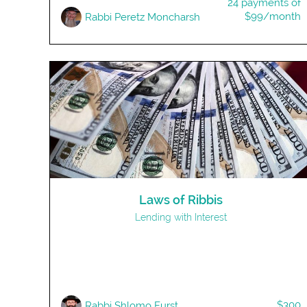
24 payments of
$99/month
Rabbi Peretz Moncharsh
Laws of Ribbis
Lending with Interest
$300
Rabbi Shlomo Furst