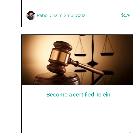
$175
R​abbi Chaim Smulowitz
Become a certified To'ein