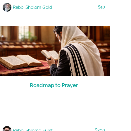
$10
Rabbi Sholom Gold
Roadmap to Prayer
$300
Rabbi Shlomo Furst