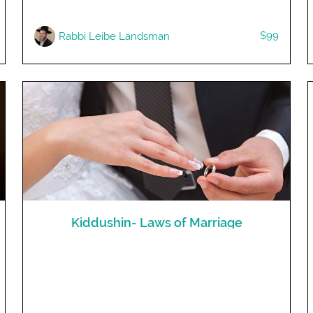
$99
Rabbi Leibe Landsman
Kiddushin- Laws of Marriage