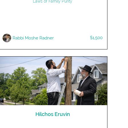
Laws of Family Purity
$1,500
Rabbi Moshe Radner
Hilchos Eruvin