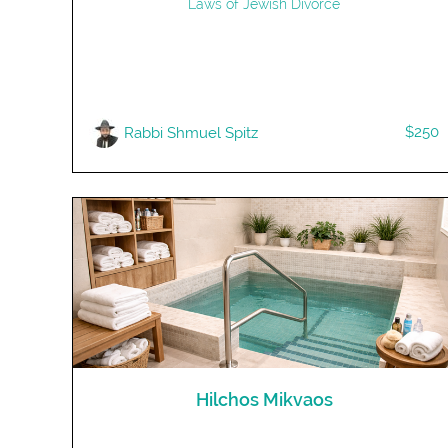
Laws of Jewish Divorce
$250
Rabbi Shmuel Spitz
Hilchos Mikvaos