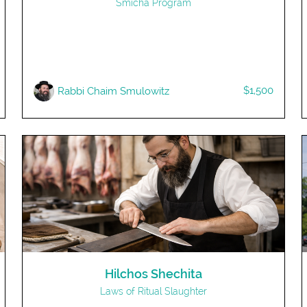
Smicha Program
$1,500
R​abbi Chaim Smulowitz
Hilchos Shechita
Laws of Ritual Slaughter