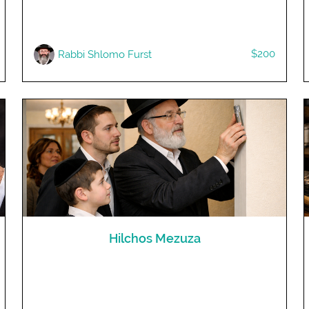
$200
Rabbi Shlomo Furst
Hilchos Mezuza