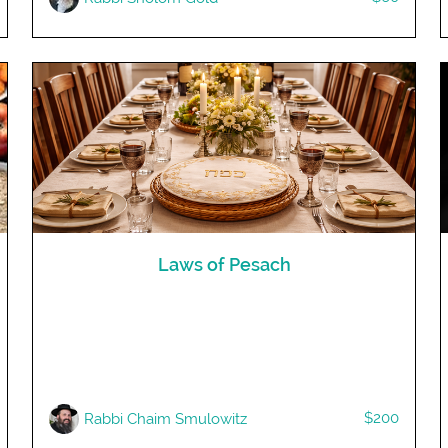
Laws of Pesach
$200
R​abbi Chaim Smulowitz