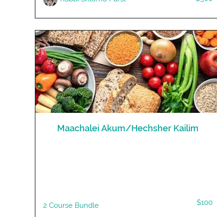
Maachalei Akum/Hechsher Kailim
$100
2 Course Bundle