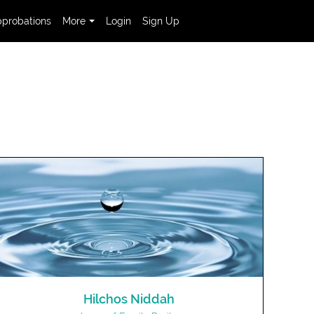
probations
More
Login
Sign Up
Hilchos Niddah