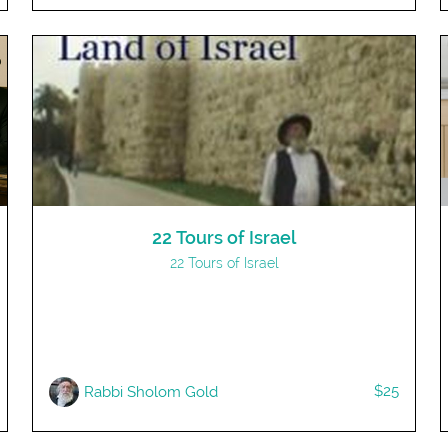
22 Tours of Israel
22 Tours of Israel
$25
Rabbi Sholom Gold