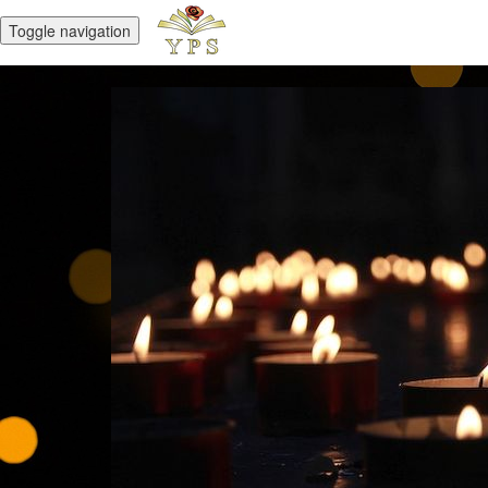
Toggle navigation