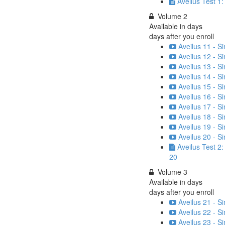
Aveilus Test 1
Volume 2
Available in
days
days after you enroll
Aveilus 11 - S
Aveilus 12 - S
Aveilus 13 - S
Aveilus 14 - S
Aveilus 15 - S
Aveilus 16 - S
Aveilus 17 - S
Aveilus 18 - S
Aveilus 19 - S
Aveilus 20 - S
Aveilus Test 2
20
Volume 3
Available in
days
days after you enroll
Aveilus 21 - S
Aveilus 22 - S
Aveilus 23 - S