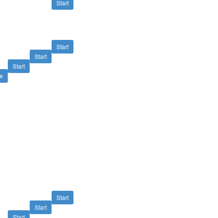
Start
Start
Start
Start
w
Start
Start
Start