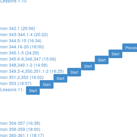
: Lessons 1-10
imon 342.1 (20:56)
imon 343-344.1-4 (20:22)
imon 344.5-15 (16:34)
imon 344.16-20 (18:00)
Previe
imon 345.1-5 (24:29)
Start
imon 345.6-8,346,347 (15:06)
Start
imon 348,349.1-2 (14:58)
Start
imon 349.3-4,350,351.1-2 (16:25)
Start
imon 351.2,352 (16:02)
Start
imon 353 (18:57)
Start
: Lessons 11-
Start
imon 354-357 (16:38)
imon 358-359 (18:00)
imon 360-361.1 (18:17)