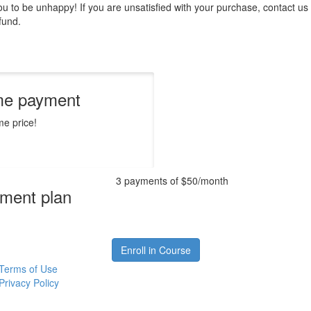
 to be unhappy! If you are unsatisfied with your purchase, contact us i
efund.
me payment
me price!
3 payments of $50/month
ment plan
Enroll in Course
Terms of Use
Privacy Policy