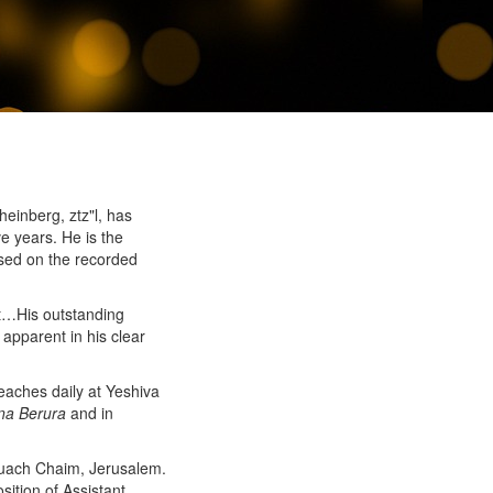
inberg, ztz"l, has
ve years. He is the
sed on the recorded
st…His outstanding
 apparent in his clear
teaches daily at Yeshiva
na Berura
and in
Ruach Chaim, Jerusalem.
sition of Assistant