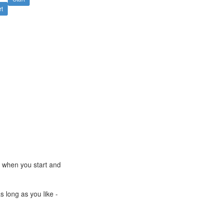
rt
e when you start and
s long as you like -