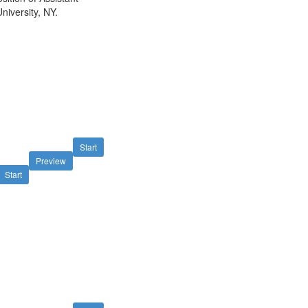
niversity, NY.
Start
Preview
Start