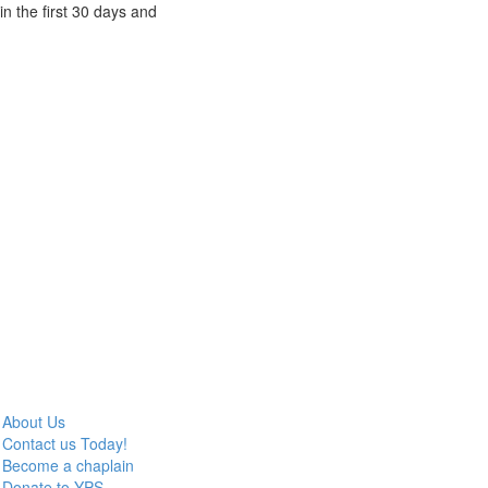
n the first 30 days and
About Us
Contact us Today!
Become a chaplain
Donate to YPS