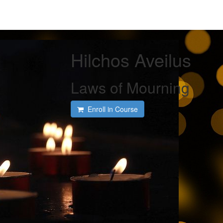
Hilchos Aveilus
Laws of Mourning
Enroll in Course