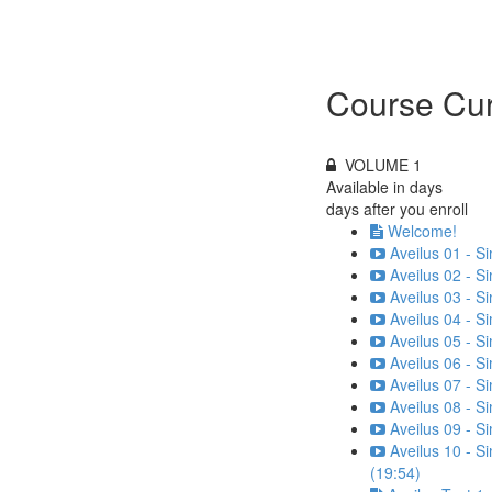
Course Cur
VOLUME 1
Available in
days
days after you enroll
Welcome!
Aveilus 01 - S
Aveilus 02 - S
Aveilus 03 - S
Aveilus 04 - S
Aveilus 05 - S
Aveilus 06 - S
Aveilus 07 - S
Aveilus 08 - S
Aveilus 09 - S
Aveilus 10 - S
(19:54)