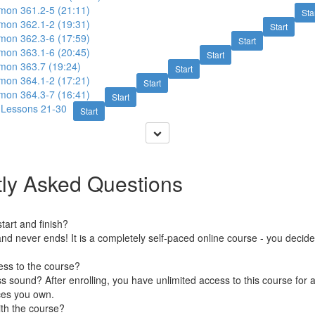
imon 361.2-5 (21:11)
Sta
imon 362.1-2 (19:31)
Start
imon 362.3-6 (17:59)
Start
imon 363.1-6 (20:45)
Start
imon 363.7 (19:24)
Start
imon 364.1-2 (17:21)
Start
imon 364.3-7 (16:41)
Start
: Lessons 21-30
Start
ly Asked Questions
art and finish?
nd never ends! It is a completely self-paced online course - you decid
ess to the course?
 sound? After enrolling, you have unlimited access to this course for a
ces you own.
ith the course?