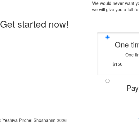
We would never want you
we will give you a full r
Get started now!
One ti
One ti
$150
Pay
© Yeshiva Pirchei Shoshanim 2026