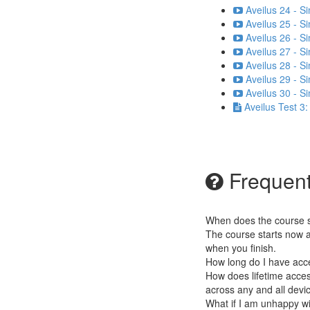
Aveilus 24 - S
Aveilus 25 - S
Aveilus 26 - S
Aveilus 27 - S
Aveilus 28 - S
Aveilus 29 - S
Aveilus 30 - S
Aveilus Test 3
Frequent
When does the course st
The course starts now a
when you finish.
How long do I have acc
How does lifetime access
across any and all devi
What if I am unhappy w