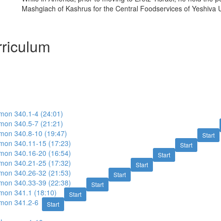
Mashgiach of Kashrus for the Central Foodservices of Yeshiva U
riculum
imon 340.1-4 (24:01)
imon 340.5-7 (21:21)
imon 340.8-10 (19:47)
Start
imon 340.11-15 (17:23)
Start
imon 340.16-20 (16:54)
Start
imon 340.21-25 (17:32)
Start
imon 340.26-32 (21:53)
Start
imon 340.33-39 (22:38)
Start
imon 341.1 (18:10)
Start
imon 341.2-6
Start