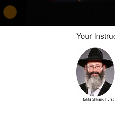
Your Instru
Rabbi Shlomo Furst