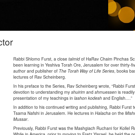
ctor
Rabbi Shlomo Furst, a close
talmid
of HaRav Chaim Pinchas Sche
been learning in Yeshiva Torah Ore, Jerusalem for over thirty-fi
author and publisher of
The Torah Way of Life Series
, books ba
lectures of Rav Scheinberg.
In his preface to the Series, Rav Scheinberg wrote, “Rabbi Fur
devotion to understanding my
shuirim
and
shmuessen
is readily
presentation of my teachings in
lashon kodesh
and
English.…”
In addition to his continued writing and publishing, Rabbi Furst 
Tsama Nafshi in Jerusalem. He lectures in
Halacha
on the
Mish
Mussar
.
Previously, Rabbi Furst was the Mashgiach Ruchani for Kollel 
While in America, prior to moving to Eretz Yisrael, he held the po