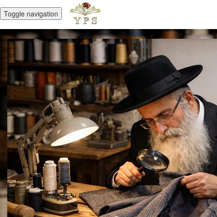
Toggle navigation