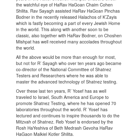
the watchful eye of HaRav HaGoan Chaim Cohen
Shilita. Rav Sayagh assisted HaRav HaGoan Pinchas
Bodner in the recently released Halachos of K’Zayis
which is fastly becoming a part of every Jewish Home
in the world. This along with another soon to be
classic, also together with HaRav Bodner, on Choshen
Mishpat has well received many accolades throughout
the world.
All the above would be more than enough for most,
but not for R’ Sayagh who over ten years ago became
co-director of the National Committee of Shatnez
Testers and Researchers where he was able to
master the advanced technology of Shatnez testing.
Over these last ten years, R’ Yosef has as well
traveled to Israel, South America and Europe to
promote Shatnez Testing, where he has opened 70
laboratories throughout the world. R’ Yosef has
lectured and continues to inspire thousands to do the
Mitzvah of Shatnez. Reb Yosef is endorsed by the
Rosh HaYeshiva of Beth Medrash Gevoha HaRav
HaGaon Malkiel Kotler Shilita.