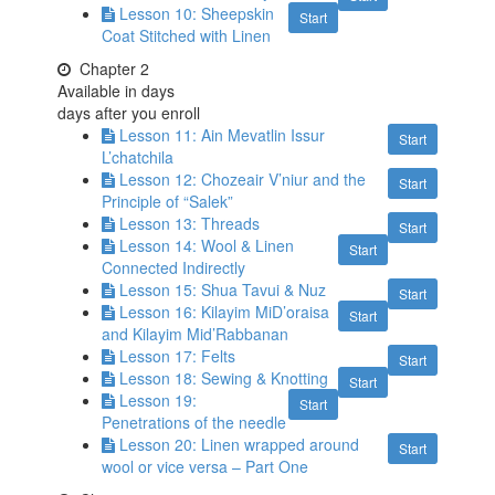
Lesson 10: Sheepskin
Start
Coat Stitched with Linen
Chapter 2
Available in
days
days after you enroll
Lesson 11: Ain Mevatlin Issur
Start
L’chatchila
Lesson 12: Chozeair V’niur and the
Start
Principle of “Salek”
Lesson 13: Threads
Start
Lesson 14: Wool & Linen
Start
Connected Indirectly
Lesson 15: Shua Tavui & Nuz
Start
Lesson 16: Kilayim MiD’oraisa
Start
and Kilayim Mid’Rabbanan
Lesson 17: Felts
Start
Lesson 18: Sewing & Knotting
Start
Lesson 19:
Start
Penetrations of the needle
Lesson 20: Linen wrapped around
Start
wool or vice versa – Part One