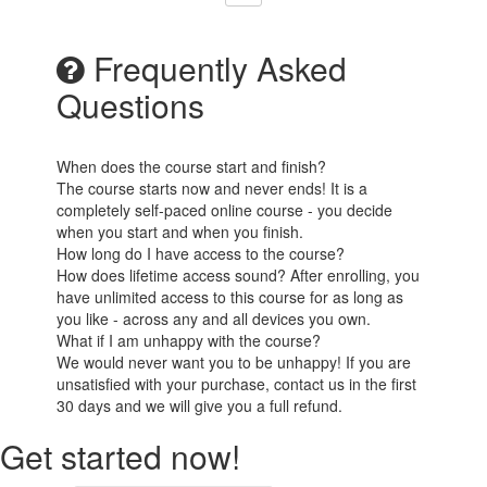
Frequently Asked
Questions
When does the course start and finish?
The course starts now and never ends! It is a
completely self-paced online course - you decide
when you start and when you finish.
How long do I have access to the course?
How does lifetime access sound? After enrolling, you
have unlimited access to this course for as long as
you like - across any and all devices you own.
What if I am unhappy with the course?
We would never want you to be unhappy! If you are
unsatisfied with your purchase, contact us in the first
30 days and we will give you a full refund.
Get started now!