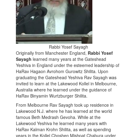
Rabbi Yosef Sayagh
Originally from Manchester England,
Rabbi Yosef
Sayagh
learned many years at the Gateshead
Yeshiva in England under the esteemed leadership of
HaRav Hagaon Avrohom Gurowitz Shilita. Upon
graduating the Gateshead Yeshiva Rav Sayagh was
invited to learn at the Lakewood Kollel in Melbourne,
Australia where he learned under the guidance of
HaRav Binyamin Wurtzburger Shilita.
From Melbourne Rav Sayagh took up residence in
Lakewood N.J. where he has learned at the world
famous Beth Medrash Gevoha. While at the
Lakewood Yeshiva he learned many years with
HaRav Kalman Krohn Shilita, as well as spending
years in the Kollel Choshen Mishpat Chabura under