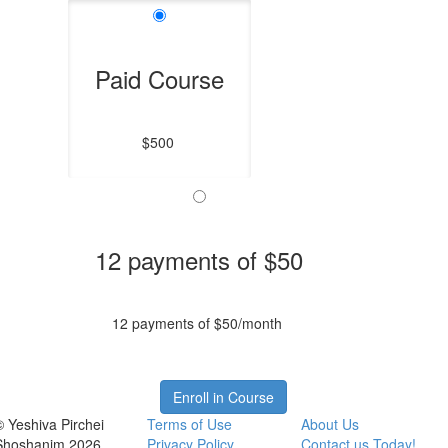
Paid Course
$500
12 payments of $50
12 payments of $50/month
Enroll in Course
© Yeshiva Pirchei
Terms of Use
About Us
Shoshanim 2026
Privacy Policy
Contact us Today!