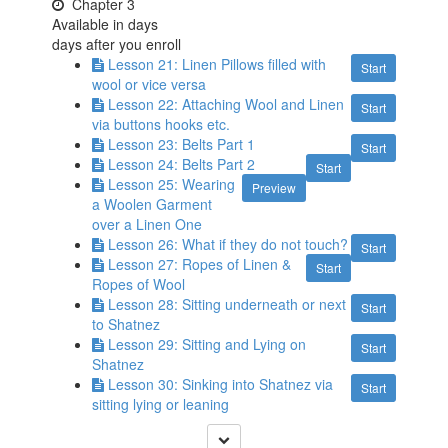
Chapter 3
Available in
days
days after you enroll
Lesson 21: Linen Pillows filled with
Start
wool or vice versa
Lesson 22: Attaching Wool and Linen
Start
via buttons hooks etc.
Lesson 23: Belts Part 1
Start
Lesson 24: Belts Part 2
Start
Lesson 25: Wearing
Preview
a Woolen Garment
over a Linen One
Lesson 26: What if they do not touch?
Start
Lesson 27: Ropes of Linen &
Start
Ropes of Wool
Lesson 28: Sitting underneath or next
Start
to Shatnez
Lesson 29: Sitting and Lying on
Start
Shatnez
Lesson 30: Sinking into Shatnez via
Start
sitting lying or leaning