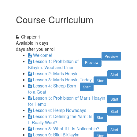
Course Curriculum
Chapter 1
Available in
days
days after you enroll
Welcome!
Preview
Lesson 1: Prohibition of
Preview
Kilayim: Wool and Linen
Lesson 2: Maris Hoayin
Start
Lesson 3: Maris Hoayin Today
Start
Lesson 4: Sheep Born
Start
to a Goat
Lesson 5: Prohibition of Maris Hoayin
Start
for Hemp
Lesson 6: Hemp Nowadays
Start
Lesson 7: Defining the Yarn: Is
Start
It Really Wool?
Lesson 8: What If It Is Noticeable?
Start
Lesson 9: Bitul B’kilayim
Start