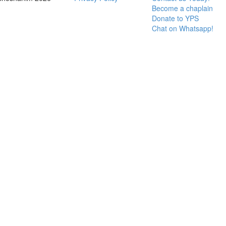
Become a chaplain
Donate to YPS
Chat on Whatsapp!