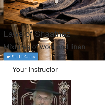
Laws of Shaatnez
Mixtures of wool and linen
Enroll in Course
Your Instructor