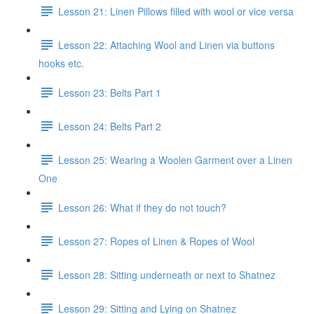
Lesson 21: Linen Pillows filled with wool or vice versa
Lesson 22: Attaching Wool and Linen via buttons
hooks etc.
Lesson 23: Belts Part 1
Lesson 24: Belts Part 2
Lesson 25: Wearing a Woolen Garment over a Linen
One
Lesson 26: What if they do not touch?
Lesson 27: Ropes of Linen & Ropes of Wool
Lesson 28: Sitting underneath or next to Shatnez
Lesson 29: Sitting and Lying on Shatnez