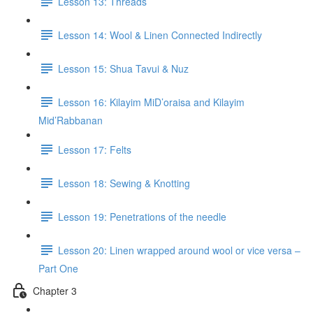
Lesson 13: Threads
Lesson 14: Wool & Linen Connected Indirectly
Lesson 15: Shua Tavui & Nuz
Lesson 16: Kilayim MiD’oraisa and Kilayim
Mid’Rabbanan
Lesson 17: Felts
Lesson 18: Sewing & Knotting
Lesson 19: Penetrations of the needle
Lesson 20: Linen wrapped around wool or vice versa –
Part One
Chapter 3