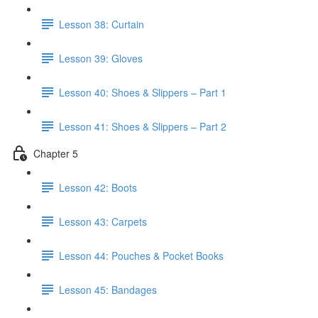
Lesson 38: Curtain
Lesson 39: Gloves
Lesson 40: Shoes & Slippers – Part 1
Lesson 41: Shoes & Slippers – Part 2
Chapter 5
Lesson 42: Boots
Lesson 43: Carpets
Lesson 44: Pouches & Pocket Books
Lesson 45: Bandages