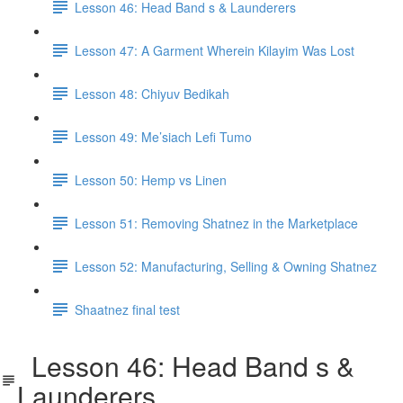
Lesson 46: Head Band s & Launderers
Lesson 47: A Garment Wherein Kilayim Was Lost
Lesson 48: Chiyuv Bedikah
Lesson 49: Me’siach Lefi Tumo
Lesson 50: Hemp vs Linen
Lesson 51: Removing Shatnez in the Marketplace
Lesson 52: Manufacturing, Selling & Owning Shatnez
Shaatnez final test
Lesson 46: Head Band s &
Launderers