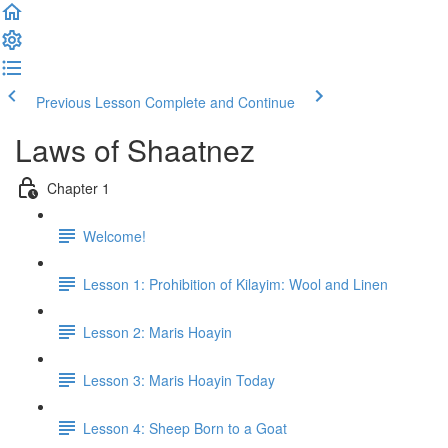
Previous Lesson
Complete and Continue
Laws of Shaatnez
Chapter 1
Welcome!
Lesson 1: Prohibition of Kilayim: Wool and Linen
Lesson 2: Maris Hoayin
Lesson 3: Maris Hoayin Today
Lesson 4: Sheep Born to a Goat