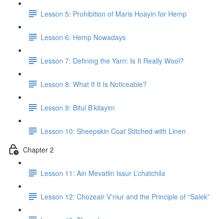
Lesson 5: Prohibition of Maris Hoayin for Hemp
Lesson 6: Hemp Nowadays
Lesson 7: Defining the Yarn: Is It Really Wool?
Lesson 8: What If It Is Noticeable?
Lesson 9: Bitul B’kilayim
Lesson 10: Sheepskin Coat Stitched with Linen
Chapter 2
Lesson 11: Ain Mevatlin Issur L’chatchila
Lesson 12: Chozeair V’niur and the Principle of “Salek”