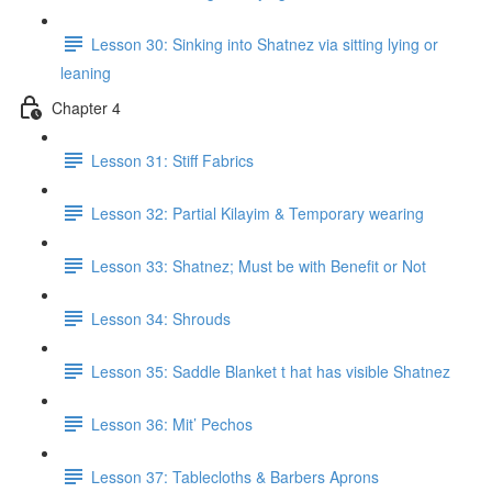
Lesson 30: Sinking into Shatnez via sitting lying or
leaning
Chapter 4
Lesson 31: Stiff Fabrics
Lesson 32: Partial Kilayim & Temporary wearing
Lesson 33: Shatnez; Must be with Benefit or Not
Lesson 34: Shrouds
Lesson 35: Saddle Blanket t hat has visible Shatnez
Lesson 36: Mit’ Pechos
Lesson 37: Tablecloths & Barbers Aprons