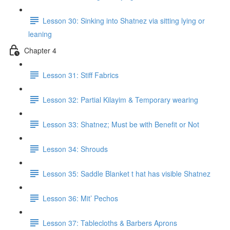
Lesson 30: Sinking into Shatnez via sitting lying or
leaning
Chapter 4
Lesson 31: Stiff Fabrics
Lesson 32: Partial Kilayim & Temporary wearing
Lesson 33: Shatnez; Must be with Benefit or Not
Lesson 34: Shrouds
Lesson 35: Saddle Blanket t hat has visible Shatnez
Lesson 36: Mit’ Pechos
Lesson 37: Tablecloths & Barbers Aprons