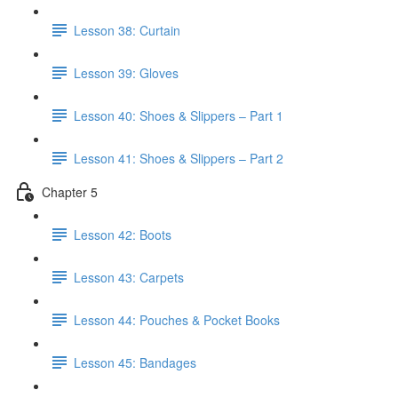
Lesson 38: Curtain
Lesson 39: Gloves
Lesson 40: Shoes & Slippers – Part 1
Lesson 41: Shoes & Slippers – Part 2
Chapter 5
Lesson 42: Boots
Lesson 43: Carpets
Lesson 44: Pouches & Pocket Books
Lesson 45: Bandages