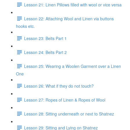
Lesson 21: Linen Pillows filled with wool or vice versa
Lesson 22: Attaching Wool and Linen via buttons
hooks etc.
Lesson 23: Belts Part 1
Lesson 24: Belts Part 2
Lesson 25: Wearing a Woolen Garment over a Linen
One
Lesson 26: What if they do not touch?
Lesson 27: Ropes of Linen & Ropes of Wool
Lesson 28: Sitting underneath or next to Shatnez
Lesson 29: Sitting and Lying on Shatnez