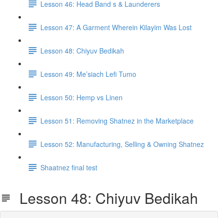
Lesson 46: Head Band s & Launderers
Lesson 47: A Garment Wherein Kilayim Was Lost
Lesson 48: Chiyuv Bedikah
Lesson 49: Me’siach Lefi Tumo
Lesson 50: Hemp vs Linen
Lesson 51: Removing Shatnez in the Marketplace
Lesson 52: Manufacturing, Selling & Owning Shatnez
Shaatnez final test
Lesson 48: Chiyuv Bedikah