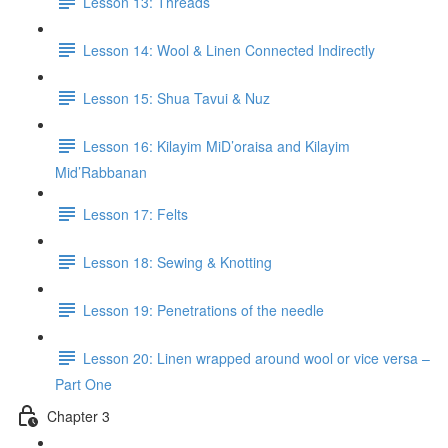
Lesson 13: Threads
Lesson 14: Wool & Linen Connected Indirectly
Lesson 15: Shua Tavui & Nuz
Lesson 16: Kilayim MiD’oraisa and Kilayim
Mid’Rabbanan
Lesson 17: Felts
Lesson 18: Sewing & Knotting
Lesson 19: Penetrations of the needle
Lesson 20: Linen wrapped around wool or vice versa –
Part One
Chapter 3