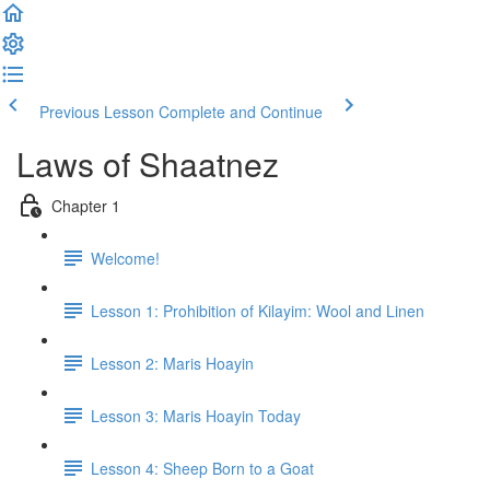
Previous Lesson
Complete and Continue
Laws of Shaatnez
Chapter 1
Welcome!
Lesson 1: Prohibition of Kilayim: Wool and Linen
Lesson 2: Maris Hoayin
Lesson 3: Maris Hoayin Today
Lesson 4: Sheep Born to a Goat