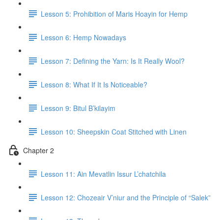
Lesson 5: Prohibition of Maris Hoayin for Hemp
Lesson 6: Hemp Nowadays
Lesson 7: Defining the Yarn: Is It Really Wool?
Lesson 8: What If It Is Noticeable?
Lesson 9: Bitul B’kilayim
Lesson 10: Sheepskin Coat Stitched with Linen
Chapter 2
Lesson 11: Ain Mevatlin Issur L’chatchila
Lesson 12: Chozeair V’niur and the Principle of “Salek”