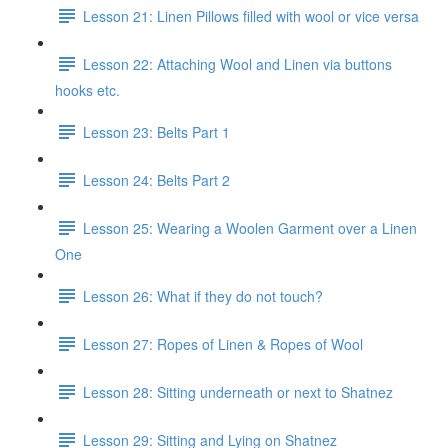
Lesson 21: Linen Pillows filled with wool or vice versa
Lesson 22: Attaching Wool and Linen via buttons
hooks etc.
Lesson 23: Belts Part 1
Lesson 24: Belts Part 2
Lesson 25: Wearing a Woolen Garment over a Linen
One
Lesson 26: What if they do not touch?
Lesson 27: Ropes of Linen & Ropes of Wool
Lesson 28: Sitting underneath or next to Shatnez
Lesson 29: Sitting and Lying on Shatnez