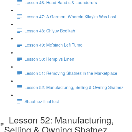
Lesson 46: Head Band s & Launderers
Lesson 47: A Garment Wherein Kilayim Was Lost
Lesson 48: Chiyuv Bedikah
Lesson 49: Me’siach Lefi Tumo
Lesson 50: Hemp vs Linen
Lesson 51: Removing Shatnez in the Marketplace
Lesson 52: Manufacturing, Selling & Owning Shatnez
Shaatnez final test
Lesson 52: Manufacturing,
Selling & Owning Shatnez