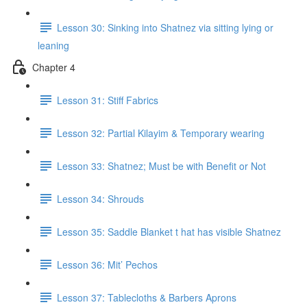
Lesson 30: Sinking into Shatnez via sitting lying or
leaning
Chapter 4
Lesson 31: Stiff Fabrics
Lesson 32: Partial Kilayim & Temporary wearing
Lesson 33: Shatnez; Must be with Benefit or Not
Lesson 34: Shrouds
Lesson 35: Saddle Blanket t hat has visible Shatnez
Lesson 36: Mit’ Pechos
Lesson 37: Tablecloths & Barbers Aprons