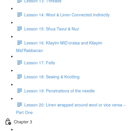
Lesson 13: Threads
Lesson 14: Wool & Linen Connected Indirectly
Lesson 15: Shua Tavui & Nuz
Lesson 16: Kilayim MiD’oraisa and Kilayim
Mid’Rabbanan
Lesson 17: Felts
Lesson 18: Sewing & Knotting
Lesson 19: Penetrations of the needle
Lesson 20: Linen wrapped around wool or vice versa –
Part One
Chapter 3