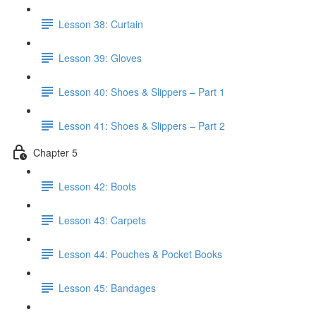
Lesson 38: Curtain
Lesson 39: Gloves
Lesson 40: Shoes & Slippers – Part 1
Lesson 41: Shoes & Slippers – Part 2
Chapter 5
Lesson 42: Boots
Lesson 43: Carpets
Lesson 44: Pouches & Pocket Books
Lesson 45: Bandages