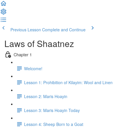
Previous Lesson
Complete and Continue
Laws of Shaatnez
Chapter 1
Welcome!
Lesson 1: Prohibition of Kilayim: Wool and Linen
Lesson 2: Maris Hoayin
Lesson 3: Maris Hoayin Today
Lesson 4: Sheep Born to a Goat