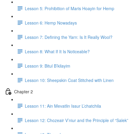
Lesson 5: Prohibition of Maris Hoayin for Hemp
Lesson 6: Hemp Nowadays
Lesson 7: Defining the Yarn: Is It Really Wool?
Lesson 8: What If It Is Noticeable?
Lesson 9: Bitul B’kilayim
Lesson 10: Sheepskin Coat Stitched with Linen
Chapter 2
Lesson 11: Ain Mevatlin Issur L’chatchila
Lesson 12: Chozeair V’niur and the Principle of “Salek”