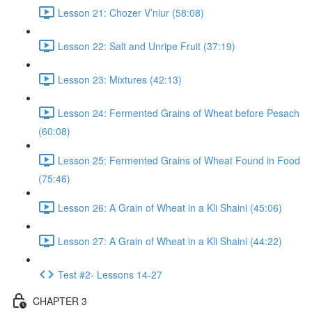
Lesson 21: Chozer V’niur (58:08)
Lesson 22: Salt and Unripe Fruit (37:19)
Lesson 23: Mixtures (42:13)
Lesson 24: Fermented Grains of Wheat before Pesach
(60:08)
Lesson 25: Fermented Grains of Wheat Found in Food
(75:46)
Lesson 26: A Grain of Wheat in a Kli Shaini (45:06)
Lesson 27: A Grain of Wheat in a Kli Shaini (44:22)
Test #2- Lessons 14-27
CHAPTER 3