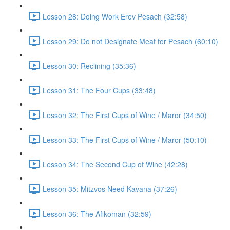
Lesson 28: Doing Work Erev Pesach (32:58)
Lesson 29: Do not Designate Meat for Pesach (60:10)
Lesson 30: Reclining (35:36)
Lesson 31: The Four Cups (33:48)
Lesson 32: The First Cups of Wine / Maror (34:50)
Lesson 33: The First Cups of Wine / Maror (50:10)
Lesson 34: The Second Cup of Wine (42:28)
Lesson 35: Mitzvos Need Kavana (37:26)
Lesson 36: The Afikoman (32:59)