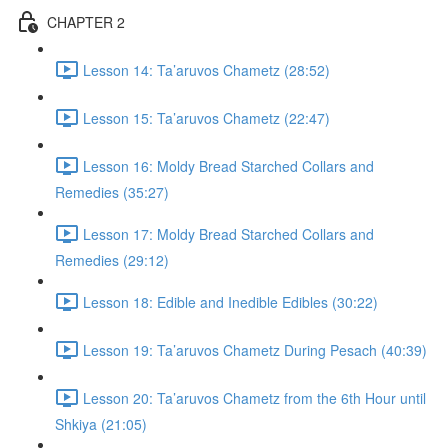
CHAPTER 2
Lesson 14: Ta’aruvos Chametz (28:52)
Lesson 15: Ta’aruvos Chametz (22:47)
Lesson 16: Moldy Bread Starched Collars and
Remedies (35:27)
Lesson 17: Moldy Bread Starched Collars and
Remedies (29:12)
Lesson 18: Edible and Inedible Edibles (30:22)
Lesson 19: Ta’aruvos Chametz During Pesach (40:39)
Lesson 20: Ta’aruvos Chametz from the 6th Hour until
Shkiya (21:05)