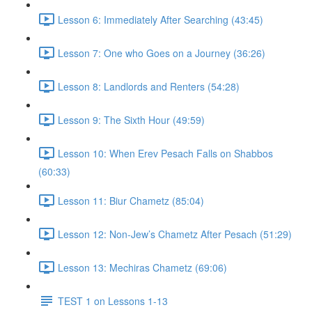
Lesson 6: Immediately After Searching (43:45)
Lesson 7: One who Goes on a Journey (36:26)
Lesson 8: Landlords and Renters (54:28)
Lesson 9: The Sixth Hour (49:59)
Lesson 10: When Erev Pesach Falls on Shabbos
(60:33)
Lesson 11: Biur Chametz (85:04)
Lesson 12: Non-Jew’s Chametz After Pesach (51:29)
Lesson 13: Mechiras Chametz (69:06)
TEST 1 on Lessons 1-13