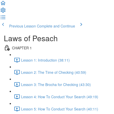
Previous Lesson
Complete and Continue
Laws of Pesach
CHAPTER 1
Lesson 1: Introduction (38:11)
Lesson 2: The Time of Checking (40:59)
Lesson 3: The Brocha for Checking (43:30)
Lesson 4: How To Conduct Your Search (49:19)
Lesson 5: How To Conduct Your Search (40:11)