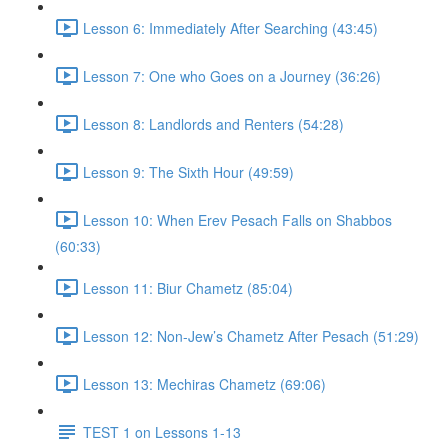
Lesson 6: Immediately After Searching (43:45)
Lesson 7: One who Goes on a Journey (36:26)
Lesson 8: Landlords and Renters (54:28)
Lesson 9: The Sixth Hour (49:59)
Lesson 10: When Erev Pesach Falls on Shabbos
(60:33)
Lesson 11: Biur Chametz (85:04)
Lesson 12: Non-Jew’s Chametz After Pesach (51:29)
Lesson 13: Mechiras Chametz (69:06)
TEST 1 on Lessons 1-13