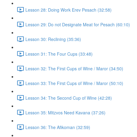
Lesson 28: Doing Work Erev Pesach (32:58)
Lesson 29: Do not Designate Meat for Pesach (60:10)
Lesson 30: Reclining (35:36)
Lesson 31: The Four Cups (33:48)
Lesson 32: The First Cups of Wine / Maror (34:50)
Lesson 33: The First Cups of Wine / Maror (50:10)
Lesson 34: The Second Cup of Wine (42:28)
Lesson 35: Mitzvos Need Kavana (37:26)
Lesson 36: The Afikoman (32:59)