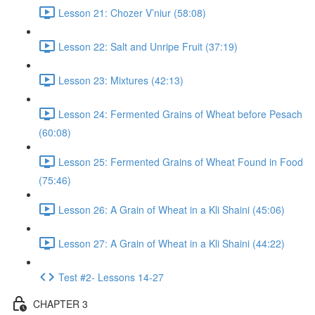
Lesson 21: Chozer V’niur (58:08)
Lesson 22: Salt and Unripe Fruit (37:19)
Lesson 23: Mixtures (42:13)
Lesson 24: Fermented Grains of Wheat before Pesach
(60:08)
Lesson 25: Fermented Grains of Wheat Found in Food
(75:46)
Lesson 26: A Grain of Wheat in a Kli Shaini (45:06)
Lesson 27: A Grain of Wheat in a Kli Shaini (44:22)
Test #2- Lessons 14-27
CHAPTER 3