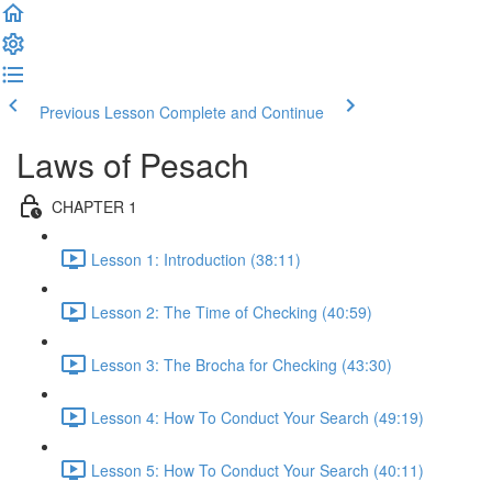
Previous Lesson
Complete and Continue
Laws of Pesach
CHAPTER 1
Lesson 1: Introduction (38:11)
Lesson 2: The Time of Checking (40:59)
Lesson 3: The Brocha for Checking (43:30)
Lesson 4: How To Conduct Your Search (49:19)
Lesson 5: How To Conduct Your Search (40:11)