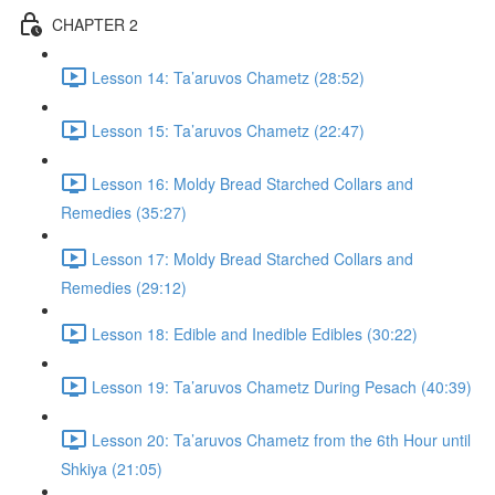
CHAPTER 2
Lesson 14: Ta’aruvos Chametz (28:52)
Lesson 15: Ta’aruvos Chametz (22:47)
Lesson 16: Moldy Bread Starched Collars and
Remedies (35:27)
Lesson 17: Moldy Bread Starched Collars and
Remedies (29:12)
Lesson 18: Edible and Inedible Edibles (30:22)
Lesson 19: Ta’aruvos Chametz During Pesach (40:39)
Lesson 20: Ta’aruvos Chametz from the 6th Hour until
Shkiya (21:05)