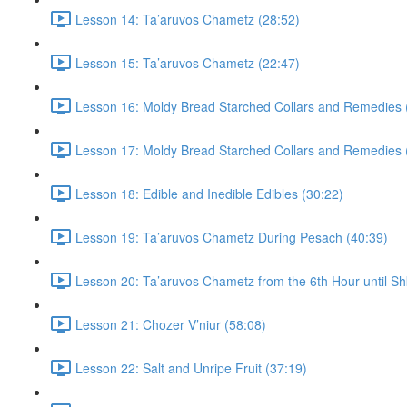
Lesson 14: Ta’aruvos Chametz (28:52)
Lesson 15: Ta’aruvos Chametz (22:47)
Lesson 16: Moldy Bread Starched Collars and Remedies 
Lesson 17: Moldy Bread Starched Collars and Remedies 
Lesson 18: Edible and Inedible Edibles (30:22)
Lesson 19: Ta’aruvos Chametz During Pesach (40:39)
Lesson 20: Ta’aruvos Chametz from the 6th Hour until Sh
Lesson 21: Chozer V’niur (58:08)
Lesson 22: Salt and Unripe Fruit (37:19)