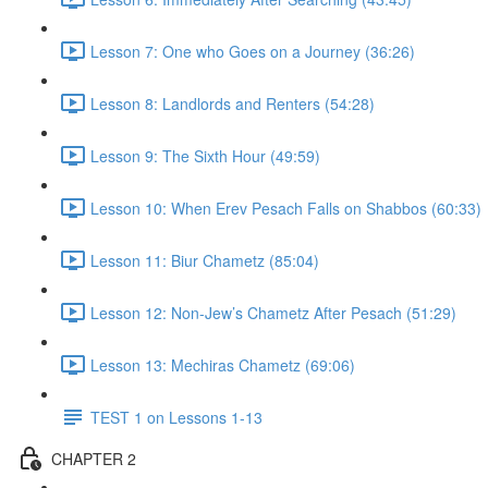
Lesson 7: One who Goes on a Journey (36:26)
Lesson 8: Landlords and Renters (54:28)
Lesson 9: The Sixth Hour (49:59)
Lesson 10: When Erev Pesach Falls on Shabbos (60:33)
Lesson 11: Biur Chametz (85:04)
Lesson 12: Non-Jew’s Chametz After Pesach (51:29)
Lesson 13: Mechiras Chametz (69:06)
TEST 1 on Lessons 1-13
CHAPTER 2