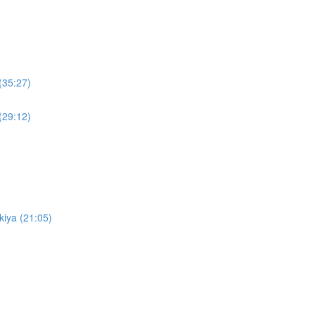
(35:27)
(29:12)
kiya (21:05)