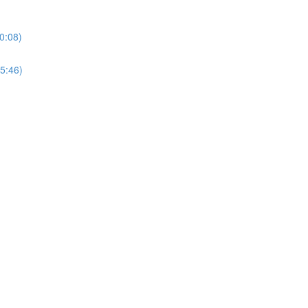
0:08)
5:46)