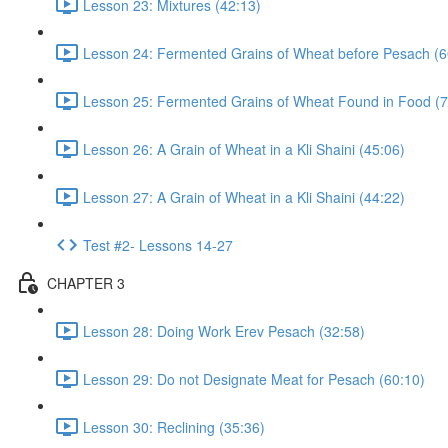
Lesson 23: Mixtures (42:13)
Lesson 24: Fermented Grains of Wheat before Pesach (6
Lesson 25: Fermented Grains of Wheat Found in Food (7
Lesson 26: A Grain of Wheat in a Kli Shaini (45:06)
Lesson 27: A Grain of Wheat in a Kli Shaini (44:22)
Test #2- Lessons 14-27
CHAPTER 3
Lesson 28: Doing Work Erev Pesach (32:58)
Lesson 29: Do not Designate Meat for Pesach (60:10)
Lesson 30: Reclining (35:36)