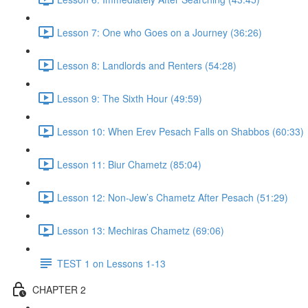
Lesson 7: One who Goes on a Journey (36:26)
Lesson 8: Landlords and Renters (54:28)
Lesson 9: The Sixth Hour (49:59)
Lesson 10: When Erev Pesach Falls on Shabbos (60:33)
Lesson 11: Biur Chametz (85:04)
Lesson 12: Non-Jew’s Chametz After Pesach (51:29)
Lesson 13: Mechiras Chametz (69:06)
TEST 1 on Lessons 1-13
CHAPTER 2