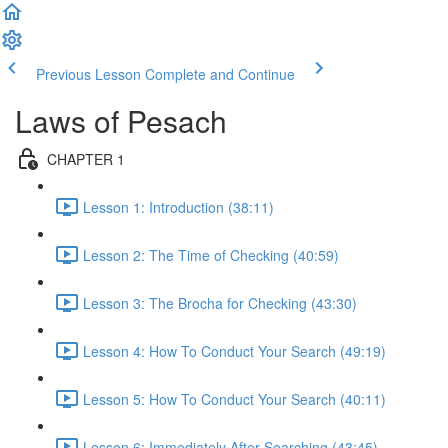
Previous Lesson
Complete and Continue
Laws of Pesach
CHAPTER 1
Lesson 1: Introduction (38:11)
Lesson 2: The Time of Checking (40:59)
Lesson 3: The Brocha for Checking (43:30)
Lesson 4: How To Conduct Your Search (49:19)
Lesson 5: How To Conduct Your Search (40:11)
Lesson 6: Immediately After Searching (43:45)