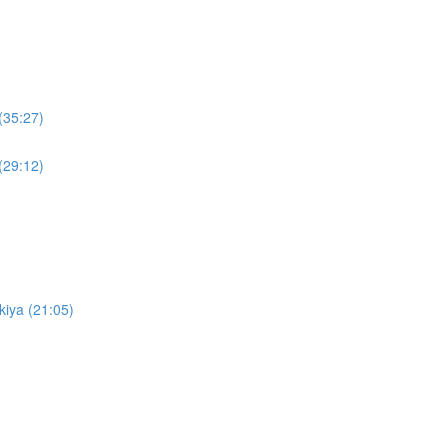
(35:27)
(29:12)
kiya (21:05)