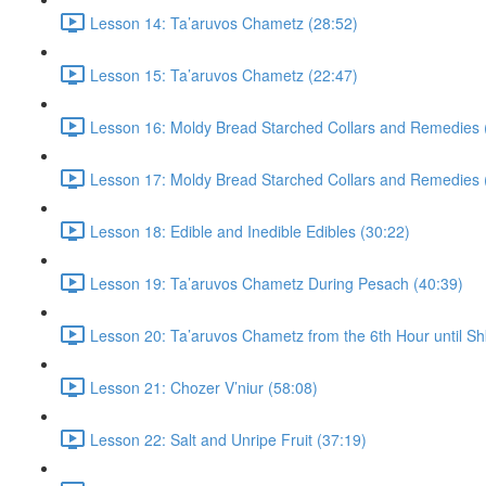
Lesson 14: Ta’aruvos Chametz (28:52)
Lesson 15: Ta’aruvos Chametz (22:47)
Lesson 16: Moldy Bread Starched Collars and Remedies 
Lesson 17: Moldy Bread Starched Collars and Remedies 
Lesson 18: Edible and Inedible Edibles (30:22)
Lesson 19: Ta’aruvos Chametz During Pesach (40:39)
Lesson 20: Ta’aruvos Chametz from the 6th Hour until Sh
Lesson 21: Chozer V’niur (58:08)
Lesson 22: Salt and Unripe Fruit (37:19)