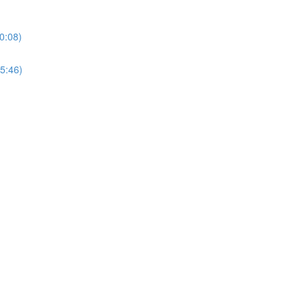
0:08)
5:46)