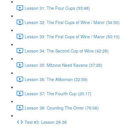
Lesson 31: The Four Cups (33:48)
Lesson 32: The First Cups of Wine / Maror (34:50)
Lesson 33: The First Cups of Wine / Maror (50:10)
Lesson 34: The Second Cup of Wine (42:28)
Lesson 35: Mitzvos Need Kavana (37:26)
Lesson 36: The Afikoman (32:59)
Lesson 37: The Fourth Cup (20:17)
Lesson 38: Counting The Omer (76:06)
Test #3: Lesson 28-38