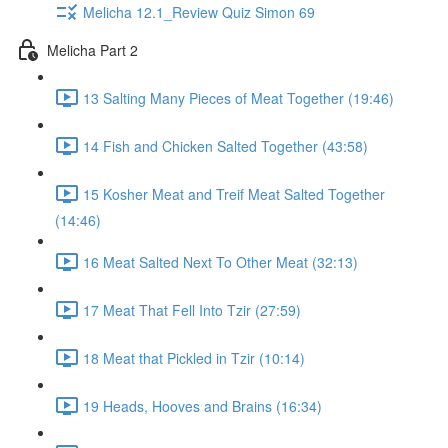
Melicha 12.1_Review Quiz Simon 69
Melicha Part 2
13 Salting Many Pieces of Meat Together (19:46)
14 Fish and Chicken Salted Together (43:58)
15 Kosher Meat and Treif Meat Salted Together
(14:46)
16 Meat Salted Next To Other Meat (32:13)
17 Meat That Fell Into Tzir (27:59)
18 Meat that Pickled in Tzir (10:14)
19 Heads, Hooves and Brains (16:34)