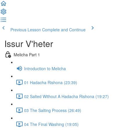
Previous Lesson
Complete and Continue
Issur V'heter
Melicha Part 1
Introduction to Melicha
01 Hadacha Rishona (23:39)
02 Salted Without A Hadacha Rishona (19:27)
03 The Salting Process (26:49)
04 The Final Washing (19:05)