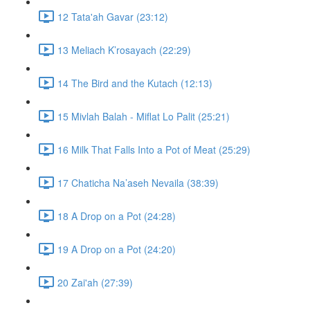
12 Tata'ah Gavar (23:12)
13 Meliach K’rosayach (22:29)
14 The Bird and the Kutach (12:13)
15 Mivlah Balah - Miflat Lo Palit (25:21)
16 Milk That Falls Into a Pot of Meat (25:29)
17 Chaticha Na’aseh Nevaila (38:39)
18 A Drop on a Pot (24:28)
19 A Drop on a Pot (24:20)
20 Zai'ah (27:39)