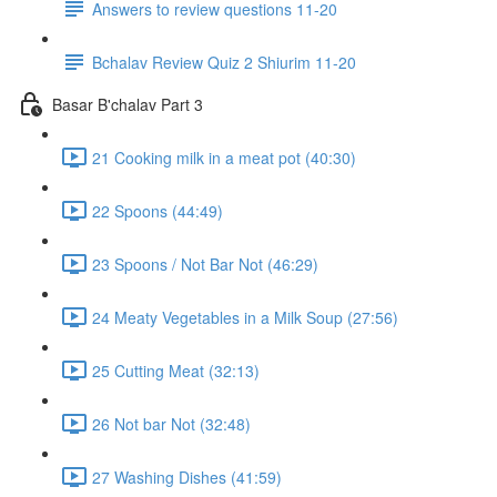
Answers to review questions 11-20
Bchalav Review Quiz 2 Shiurim 11-20
Basar B'chalav Part 3
21 Cooking milk in a meat pot (40:30)
22 Spoons (44:49)
23 Spoons / Not Bar Not (46:29)
24 Meaty Vegetables in a Milk Soup (27:56)
25 Cutting Meat (32:13)
26 Not bar Not (32:48)
27 Washing Dishes (41:59)