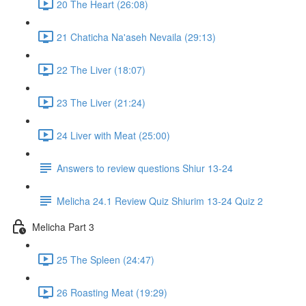
20 The Heart (26:08)
21 Chaticha Na'aseh Nevaila (29:13)
22 The Liver (18:07)
23 The Liver (21:24)
24 Liver with Meat (25:00)
Answers to review questions Shiur 13-24
Melicha 24.1 Review Quiz Shiurim 13-24 Quiz 2
Melicha Part 3
25 The Spleen (24:47)
26 Roasting Meat (19:29)