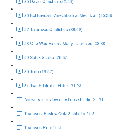
25 Davar Chashuv (22:58)
26 Kol Kavuah K'mechtzah al Mechtzah (35:38)
27 Ta’aruvos Chatichos (38:09)
28 One Was Eaten / Many Ta'aruvos (38:30)
29 Safek S’faika (75:57)
30 Tolin (19:57)
31 Two Kdairot of Heter (31:23)
Answers to review questions shiurim 21-31
Taaruvos_Review Quiz 3 shiurim 21-31
Taaruvos Final Test