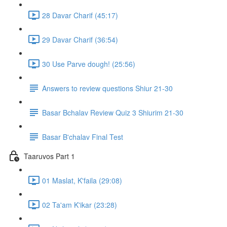
28 Davar Charif (45:17)
29 Davar Charif (36:54)
30 Use Parve dough! (25:56)
Answers to review questions Shiur 21-30
Basar Bchalav Review Quiz 3 Shiurim 21-30
Basar B'chalav Final Test
Taaruvos Part 1
01 Maslat, K'faila (29:08)
02 Ta'am K'ikar (23:28)