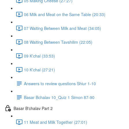
05 Making Cheese (27:27)
06 Milk and Meat on the Same Table (20:33)
07 Waiting Between Milk and Meat (34:05)
08 Waiting Between Tavshilim (22:05)
09 K'chal (33:53)
10 K'chal (27:21)
Answers to review questions Shiur 1-10
Basar Bchalav 10_Quiz 1 Simon 87-90
Basar B'chalav Part 2
11 Meat and Milk Together (27:01)