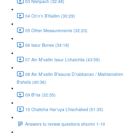
03 Nishpach (32:48)
04 Ch’n’n B’Kailim (30:29)
05 Other Measurements (32:23)
06 Issur Bones (34:18)
07 Ain M'vatlin Issur L’chatchila (43:59)
08 Ain M'vatlin B’issurai D’rabbanan / Mishtamshim
B'shefa (40:36)
09 B"ria (32:35)
10 Chaticha Har'uya L’hischabed (51:35)
Answers to review questions shiurim 1-10