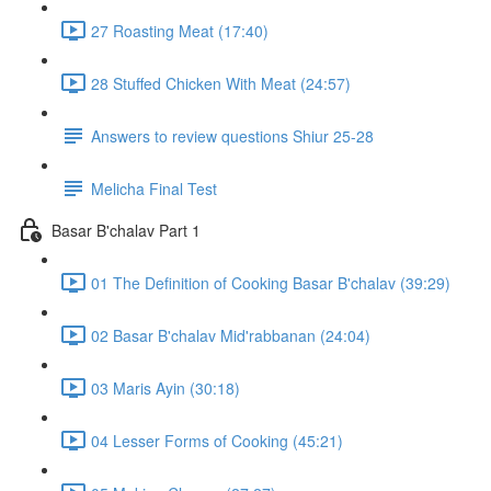
27 Roasting Meat (17:40)
28 Stuffed Chicken With Meat (24:57)
Answers to review questions Shiur 25-28
Melicha Final Test
Basar B'chalav Part 1
01 The Definition of Cooking Basar B'chalav (39:29)
02 Basar B'chalav Mid'rabbanan (24:04)
03 Maris Ayin (30:18)
04 Lesser Forms of Cooking (45:21)