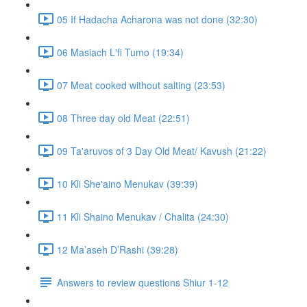
05 If Hadacha Acharona was not done (32:30)
06 Masiach L'fi Tumo (19:34)
07 Meat cooked without salting (23:53)
08 Three day old Meat (22:51)
09 Ta'aruvos of 3 Day Old Meat/ Kavush (21:22)
10 Kli She'aino Menukav (39:39)
11 Kli Shaino Menukav / Chalita (24:30)
12 Ma’aseh D’Rashi (39:28)
Answers to review questions Shiur 1-12