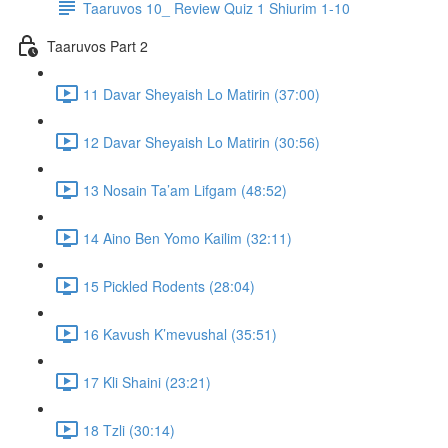
Taaruvos 10_ Review Quiz 1 Shiurim 1-10
Taaruvos Part 2
11 Davar Sheyaish Lo Matirin (37:00)
12 Davar Sheyaish Lo Matirin (30:56)
13 Nosain Ta’am Lifgam (48:52)
14 Aino Ben Yomo Kailim (32:11)
15 Pickled Rodents (28:04)
16 Kavush K’mevushal (35:51)
17 Kli Shaini (23:21)
18 Tzli (30:14)