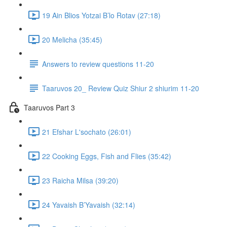
19 Ain Blios Yotzai B’lo Rotav (27:18)
20 Melicha (35:45)
Answers to review questions 11-20
Taaruvos 20_ Review Quiz Shiur 2 shiurim 11-20
Taaruvos Part 3
21 Efshar L'sochato (26:01)
22 Cooking Eggs, Fish and Flies (35:42)
23 Raicha Milsa (39:20)
24 Yavaish B’Yavaish (32:14)