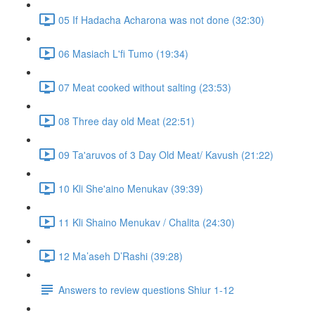
05 If Hadacha Acharona was not done (32:30)
06 Masiach L'fi Tumo (19:34)
07 Meat cooked without salting (23:53)
08 Three day old Meat (22:51)
09 Ta'aruvos of 3 Day Old Meat/ Kavush (21:22)
10 Kli She'aino Menukav (39:39)
11 Kli Shaino Menukav / Chalita (24:30)
12 Ma’aseh D’Rashi (39:28)
Answers to review questions Shiur 1-12