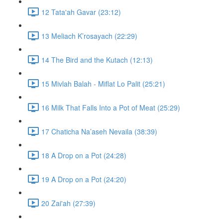
12 Tata'ah Gavar (23:12)
13 Meliach K’rosayach (22:29)
14 The Bird and the Kutach (12:13)
15 Mivlah Balah - Miflat Lo Palit (25:21)
16 Milk That Falls Into a Pot of Meat (25:29)
17 Chaticha Na’aseh Nevaila (38:39)
18 A Drop on a Pot (24:28)
19 A Drop on a Pot (24:20)
20 Zai'ah (27:39)