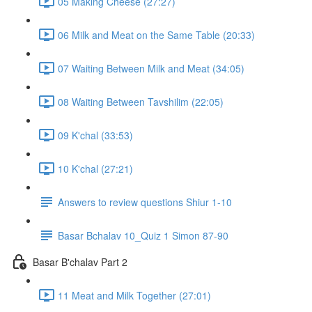
05 Making Cheese (27:27)
06 Milk and Meat on the Same Table (20:33)
07 Waiting Between Milk and Meat (34:05)
08 Waiting Between Tavshilim (22:05)
09 K'chal (33:53)
10 K'chal (27:21)
Answers to review questions Shiur 1-10
Basar Bchalav 10_Quiz 1 Simon 87-90
Basar B'chalav Part 2
11 Meat and Milk Together (27:01)