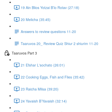
19 Ain Blios Yotzai B’lo Rotav (27:18)
20 Melicha (35:45)
Answers to review questions 11-20
Taaruvos 20_ Review Quiz Shiur 2 shiurim 11-20
Taaruvos Part 3
21 Efshar L'sochato (26:01)
22 Cooking Eggs, Fish and Flies (35:42)
23 Raicha Milsa (39:20)
24 Yavaish B’Yavaish (32:14)