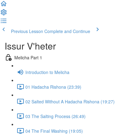
Previous Lesson
Complete and Continue
Issur V'heter
Melicha Part 1
Introduction to Melicha
01 Hadacha Rishona (23:39)
02 Salted Without A Hadacha Rishona (19:27)
03 The Salting Process (26:49)
04 The Final Washing (19:05)