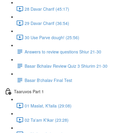
28 Davar Charif (45:17)
29 Davar Charif (36:54)
30 Use Parve dough! (25:56)
Answers to review questions Shiur 21-30
Basar Bchalav Review Quiz 3 Shiurim 21-30
Basar B'chalav Final Test
Taaruvos Part 1
01 Maslat, K'faila (29:08)
02 Ta'am K'ikar (23:28)