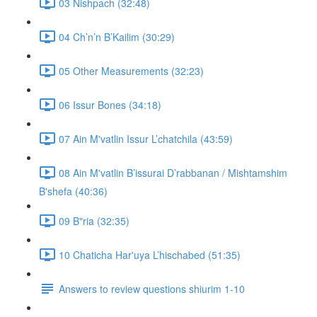
03 Nishpach (32:48)
04 Ch’n’n B’Kailim (30:29)
05 Other Measurements (32:23)
06 Issur Bones (34:18)
07 Ain M'vatlin Issur L’chatchila (43:59)
08 Ain M'vatlin B’issurai D’rabbanan / Mishtamshim
B'shefa (40:36)
09 B"ria (32:35)
10 Chaticha Har'uya L’hischabed (51:35)
Answers to review questions shiurim 1-10