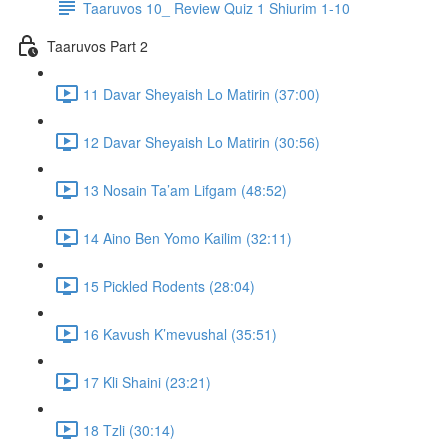
Taaruvos 10_ Review Quiz 1 Shiurim 1-10
Taaruvos Part 2
11 Davar Sheyaish Lo Matirin (37:00)
12 Davar Sheyaish Lo Matirin (30:56)
13 Nosain Ta’am Lifgam (48:52)
14 Aino Ben Yomo Kailim (32:11)
15 Pickled Rodents (28:04)
16 Kavush K’mevushal (35:51)
17 Kli Shaini (23:21)
18 Tzli (30:14)