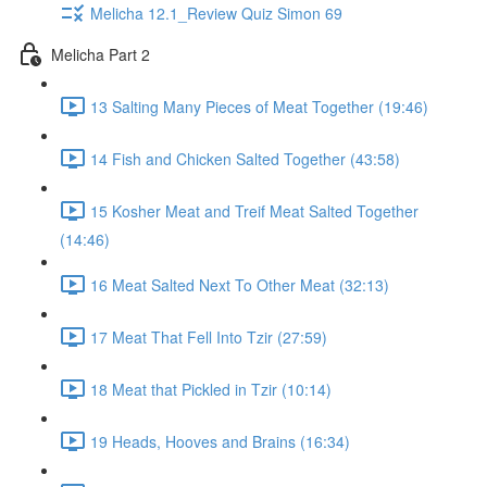
Melicha 12.1_Review Quiz Simon 69
Melicha Part 2
13 Salting Many Pieces of Meat Together (19:46)
14 Fish and Chicken Salted Together (43:58)
15 Kosher Meat and Treif Meat Salted Together
(14:46)
16 Meat Salted Next To Other Meat (32:13)
17 Meat That Fell Into Tzir (27:59)
18 Meat that Pickled in Tzir (10:14)
19 Heads, Hooves and Brains (16:34)