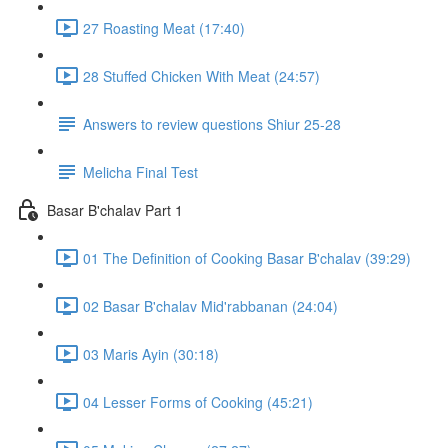
27 Roasting Meat (17:40)
28 Stuffed Chicken With Meat (24:57)
Answers to review questions Shiur 25-28
Melicha Final Test
Basar B'chalav Part 1
01 The Definition of Cooking Basar B'chalav (39:29)
02 Basar B'chalav Mid'rabbanan (24:04)
03 Maris Ayin (30:18)
04 Lesser Forms of Cooking (45:21)