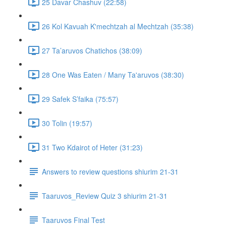
25 Davar Chashuv (22:58)
26 Kol Kavuah K'mechtzah al Mechtzah (35:38)
27 Ta’aruvos Chatichos (38:09)
28 One Was Eaten / Many Ta'aruvos (38:30)
29 Safek S’faika (75:57)
30 Tolin (19:57)
31 Two Kdairot of Heter (31:23)
Answers to review questions shiurim 21-31
Taaruvos_Review Quiz 3 shiurim 21-31
Taaruvos Final Test