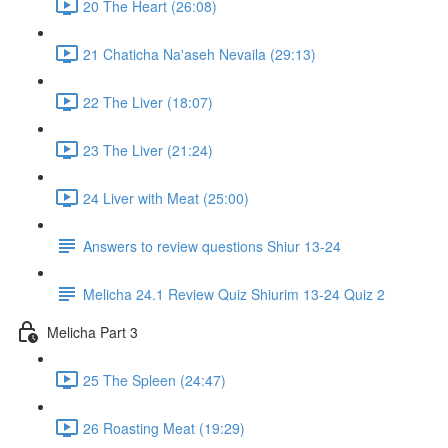
20 The Heart (26:08)
21 Chaticha Na'aseh Nevaila (29:13)
22 The Liver (18:07)
23 The Liver (21:24)
24 Liver with Meat (25:00)
Answers to review questions Shiur 13-24
Melicha 24.1 Review Quiz Shiurim 13-24 Quiz 2
Melicha Part 3
25 The Spleen (24:47)
26 Roasting Meat (19:29)