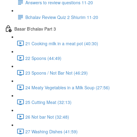
Answers to review questions 11-20
Bchalav Review Quiz 2 Shiurim 11-20
Basar B'chalav Part 3
21 Cooking milk in a meat pot (40:30)
22 Spoons (44:49)
23 Spoons / Not Bar Not (46:29)
24 Meaty Vegetables in a Milk Soup (27:56)
25 Cutting Meat (32:13)
26 Not bar Not (32:48)
27 Washing Dishes (41:59)