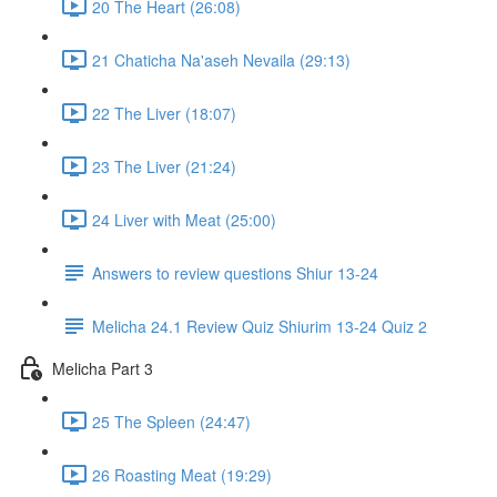
20 The Heart (26:08)
21 Chaticha Na'aseh Nevaila (29:13)
22 The Liver (18:07)
23 The Liver (21:24)
24 Liver with Meat (25:00)
Answers to review questions Shiur 13-24
Melicha 24.1 Review Quiz Shiurim 13-24 Quiz 2
Melicha Part 3
25 The Spleen (24:47)
26 Roasting Meat (19:29)