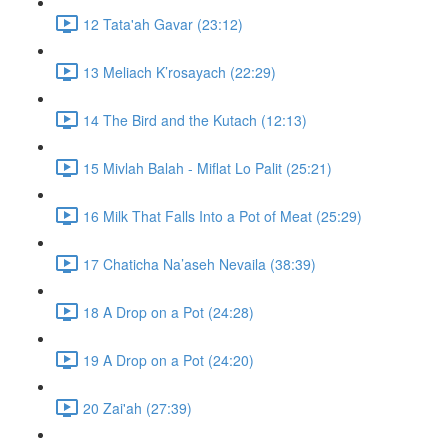
12 Tata'ah Gavar (23:12)
13 Meliach K’rosayach (22:29)
14 The Bird and the Kutach (12:13)
15 Mivlah Balah - Miflat Lo Palit (25:21)
16 Milk That Falls Into a Pot of Meat (25:29)
17 Chaticha Na’aseh Nevaila (38:39)
18 A Drop on a Pot (24:28)
19 A Drop on a Pot (24:20)
20 Zai'ah (27:39)