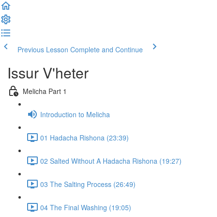
Previous Lesson
Complete and Continue
Issur V'heter
Melicha Part 1
Introduction to Melicha
01 Hadacha Rishona (23:39)
02 Salted Without A Hadacha Rishona (19:27)
03 The Salting Process (26:49)
04 The Final Washing (19:05)