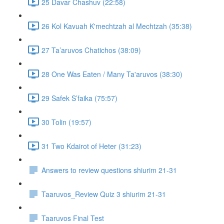
25 Davar Chashuv (22:58)
26 Kol Kavuah K'mechtzah al Mechtzah (35:38)
27 Ta’aruvos Chatichos (38:09)
28 One Was Eaten / Many Ta'aruvos (38:30)
29 Safek S’faika (75:57)
30 Tolin (19:57)
31 Two Kdairot of Heter (31:23)
Answers to review questions shiurim 21-31
Taaruvos_Review Quiz 3 shiurim 21-31
Taaruvos Final Test