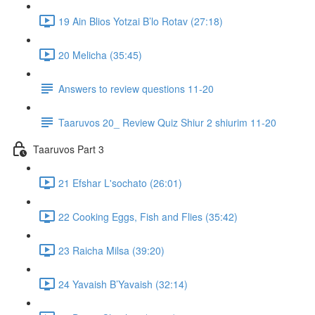
19 Ain Blios Yotzai B’lo Rotav (27:18)
20 Melicha (35:45)
Answers to review questions 11-20
Taaruvos 20_ Review Quiz Shiur 2 shiurim 11-20
Taaruvos Part 3
21 Efshar L'sochato (26:01)
22 Cooking Eggs, Fish and Flies (35:42)
23 Raicha Milsa (39:20)
24 Yavaish B’Yavaish (32:14)