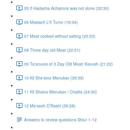
05 If Hadacha Acharona was not done (32:30)
06 Masiach L'fi Tumo (19:34)
07 Meat cooked without salting (23:53)
08 Three day old Meat (22:51)
09 Ta'aruvos of 3 Day Old Meat/ Kavush (21:22)
10 Kli She'aino Menukav (39:39)
11 Kli Shaino Menukav / Chalita (24:30)
12 Ma’aseh D’Rashi (39:28)
Answers to review questions Shiur 1-12