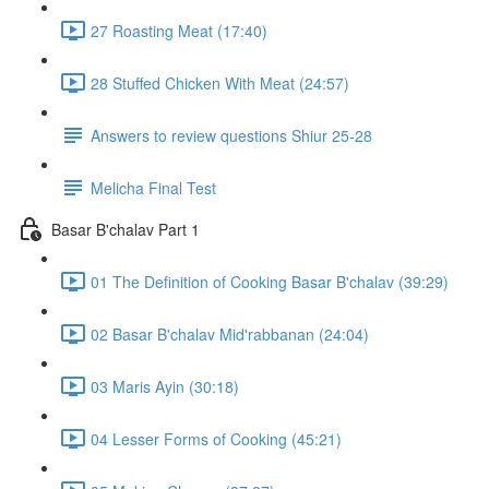
27 Roasting Meat (17:40)
28 Stuffed Chicken With Meat (24:57)
Answers to review questions Shiur 25-28
Melicha Final Test
Basar B'chalav Part 1
01 The Definition of Cooking Basar B'chalav (39:29)
02 Basar B'chalav Mid'rabbanan (24:04)
03 Maris Ayin (30:18)
04 Lesser Forms of Cooking (45:21)