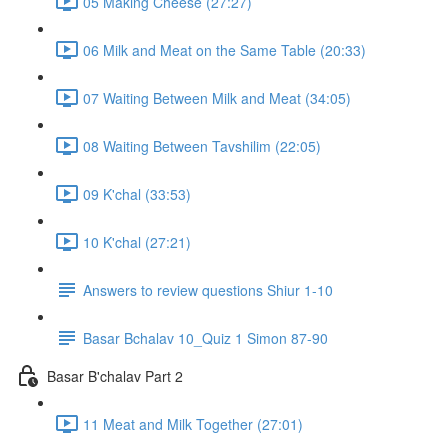
05 Making Cheese (27:27)
06 Milk and Meat on the Same Table (20:33)
07 Waiting Between Milk and Meat (34:05)
08 Waiting Between Tavshilim (22:05)
09 K'chal (33:53)
10 K'chal (27:21)
Answers to review questions Shiur 1-10
Basar Bchalav 10_Quiz 1 Simon 87-90
Basar B'chalav Part 2
11 Meat and Milk Together (27:01)