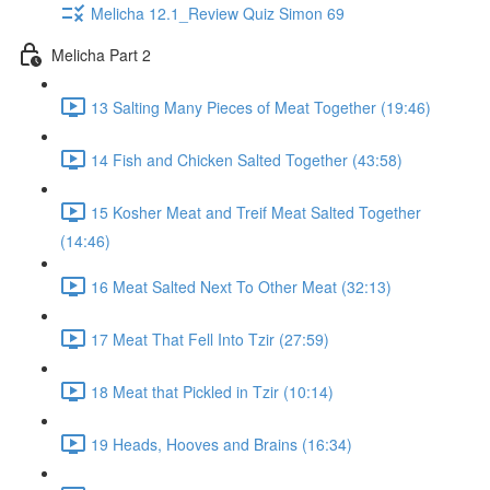
Melicha 12.1_Review Quiz Simon 69
Melicha Part 2
13 Salting Many Pieces of Meat Together (19:46)
14 Fish and Chicken Salted Together (43:58)
15 Kosher Meat and Treif Meat Salted Together
(14:46)
16 Meat Salted Next To Other Meat (32:13)
17 Meat That Fell Into Tzir (27:59)
18 Meat that Pickled in Tzir (10:14)
19 Heads, Hooves and Brains (16:34)