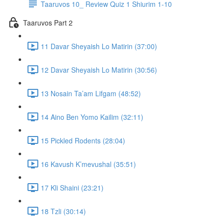
Taaruvos 10_ Review Quiz 1 Shiurim 1-10
Taaruvos Part 2
11 Davar Sheyaish Lo Matirin (37:00)
12 Davar Sheyaish Lo Matirin (30:56)
13 Nosain Ta’am Lifgam (48:52)
14 Aino Ben Yomo Kailim (32:11)
15 Pickled Rodents (28:04)
16 Kavush K’mevushal (35:51)
17 Kli Shaini (23:21)
18 Tzli (30:14)