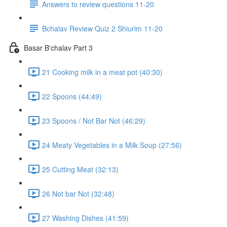
Answers to review questions 11-20
Bchalav Review Quiz 2 Shiurim 11-20
Basar B'chalav Part 3
21 Cooking milk in a meat pot (40:30)
22 Spoons (44:49)
23 Spoons / Not Bar Not (46:29)
24 Meaty Vegetables in a Milk Soup (27:56)
25 Cutting Meat (32:13)
26 Not bar Not (32:48)
27 Washing Dishes (41:59)