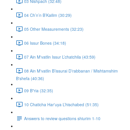
03 Nishpach (32:48)
04 Ch’n’n B’Kailim (30:29)
05 Other Measurements (32:23)
06 Issur Bones (34:18)
07 Ain M'vatlin Issur L’chatchila (43:59)
08 Ain M'vatlin B’issurai D’rabbanan / Mishtamshim
B'shefa (40:36)
09 B"ria (32:35)
10 Chaticha Har'uya L’hischabed (51:35)
Answers to review questions shiurim 1-10