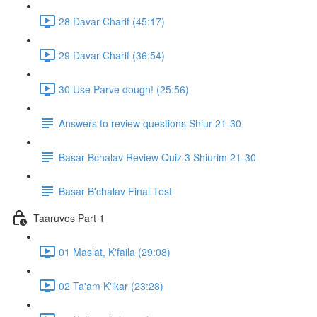
28 Davar Charif (45:17)
29 Davar Charif (36:54)
30 Use Parve dough! (25:56)
Answers to review questions Shiur 21-30
Basar Bchalav Review Quiz 3 Shiurim 21-30
Basar B'chalav Final Test
Taaruvos Part 1
01 Maslat, K'faila (29:08)
02 Ta'am K'ikar (23:28)