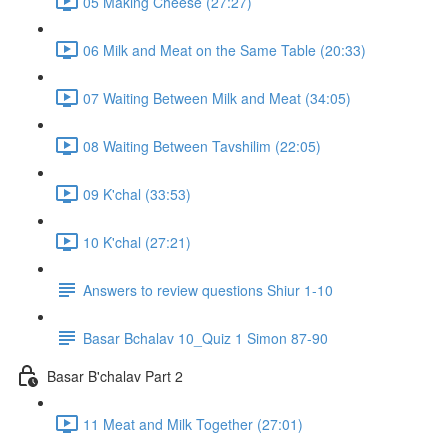
05 Making Cheese (27:27)
06 Milk and Meat on the Same Table (20:33)
07 Waiting Between Milk and Meat (34:05)
08 Waiting Between Tavshilim (22:05)
09 K'chal (33:53)
10 K'chal (27:21)
Answers to review questions Shiur 1-10
Basar Bchalav 10_Quiz 1 Simon 87-90
Basar B'chalav Part 2
11 Meat and Milk Together (27:01)