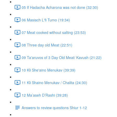
05 If Hadacha Acharona was not done (32:30)
06 Masiach L'fi Tumo (19:34)
07 Meat cooked without salting (23:53)
08 Three day old Meat (22:51)
09 Ta'aruvos of 3 Day Old Meat/ Kavush (21:22)
10 Kli She'aino Menukav (39:39)
11 Kli Shaino Menukav / Chalita (24:30)
12 Ma’aseh D’Rashi (39:28)
Answers to review questions Shiur 1-12