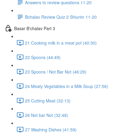
Answers to review questions 11-20
Bchalav Review Quiz 2 Shiurim 11-20
Basar B'chalav Part 3
21 Cooking milk in a meat pot (40:30)
22 Spoons (44:49)
23 Spoons / Not Bar Not (46:29)
24 Meaty Vegetables in a Milk Soup (27:56)
25 Cutting Meat (32:13)
26 Not bar Not (32:48)
27 Washing Dishes (41:59)