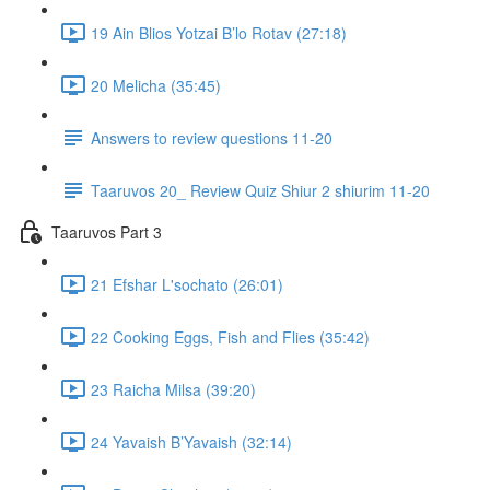
19 Ain Blios Yotzai B’lo Rotav (27:18)
20 Melicha (35:45)
Answers to review questions 11-20
Taaruvos 20_ Review Quiz Shiur 2 shiurim 11-20
Taaruvos Part 3
21 Efshar L'sochato (26:01)
22 Cooking Eggs, Fish and Flies (35:42)
23 Raicha Milsa (39:20)
24 Yavaish B’Yavaish (32:14)