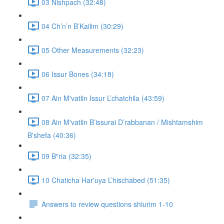
03 Nishpach (32:48)
04 Ch’n’n B’Kailim (30:29)
05 Other Measurements (32:23)
06 Issur Bones (34:18)
07 Ain M'vatlin Issur L’chatchila (43:59)
08 Ain M'vatlin B’issurai D’rabbanan / Mishtamshim
B'shefa (40:36)
09 B"ria (32:35)
10 Chaticha Har'uya L’hischabed (51:35)
Answers to review questions shiurim 1-10