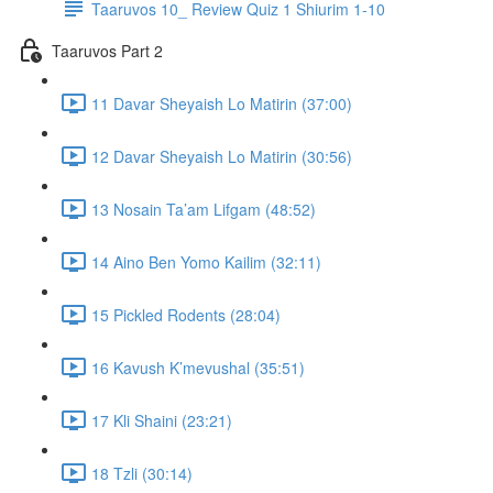
Taaruvos 10_ Review Quiz 1 Shiurim 1-10
Taaruvos Part 2
11 Davar Sheyaish Lo Matirin (37:00)
12 Davar Sheyaish Lo Matirin (30:56)
13 Nosain Ta’am Lifgam (48:52)
14 Aino Ben Yomo Kailim (32:11)
15 Pickled Rodents (28:04)
16 Kavush K’mevushal (35:51)
17 Kli Shaini (23:21)
18 Tzli (30:14)