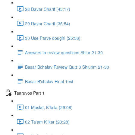
28 Davar Charif (45:17)
29 Davar Charif (36:54)
30 Use Parve dough! (25:56)
Answers to review questions Shiur 21-30
Basar Bchalav Review Quiz 3 Shiurim 21-30
Basar B'chalav Final Test
Taaruvos Part 1
01 Maslat, K'faila (29:08)
02 Ta'am K'ikar (23:28)