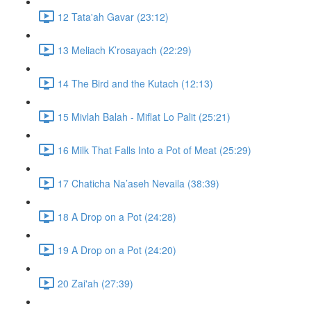
12 Tata'ah Gavar (23:12)
13 Meliach K’rosayach (22:29)
14 The Bird and the Kutach (12:13)
15 Mivlah Balah - Miflat Lo Palit (25:21)
16 Milk That Falls Into a Pot of Meat (25:29)
17 Chaticha Na’aseh Nevaila (38:39)
18 A Drop on a Pot (24:28)
19 A Drop on a Pot (24:20)
20 Zai'ah (27:39)