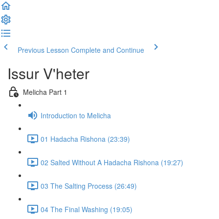
Previous Lesson
Complete and Continue
Issur V'heter
Melicha Part 1
Introduction to Melicha
01 Hadacha Rishona (23:39)
02 Salted Without A Hadacha Rishona (19:27)
03 The Salting Process (26:49)
04 The Final Washing (19:05)