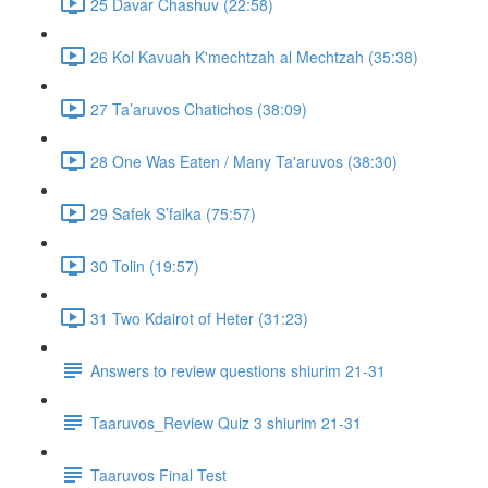
25 Davar Chashuv (22:58)
26 Kol Kavuah K'mechtzah al Mechtzah (35:38)
27 Ta’aruvos Chatichos (38:09)
28 One Was Eaten / Many Ta'aruvos (38:30)
29 Safek S’faika (75:57)
30 Tolin (19:57)
31 Two Kdairot of Heter (31:23)
Answers to review questions shiurim 21-31
Taaruvos_Review Quiz 3 shiurim 21-31
Taaruvos Final Test