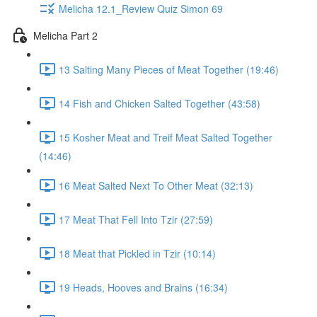
Melicha 12.1_Review Quiz Simon 69
Melicha Part 2
13 Salting Many Pieces of Meat Together (19:46)
14 Fish and Chicken Salted Together (43:58)
15 Kosher Meat and Treif Meat Salted Together
(14:46)
16 Meat Salted Next To Other Meat (32:13)
17 Meat That Fell Into Tzir (27:59)
18 Meat that Pickled in Tzir (10:14)
19 Heads, Hooves and Brains (16:34)