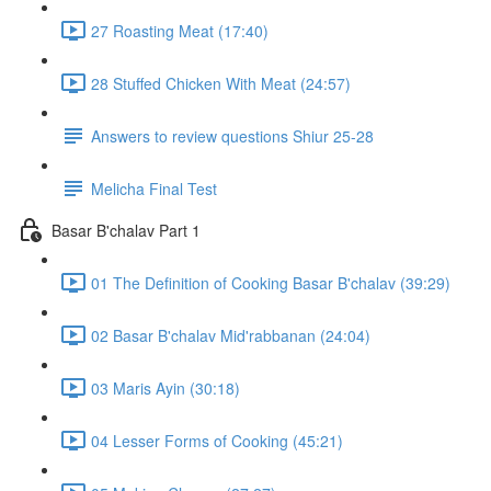
27 Roasting Meat (17:40)
28 Stuffed Chicken With Meat (24:57)
Answers to review questions Shiur 25-28
Melicha Final Test
Basar B'chalav Part 1
01 The Definition of Cooking Basar B'chalav (39:29)
02 Basar B'chalav Mid'rabbanan (24:04)
03 Maris Ayin (30:18)
04 Lesser Forms of Cooking (45:21)