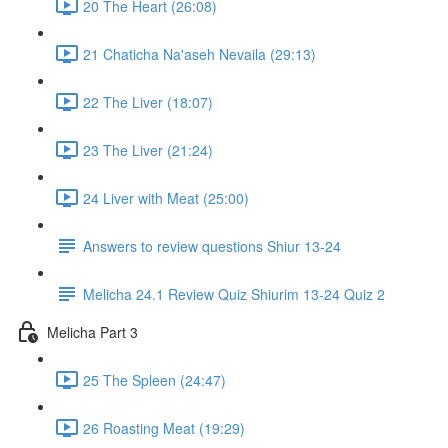
20 The Heart (26:08)
21 Chaticha Na'aseh Nevaila (29:13)
22 The Liver (18:07)
23 The Liver (21:24)
24 Liver with Meat (25:00)
Answers to review questions Shiur 13-24
Melicha 24.1 Review Quiz Shiurim 13-24 Quiz 2
Melicha Part 3
25 The Spleen (24:47)
26 Roasting Meat (19:29)