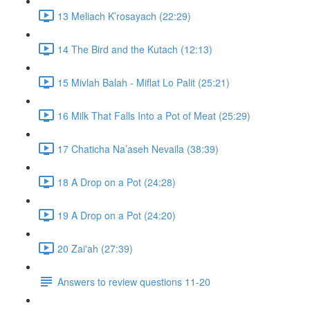
13 Meliach K’rosayach (22:29)
14 The Bird and the Kutach (12:13)
15 Mivlah Balah - Miflat Lo Palit (25:21)
16 Milk That Falls Into a Pot of Meat (25:29)
17 Chaticha Na’aseh Nevaila (38:39)
18 A Drop on a Pot (24:28)
19 A Drop on a Pot (24:20)
20 Zai'ah (27:39)
Answers to review questions 11-20