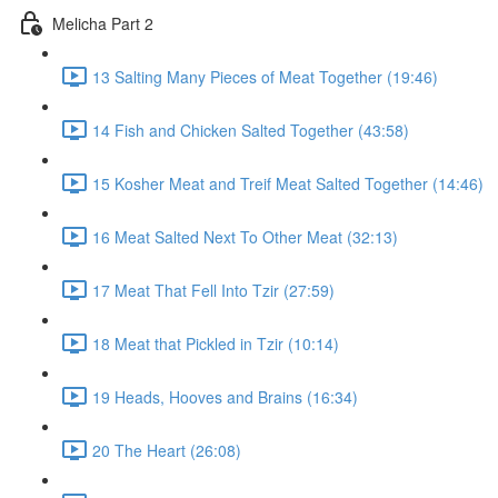
Melicha Part 2
13 Salting Many Pieces of Meat Together (19:46)
14 Fish and Chicken Salted Together (43:58)
15 Kosher Meat and Treif Meat Salted Together (14:46)
16 Meat Salted Next To Other Meat (32:13)
17 Meat That Fell Into Tzir (27:59)
18 Meat that Pickled in Tzir (10:14)
19 Heads, Hooves and Brains (16:34)
20 The Heart (26:08)