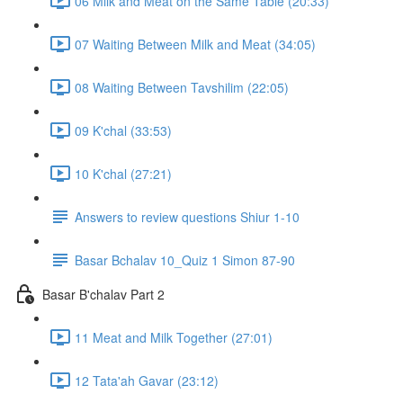
06 Milk and Meat on the Same Table (20:33)
07 Waiting Between Milk and Meat (34:05)
08 Waiting Between Tavshilim (22:05)
09 K'chal (33:53)
10 K'chal (27:21)
Answers to review questions Shiur 1-10
Basar Bchalav 10_Quiz 1 Simon 87-90
Basar B'chalav Part 2
11 Meat and Milk Together (27:01)
12 Tata'ah Gavar (23:12)