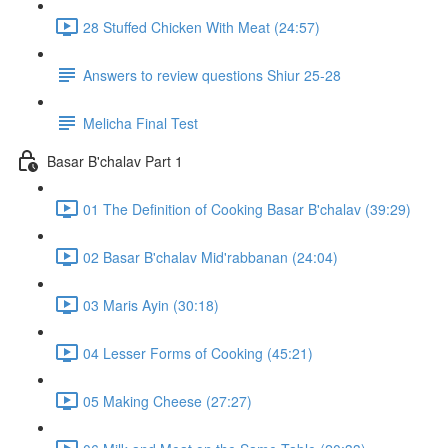
28 Stuffed Chicken With Meat (24:57)
Answers to review questions Shiur 25-28
Melicha Final Test
Basar B'chalav Part 1
01 The Definition of Cooking Basar B'chalav (39:29)
02 Basar B'chalav Mid'rabbanan (24:04)
03 Maris Ayin (30:18)
04 Lesser Forms of Cooking (45:21)
05 Making Cheese (27:27)