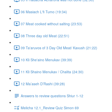
06 Masiach L'fi Tumo (19:34)
07 Meat cooked without salting (23:53)
08 Three day old Meat (22:51)
09 Ta'aruvos of 3 Day Old Meat/ Kavush (21:22)
10 Kli She'aino Menukav (39:39)
11 Kli Shaino Menukav / Chalita (24:30)
12 Ma’aseh D’Rashi (39:28)
Answers to review questions Shiur 1-12
Melicha 12.1_Review Quiz Simon 69