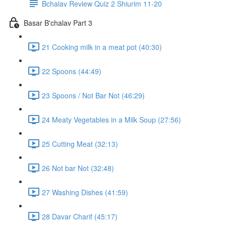
Bchalav Review Quiz 2 Shiurim 11-20
Basar B'chalav Part 3
21 Cooking milk in a meat pot (40:30)
22 Spoons (44:49)
23 Spoons / Not Bar Not (46:29)
24 Meaty Vegetables in a Milk Soup (27:56)
25 Cutting Meat (32:13)
26 Not bar Not (32:48)
27 Washing Dishes (41:59)
28 Davar Charif (45:17)