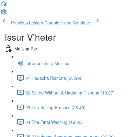
Previous Lesson
Complete and Continue
Issur V'heter
Melicha Part 1
Introduction to Melicha
01 Hadacha Rishona (23:39)
02 Salted Without A Hadacha Rishona (19:27)
03 The Salting Process (26:49)
04 The Final Washing (19:05)
05 If Hadacha Acharona was not done (32:30)