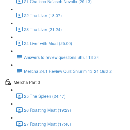
21 Chaticha Na'aseh Nevaila (29:13)
22 The Liver (18:07)
23 The Liver (21:24)
24 Liver with Meat (25:00)
Answers to review questions Shiur 13-24
Melicha 24.1 Review Quiz Shiurim 13-24 Quiz 2
Melicha Part 3
25 The Spleen (24:47)
26 Roasting Meat (19:29)
27 Roasting Meat (17:40)