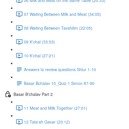
06 Milk and Meat on the Same Table (20:33)
07 Waiting Between Milk and Meat (34:05)
08 Waiting Between Tavshilim (22:05)
09 K'chal (33:53)
10 K'chal (27:21)
Answers to review questions Shiur 1-10
Basar Bchalav 10_Quiz 1 Simon 87-90
Basar B'chalav Part 2
11 Meat and Milk Together (27:01)
12 Tata'ah Gavar (23:12)