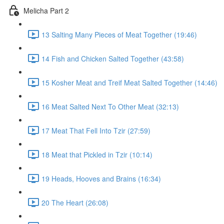
Melicha Part 2
13 Salting Many Pieces of Meat Together (19:46)
14 Fish and Chicken Salted Together (43:58)
15 Kosher Meat and Treif Meat Salted Together (14:46)
16 Meat Salted Next To Other Meat (32:13)
17 Meat That Fell Into Tzir (27:59)
18 Meat that Pickled in Tzir (10:14)
19 Heads, Hooves and Brains (16:34)
20 The Heart (26:08)