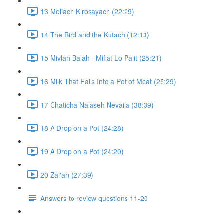
13 Meliach K’rosayach (22:29)
14 The Bird and the Kutach (12:13)
15 Mivlah Balah - Miflat Lo Palit (25:21)
16 Milk That Falls Into a Pot of Meat (25:29)
17 Chaticha Na’aseh Nevaila (38:39)
18 A Drop on a Pot (24:28)
19 A Drop on a Pot (24:20)
20 Zai'ah (27:39)
Answers to review questions 11-20