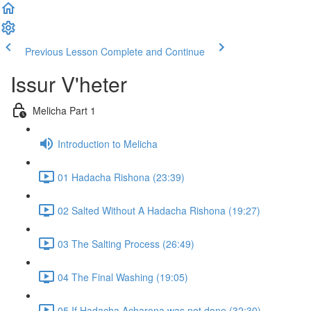
Previous Lesson
Complete and Continue
Issur V'heter
Melicha Part 1
Introduction to Melicha
01 Hadacha Rishona (23:39)
02 Salted Without A Hadacha Rishona (19:27)
03 The Salting Process (26:49)
04 The Final Washing (19:05)
05 If Hadacha Acharona was not done (32:30)