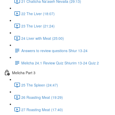
21 Chaticha Na'aseh Nevaila (29:13)
22 The Liver (18:07)
23 The Liver (21:24)
24 Liver with Meat (25:00)
Answers to review questions Shiur 13-24
Melicha 24.1 Review Quiz Shiurim 13-24 Quiz 2
Melicha Part 3
25 The Spleen (24:47)
26 Roasting Meat (19:29)
27 Roasting Meat (17:40)