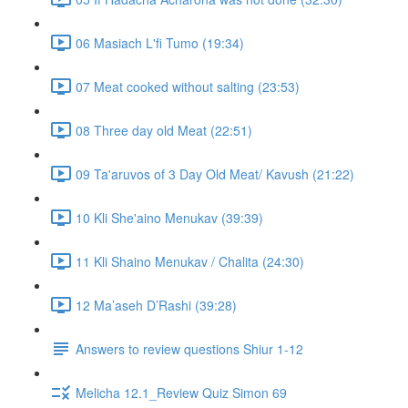
06 Masiach L'fi Tumo (19:34)
07 Meat cooked without salting (23:53)
08 Three day old Meat (22:51)
09 Ta'aruvos of 3 Day Old Meat/ Kavush (21:22)
10 Kli She'aino Menukav (39:39)
11 Kli Shaino Menukav / Chalita (24:30)
12 Ma’aseh D’Rashi (39:28)
Answers to review questions Shiur 1-12
Melicha 12.1_Review Quiz Simon 69