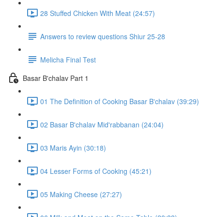
28 Stuffed Chicken With Meat (24:57)
Answers to review questions Shiur 25-28
Melicha Final Test
Basar B'chalav Part 1
01 The Definition of Cooking Basar B'chalav (39:29)
02 Basar B'chalav Mid'rabbanan (24:04)
03 Maris Ayin (30:18)
04 Lesser Forms of Cooking (45:21)
05 Making Cheese (27:27)