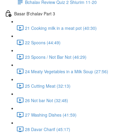
Bchalav Review Quiz 2 Shiurim 11-20
Basar B'chalav Part 3
21 Cooking milk in a meat pot (40:30)
22 Spoons (44:49)
23 Spoons / Not Bar Not (46:29)
24 Meaty Vegetables in a Milk Soup (27:56)
25 Cutting Meat (32:13)
26 Not bar Not (32:48)
27 Washing Dishes (41:59)
28 Davar Charif (45:17)