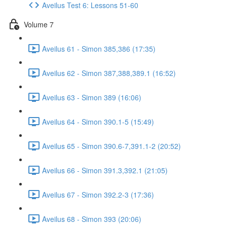
Aveilus Test 6: Lessons 51-60
Volume 7
Aveilus 61 - Simon 385,386 (17:35)
Aveilus 62 - Simon 387,388,389.1 (16:52)
Aveilus 63 - Simon 389 (16:06)
Aveilus 64 - Simon 390.1-5 (15:49)
Aveilus 65 - Simon 390.6-7,391.1-2 (20:52)
Aveilus 66 - Simon 391.3,392.1 (21:05)
Aveilus 67 - Simon 392.2-3 (17:36)
Aveilus 68 - Simon 393 (20:06)