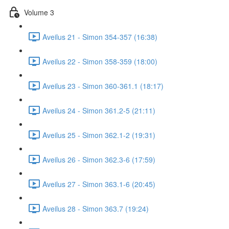
Volume 3
Aveilus 21 - Simon 354-357 (16:38)
Aveilus 22 - Simon 358-359 (18:00)
Aveilus 23 - Simon 360-361.1 (18:17)
Aveilus 24 - Simon 361.2-5 (21:11)
Aveilus 25 - Simon 362.1-2 (19:31)
Aveilus 26 - Simon 362.3-6 (17:59)
Aveilus 27 - Simon 363.1-6 (20:45)
Aveilus 28 - Simon 363.7 (19:24)