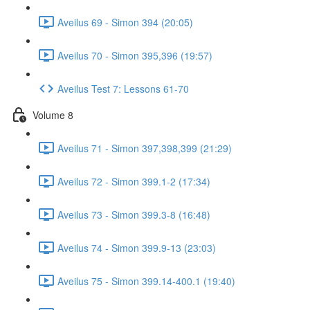
Aveilus 69 - Simon 394 (20:05)
Aveilus 70 - Simon 395,396 (19:57)
Aveilus Test 7: Lessons 61-70
Volume 8
Aveilus 71 - Simon 397,398,399 (21:29)
Aveilus 72 - Simon 399.1-2 (17:34)
Aveilus 73 - Simon 399.3-8 (16:48)
Aveilus 74 - Simon 399.9-13 (23:03)
Aveilus 75 - Simon 399.14-400.1 (19:40)