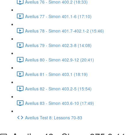
Aveilus 76 - Simon 400.2 (18:33)
Aveilus 77 - Simon 401.1-6 (17:10)
Aveilus 78 - Simon 401.7-402.1-2 (15:46)
Aveilus 79 - Simon 402.3-8 (14:08)
Aveilus 80 - Simon 402.9-12 (20:41)
Aveilus 81 - Simon 403.1 (18:19)
Aveilus 82 - Simon 403.2-5 (15:54)
Aveilus 83 - Simon 403.6-10 (17:49)
Aveilus Test 8: Lessons 70-83