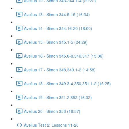
Aveilus 12 - Simon 343-344.1-4 (20:22)
Aveilus 13 - Simon 344.5-15 (16:34)
Aveilus 14 - Simon 344.16-20 (18:00)
Aveilus 15 - Simon 345.1-5 (24:29)
Aveilus 16 - Simon 345.6-8,346,347 (15:06)
Aveilus 17 - Simon 348,349.1-2 (14:58)
Aveilus 18 - Simon 349.3-4,350,351.1-2 (16:25)
Aveilus 19 - Simon 351.2,352 (16:02)
Aveilus 20 - Simon 353 (18:57)
Aveilus Test 2: Lessons 11-20