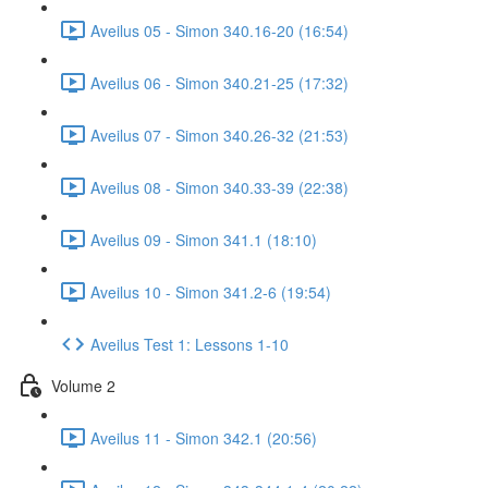
Aveilus 05 - Simon 340.16-20 (16:54)
Aveilus 06 - Simon 340.21-25 (17:32)
Aveilus 07 - Simon 340.26-32 (21:53)
Aveilus 08 - Simon 340.33-39 (22:38)
Aveilus 09 - Simon 341.1 (18:10)
Aveilus 10 - Simon 341.2-6 (19:54)
Aveilus Test 1: Lessons 1-10
Volume 2
Aveilus 11 - Simon 342.1 (20:56)