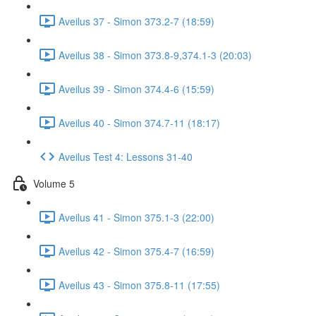
Aveilus 37 - Simon 373.2-7 (18:59)
Aveilus 38 - Simon 373.8-9,374.1-3 (20:03)
Aveilus 39 - Simon 374.4-6 (15:59)
Aveilus 40 - Simon 374.7-11 (18:17)
Aveilus Test 4: Lessons 31-40
Volume 5
Aveilus 41 - Simon 375.1-3 (22:00)
Aveilus 42 - Simon 375.4-7 (16:59)
Aveilus 43 - Simon 375.8-11 (17:55)