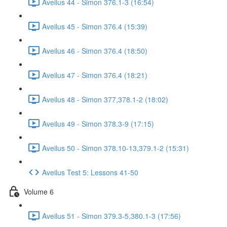
Aveilus 44 - Simon 376.1-3 (16:54)
Aveilus 45 - Simon 376.4 (15:39)
Aveilus 46 - Simon 376.4 (18:50)
Aveilus 47 - Simon 376.4 (18:21)
Aveilus 48 - Simon 377,378.1-2 (18:02)
Aveilus 49 - Simon 378.3-9 (17:15)
Aveilus 50 - Simon 378.10-13,379.1-2 (15:31)
Aveilus Test 5: Lessons 41-50
Volume 6
Aveilus 51 - Simon 379.3-5,380.1-3 (17:56)