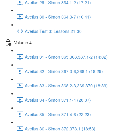
Aveilus 29 - Simon 364.1-2 (17:21)
Aveilus 30 - Simon 364.3-7 (16:41)
Aveilus Test 3: Lessons 21-30
Volume 4
Aveilus 31 - Simon 365,366,367.1-2 (14:02)
Aveilus 32 - Simon 367.3-6,368.1 (18:29)
Aveilus 33 - Simon 368.2-3,369,370 (18:39)
Aveilus 34 - Simon 371.1-4 (20:07)
Aveilus 35 - Simon 371.4-6 (22:23)
Aveilus 36 - Simon 372,373.1 (18:53)