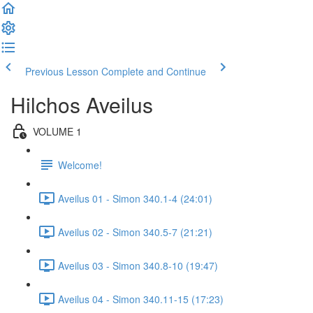
Previous Lesson
Complete and Continue
Hilchos Aveilus
VOLUME 1
Welcome!
Aveilus 01 - Simon 340.1-4 (24:01)
Aveilus 02 - Simon 340.5-7 (21:21)
Aveilus 03 - Simon 340.8-10 (19:47)
Aveilus 04 - Simon 340.11-15 (17:23)