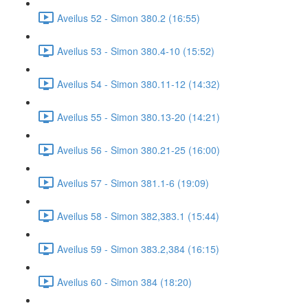
Aveilus 52 - Simon 380.2 (16:55)
Aveilus 53 - Simon 380.4-10 (15:52)
Aveilus 54 - Simon 380.11-12 (14:32)
Aveilus 55 - Simon 380.13-20 (14:21)
Aveilus 56 - Simon 380.21-25 (16:00)
Aveilus 57 - Simon 381.1-6 (19:09)
Aveilus 58 - Simon 382,383.1 (15:44)
Aveilus 59 - Simon 383.2,384 (16:15)
Aveilus 60 - Simon 384 (18:20)