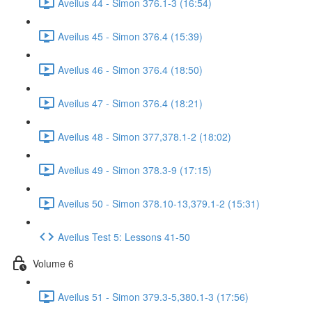
Aveilus 44 - Simon 376.1-3 (16:54)
Aveilus 45 - Simon 376.4 (15:39)
Aveilus 46 - Simon 376.4 (18:50)
Aveilus 47 - Simon 376.4 (18:21)
Aveilus 48 - Simon 377,378.1-2 (18:02)
Aveilus 49 - Simon 378.3-9 (17:15)
Aveilus 50 - Simon 378.10-13,379.1-2 (15:31)
Aveilus Test 5: Lessons 41-50
Volume 6
Aveilus 51 - Simon 379.3-5,380.1-3 (17:56)