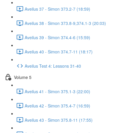
Aveilus 37 - Simon 373.2-7 (18:59)
Aveilus 38 - Simon 373.8-9,374.1-3 (20:03)
Aveilus 39 - Simon 374.4-6 (15:59)
Aveilus 40 - Simon 374.7-11 (18:17)
Aveilus Test 4: Lessons 31-40
Volume 5
Aveilus 41 - Simon 375.1-3 (22:00)
Aveilus 42 - Simon 375.4-7 (16:59)
Aveilus 43 - Simon 375.8-11 (17:55)