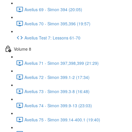
Aveilus 69 - Simon 394 (20:05)
Aveilus 70 - Simon 395,396 (19:57)
Aveilus Test 7: Lessons 61-70
Volume 8
Aveilus 71 - Simon 397,398,399 (21:29)
Aveilus 72 - Simon 399.1-2 (17:34)
Aveilus 73 - Simon 399.3-8 (16:48)
Aveilus 74 - Simon 399.9-13 (23:03)
Aveilus 75 - Simon 399.14-400.1 (19:40)