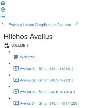
Previous Lesson
Complete and Continue
Hilchos Aveilus
VOLUME 1
Welcome!
Aveilus 01 - Simon 340.1-4 (24:01)
Aveilus 02 - Simon 340.5-7 (21:21)
Aveilus 03 - Simon 340.8-10 (19:47)
Aveilus 04 - Simon 340.11-15 (17:23)