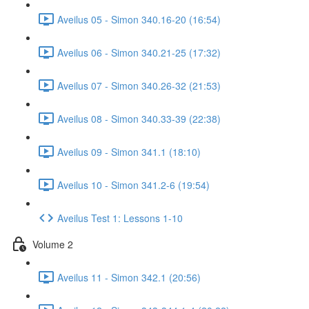
Aveilus 05 - Simon 340.16-20 (16:54)
Aveilus 06 - Simon 340.21-25 (17:32)
Aveilus 07 - Simon 340.26-32 (21:53)
Aveilus 08 - Simon 340.33-39 (22:38)
Aveilus 09 - Simon 341.1 (18:10)
Aveilus 10 - Simon 341.2-6 (19:54)
Aveilus Test 1: Lessons 1-10
Volume 2
Aveilus 11 - Simon 342.1 (20:56)