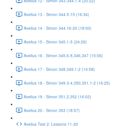
Aveilus 12 - Simon 343-344.1-4 (20:22)
Aveilus 13 - Simon 344.5-15 (16:34)
Aveilus 14 - Simon 344.16-20 (18:00)
Aveilus 15 - Simon 345.1-5 (24:29)
Aveilus 16 - Simon 345.6-8,346,347 (15:06)
Aveilus 17 - Simon 348,349.1-2 (14:58)
Aveilus 18 - Simon 349.3-4,350,351.1-2 (16:25)
Aveilus 19 - Simon 351.2,352 (16:02)
Aveilus 20 - Simon 353 (18:57)
Aveilus Test 2: Lessons 11-20