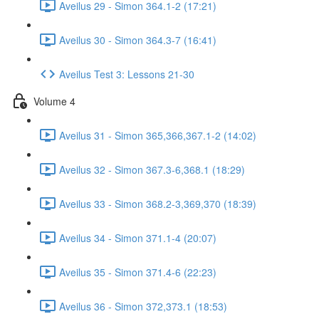
Aveilus 29 - Simon 364.1-2 (17:21)
Aveilus 30 - Simon 364.3-7 (16:41)
Aveilus Test 3: Lessons 21-30
Volume 4
Aveilus 31 - Simon 365,366,367.1-2 (14:02)
Aveilus 32 - Simon 367.3-6,368.1 (18:29)
Aveilus 33 - Simon 368.2-3,369,370 (18:39)
Aveilus 34 - Simon 371.1-4 (20:07)
Aveilus 35 - Simon 371.4-6 (22:23)
Aveilus 36 - Simon 372,373.1 (18:53)