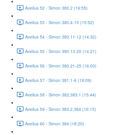
Aveilus 52 - Simon 380.2 (16:55)
Aveilus 53 - Simon 380.4-10 (15:52)
Aveilus 54 - Simon 380.11-12 (14:32)
Aveilus 55 - Simon 380.13-20 (14:21)
Aveilus 56 - Simon 380.21-25 (16:00)
Aveilus 57 - Simon 381.1-6 (19:09)
Aveilus 58 - Simon 382,383.1 (15:44)
Aveilus 59 - Simon 383.2,384 (16:15)
Aveilus 60 - Simon 384 (18:20)