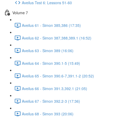
Aveilus Test 6: Lessons 51-60
Volume 7
Aveilus 61 - Simon 385,386 (17:35)
Aveilus 62 - Simon 387,388,389.1 (16:52)
Aveilus 63 - Simon 389 (16:06)
Aveilus 64 - Simon 390.1-5 (15:49)
Aveilus 65 - Simon 390.6-7,391.1-2 (20:52)
Aveilus 66 - Simon 391.3,392.1 (21:05)
Aveilus 67 - Simon 392.2-3 (17:36)
Aveilus 68 - Simon 393 (20:06)