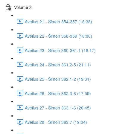
Volume 3
Aveilus 21 - Simon 354-357 (16:38)
Aveilus 22 - Simon 358-359 (18:00)
Aveilus 23 - Simon 360-361.1 (18:17)
Aveilus 24 - Simon 361.2-5 (21:11)
Aveilus 25 - Simon 362.1-2 (19:31)
Aveilus 26 - Simon 362.3-6 (17:59)
Aveilus 27 - Simon 363.1-6 (20:45)
Aveilus 28 - Simon 363.7 (19:24)