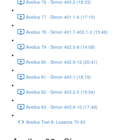
Aveilus 76 - Simon 400.2 (18:33)
Aveilus 77 - Simon 401.1-6 (17:10)
Aveilus 78 - Simon 401.7-402.1-2 (15:46)
Aveilus 79 - Simon 402.3-8 (14:08)
Aveilus 80 - Simon 402.9-12 (20:41)
Aveilus 81 - Simon 403.1 (18:19)
Aveilus 82 - Simon 403.2-5 (15:54)
Aveilus 83 - Simon 403.6-10 (17:49)
Aveilus Test 8: Lessons 70-83