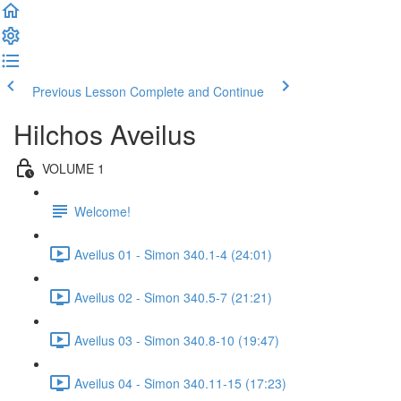
Previous Lesson
Complete and Continue
Hilchos Aveilus
VOLUME 1
Welcome!
Aveilus 01 - Simon 340.1-4 (24:01)
Aveilus 02 - Simon 340.5-7 (21:21)
Aveilus 03 - Simon 340.8-10 (19:47)
Aveilus 04 - Simon 340.11-15 (17:23)