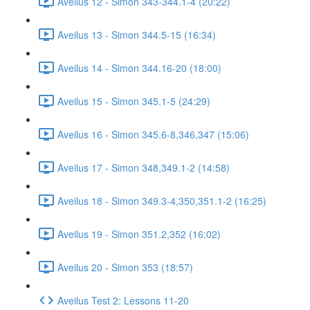
Aveilus 12 - Simon 343-344.1-4 (20:22)
Aveilus 13 - Simon 344.5-15 (16:34)
Aveilus 14 - Simon 344.16-20 (18:00)
Aveilus 15 - Simon 345.1-5 (24:29)
Aveilus 16 - Simon 345.6-8,346,347 (15:06)
Aveilus 17 - Simon 348,349.1-2 (14:58)
Aveilus 18 - Simon 349.3-4,350,351.1-2 (16:25)
Aveilus 19 - Simon 351.2,352 (16:02)
Aveilus 20 - Simon 353 (18:57)
Aveilus Test 2: Lessons 11-20