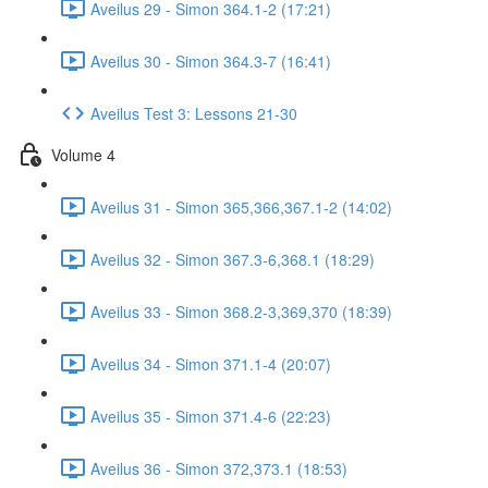
Aveilus 29 - Simon 364.1-2 (17:21)
Aveilus 30 - Simon 364.3-7 (16:41)
Aveilus Test 3: Lessons 21-30
Volume 4
Aveilus 31 - Simon 365,366,367.1-2 (14:02)
Aveilus 32 - Simon 367.3-6,368.1 (18:29)
Aveilus 33 - Simon 368.2-3,369,370 (18:39)
Aveilus 34 - Simon 371.1-4 (20:07)
Aveilus 35 - Simon 371.4-6 (22:23)
Aveilus 36 - Simon 372,373.1 (18:53)