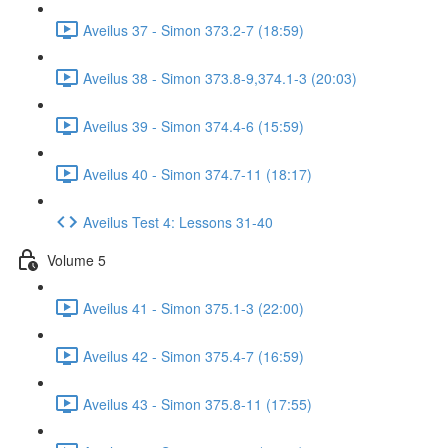
Aveilus 37 - Simon 373.2-7 (18:59)
Aveilus 38 - Simon 373.8-9,374.1-3 (20:03)
Aveilus 39 - Simon 374.4-6 (15:59)
Aveilus 40 - Simon 374.7-11 (18:17)
Aveilus Test 4: Lessons 31-40
Volume 5
Aveilus 41 - Simon 375.1-3 (22:00)
Aveilus 42 - Simon 375.4-7 (16:59)
Aveilus 43 - Simon 375.8-11 (17:55)