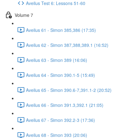
Aveilus Test 6: Lessons 51-60
Volume 7
Aveilus 61 - Simon 385,386 (17:35)
Aveilus 62 - Simon 387,388,389.1 (16:52)
Aveilus 63 - Simon 389 (16:06)
Aveilus 64 - Simon 390.1-5 (15:49)
Aveilus 65 - Simon 390.6-7,391.1-2 (20:52)
Aveilus 66 - Simon 391.3,392.1 (21:05)
Aveilus 67 - Simon 392.2-3 (17:36)
Aveilus 68 - Simon 393 (20:06)