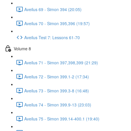
Aveilus 69 - Simon 394 (20:05)
Aveilus 70 - Simon 395,396 (19:57)
Aveilus Test 7: Lessons 61-70
Volume 8
Aveilus 71 - Simon 397,398,399 (21:29)
Aveilus 72 - Simon 399.1-2 (17:34)
Aveilus 73 - Simon 399.3-8 (16:48)
Aveilus 74 - Simon 399.9-13 (23:03)
Aveilus 75 - Simon 399.14-400.1 (19:40)