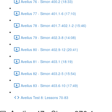
Aveilus 76 - Simon 400.2 (18:33)
Aveilus 77 - Simon 401.1-6 (17:10)
Aveilus 78 - Simon 401.7-402.1-2 (15:46)
Aveilus 79 - Simon 402.3-8 (14:08)
Aveilus 80 - Simon 402.9-12 (20:41)
Aveilus 81 - Simon 403.1 (18:19)
Aveilus 82 - Simon 403.2-5 (15:54)
Aveilus 83 - Simon 403.6-10 (17:49)
Aveilus Test 8: Lessons 70-83