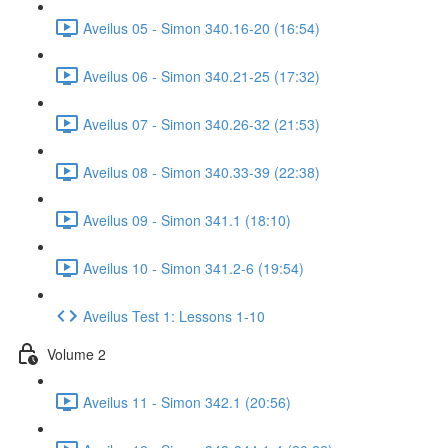
Aveilus 05 - Simon 340.16-20 (16:54)
Aveilus 06 - Simon 340.21-25 (17:32)
Aveilus 07 - Simon 340.26-32 (21:53)
Aveilus 08 - Simon 340.33-39 (22:38)
Aveilus 09 - Simon 341.1 (18:10)
Aveilus 10 - Simon 341.2-6 (19:54)
Aveilus Test 1: Lessons 1-10
Volume 2
Aveilus 11 - Simon 342.1 (20:56)