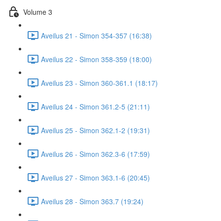
Volume 3
Aveilus 21 - Simon 354-357 (16:38)
Aveilus 22 - Simon 358-359 (18:00)
Aveilus 23 - Simon 360-361.1 (18:17)
Aveilus 24 - Simon 361.2-5 (21:11)
Aveilus 25 - Simon 362.1-2 (19:31)
Aveilus 26 - Simon 362.3-6 (17:59)
Aveilus 27 - Simon 363.1-6 (20:45)
Aveilus 28 - Simon 363.7 (19:24)