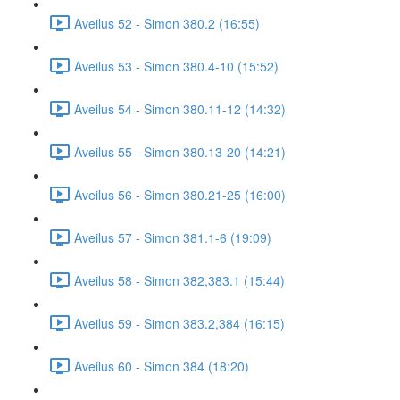
Aveilus 52 - Simon 380.2 (16:55)
Aveilus 53 - Simon 380.4-10 (15:52)
Aveilus 54 - Simon 380.11-12 (14:32)
Aveilus 55 - Simon 380.13-20 (14:21)
Aveilus 56 - Simon 380.21-25 (16:00)
Aveilus 57 - Simon 381.1-6 (19:09)
Aveilus 58 - Simon 382,383.1 (15:44)
Aveilus 59 - Simon 383.2,384 (16:15)
Aveilus 60 - Simon 384 (18:20)