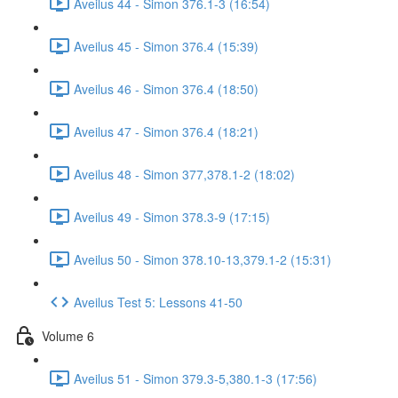
Aveilus 44 - Simon 376.1-3 (16:54)
Aveilus 45 - Simon 376.4 (15:39)
Aveilus 46 - Simon 376.4 (18:50)
Aveilus 47 - Simon 376.4 (18:21)
Aveilus 48 - Simon 377,378.1-2 (18:02)
Aveilus 49 - Simon 378.3-9 (17:15)
Aveilus 50 - Simon 378.10-13,379.1-2 (15:31)
Aveilus Test 5: Lessons 41-50
Volume 6
Aveilus 51 - Simon 379.3-5,380.1-3 (17:56)