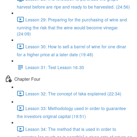
harvest before are ripe and ready to be harvested. (24:56)
Lesson 29: Preparing for the purchasing of wine and
running the risk that the wine would become vinegar.
(24:09)
Lesson 30: How to sell a barrel of wine for one dinar
for a higher price at a later date (19:48)
Lesson 31: Test Lesson 16-30
Chapter Four
Lesson 32: The concept of Iska explained (22:34)
Lesson 33: Methodology used in order to guarantee
the investors original capital (19:51)
Lesson 34: The method that is used in order to