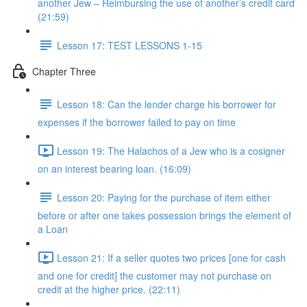
another Jew – Reimbursing the use of another’s credit card
(21:59)
Lesson 17: TEST LESSONS 1-15
Chapter Three
Lesson 18: Can the lender charge his borrower for
expenses if the borrower failed to pay on time
Lesson 19: The Halachos of a Jew who is a cosigner
on an interest bearing loan. (16:09)
Lesson 20: Paying for the purchase of item either
before or after one takes possession brings the element of
a Loan
Lesson 21: If a seller quotes two prices [one for cash
and one for credit] the customer may not purchase on
credit at the higher price. (22:11)