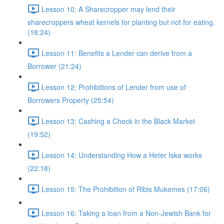
Lesson 10: A Sharecropper may lend their
sharecroppers wheat kernels for planting but not for eating.
(18:24)
Lesson 11: Benefits a Lender can derive from a
Borrower (21:24)
Lesson 12: Prohibitions of Lender from use of
Borrowers Property (25:54)
Lesson 13: Cashing a Check in the Black Market
(19:52)
Lesson 14: Understanding How a Heter Iska works
(22:18)
Lesson 15: The Prohibition of Ribis Mukemes (17:06)
Lesson 16: Taking a loan from a Non-Jewish Bank for