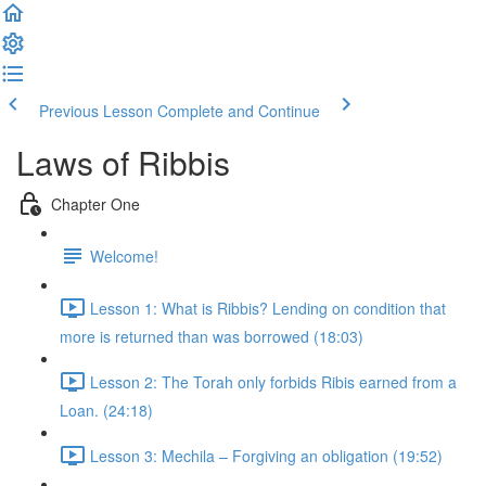
Previous Lesson
Complete and Continue
Laws of Ribbis
Chapter One
Welcome!
Lesson 1: What is Ribbis? Lending on condition that
more is returned than was borrowed (18:03)
Lesson 2: The Torah only forbids Ribis earned from a
Loan. (24:18)
Lesson 3: Mechila – Forgiving an obligation (19:52)