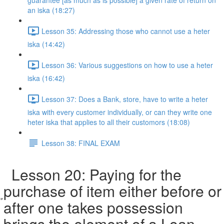
guarantee [as much as is possible] a given rate of return on
an iska (18:27)
Lesson 35: Addressing those who cannot use a heter
iska (14:42)
Lesson 36: Various suggestions on how to use a heter
iska (16:42)
Lesson 37: Does a Bank, store, have to write a heter
iska with every customer individually, or can they write one
heter iska that applies to all their customors (18:08)
Lesson 38: FINAL EXAM
Lesson 20: Paying for the
purchase of item either before or
after one takes possession
brings the element of a Loan