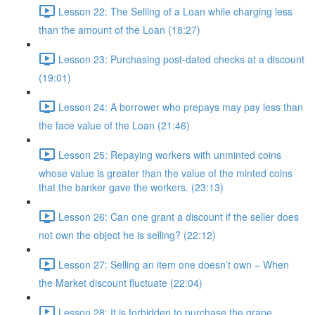
Lesson 22: The Selling of a Loan while charging less
than the amount of the Loan (18:27)
Lesson 23: Purchasing post-dated checks at a discount
(19:01)
Lesson 24: A borrower who prepays may pay less than
the face value of the Loan (21:46)
Lesson 25: Repaying workers with unminted coins
whose value is greater than the value of the minted coins
that the banker gave the workers. (23:13)
Lesson 26: Can one grant a discount if the seller does
not own the object he is selling? (22:12)
Lesson 27: Selling an item one doesn’t own – When
the Market discount fluctuate (22:04)
Lesson 28: It is forbidden to purchase the grape