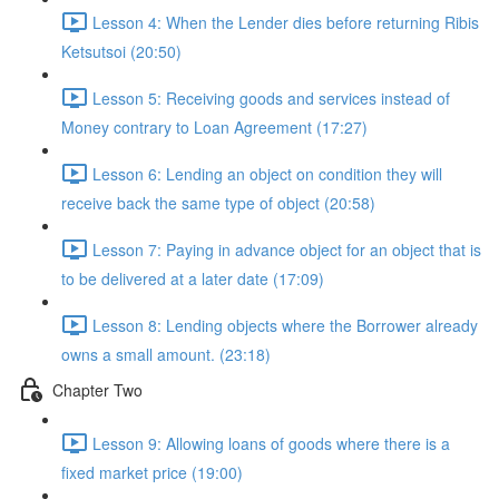
Lesson 4: When the Lender dies before returning Ribis
Ketsutsoi (20:50)
Lesson 5: Receiving goods and services instead of
Money contrary to Loan Agreement (17:27)
Lesson 6: Lending an object on condition they will
receive back the same type of object (20:58)
Lesson 7: Paying in advance object for an object that is
to be delivered at a later date (17:09)
Lesson 8: Lending objects where the Borrower already
owns a small amount. (23:18)
Chapter Two
Lesson 9: Allowing loans of goods where there is a
fixed market price (19:00)