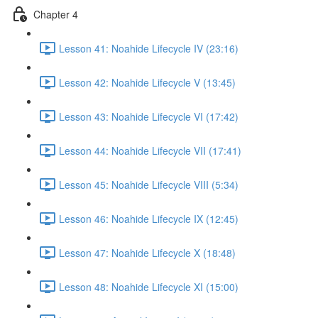
Chapter 4
Lesson 41: Noahide Lifecycle IV (23:16)
Lesson 42: Noahide Lifecycle V (13:45)
Lesson 43: Noahide Lifecycle VI (17:42)
Lesson 44: Noahide Lifecycle VII (17:41)
Lesson 45: Noahide Lifecycle VIII (5:34)
Lesson 46: Noahide Lifecycle IX (12:45)
Lesson 47: Noahide Lifecycle X (18:48)
Lesson 48: Noahide Lifecycle XI (15:00)