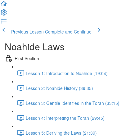
Previous Lesson
Complete and Continue
Noahide Laws
First Section
Lesson 1: Introduction to Noahide (19:04)
Lesson 2: Noahide History (39:35)
Lesson 3: Gentile Identities in the Torah (33:15)
Lesson 4: Interpreting the Torah (29:45)
Lesson 5: Deriving the Laws (21:39)