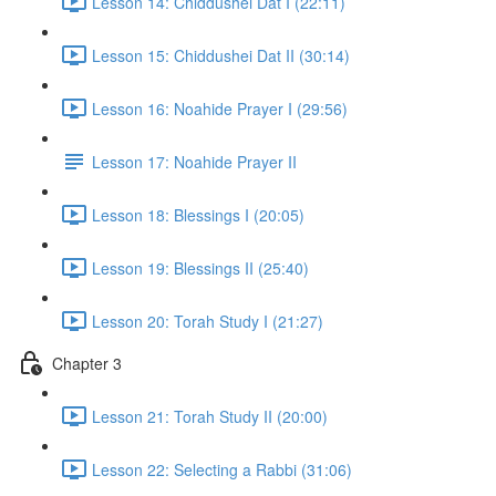
Lesson 14: Chiddushei Dat I (22:11)
Lesson 15: Chiddushei Dat II (30:14)
Lesson 16: Noahide Prayer I (29:56)
Lesson 17: Noahide Prayer II
Lesson 18: Blessings I (20:05)
Lesson 19: Blessings II (25:40)
Lesson 20: Torah Study I (21:27)
Chapter 3
Lesson 21: Torah Study II (20:00)
Lesson 22: Selecting a Rabbi (31:06)