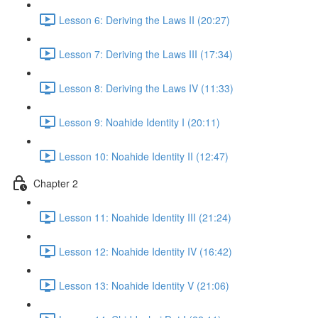
Lesson 6: Deriving the Laws II (20:27)
Lesson 7: Deriving the Laws III (17:34)
Lesson 8: Deriving the Laws IV (11:33)
Lesson 9: Noahide Identity I (20:11)
Lesson 10: Noahide Identity II (12:47)
Chapter 2
Lesson 11: Noahide Identity III (21:24)
Lesson 12: Noahide Identity IV (16:42)
Lesson 13: Noahide Identity V (21:06)