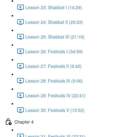
Lesson 23: Shabbat I (14:29)
Lesson 24: Shabbat II (20:23)
Lesson 25: Shabbat III (21:10)
Lesson 26: Festivals I (34:59)
Lesson 27: Festivals II (9:42)
Lesson 28: Festivals III (5:06)
Lesson 29: Festivals IV (22:41)
Lesson 30: Festivals V (15:52)
Chapter 4
Lesson 31: Festivals VI (22:31)