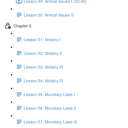
Lesson 49: Animal Issues I (23:46)
Lesson 50: Animal Issues II
Chapter 5
Lesson 51: Idolatry I
Lesson 52: Idolatry II
Lesson 53: Idolatry III
Lesson 54: Idolatry IV
Lesson 55: Monetary Laws I
Lesson 56: Monetary Laws II
Lesson 57: Monetary Laws III