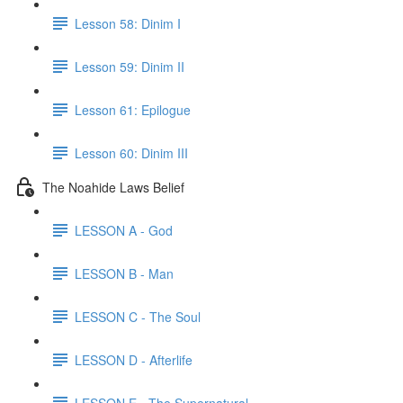
Lesson 58: Dinim I
Lesson 59: Dinim II
Lesson 61: Epilogue
Lesson 60: Dinim III
The Noahide Laws Belief
LESSON A - God
LESSON B - Man
LESSON C - The Soul
LESSON D - Afterlife
LESSON E - The Supernatural