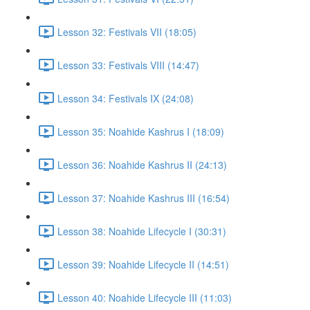
Lesson 32: Festivals VII (18:05)
Lesson 33: Festivals VIII (14:47)
Lesson 34: Festivals IX (24:08)
Lesson 35: Noahide Kashrus I (18:09)
Lesson 36: Noahide Kashrus II (24:13)
Lesson 37: Noahide Kashrus III (16:54)
Lesson 38: Noahide Lifecycle I (30:31)
Lesson 39: Noahide Lifecycle II (14:51)
Lesson 40: Noahide Lifecycle III (11:03)