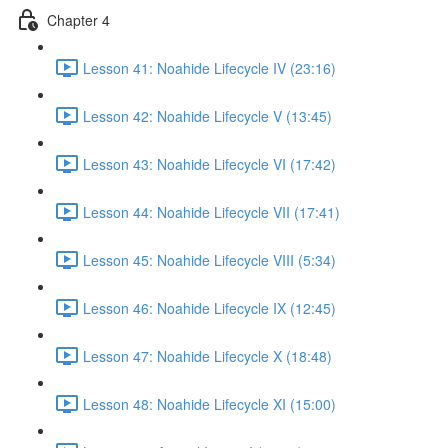
Chapter 4
Lesson 41: Noahide Lifecycle IV (23:16)
Lesson 42: Noahide Lifecycle V (13:45)
Lesson 43: Noahide Lifecycle VI (17:42)
Lesson 44: Noahide Lifecycle VII (17:41)
Lesson 45: Noahide Lifecycle VIII (5:34)
Lesson 46: Noahide Lifecycle IX (12:45)
Lesson 47: Noahide Lifecycle X (18:48)
Lesson 48: Noahide Lifecycle XI (15:00)