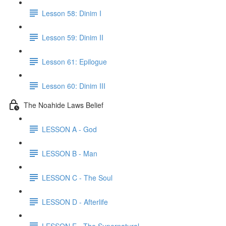
Lesson 58: Dinim I
Lesson 59: Dinim II
Lesson 61: Epilogue
Lesson 60: Dinim III
The Noahide Laws Belief
LESSON A - God
LESSON B - Man
LESSON C - The Soul
LESSON D - Afterlife
LESSON E - The Supernatural