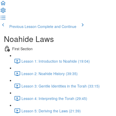
Previous Lesson
Complete and Continue
Noahide Laws
First Section
Lesson 1: Introduction to Noahide (19:04)
Lesson 2: Noahide History (39:35)
Lesson 3: Gentile Identities in the Torah (33:15)
Lesson 4: Interpreting the Torah (29:45)
Lesson 5: Deriving the Laws (21:39)