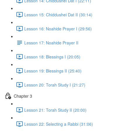
Lesson 14: Chiddushei Dat I (22:11)
Lesson 15: Chiddushei Dat II (30:14)
Lesson 16: Noahide Prayer I (29:56)
Lesson 17: Noahide Prayer II
Lesson 18: Blessings I (20:05)
Lesson 19: Blessings II (25:40)
Lesson 20: Torah Study I (21:27)
Chapter 3
Lesson 21: Torah Study II (20:00)
Lesson 22: Selecting a Rabbi (31:06)