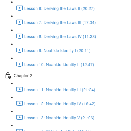
Lesson 6: Deriving the Laws II (20:27)
Lesson 7: Deriving the Laws III (17:34)
Lesson 8: Deriving the Laws IV (11:33)
Lesson 9: Noahide Identity I (20:11)
Lesson 10: Noahide Identity II (12:47)
Chapter 2
Lesson 11: Noahide Identity III (21:24)
Lesson 12: Noahide Identity IV (16:42)
Lesson 13: Noahide Identity V (21:06)