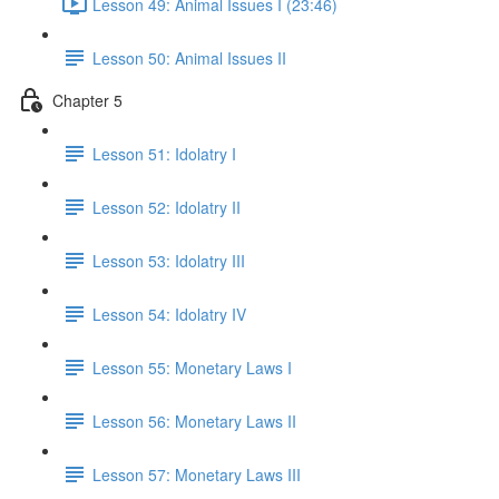
Lesson 49: Animal Issues I (23:46)
Lesson 50: Animal Issues II
Chapter 5
Lesson 51: Idolatry I
Lesson 52: Idolatry II
Lesson 53: Idolatry III
Lesson 54: Idolatry IV
Lesson 55: Monetary Laws I
Lesson 56: Monetary Laws II
Lesson 57: Monetary Laws III