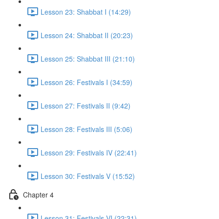
Lesson 23: Shabbat I (14:29)
Lesson 24: Shabbat II (20:23)
Lesson 25: Shabbat III (21:10)
Lesson 26: Festivals I (34:59)
Lesson 27: Festivals II (9:42)
Lesson 28: Festivals III (5:06)
Lesson 29: Festivals IV (22:41)
Lesson 30: Festivals V (15:52)
Chapter 4
Lesson 31: Festivals VI (22:31)