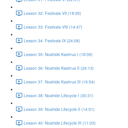
Lesson 32: Festivals VII (18:05)
Lesson 33: Festivals VIII (14:47)
Lesson 34: Festivals IX (24:08)
Lesson 35: Noahide Kashrus I (18:09)
Lesson 36: Noahide Kashrus II (24:13)
Lesson 37: Noahide Kashrus III (16:54)
Lesson 38: Noahide Lifecycle I (30:31)
Lesson 39: Noahide Lifecycle II (14:51)
Lesson 40: Noahide Lifecycle III (11:03)