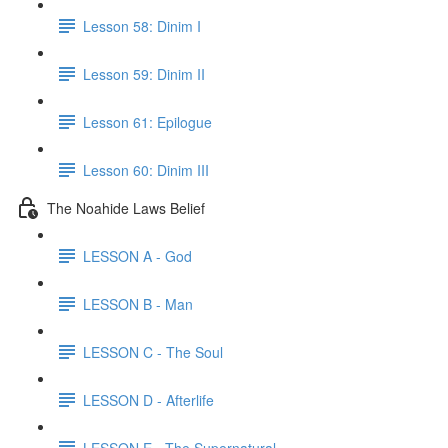
Lesson 58: Dinim I
Lesson 59: Dinim II
Lesson 61: Epilogue
Lesson 60: Dinim III
The Noahide Laws Belief
LESSON A - God
LESSON B - Man
LESSON C - The Soul
LESSON D - Afterlife
LESSON E - The Supernatural