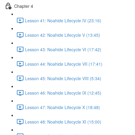
Chapter 4
Lesson 41: Noahide Lifecycle IV (23:16)
Lesson 42: Noahide Lifecycle V (13:45)
Lesson 43: Noahide Lifecycle VI (17:42)
Lesson 44: Noahide Lifecycle VII (17:41)
Lesson 45: Noahide Lifecycle VIII (5:34)
Lesson 46: Noahide Lifecycle IX (12:45)
Lesson 47: Noahide Lifecycle X (18:48)
Lesson 48: Noahide Lifecycle XI (15:00)