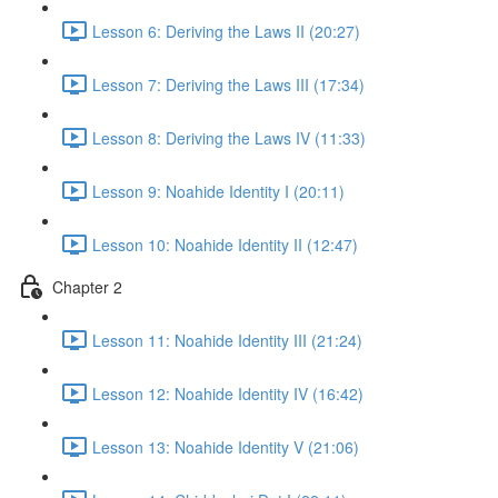
Lesson 6: Deriving the Laws II (20:27)
Lesson 7: Deriving the Laws III (17:34)
Lesson 8: Deriving the Laws IV (11:33)
Lesson 9: Noahide Identity I (20:11)
Lesson 10: Noahide Identity II (12:47)
Chapter 2
Lesson 11: Noahide Identity III (21:24)
Lesson 12: Noahide Identity IV (16:42)
Lesson 13: Noahide Identity V (21:06)