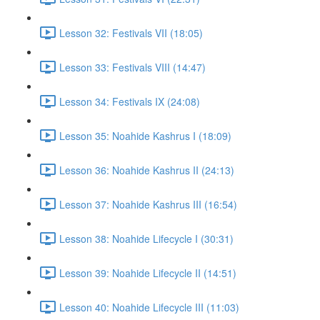
Lesson 32: Festivals VII (18:05)
Lesson 33: Festivals VIII (14:47)
Lesson 34: Festivals IX (24:08)
Lesson 35: Noahide Kashrus I (18:09)
Lesson 36: Noahide Kashrus II (24:13)
Lesson 37: Noahide Kashrus III (16:54)
Lesson 38: Noahide Lifecycle I (30:31)
Lesson 39: Noahide Lifecycle II (14:51)
Lesson 40: Noahide Lifecycle III (11:03)