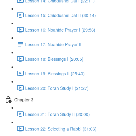
Lesson 14: Chiddushei Dat I (22:11)
Lesson 15: Chiddushei Dat II (30:14)
Lesson 16: Noahide Prayer I (29:56)
Lesson 17: Noahide Prayer II
Lesson 18: Blessings I (20:05)
Lesson 19: Blessings II (25:40)
Lesson 20: Torah Study I (21:27)
Chapter 3
Lesson 21: Torah Study II (20:00)
Lesson 22: Selecting a Rabbi (31:06)