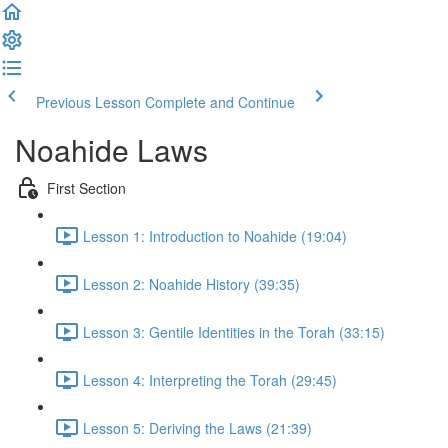
Previous Lesson
Complete and Continue
Noahide Laws
First Section
Lesson 1: Introduction to Noahide (19:04)
Lesson 2: Noahide History (39:35)
Lesson 3: Gentile Identities in the Torah (33:15)
Lesson 4: Interpreting the Torah (29:45)
Lesson 5: Deriving the Laws (21:39)