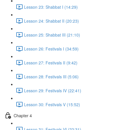
Lesson 23: Shabbat I (14:29)
Lesson 24: Shabbat II (20:23)
Lesson 25: Shabbat III (21:10)
Lesson 26: Festivals I (34:59)
Lesson 27: Festivals II (9:42)
Lesson 28: Festivals III (5:06)
Lesson 29: Festivals IV (22:41)
Lesson 30: Festivals V (15:52)
Chapter 4
Lesson 31: Festivals VI (22:31)