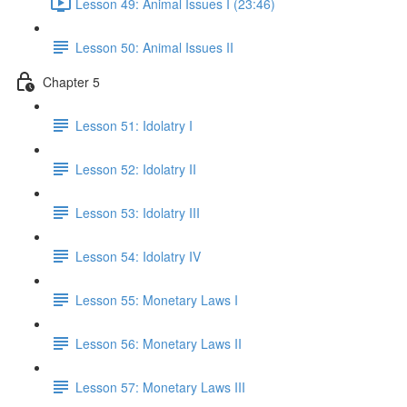
Lesson 49: Animal Issues I (23:46)
Lesson 50: Animal Issues II
Chapter 5
Lesson 51: Idolatry I
Lesson 52: Idolatry II
Lesson 53: Idolatry III
Lesson 54: Idolatry IV
Lesson 55: Monetary Laws I
Lesson 56: Monetary Laws II
Lesson 57: Monetary Laws III